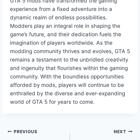
GTA 5 mods have transformed the gaming
experience from a fixed adventure into a
dynamic realm of endless possibilities.
Modders play an integral role in shaping the
game’s future, and their dedication fuels the
imagination of players worldwide. As the
modding community thrives and evolves, GTA 5
remains a testament to the unbridled creativity
and ingenuity that flourishes within the gaming
community. With the boundless opportunities
afforded by mods, players will continue to be
enthralled by the diverse and ever-expanding
world of GTA 5 for years to come.
Post
PREVIOUS
NEXT