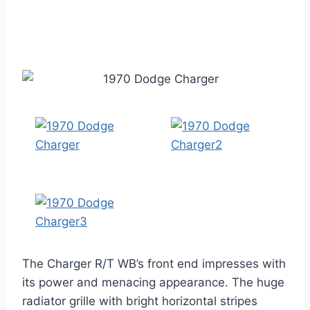
The Charger R/T WB’s front end impresses with
its power and menacing appearance. The huge
radiator grille with bright horizontal stripes