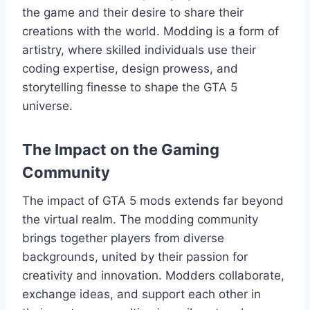
the game and their desire to share their
creations with the world. Modding is a form of
artistry, where skilled individuals use their
coding expertise, design prowess, and
storytelling finesse to shape the GTA 5
universe.
The Impact on the Gaming
Community
The impact of GTA 5 mods extends far beyond
the virtual realm. The modding community
brings together players from diverse
backgrounds, united by their passion for
creativity and innovation. Modders collaborate,
exchange ideas, and support each other in