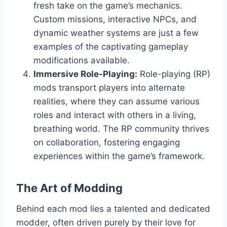
fresh take on the game’s mechanics.
Custom missions, interactive NPCs, and
dynamic weather systems are just a few
examples of the captivating gameplay
modifications available.
Immersive Role-Playing:
Role-playing (RP)
mods transport players into alternate
realities, where they can assume various
roles and interact with others in a living,
breathing world. The RP community thrives
on collaboration, fostering engaging
experiences within the game’s framework.
The Art of Modding
Behind each mod lies a talented and dedicated
modder, often driven purely by their love for