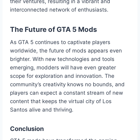
their ventures, resulting in a vibrant and
interconnected network of enthusiasts.
The Future of GTA 5 Mods
As GTA 5 continues to captivate players
worldwide, the future of mods appears even
brighter. With new technologies and tools
emerging, modders will have even greater
scope for exploration and innovation. The
community’s creativity knows no bounds, and
players can expect a constant stream of new
content that keeps the virtual city of Los
Santos alive and thriving.
Conclusion