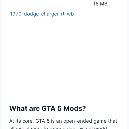
18 MB
1970-dodge-charger-rt-wb
What are GTA 5 Mods?
At its core, GTA 5 is an open-ended game that
allows players to roam a vast virtual world,