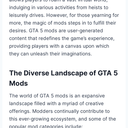
indulging in various activities from heists to
leisurely drives. However, for those yearning for
more, the magic of mods steps in to fulfill their
desires. GTA 5 mods are user-generated
content that redefines the game’s experience,
providing players with a canvas upon which
they can unleash their imaginations.
The Diverse Landscape of GTA 5
Mods
The world of GTA 5 mods is an expansive
landscape filled with a myriad of creative
offerings. Modders continually contribute to
this ever-growing ecosystem, and some of the
popular mod categories include: