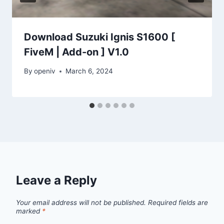
Download Suzuki Ignis S1600 [
FiveM | Add-on ] V1.0
By
openiv
March 6, 2024
Leave a Reply
Your email address will not be published.
Required fields are
marked
*