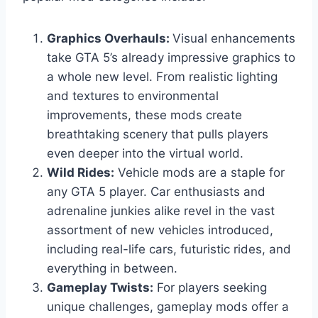
Graphics Overhauls:
Visual enhancements
take GTA 5’s already impressive graphics to
a whole new level. From realistic lighting
and textures to environmental
improvements, these mods create
breathtaking scenery that pulls players
even deeper into the virtual world.
Wild Rides:
Vehicle mods are a staple for
any GTA 5 player. Car enthusiasts and
adrenaline junkies alike revel in the vast
assortment of new vehicles introduced,
including real-life cars, futuristic rides, and
everything in between.
Gameplay Twists:
For players seeking
unique challenges, gameplay mods offer a