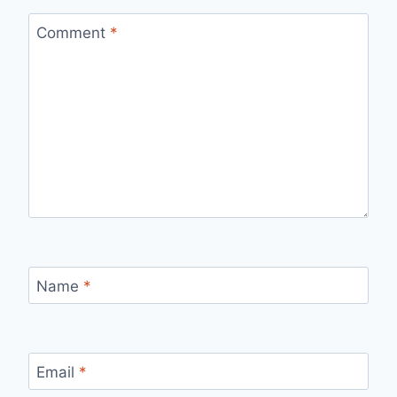
Comment
*
Name
*
Email
*