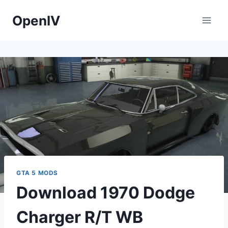
Skip
OpenIV
to
content
GTA 5 MODS
Download 1970 Dodge
Charger R/T WB