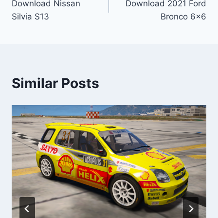
Download Nissan
Download 2021 Ford
navigation
Silvia S13
Bronco 6×6
Similar Posts