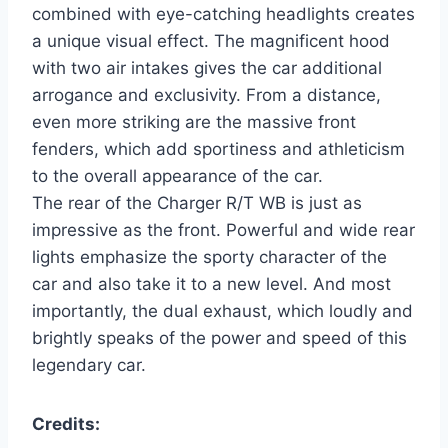
combined with eye-catching headlights creates
a unique visual effect. The magnificent hood
with two air intakes gives the car additional
arrogance and exclusivity. From a distance,
even more striking are the massive front
fenders, which add sportiness and athleticism
to the overall appearance of the car.
The rear of the Charger R/T WB is just as
impressive as the front. Powerful and wide rear
lights emphasize the sporty character of the
car and also take it to a new level. And most
importantly, the dual exhaust, which loudly and
brightly speaks of the power and speed of this
legendary car.
Credits: