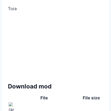
Tora
Download mod
File
File size