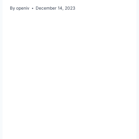
By
openiv
December 14, 2023