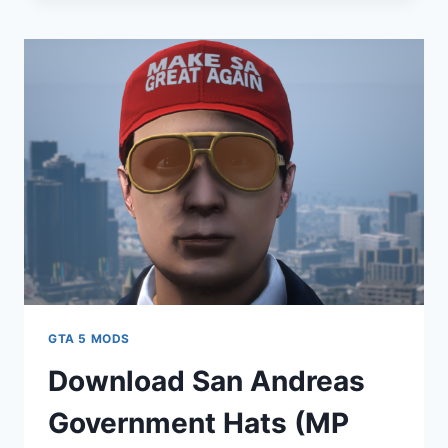
FOR
FRANKLIN
V1.0
GTA 5 MODS
Download San Andreas
Government Hats (MP