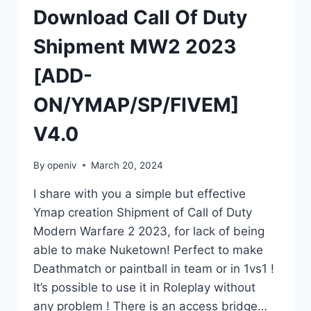
Download Call Of Duty
Shipment MW2 2023
[ADD-
ON/YMAP/SP/FIVEM]
V4.0
By
openiv
March 20, 2024
I share with you a simple but effective
Ymap creation Shipment of Call of Duty
Modern Warfare 2 2023, for lack of being
able to make Nuketown! Perfect to make
Deathmatch or paintball in team or in 1vs1 !
It’s possible to use it in Roleplay without
any problem ! There is an access bridge…