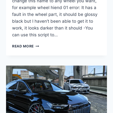
change this name to any wheel you want,
for example wheel hiend 01 error: It has a
fault in the wheel part, it should be glossy
black but I haven’t been able to get it to
work, it looks darker than it should -You
can use this script to…
DOWNLOAD
READ MORE
WHEEL
BMW
Z4
M40I
2019
[REPLACE]