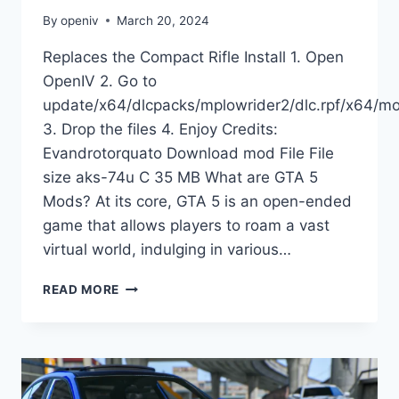
By
openiv
March 20, 2024
Replaces the Compact Rifle Install 1. Open
OpenIV 2. Go to
update/x64/dlcpacks/mplowrider2/dlc.rpf/x64/m
3. Drop the files 4. Enjoy Credits:
Evandrotorquato Download mod File File
size aks-74u C 35 MB What are GTA 5
Mods? At its core, GTA 5 is an open-ended
game that allows players to roam a vast
virtual world, indulging in various…
DOWNLOAD
READ MORE
EFT
AKS-
74U
COSTUM
[ANIMATED]
V1.0