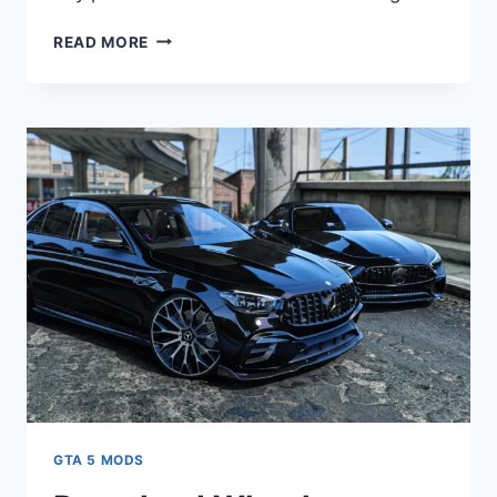
DOWNLOAD
READ MORE
CALL
OF
DUTY
SHIPMENT
MW2
2023
[ADD-
ON/YMAP/SP/FIVEM]
V4.0
GTA 5 MODS