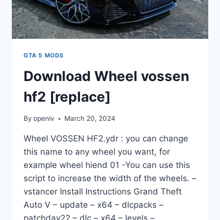
GTA 5 MODS
Download Wheel vossen
hf2 [replace]
By
openiv
March 20, 2024
Wheel VOSSEN HF2.ydr : you can change
this name to any wheel you want, for
example wheel hiend 01 -You can use this
script to increase the width of the wheels. –
vstancer Install Instructions Grand Theft
Auto V – update – x64 – dlcpacks –
patchday22 – dlc – x64 – levels –