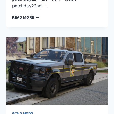
patchday22ng –…
DOWNLOAD
READ MORE
WHEEL
VOSSEN
HF2
[REPLACE]
GTA 5 MODS