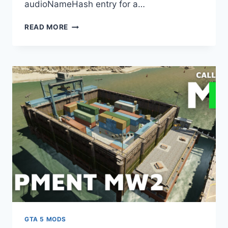
audioNameHash entry for a…
DOWNLOAD
READ MORE
NISSAN
SKYLINE
R32/R33/R34
RB26DETT
I6
ENGINE
SOUND
[OIV
ADD
ON
/
FIVEM
|
SOUND]
V2.0
GTA 5 MODS