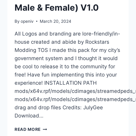
Male & Female) V1.0
By
openiv
March 20, 2024
All Logos and branding are lore-friendly/in-
house created and abide by Rockstars
Modding TOS I made this pack for my city’s
government system and I thought it would
be cool to release it to the community for
free! Have fun implementing this into your
experience! INSTALLATION PATH
mods/x64v.rpf/models/cdimages/streamedpeds
mods/x64v.rpf/models/cdimages/streamedpeds_
drag and drop files Credits: JulyGee
Download…
DOWNLOAD
READ MORE
SAN