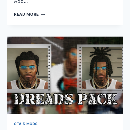
Add…
DOWNLOAD
READ MORE
SANDSTORM
MARKED
[ADD-
ON
/
FIVEM
|
LODS
|
TEMPLATE]
GTA 5 MODS