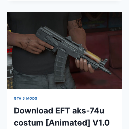
MERCEDES
SL63
AMG
2021
[REPLACE]
V2.0
GTA 5 MODS
Download EFT aks-74u
costum [Animated] V1.0