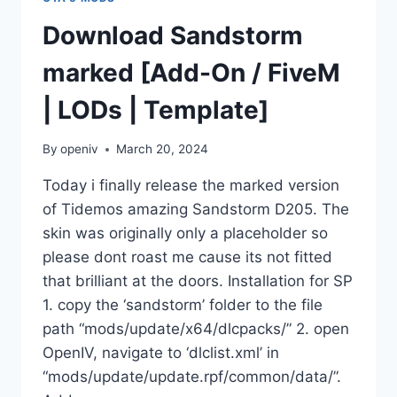
Download Sandstorm
marked [Add-On / FiveM
| LODs | Template]
By
openiv
March 20, 2024
Today i finally release the marked version
of Tidemos amazing Sandstorm D205. The
skin was originally only a placeholder so
please dont roast me cause its not fitted
that brilliant at the doors. Installation for SP
1. copy the ‘sandstorm’ folder to the file
path “mods/update/x64/dlcpacks/” 2. open
OpenIV, navigate to ‘dlclist.xml’ in
“mods/update/update.rpf/common/data/”.