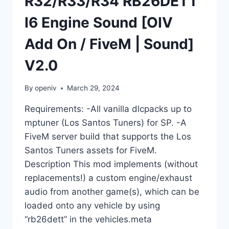
R32/R33/R34 RB26DETT
I6 Engine Sound [OIV
Add On / FiveM | Sound]
V2.0
By
openiv
March 29, 2024
Requirements: -All vanilla dlcpacks up to
mptuner (Los Santos Tuners) for SP. -A
FiveM server build that supports the Los
Santos Tuners assets for FiveM.
Description This mod implements (without
replacements!) a custom engine/exhaust
audio from another game(s), which can be
loaded onto any vehicle by using
“rb26dett” in the vehicles.meta