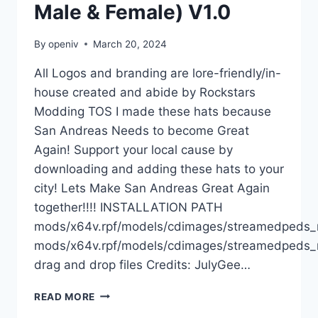
Male & Female) V1.0
By
openiv
March 20, 2024
All Logos and branding are lore-friendly/in-
house created and abide by Rockstars
Modding TOS I made these hats because
San Andreas Needs to become Great
Again! Support your local cause by
downloading and adding these hats to your
city! Lets Make San Andreas Great Again
together!!!! INSTALLATION PATH
mods/x64v.rpf/models/cdimages/streamedpeds
mods/x64v.rpf/models/cdimages/streamedpeds_
drag and drop files Credits: JulyGee…
DOWNLOAD
READ MORE
SAN