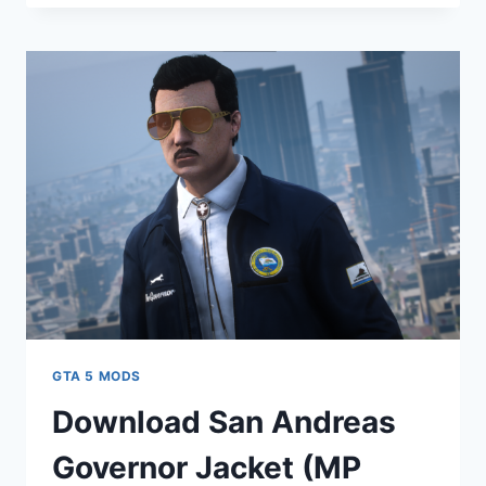
ANDREAS
GOVERNMENT
HATS
(MP
MALE
&
FEMALE)
V1.0
GTA 5 MODS
Download San Andreas
Governor Jacket (MP