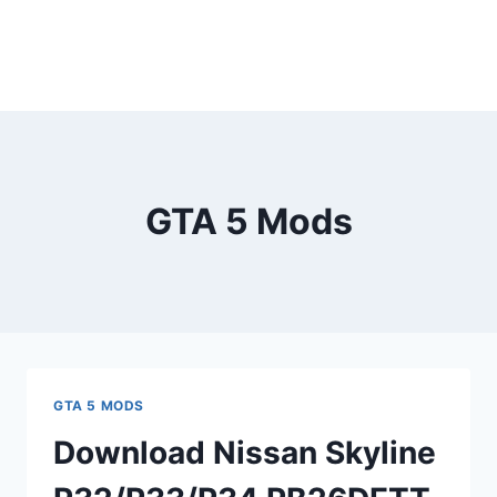
GTA 5 Mods
GTA 5 MODS
Download Nissan Skyline