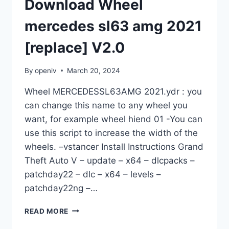
Download Wheel
mercedes sl63 amg 2021
[replace] V2.0
By
openiv
March 20, 2024
Wheel MERCEDESSL63AMG 2021.ydr : you
can change this name to any wheel you
want, for example wheel hiend 01 -You can
use this script to increase the width of the
wheels. –vstancer Install Instructions Grand
Theft Auto V – update – x64 – dlcpacks –
patchday22 – dlc – x64 – levels –
patchday22ng –…
DOWNLOAD
READ MORE
WHEEL