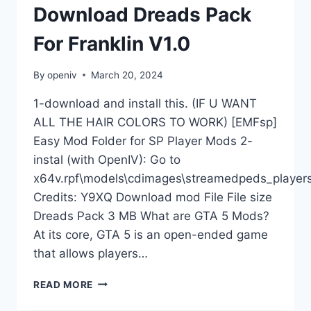
Download Dreads Pack
For Franklin V1.0
By
openiv
March 20, 2024
1-download and install this. (IF U WANT
ALL THE HAIR COLORS TO WORK) [EMFsp]
Easy Mod Folder for SP Player Mods 2-
instal (with OpenIV): Go to
x64v.rpf\models\cdimages\streamedpeds_players
Credits: Y9XQ Download mod File File size
Dreads Pack 3 MB What are GTA 5 Mods?
At its core, GTA 5 is an open-ended game
that allows players…
DOWNLOAD
READ MORE
DREADS
PACK