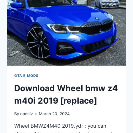
GTA 5 MODS
Download Wheel bmw z4
m40i 2019 [replace]
By
openiv
March 20, 2024
Wheel BMWZ4M40 2019.ydr : you can