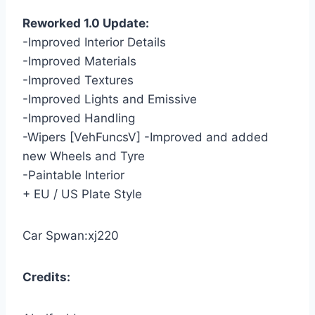
Reworked 1.0 Update:
-Improved Interior Details
-Improved Materials
-Improved Textures
-Improved Lights and Emissive
-Improved Handling
-Wipers [VehFuncsV] -Improved and added
new Wheels and Tyre
-Paintable Interior
+ EU / US Plate Style
Car Spwan:xj220
Credits: