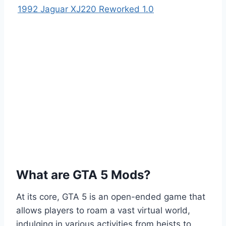
1992 Jaguar XJ220 Reworked 1.0
What are GTA 5 Mods?
At its core, GTA 5 is an open-ended game that
allows players to roam a vast virtual world,
indulging in various activities from heists to