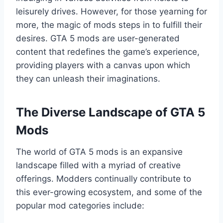
leisurely drives. However, for those yearning for
more, the magic of mods steps in to fulfill their
desires. GTA 5 mods are user-generated
content that redefines the game’s experience,
providing players with a canvas upon which
they can unleash their imaginations.
The Diverse Landscape of GTA 5
Mods
The world of GTA 5 mods is an expansive
landscape filled with a myriad of creative
offerings. Modders continually contribute to
this ever-growing ecosystem, and some of the
popular mod categories include: