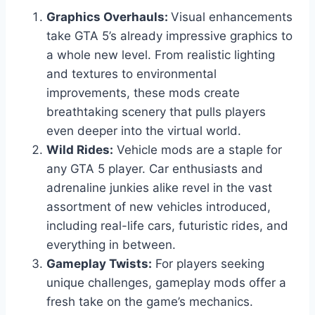
Graphics Overhauls:
Visual enhancements
take GTA 5’s already impressive graphics to
a whole new level. From realistic lighting
and textures to environmental
improvements, these mods create
breathtaking scenery that pulls players
even deeper into the virtual world.
Wild Rides:
Vehicle mods are a staple for
any GTA 5 player. Car enthusiasts and
adrenaline junkies alike revel in the vast
assortment of new vehicles introduced,
including real-life cars, futuristic rides, and
everything in between.
Gameplay Twists:
For players seeking
unique challenges, gameplay mods offer a
fresh take on the game’s mechanics.