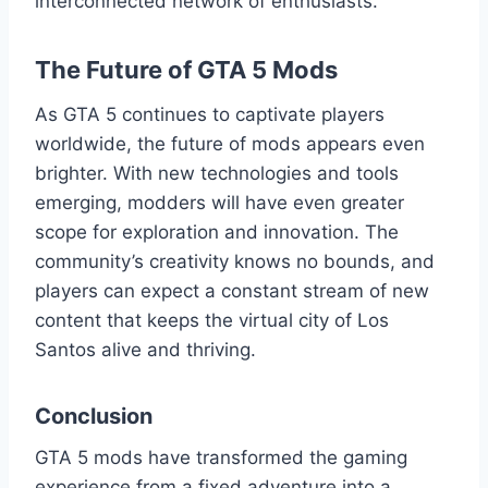
interconnected network of enthusiasts.
The Future of GTA 5 Mods
As GTA 5 continues to captivate players
worldwide, the future of mods appears even
brighter. With new technologies and tools
emerging, modders will have even greater
scope for exploration and innovation. The
community’s creativity knows no bounds, and
players can expect a constant stream of new
content that keeps the virtual city of Los
Santos alive and thriving.
Conclusion
GTA 5 mods have transformed the gaming
experience from a fixed adventure into a