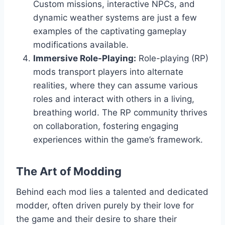
Custom missions, interactive NPCs, and
dynamic weather systems are just a few
examples of the captivating gameplay
modifications available.
Immersive Role-Playing:
Role-playing (RP)
mods transport players into alternate
realities, where they can assume various
roles and interact with others in a living,
breathing world. The RP community thrives
on collaboration, fostering engaging
experiences within the game’s framework.
The Art of Modding
Behind each mod lies a talented and dedicated
modder, often driven purely by their love for
the game and their desire to share their