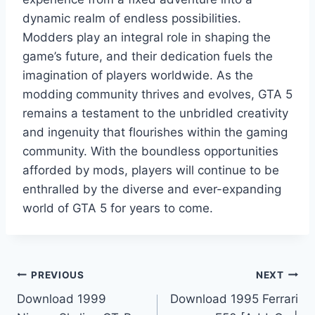
dynamic realm of endless possibilities.
Modders play an integral role in shaping the
game’s future, and their dedication fuels the
imagination of players worldwide. As the
modding community thrives and evolves, GTA 5
remains a testament to the unbridled creativity
and ingenuity that flourishes within the gaming
community. With the boundless opportunities
afforded by mods, players will continue to be
enthralled by the diverse and ever-expanding
world of GTA 5 for years to come.
Post
PREVIOUS
NEXT
Download 1999
Download 1995 Ferrari
navigation