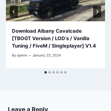
Download Albany Cavalcade
[TBOGT Version / LOD’s / Vanilla
Tuning / FiveM / Singleplayer] V1.4
By
openiv
January 23, 2024
Leave a Reply