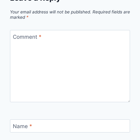
Your email address will not be published.
Required fields are
marked
*
Comment
*
Name
*