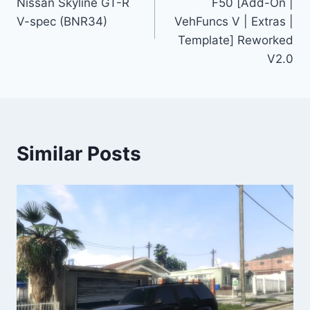
Nissan Skyline GT-R
F50 [Add-On |
V-spec (BNR34)
VehFuncs V | Extras |
Template] Reworked
V2.0
Similar Posts