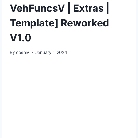
VehFuncsV | Extras |
Template] Reworked
V1.0
By
openiv
January 1, 2024