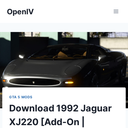
Skip
OpenIV
to
content
GTA 5 MODS
Download 1992 Jaguar
XJ220 [Add-On |