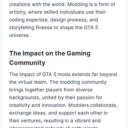
creations with the world. Modding is a form of
artistry, where skilled individuals use their
coding expertise, design prowess, and
storytelling finesse to shape the GTA 5
universe.
The Impact on the Gaming
Community
The impact of GTA 5 mods extends far beyond
the virtual realm. The modding community
brings together players from diverse
backgrounds, united by their passion for
creativity and innovation. Modders collaborate,
exchange ideas, and support each other in
their ventures, resulting in a vibrant and