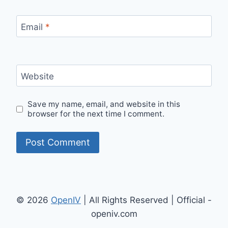
Email
*
Website
Save my name, email, and website in this
browser for the next time I comment.
© 2026
OpenIV
| All Rights Reserved | Official -
openiv.com