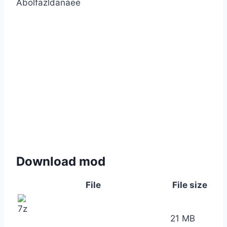
Abolfazldanaee
Download mod
File
File size
21 MB