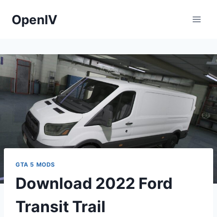
Skip
OpenIV
to
content
GTA 5 MODS
Download 2022 Ford
Transit Trail