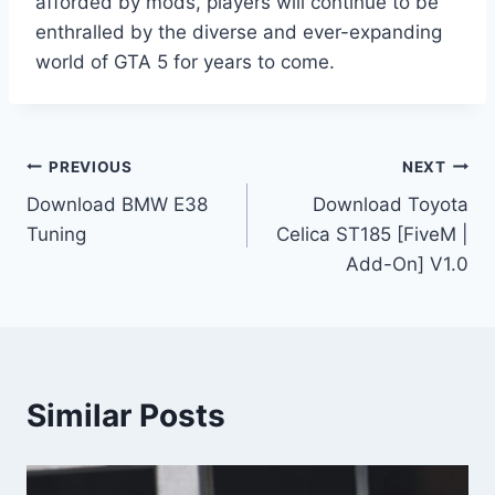
afforded by mods, players will continue to be
enthralled by the diverse and ever-expanding
world of GTA 5 for years to come.
Post
PREVIOUS
NEXT
Download BMW E38
Download Toyota
navigation
Tuning
Celica ST185 [FiveM |
Add-On] V1.0
Similar Posts