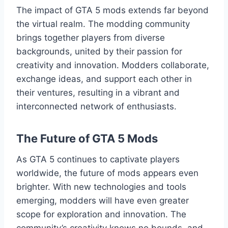
The impact of GTA 5 mods extends far beyond
the virtual realm. The modding community
brings together players from diverse
backgrounds, united by their passion for
creativity and innovation. Modders collaborate,
exchange ideas, and support each other in
their ventures, resulting in a vibrant and
interconnected network of enthusiasts.
The Future of GTA 5 Mods
As GTA 5 continues to captivate players
worldwide, the future of mods appears even
brighter. With new technologies and tools
emerging, modders will have even greater
scope for exploration and innovation. The