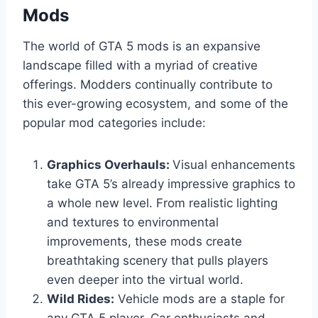
Mods
The world of GTA 5 mods is an expansive
landscape filled with a myriad of creative
offerings. Modders continually contribute to
this ever-growing ecosystem, and some of the
popular mod categories include:
Graphics Overhauls:
Visual enhancements
take GTA 5’s already impressive graphics to
a whole new level. From realistic lighting
and textures to environmental
improvements, these mods create
breathtaking scenery that pulls players
even deeper into the virtual world.
Wild Rides:
Vehicle mods are a staple for