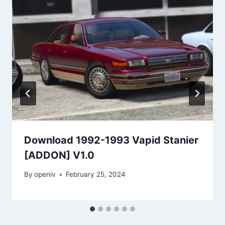
Download 1992-1993 Vapid Stanier
[ADDON] V1.0
By
openiv
February 25, 2024