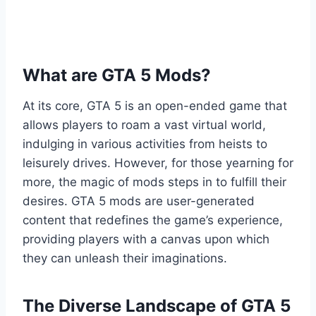
What are GTA 5 Mods?
At its core, GTA 5 is an open-ended game that
allows players to roam a vast virtual world,
indulging in various activities from heists to
leisurely drives. However, for those yearning for
more, the magic of mods steps in to fulfill their
desires. GTA 5 mods are user-generated
content that redefines the game’s experience,
providing players with a canvas upon which
they can unleash their imaginations.
The Diverse Landscape of GTA 5