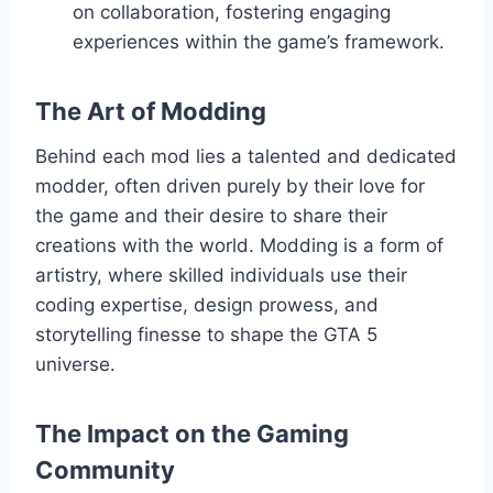
on collaboration, fostering engaging
experiences within the game’s framework.
The Art of Modding
Behind each mod lies a talented and dedicated
modder, often driven purely by their love for
the game and their desire to share their
creations with the world. Modding is a form of
artistry, where skilled individuals use their
coding expertise, design prowess, and
storytelling finesse to shape the GTA 5
universe.
The Impact on the Gaming
Community