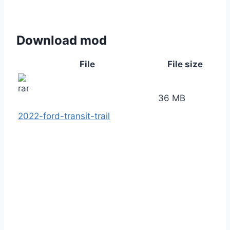
Download mod
File
File size
36 MB
2022-ford-transit-trail