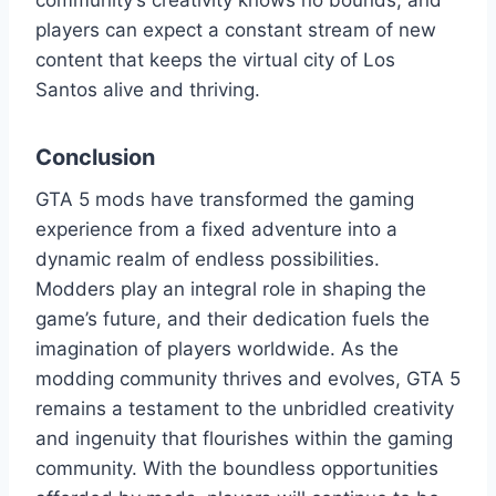
community’s creativity knows no bounds, and
players can expect a constant stream of new
content that keeps the virtual city of Los
Santos alive and thriving.
Conclusion
GTA 5 mods have transformed the gaming
experience from a fixed adventure into a
dynamic realm of endless possibilities.
Modders play an integral role in shaping the
game’s future, and their dedication fuels the
imagination of players worldwide. As the
modding community thrives and evolves, GTA 5
remains a testament to the unbridled creativity
and ingenuity that flourishes within the gaming
community. With the boundless opportunities