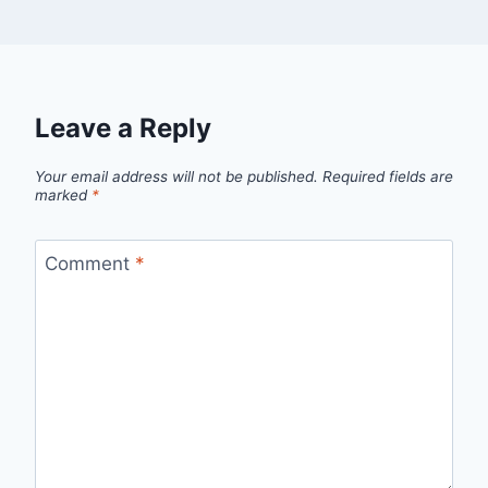
Leave a Reply
Your email address will not be published.
Required fields are
marked
*
Comment
*