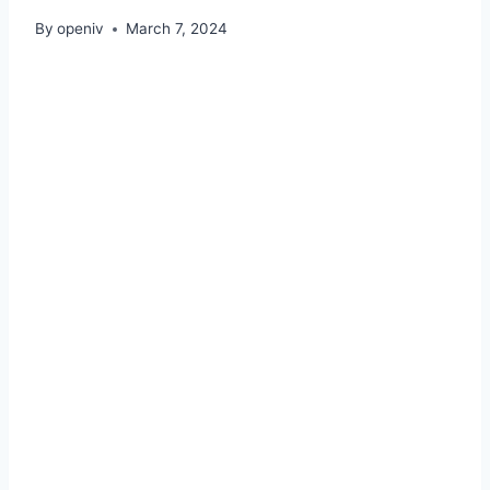
By
openiv
March 7, 2024