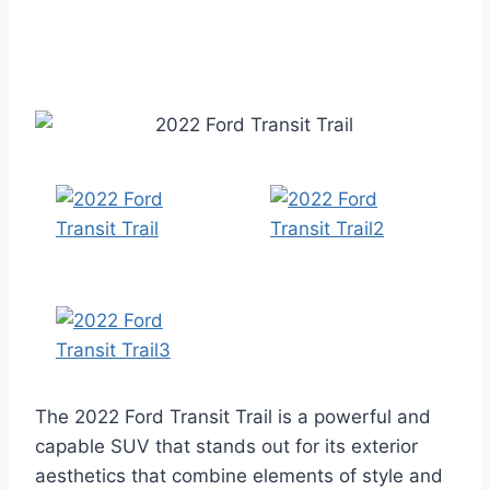
The 2022 Ford Transit Trail is a powerful and
capable SUV that stands out for its exterior
aesthetics that combine elements of style and