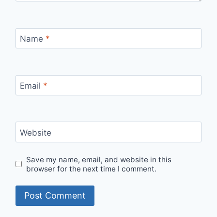
Name
*
Email
*
Website
Save my name, email, and website in this
browser for the next time I comment.