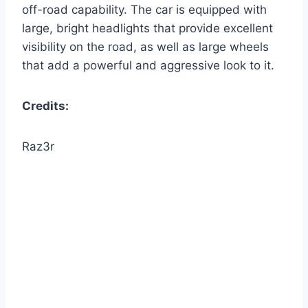
off-road capability. The car is equipped with
large, bright headlights that provide excellent
visibility on the road, as well as large wheels
that add a powerful and aggressive look to it.
Credits:
Raz3r