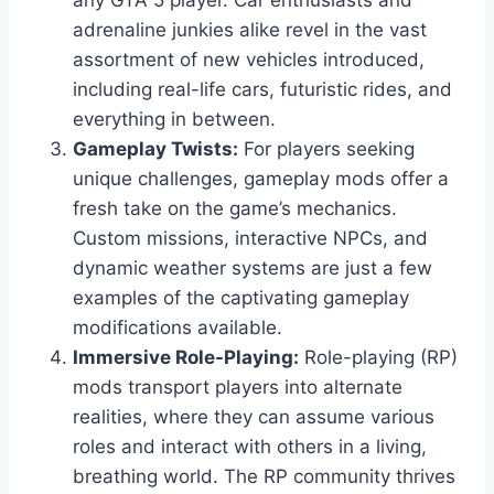
any GTA 5 player. Car enthusiasts and
adrenaline junkies alike revel in the vast
assortment of new vehicles introduced,
including real-life cars, futuristic rides, and
everything in between.
Gameplay Twists:
For players seeking
unique challenges, gameplay mods offer a
fresh take on the game’s mechanics.
Custom missions, interactive NPCs, and
dynamic weather systems are just a few
examples of the captivating gameplay
modifications available.
Immersive Role-Playing:
Role-playing (RP)
mods transport players into alternate
realities, where they can assume various
roles and interact with others in a living,
breathing world. The RP community thrives