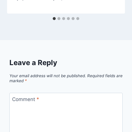
Leave a Reply
Your email address will not be published.
Required fields are
marked
*
Comment
*