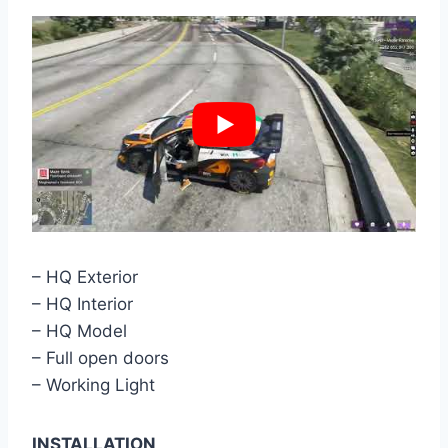
– HQ Exterior
– HQ Interior
– HQ Model
– Full open doors
– Working Light
INSTALLATION