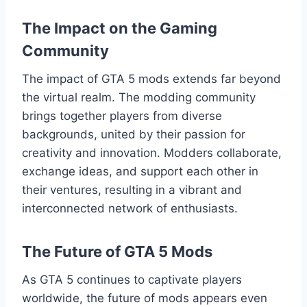
The Impact on the Gaming
Community
The impact of GTA 5 mods extends far beyond
the virtual realm. The modding community
brings together players from diverse
backgrounds, united by their passion for
creativity and innovation. Modders collaborate,
exchange ideas, and support each other in
their ventures, resulting in a vibrant and
interconnected network of enthusiasts.
The Future of GTA 5 Mods
As GTA 5 continues to captivate players
worldwide, the future of mods appears even