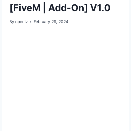
[FiveM | Add-On] V1.0
By
openiv
February 29, 2024