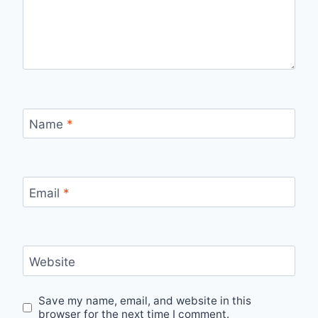
Name
*
Email
*
Website
Save my name, email, and website in this
browser for the next time I comment.