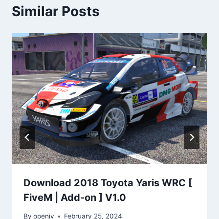
Similar Posts
Download 2018 Toyota Yaris WRC [
FiveM | Add-on ] V1.0
By
openiv
February 25, 2024