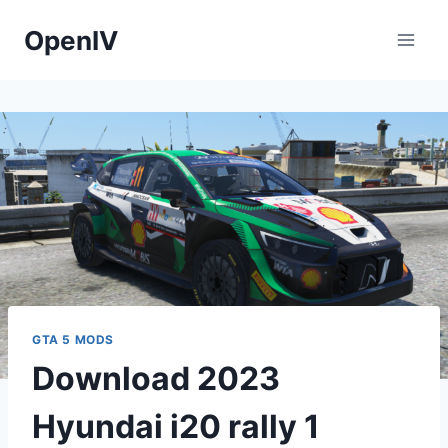
Skip
OpenIV
to
content
GTA 5 MODS
Download 2023
Hyundai i20 rally 1