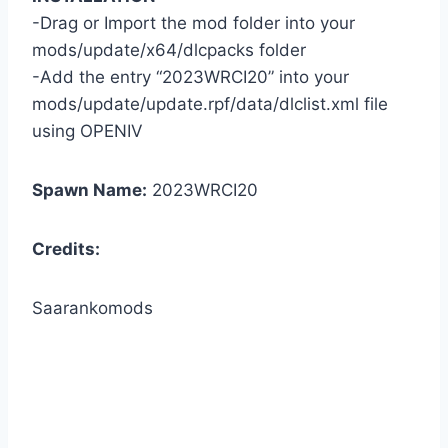
-Drag or Import the mod folder into your
mods/update/x64/dlcpacks folder
-Add the entry “2023WRCI20” into your
mods/update/update.rpf/data/dlclist.xml file
using OPENIV
Spawn Name:
2023WRCI20
Credits:
Saarankomods