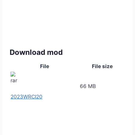
Download mod
File
File size
66 MB
2023WRCI20