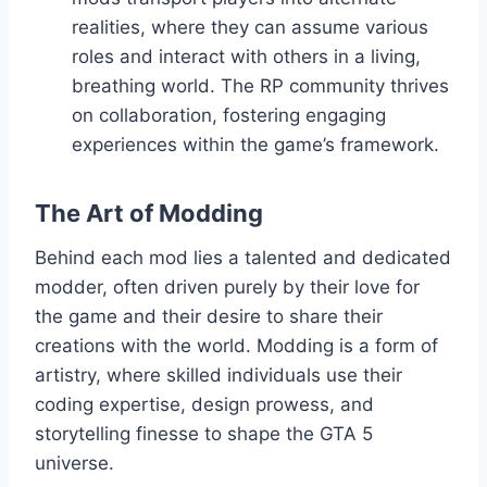
realities, where they can assume various
roles and interact with others in a living,
breathing world. The RP community thrives
on collaboration, fostering engaging
experiences within the game’s framework.
The Art of Modding
Behind each mod lies a talented and dedicated
modder, often driven purely by their love for
the game and their desire to share their
creations with the world. Modding is a form of
artistry, where skilled individuals use their
coding expertise, design prowess, and
storytelling finesse to shape the GTA 5
universe.