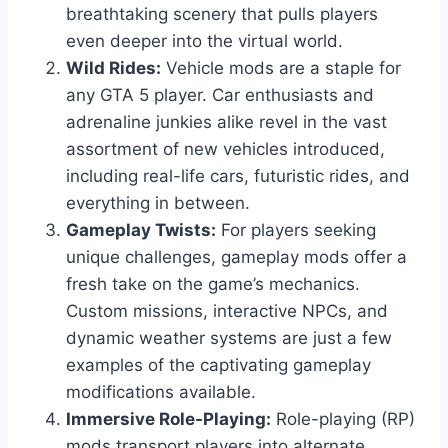
breathtaking scenery that pulls players
even deeper into the virtual world.
Wild Rides:
Vehicle mods are a staple for
any GTA 5 player. Car enthusiasts and
adrenaline junkies alike revel in the vast
assortment of new vehicles introduced,
including real-life cars, futuristic rides, and
everything in between.
Gameplay Twists:
For players seeking
unique challenges, gameplay mods offer a
fresh take on the game’s mechanics.
Custom missions, interactive NPCs, and
dynamic weather systems are just a few
examples of the captivating gameplay
modifications available.
Immersive Role-Playing:
Role-playing (RP)
mods transport players into alternate