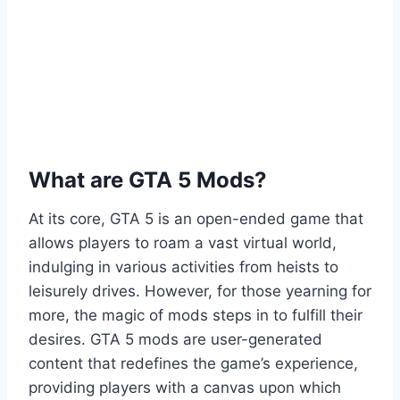
What are GTA 5 Mods?
At its core, GTA 5 is an open-ended game that
allows players to roam a vast virtual world,
indulging in various activities from heists to
leisurely drives. However, for those yearning for
more, the magic of mods steps in to fulfill their
desires. GTA 5 mods are user-generated
content that redefines the game’s experience,
providing players with a canvas upon which