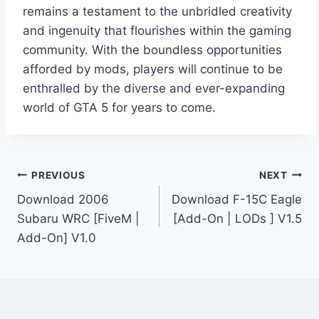
remains a testament to the unbridled creativity
and ingenuity that flourishes within the gaming
community. With the boundless opportunities
afforded by mods, players will continue to be
enthralled by the diverse and ever-expanding
world of GTA 5 for years to come.
Post
PREVIOUS
NEXT
Download 2006
Download F-15C Eagle
navigation
Subaru WRC [FiveM |
[Add-On | LODs ] V1.5
Add-On] V1.0