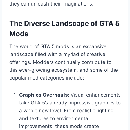
they can unleash their imaginations.
The Diverse Landscape of GTA 5
Mods
The world of GTA 5 mods is an expansive
landscape filled with a myriad of creative
offerings. Modders continually contribute to
this ever-growing ecosystem, and some of the
popular mod categories include:
Graphics Overhauls:
Visual enhancements
take GTA 5’s already impressive graphics to
a whole new level. From realistic lighting
and textures to environmental
improvements, these mods create