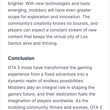
brighter. With new technologies and tools
emerging, modders will have even greater
scope for exploration and innovation. The
community’s creativity knows no bounds, and
players can expect a constant stream of new
content that keeps the virtual city of Los
Santos alive and thriving.
Conclusion
GTA 5 mods have transformed the gaming
experience from a fixed adventure into a
dynamic realm of endless possibilities.
Modders play an integral role in shaping the
game’s future, and their dedication fuels the
imagination of players worldwide. As the
modding community thrives and evolves, GTA 5