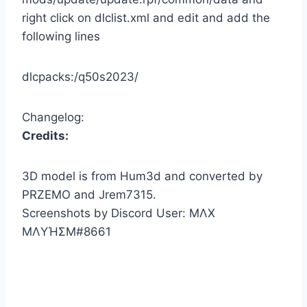
right click on dlclist.xml and edit and add the
following lines
dlcpacks:/q50s2023/
Changelog:
Credits:
3D model is from Hum3d and converted by
PRZEMO and Jrem7315.
Screenshots by Discord User: MΛX
MΛYΉΣM#8661