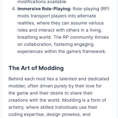
modifications available.
Immersive Role-Playing:
Role-playing (RP)
mods transport players into alternate
realities, where they can assume various
roles and interact with others in a living,
breathing world. The RP community thrives
on collaboration, fostering engaging
experiences within the game’s framework.
The Art of Modding
Behind each mod lies a talented and dedicated
modder, often driven purely by their love for
the game and their desire to share their
creations with the world. Modding is a form of
artistry, where skilled individuals use their
coding expertise, design prowess, and