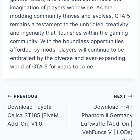
imagination of players worldwide. As the
modding community thrives and evolves, GTA 5
remains a testament to the unbridled creativity
and ingenuity that flourishes within the gaming
community. With the boundless opportunities
afforded by mods, players will continue to be
enthralled by the diverse and ever-expanding
world of GTA 5 for years to come.
Post
PREVIOUS
NEXT
Download Toyota
Download F-4F
navigation
Celica ST185 [FiveM |
Phantom II Germany
Add-On] V1.0
Luftwaffe [Add-On |
VehFuncs V | LODs]