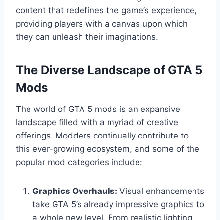
content that redefines the game’s experience,
providing players with a canvas upon which
they can unleash their imaginations.
The Diverse Landscape of GTA 5
Mods
The world of GTA 5 mods is an expansive
landscape filled with a myriad of creative
offerings. Modders continually contribute to
this ever-growing ecosystem, and some of the
popular mod categories include:
Graphics Overhauls:
Visual enhancements
take GTA 5’s already impressive graphics to
a whole new level. From realistic lighting