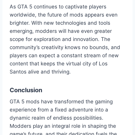
As GTA 5 continues to captivate players
worldwide, the future of mods appears even
brighter. With new technologies and tools
emerging, modders will have even greater
scope for exploration and innovation. The
community’s creativity knows no bounds, and
players can expect a constant stream of new
content that keeps the virtual city of Los
Santos alive and thriving.
Conclusion
GTA 5 mods have transformed the gaming
experience from a fixed adventure into a
dynamic realm of endless possibilities.
Modders play an integral role in shaping the
game’s future, and their dedication fuels the