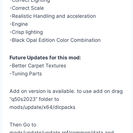
-Correct Lighting
-Correct Scale
-Realistic Handling and acceleration
-Engine
-Crisp lighting
-Black Opal Edition Color Combination
Future Updates for this mod:
-Better Carpet Textures
-Tuning Parts
Add on version is available. to use add on drag
“q50s2023” folder to
mods/update/x64/dlcpacks
Then Go to
mods/update/update.rpf/common/data and