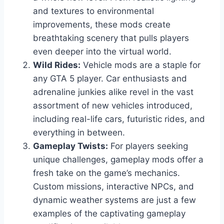
and textures to environmental
improvements, these mods create
breathtaking scenery that pulls players
even deeper into the virtual world.
Wild Rides:
Vehicle mods are a staple for
any GTA 5 player. Car enthusiasts and
adrenaline junkies alike revel in the vast
assortment of new vehicles introduced,
including real-life cars, futuristic rides, and
everything in between.
Gameplay Twists:
For players seeking
unique challenges, gameplay mods offer a
fresh take on the game’s mechanics.
Custom missions, interactive NPCs, and
dynamic weather systems are just a few
examples of the captivating gameplay