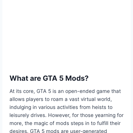
What are GTA 5 Mods?
At its core, GTA 5 is an open-ended game that
allows players to roam a vast virtual world,
indulging in various activities from heists to
leisurely drives. However, for those yearning for
more, the magic of mods steps in to fulfill their
desires. GTA 5 mods are user-generated