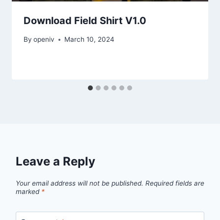
Download Field Shirt V1.0
By
openiv
March 10, 2024
Leave a Reply
Your email address will not be published.
Required fields are
marked
*