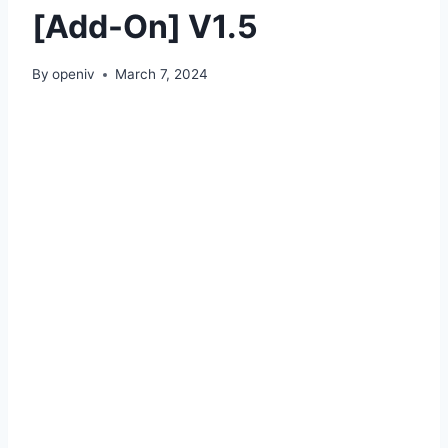
[Add-On] V1.5
By
openiv
March 7, 2024