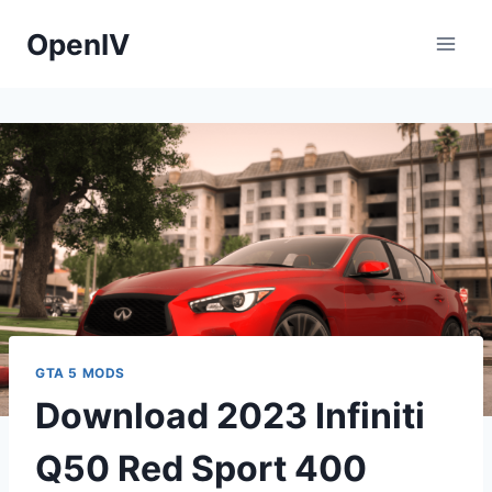
Skip
OpenIV
to
content
GTA 5 MODS
Download 2023 Infiniti
Q50 Red Sport 400