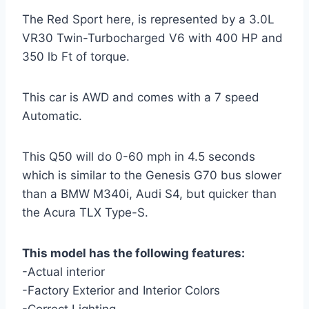
The Red Sport here, is represented by a 3.0L
VR30 Twin-Turbocharged V6 with 400 HP and
350 lb Ft of torque.
This car is AWD and comes with a 7 speed
Automatic.
This Q50 will do 0-60 mph in 4.5 seconds
which is similar to the Genesis G70 bus slower
than a BMW M340i, Audi S4, but quicker than
the Acura TLX Type-S.
This model has the following features:
-Actual interior
-Factory Exterior and Interior Colors