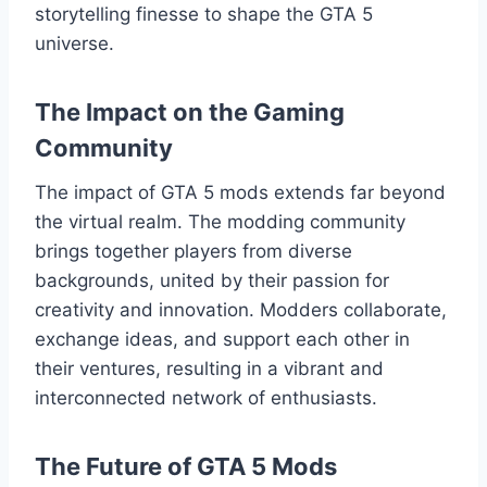
storytelling finesse to shape the GTA 5
universe.
The Impact on the Gaming
Community
The impact of GTA 5 mods extends far beyond
the virtual realm. The modding community
brings together players from diverse
backgrounds, united by their passion for
creativity and innovation. Modders collaborate,
exchange ideas, and support each other in
their ventures, resulting in a vibrant and
interconnected network of enthusiasts.
The Future of GTA 5 Mods