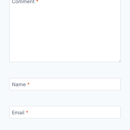
Comment
*
Name
*
Email
*