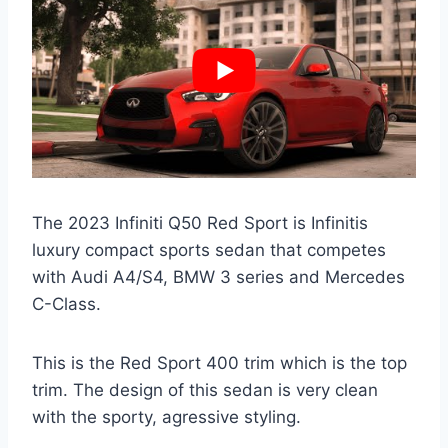
The 2023 Infiniti Q50 Red Sport is Infinitis
luxury compact sports sedan that competes
with Audi A4/S4, BMW 3 series and Mercedes
C-Class.
This is the Red Sport 400 trim which is the top
trim. The design of this sedan is very clean
with the sporty, agressive styling.