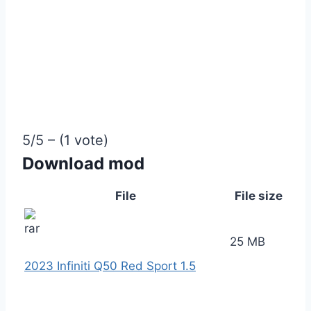
5/5 – (1 vote)
Download mod
File
File size
25 MB
2023 Infiniti Q50 Red Sport 1.5