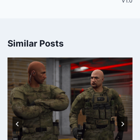
V1.0
Similar Posts