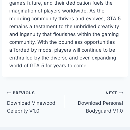
game’s future, and their dedication fuels the
imagination of players worldwide. As the
modding community thrives and evolves, GTA 5
remains a testament to the unbridled creativity
and ingenuity that flourishes within the gaming
community. With the boundless opportunities
afforded by mods, players will continue to be
enthralled by the diverse and ever-expanding
world of GTA 5 for years to come.
Post
PREVIOUS
NEXT
Download Vinewood
Download Personal
navigation
Celebrity V1.0
Bodyguard V1.0