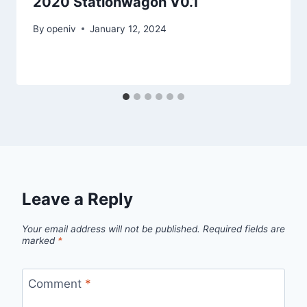
2020 Stationwagon V0.1
By
openiv
January 12, 2024
Leave a Reply
Your email address will not be published.
Required fields are
marked
*
Comment
*