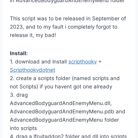
in AdvancedBodyguardAndEnemyMenu folder
This script was to be released in September of
2023, and to my fault i completely forgot to
release it, my bad!
Install:
1. download and Install
scripthookv
+
Scripthookvdotnet
2. create a scripts folder (named scripts and
not Scripts) if you havent got one already
3. drag
AdvancedBodyguardAndEnemyMenu.dll,
AdvancedBodyguardAndEnemyMenu.pdb and
AdvancedBodyguardAndEnemyMenu folder
into scripts
4. drag a Ifruitaddon2 folder and dll into scripts