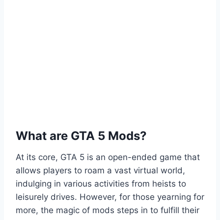
What are GTA 5 Mods?
At its core, GTA 5 is an open-ended game that
allows players to roam a vast virtual world,
indulging in various activities from heists to
leisurely drives. However, for those yearning for
more, the magic of mods steps in to fulfill their