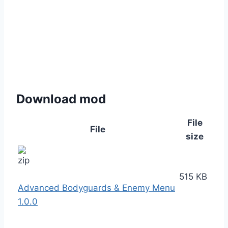
Download mod
File
File
size
515 KB
Advanced Bodyguards & Enemy Menu
1.0.0