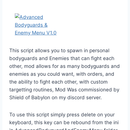
This script allows you to spawn in personal
bodyguards and Enemies that can fight each
other, mod allows for as many bodyguards and
enemies as you could want, with orders, and
the ability to fight each other, with custom
targetting routines, Mod Was commissioned by
Shield of Babylon on my discord server.
To use this script simply press delete on your
keyboard, this key can be rebound from the ini