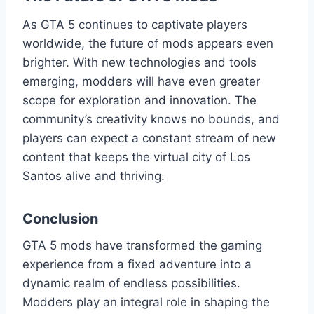
As GTA 5 continues to captivate players
worldwide, the future of mods appears even
brighter. With new technologies and tools
emerging, modders will have even greater
scope for exploration and innovation. The
community’s creativity knows no bounds, and
players can expect a constant stream of new
content that keeps the virtual city of Los
Santos alive and thriving.
Conclusion
GTA 5 mods have transformed the gaming
experience from a fixed adventure into a
dynamic realm of endless possibilities.
Modders play an integral role in shaping the