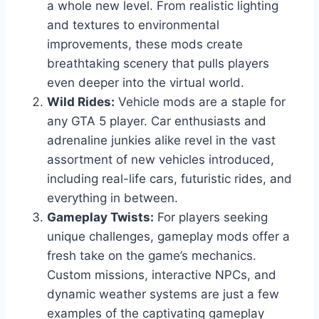
a whole new level. From realistic lighting
and textures to environmental
improvements, these mods create
breathtaking scenery that pulls players
even deeper into the virtual world.
Wild Rides:
Vehicle mods are a staple for
any GTA 5 player. Car enthusiasts and
adrenaline junkies alike revel in the vast
assortment of new vehicles introduced,
including real-life cars, futuristic rides, and
everything in between.
Gameplay Twists:
For players seeking
unique challenges, gameplay mods offer a
fresh take on the game’s mechanics.
Custom missions, interactive NPCs, and
dynamic weather systems are just a few
examples of the captivating gameplay