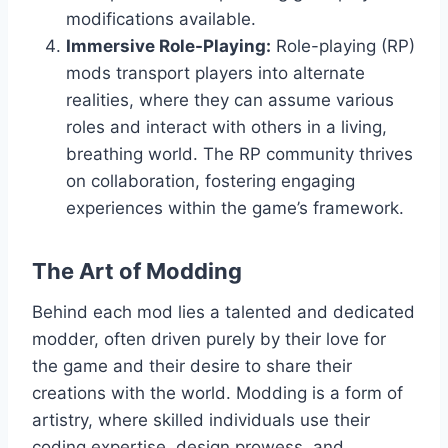
modifications available.
Immersive Role-Playing:
Role-playing (RP)
mods transport players into alternate
realities, where they can assume various
roles and interact with others in a living,
breathing world. The RP community thrives
on collaboration, fostering engaging
experiences within the game’s framework.
The Art of Modding
Behind each mod lies a talented and dedicated
modder, often driven purely by their love for
the game and their desire to share their
creations with the world. Modding is a form of
artistry, where skilled individuals use their
coding expertise, design prowess, and