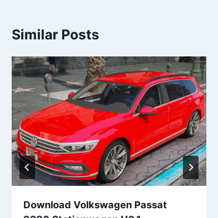
Similar Posts
Download Volkswagen Passat