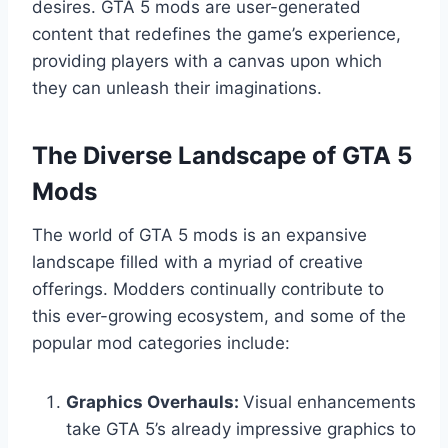
desires. GTA 5 mods are user-generated
content that redefines the game’s experience,
providing players with a canvas upon which
they can unleash their imaginations.
The Diverse Landscape of GTA 5
Mods
The world of GTA 5 mods is an expansive
landscape filled with a myriad of creative
offerings. Modders continually contribute to
this ever-growing ecosystem, and some of the
popular mod categories include:
Graphics Overhauls:
Visual enhancements
take GTA 5’s already impressive graphics to