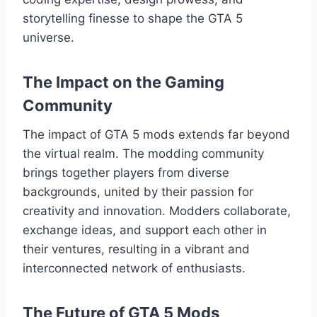
storytelling finesse to shape the GTA 5
universe.
The Impact on the Gaming
Community
The impact of GTA 5 mods extends far beyond
the virtual realm. The modding community
brings together players from diverse
backgrounds, united by their passion for
creativity and innovation. Modders collaborate,
exchange ideas, and support each other in
their ventures, resulting in a vibrant and
interconnected network of enthusiasts.
The Future of GTA 5 Mods