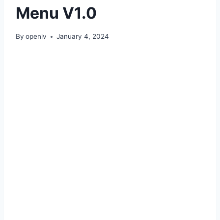
Menu V1.0
By
openiv
January 4, 2024