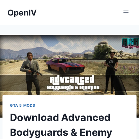
Skip
OpenIV
to
content
GTA 5 MODS
Download Advanced
Bodyguards & Enemy