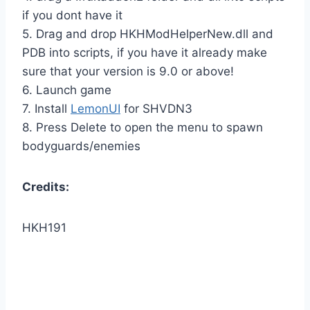
if you dont have it
5. Drag and drop HKHModHelperNew.dll and
PDB into scripts, if you have it already make
sure that your version is 9.0 or above!
6. Launch game
7. Install
LemonUI
for SHVDN3
8. Press Delete to open the menu to spawn
bodyguards/enemies
Credits:
HKH191