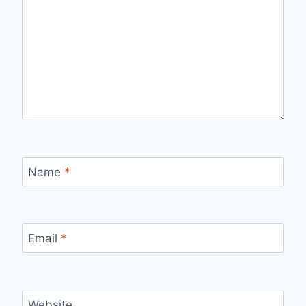
Name
*
Email
*
Website