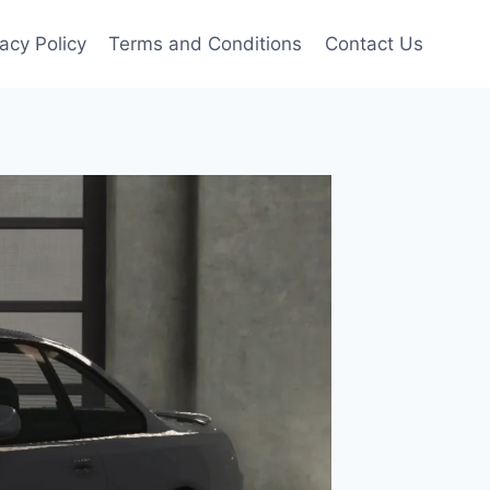
vacy Policy
Terms and Conditions
Contact Us