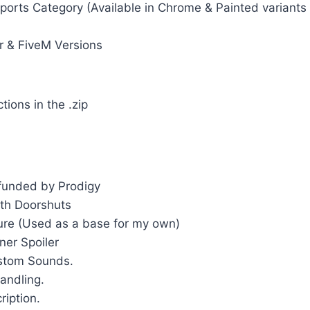
ports Category (Available in Chrome & Painted variants
r & FiveM Versions
ctions in the .zip
 funded by Prodigy
th Doorshuts
ture (Used as a base for my own)
er Spoiler
stom Sounds.
andling.
ription.