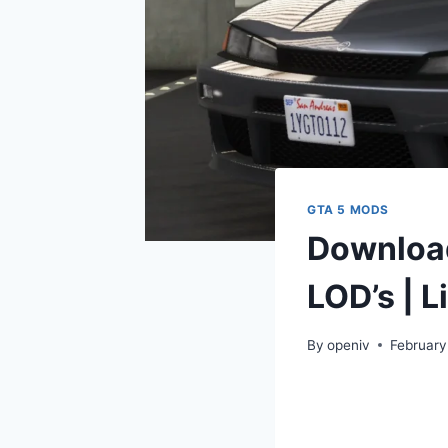
GTA 5 MODS
Download
LOD’s | L
By
openiv
February