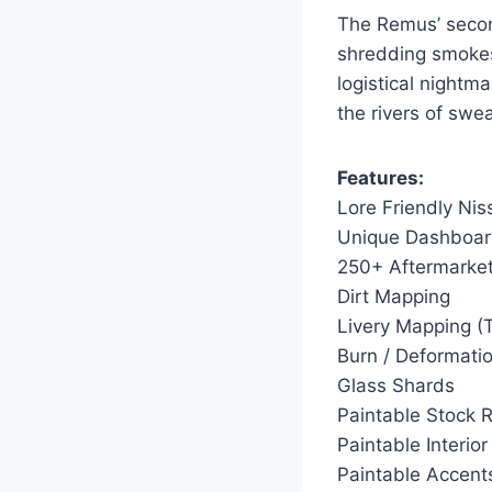
The Remus’ secon
shredding smokes
logistical nightm
the rivers of swe
Features:
Lore Friendly Ni
Unique Dashboa
250+ Aftermarket
Dirt Mapping
Livery Mapping (
Burn / Deformatio
Glass Shards
Paintable Stock 
Paintable Interior
Paintable Accent