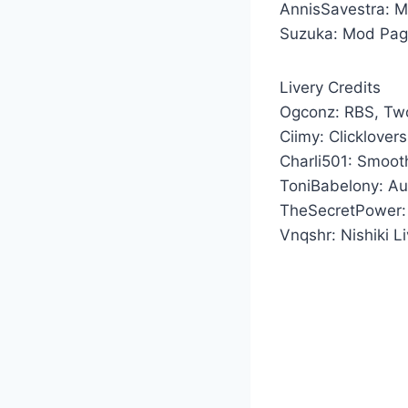
AnnisSavestra: 
Suzuka: Mod Pag
Livery Credits
Ogconz: RBS, Two
Ciimy: Clicklover
Charli501: Smooth
ToniBabelony: Aut
TheSecretPower: 
Vnqshr: Nishiki L