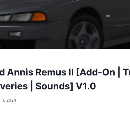
 Annis Remus II [Add-On | T
iveries | Sounds] V1.0
 11, 2024