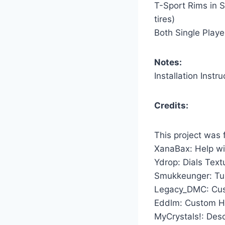
T-Sport Rims in S
tires)
Both Single Playe
Notes:
Installation Instru
Credits:
This project was
XanaBax: Help wi
Ydrop: Dials Tex
Smukkeunger: Tun
Legacy_DMC: Cu
Eddlm: Custom H
MyCrystals!: Desc