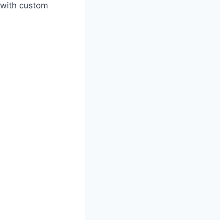
 with custom