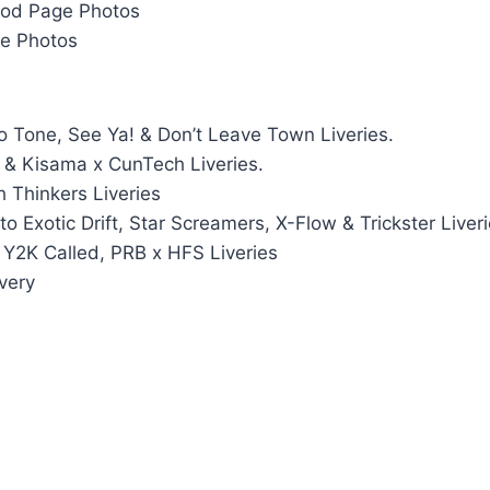
Mod Page Photos
e Photos
 Tone, See Ya! & Don’t Leave Town Liveries.
s & Kisama x CunTech Liveries.
 Thinkers Liveries
o Exotic Drift, Star Screamers, X-Flow & Trickster Liver
Y2K Called, PRB x HFS Liveries
ivery