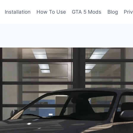
Installation
How To Use
GTA 5 Mods
Blog
Pri