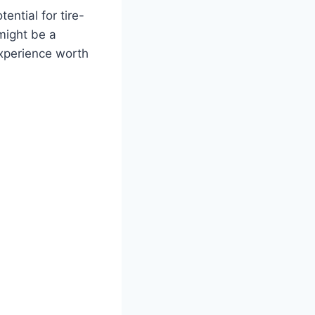
ntial for tire-
might be a
experience worth