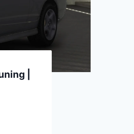
uning |