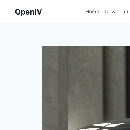
Skip
OpenIV
to
Home
Download
content