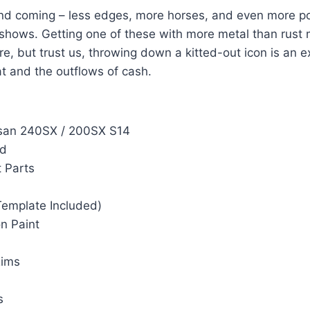
d coming – less edges, more horses, and even more pote
hows. Getting one of these with more metal than rust 
are, but trust us, throwing down a kitted-out icon is an 
at and the outflows of cash.
ssan 240SX / 200SX S14
rd
 Parts
Template Included)
n Paint
Rims
s