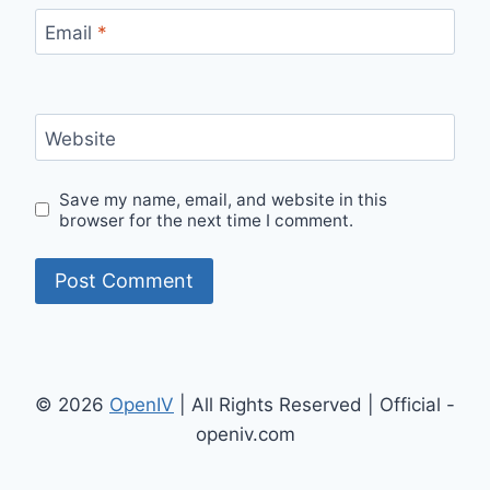
Email
*
Website
Save my name, email, and website in this
browser for the next time I comment.
© 2026
OpenIV
| All Rights Reserved | Official -
openiv.com