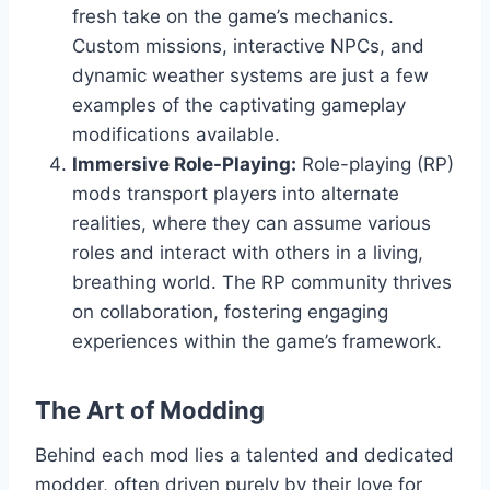
fresh take on the game’s mechanics.
Custom missions, interactive NPCs, and
dynamic weather systems are just a few
examples of the captivating gameplay
modifications available.
Immersive Role-Playing:
Role-playing (RP)
mods transport players into alternate
realities, where they can assume various
roles and interact with others in a living,
breathing world. The RP community thrives
on collaboration, fostering engaging
experiences within the game’s framework.
The Art of Modding
Behind each mod lies a talented and dedicated
modder, often driven purely by their love for