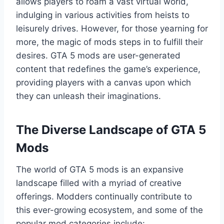
allows players to roam a vast virtual world,
indulging in various activities from heists to
leisurely drives. However, for those yearning for
more, the magic of mods steps in to fulfill their
desires. GTA 5 mods are user-generated
content that redefines the game’s experience,
providing players with a canvas upon which
they can unleash their imaginations.
The Diverse Landscape of GTA 5
Mods
The world of GTA 5 mods is an expansive
landscape filled with a myriad of creative
offerings. Modders continually contribute to
this ever-growing ecosystem, and some of the
popular mod categories include: