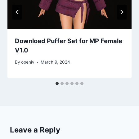
Download Puffer Set for MP Female
V1.0
By
openiv
March 9, 2024
Leave a Reply