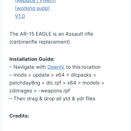
The AR-15 EAGLE is an Assault rifle
(carbinerifle replacement)
Installation Guide:
– Navigate with
OpenIV
to this location
– mods > update > x64 > dlcpacks >
patchday8ng > dlc.rpf > x64 > models >
cdimages > -weapons.rpf
– Then drag & drop all ytd & ydr files
Credits: