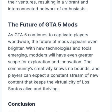
their ventures, resulting in a vibrant and
interconnected network of enthusiasts.
The Future of GTA 5 Mods
As GTA 5 continues to captivate players
worldwide, the future of mods appears even
brighter. With new technologies and tools
emerging, modders will have even greater
scope for exploration and innovation. The
community’s creativity knows no bounds, and
players can expect a constant stream of new
content that keeps the virtual city of Los
Santos alive and thriving.
Conclusion