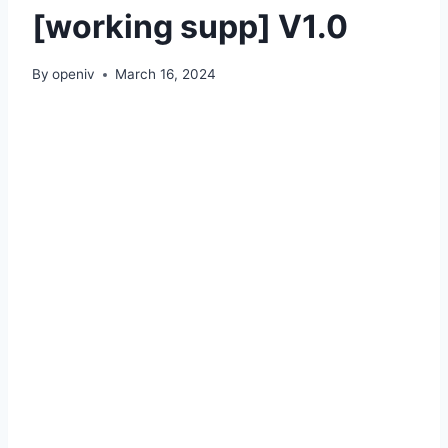
[working supp] V1.0
By
openiv
March 16, 2024