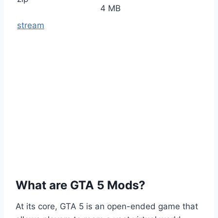
4 MB
stream
What are GTA 5 Mods?
At its core, GTA 5 is an open-ended game that