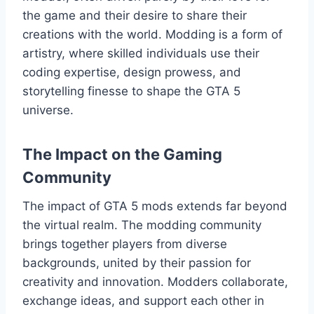
the game and their desire to share their
creations with the world. Modding is a form of
artistry, where skilled individuals use their
coding expertise, design prowess, and
storytelling finesse to shape the GTA 5
universe.
The Impact on the Gaming
Community
The impact of GTA 5 mods extends far beyond
the virtual realm. The modding community
brings together players from diverse
backgrounds, united by their passion for
creativity and innovation. Modders collaborate,
exchange ideas, and support each other in