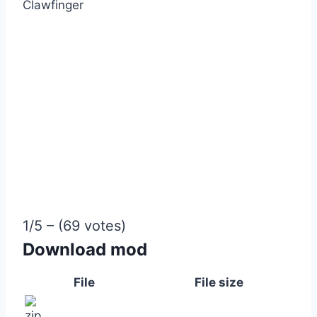
Clawfinger
1/5 – (69 votes)
Download mod
File
File size