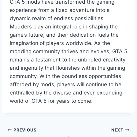
GTA 5 mods have transformed the gaming
experience from a fixed adventure into a
dynamic realm of endless possibilities.
Modders play an integral role in shaping the
game’s future, and their dedication fuels the
imagination of players worldwide. As the
modding community thrives and evolves, GTA 5
remains a testament to the unbridled creativity
and ingenuity that flourishes within the gaming
community. With the boundless opportunities
afforded by mods, players will continue to be
enthralled by the diverse and ever-expanding
world of GTA 5 for years to come.
Post
PREVIOUS
NEXT