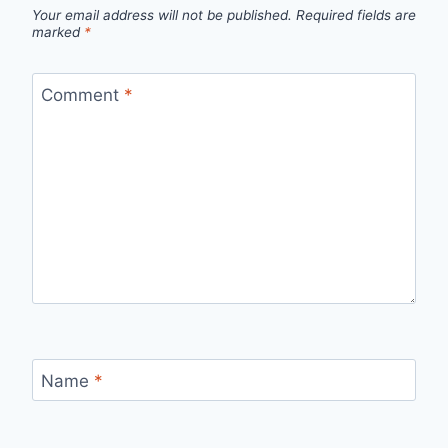
Your email address will not be published.
Required fields are
marked
*
Comment
*
Name
*