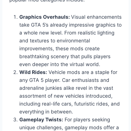
Graphics Overhauls:
Visual enhancements
take GTA 5’s already impressive graphics to
a whole new level. From realistic lighting
and textures to environmental
improvements, these mods create
breathtaking scenery that pulls players
even deeper into the virtual world.
Wild Rides:
Vehicle mods are a staple for
any GTA 5 player. Car enthusiasts and
adrenaline junkies alike revel in the vast
assortment of new vehicles introduced,
including real-life cars, futuristic rides, and
everything in between.
Gameplay Twists:
For players seeking
unique challenges, gameplay mods offer a