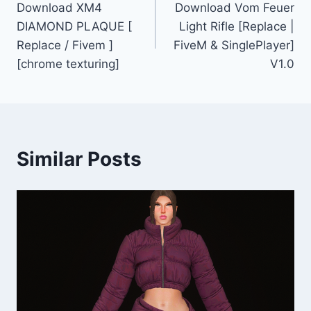
Download XM4
Download Vom Feuer
navigation
DIAMOND PLAQUE [
Light Rifle [Replace |
Replace / Fivem ]
FiveM & SinglePlayer]
[chrome texturing]
V1.0
Similar Posts