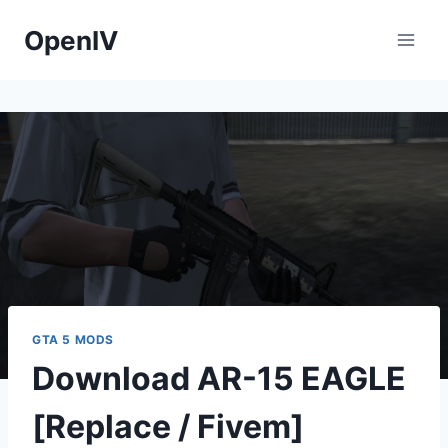
Skip
OpenIV
to
content
GTA 5 MODS
Download AR-15 EAGLE
[Replace / Fivem]