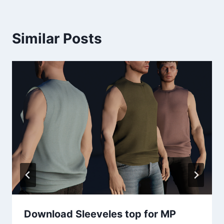
Similar Posts
Download Sleeveles top for MP