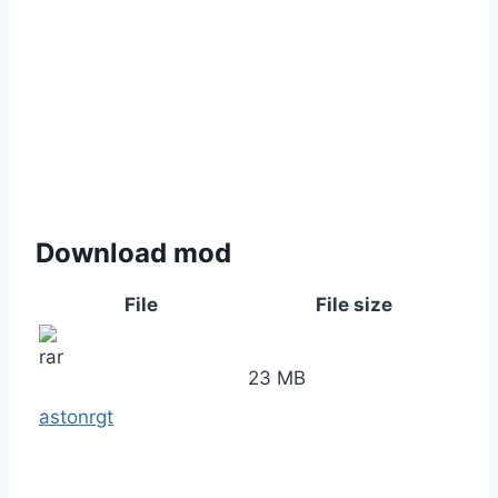
Download mod
File
File size
23 MB
astonrgt