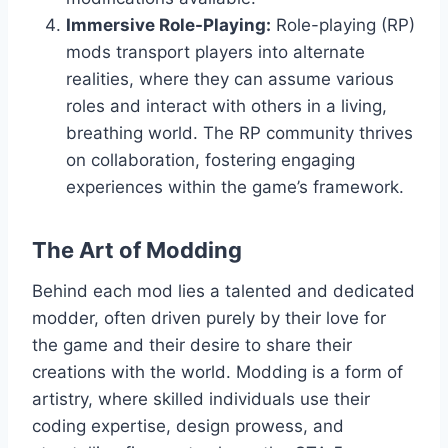
Immersive Role-Playing:
Role-playing (RP)
mods transport players into alternate
realities, where they can assume various
roles and interact with others in a living,
breathing world. The RP community thrives
on collaboration, fostering engaging
experiences within the game’s framework.
The Art of Modding
Behind each mod lies a talented and dedicated
modder, often driven purely by their love for
the game and their desire to share their
creations with the world. Modding is a form of
artistry, where skilled individuals use their
coding expertise, design prowess, and