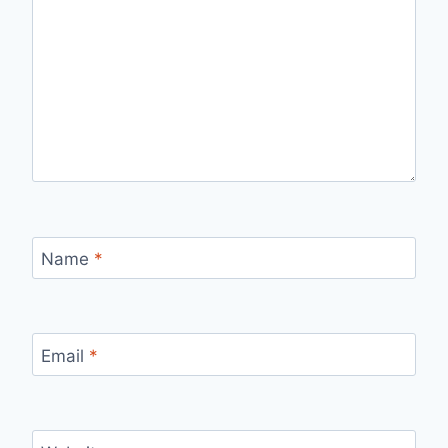
Name
*
Email
*