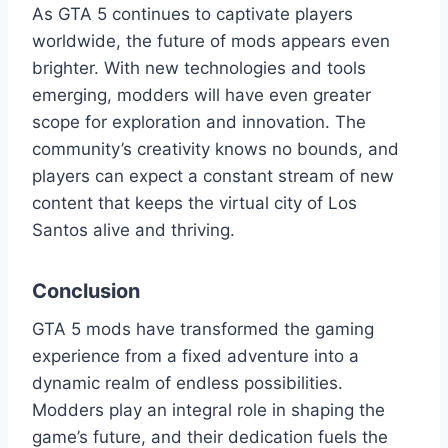
As GTA 5 continues to captivate players
worldwide, the future of mods appears even
brighter. With new technologies and tools
emerging, modders will have even greater
scope for exploration and innovation. The
community’s creativity knows no bounds, and
players can expect a constant stream of new
content that keeps the virtual city of Los
Santos alive and thriving.
Conclusion
GTA 5 mods have transformed the gaming
experience from a fixed adventure into a
dynamic realm of endless possibilities.
Modders play an integral role in shaping the
game’s future, and their dedication fuels the