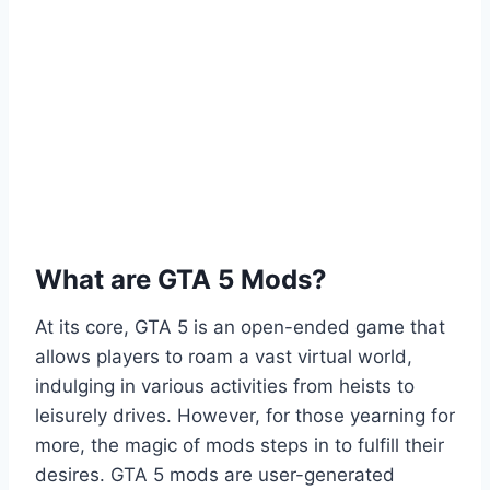
What are GTA 5 Mods?
At its core, GTA 5 is an open-ended game that
allows players to roam a vast virtual world,
indulging in various activities from heists to
leisurely drives. However, for those yearning for
more, the magic of mods steps in to fulfill their
desires. GTA 5 mods are user-generated