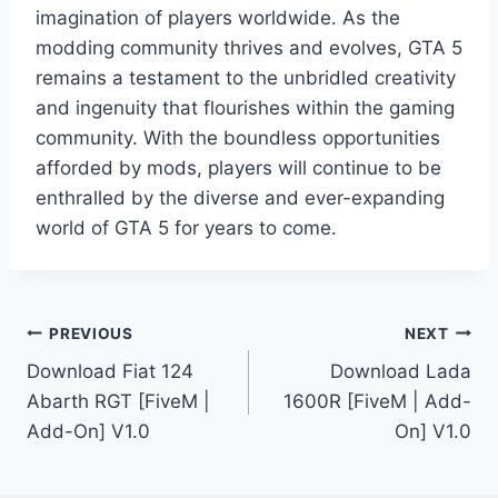
imagination of players worldwide. As the
modding community thrives and evolves, GTA 5
remains a testament to the unbridled creativity
and ingenuity that flourishes within the gaming
community. With the boundless opportunities
afforded by mods, players will continue to be
enthralled by the diverse and ever-expanding
world of GTA 5 for years to come.
Post
PREVIOUS
NEXT
Download Fiat 124
Download Lada
navigation
Abarth RGT [FiveM |
1600R [FiveM | Add-
Add-On] V1.0
On] V1.0