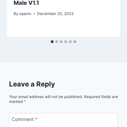
Male V1.1
By
openiv
December 25, 2023
Leave a Reply
Your email address will not be published.
Required fields are
marked
*
Comment
*