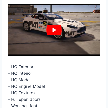
– HQ Exterior
– HQ Interior
– HQ Model
– HQ Engine Model
– HQ Textures
– Full open doors
– Working Light