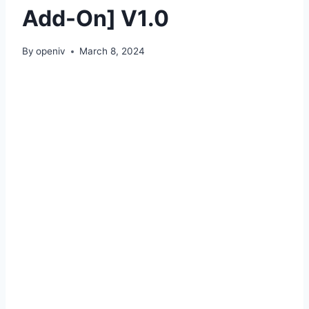
Add-On] V1.0
By
openiv
March 8, 2024