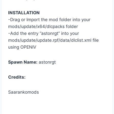
INSTALLATION
-Drag or Import the mod folder into your
mods/update/x64/dlcpacks folder
-Add the entry “astonrgt” into your
mods/update/update.rpf/data/dlclist.xml file
using OPENIV
Spawn Name:
astonrgt
Credits:
Saarankomods