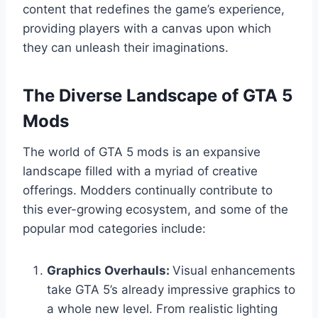
content that redefines the game’s experience,
providing players with a canvas upon which
they can unleash their imaginations.
The Diverse Landscape of GTA 5
Mods
The world of GTA 5 mods is an expansive
landscape filled with a myriad of creative
offerings. Modders continually contribute to
this ever-growing ecosystem, and some of the
popular mod categories include:
Graphics Overhauls:
Visual enhancements
take GTA 5’s already impressive graphics to
a whole new level. From realistic lighting