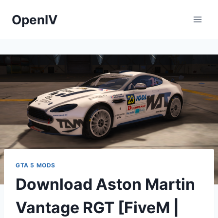
Skip
OpenIV
to
content
GTA 5 MODS
Download Aston Martin
Vantage RGT [FiveM |