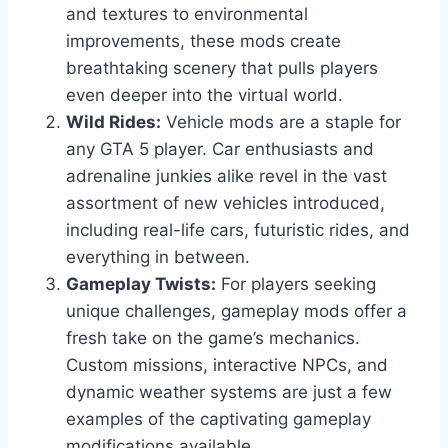
and textures to environmental
improvements, these mods create
breathtaking scenery that pulls players
even deeper into the virtual world.
Wild Rides:
Vehicle mods are a staple for
any GTA 5 player. Car enthusiasts and
adrenaline junkies alike revel in the vast
assortment of new vehicles introduced,
including real-life cars, futuristic rides, and
everything in between.
Gameplay Twists:
For players seeking
unique challenges, gameplay mods offer a
fresh take on the game’s mechanics.
Custom missions, interactive NPCs, and
dynamic weather systems are just a few
examples of the captivating gameplay
modifications available.