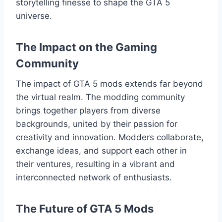
storytelling finesse to shape the GTA 5
universe.
The Impact on the Gaming
Community
The impact of GTA 5 mods extends far beyond
the virtual realm. The modding community
brings together players from diverse
backgrounds, united by their passion for
creativity and innovation. Modders collaborate,
exchange ideas, and support each other in
their ventures, resulting in a vibrant and
interconnected network of enthusiasts.
The Future of GTA 5 Mods