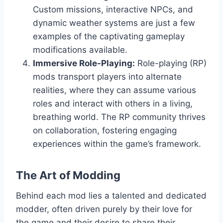
Custom missions, interactive NPCs, and
dynamic weather systems are just a few
examples of the captivating gameplay
modifications available.
Immersive Role-Playing:
Role-playing (RP)
mods transport players into alternate
realities, where they can assume various
roles and interact with others in a living,
breathing world. The RP community thrives
on collaboration, fostering engaging
experiences within the game’s framework.
The Art of Modding
Behind each mod lies a talented and dedicated
modder, often driven purely by their love for
the game and their desire to share their