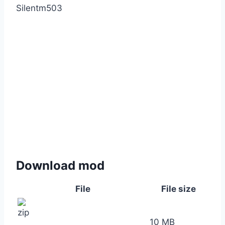
Silentm503
Download mod
File
File size
10 MB