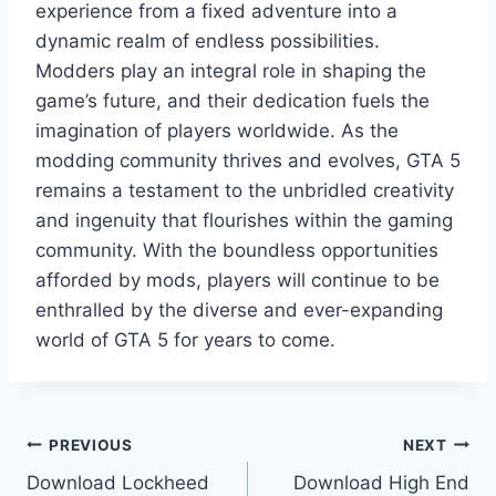
experience from a fixed adventure into a
dynamic realm of endless possibilities.
Modders play an integral role in shaping the
game’s future, and their dedication fuels the
imagination of players worldwide. As the
modding community thrives and evolves, GTA 5
remains a testament to the unbridled creativity
and ingenuity that flourishes within the gaming
community. With the boundless opportunities
afforded by mods, players will continue to be
enthralled by the diverse and ever-expanding
world of GTA 5 for years to come.
Post
PREVIOUS
NEXT
Download Lockheed
Download High End