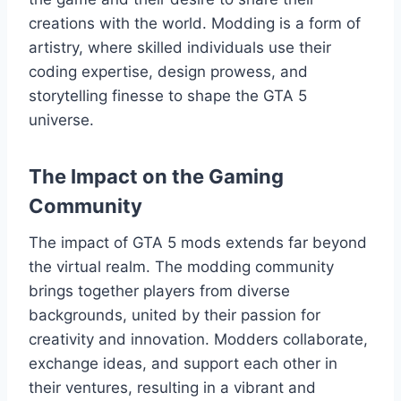
creations with the world. Modding is a form of
artistry, where skilled individuals use their
coding expertise, design prowess, and
storytelling finesse to shape the GTA 5
universe.
The Impact on the Gaming
Community
The impact of GTA 5 mods extends far beyond
the virtual realm. The modding community
brings together players from diverse
backgrounds, united by their passion for
creativity and innovation. Modders collaborate,
exchange ideas, and support each other in
their ventures, resulting in a vibrant and