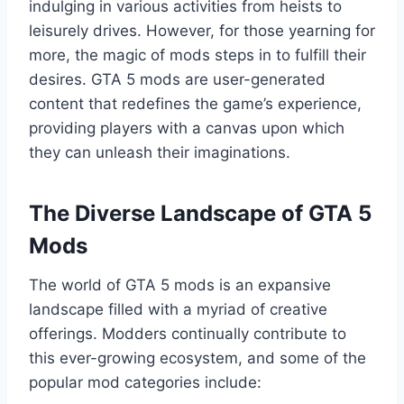
indulging in various activities from heists to
leisurely drives. However, for those yearning for
more, the magic of mods steps in to fulfill their
desires. GTA 5 mods are user-generated
content that redefines the game’s experience,
providing players with a canvas upon which
they can unleash their imaginations.
The Diverse Landscape of GTA 5
Mods
The world of GTA 5 mods is an expansive
landscape filled with a myriad of creative
offerings. Modders continually contribute to
this ever-growing ecosystem, and some of the
popular mod categories include: