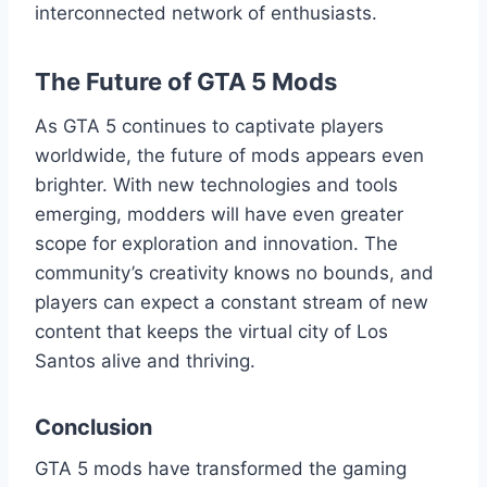
interconnected network of enthusiasts.
The Future of GTA 5 Mods
As GTA 5 continues to captivate players
worldwide, the future of mods appears even
brighter. With new technologies and tools
emerging, modders will have even greater
scope for exploration and innovation. The
community’s creativity knows no bounds, and
players can expect a constant stream of new
content that keeps the virtual city of Los
Santos alive and thriving.
Conclusion
GTA 5 mods have transformed the gaming