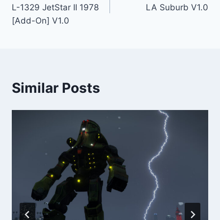
navigation
L-1329 JetStar II 1978
LA Suburb V1.0
[Add-On] V1.0
Similar Posts