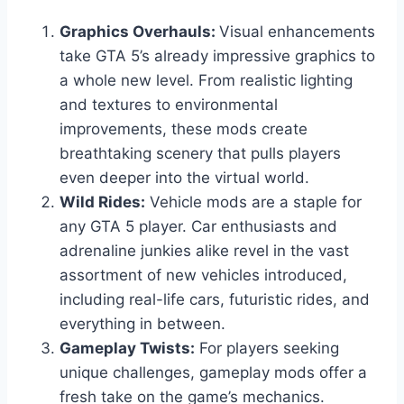
Graphics Overhauls:
Visual enhancements
take GTA 5’s already impressive graphics to
a whole new level. From realistic lighting
and textures to environmental
improvements, these mods create
breathtaking scenery that pulls players
even deeper into the virtual world.
Wild Rides:
Vehicle mods are a staple for
any GTA 5 player. Car enthusiasts and
adrenaline junkies alike revel in the vast
assortment of new vehicles introduced,
including real-life cars, futuristic rides, and
everything in between.
Gameplay Twists:
For players seeking
unique challenges, gameplay mods offer a
fresh take on the game’s mechanics.