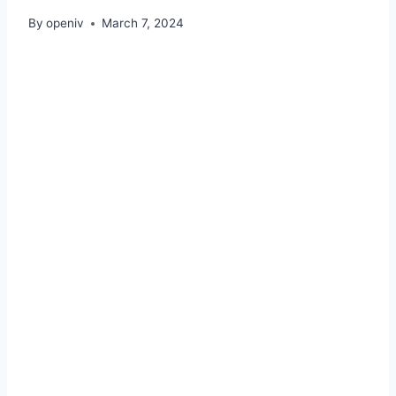
By
openiv
March 7, 2024