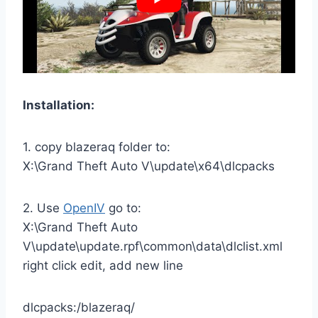
Installation:
1. copy blazeraq folder to:
X:\Grand Theft Auto V\update\x64\dlcpacks
2. Use
OpenIV
go to:
X:\Grand Theft Auto
V\update\update.rpf\common\data\dlclist.xml
right click edit, add new line
dlcpacks:/blazeraq/