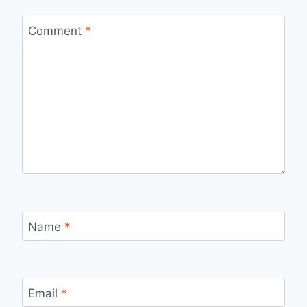
Comment
*
Name
*
Email
*