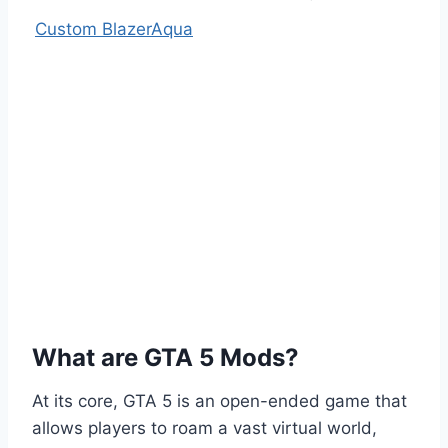
Custom BlazerAqua
What are GTA 5 Mods?
At its core, GTA 5 is an open-ended game that
allows players to roam a vast virtual world,