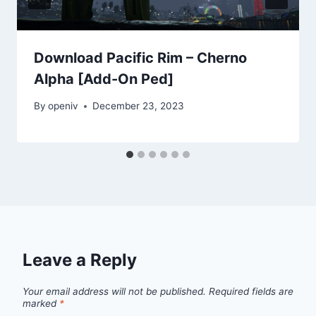
Download Pacific Rim – Cherno
Alpha [Add-On Ped]
By
openiv
December 23, 2023
Leave a Reply
Your email address will not be published.
Required fields are
marked
*