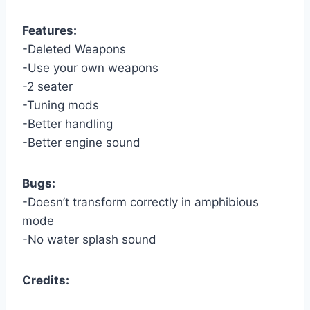
Features:
-Deleted Weapons
-Use your own weapons
-2 seater
-Tuning mods
-Better handling
-Better engine sound
Bugs:
-Doesn’t transform correctly in amphibious
mode
-No water splash sound
Credits: