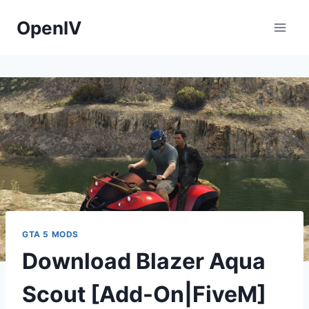
Skip
OpenIV
to
content
GTA 5 MODS
Download Blazer Aqua
Scout [Add-On|FiveM]