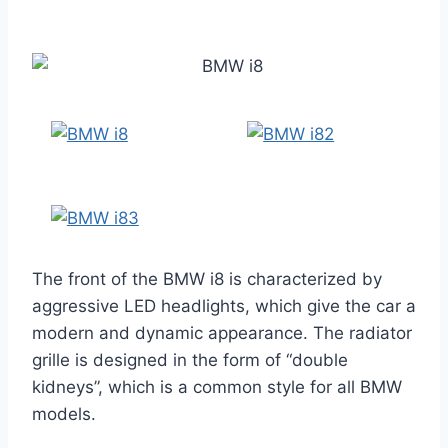
The front of the BMW i8 is characterized by
aggressive LED headlights, which give the car a
modern and dynamic appearance. The radiator
grille is designed in the form of “double
kidneys”, which is a common style for all BMW
models.