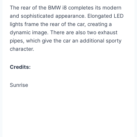
The rear of the BMW i8 completes its modern
and sophisticated appearance. Elongated LED
lights frame the rear of the car, creating a
dynamic image. There are also two exhaust
pipes, which give the car an additional sporty
character.
Credits:
Sunrise