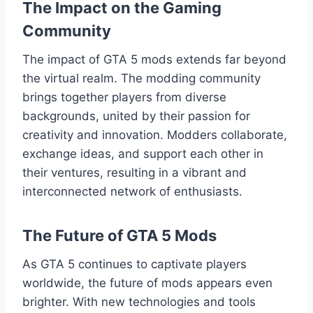
The Impact on the Gaming
Community
The impact of GTA 5 mods extends far beyond
the virtual realm. The modding community
brings together players from diverse
backgrounds, united by their passion for
creativity and innovation. Modders collaborate,
exchange ideas, and support each other in
their ventures, resulting in a vibrant and
interconnected network of enthusiasts.
The Future of GTA 5 Mods
As GTA 5 continues to captivate players
worldwide, the future of mods appears even
brighter. With new technologies and tools