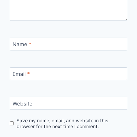
Name
*
Email
*
Website
Save my name, email, and website in this
browser for the next time I comment.