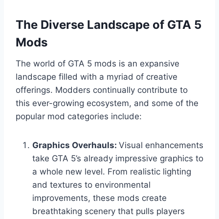
The Diverse Landscape of GTA 5
Mods
The world of GTA 5 mods is an expansive
landscape filled with a myriad of creative
offerings. Modders continually contribute to
this ever-growing ecosystem, and some of the
popular mod categories include:
Graphics Overhauls:
Visual enhancements
take GTA 5’s already impressive graphics to
a whole new level. From realistic lighting
and textures to environmental
improvements, these mods create
breathtaking scenery that pulls players