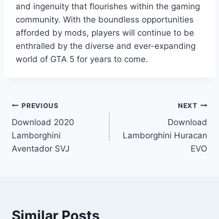
and ingenuity that flourishes within the gaming
community. With the boundless opportunities
afforded by mods, players will continue to be
enthralled by the diverse and ever-expanding
world of GTA 5 for years to come.
Post
PREVIOUS
NEXT
Download 2020
Download
navigation
Lamborghini
Lamborghini Huracan
Aventador SVJ
EVO
Similar Posts