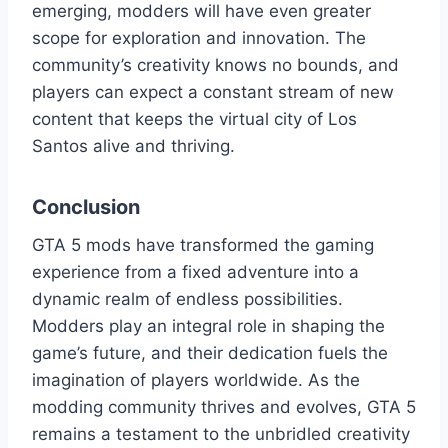
emerging, modders will have even greater
scope for exploration and innovation. The
community’s creativity knows no bounds, and
players can expect a constant stream of new
content that keeps the virtual city of Los
Santos alive and thriving.
Conclusion
GTA 5 mods have transformed the gaming
experience from a fixed adventure into a
dynamic realm of endless possibilities.
Modders play an integral role in shaping the
game’s future, and their dedication fuels the
imagination of players worldwide. As the
modding community thrives and evolves, GTA 5
remains a testament to the unbridled creativity