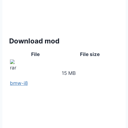
Download mod
File
File size
15 MB
bmw-i8