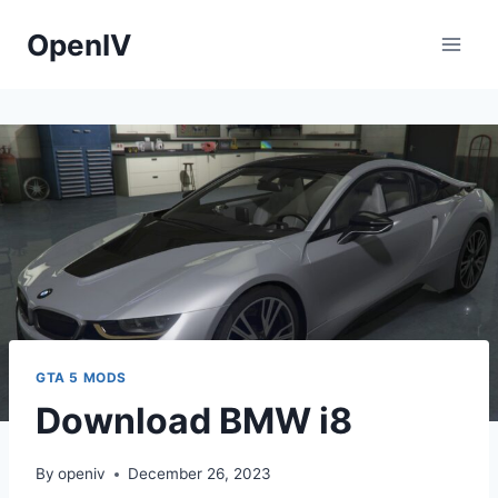
Skip
OpenIV
to
content
GTA 5 MODS
Download BMW i8
By
openiv
December 26, 2023