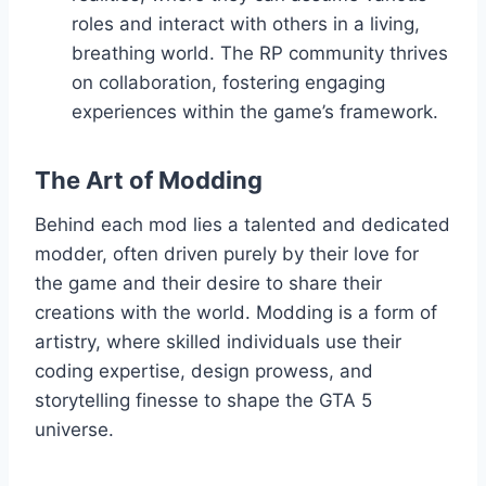
roles and interact with others in a living,
breathing world. The RP community thrives
on collaboration, fostering engaging
experiences within the game’s framework.
The Art of Modding
Behind each mod lies a talented and dedicated
modder, often driven purely by their love for
the game and their desire to share their
creations with the world. Modding is a form of
artistry, where skilled individuals use their
coding expertise, design prowess, and
storytelling finesse to shape the GTA 5
universe.