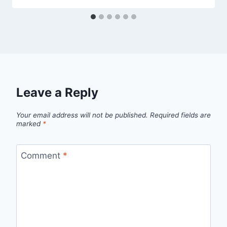
Leave a Reply
Your email address will not be published.
Required fields are
marked
*
Comment
*