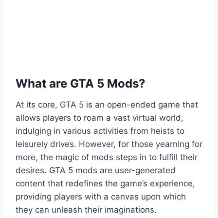
What are GTA 5 Mods?
At its core, GTA 5 is an open-ended game that
allows players to roam a vast virtual world,
indulging in various activities from heists to
leisurely drives. However, for those yearning for
more, the magic of mods steps in to fulfill their
desires. GTA 5 mods are user-generated
content that redefines the game’s experience,
providing players with a canvas upon which
they can unleash their imaginations.