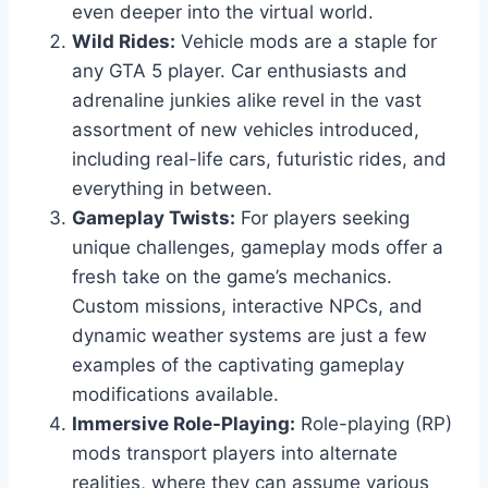
even deeper into the virtual world.
Wild Rides:
Vehicle mods are a staple for
any GTA 5 player. Car enthusiasts and
adrenaline junkies alike revel in the vast
assortment of new vehicles introduced,
including real-life cars, futuristic rides, and
everything in between.
Gameplay Twists:
For players seeking
unique challenges, gameplay mods offer a
fresh take on the game’s mechanics.
Custom missions, interactive NPCs, and
dynamic weather systems are just a few
examples of the captivating gameplay
modifications available.
Immersive Role-Playing:
Role-playing (RP)
mods transport players into alternate
realities, where they can assume various