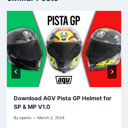
Download AGV Pista GP Helmet for
SP & MP V1.0
By
openiv
March 2, 2024