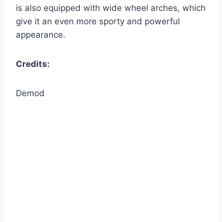
is also equipped with wide wheel arches, which
give it an even more sporty and powerful
appearance.
Credits:
Demod