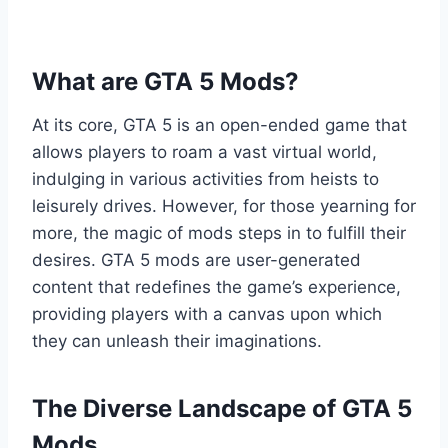
What are GTA 5 Mods?
At its core, GTA 5 is an open-ended game that
allows players to roam a vast virtual world,
indulging in various activities from heists to
leisurely drives. However, for those yearning for
more, the magic of mods steps in to fulfill their
desires. GTA 5 mods are user-generated
content that redefines the game’s experience,
providing players with a canvas upon which
they can unleash their imaginations.
The Diverse Landscape of GTA 5
Mods