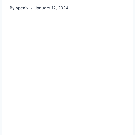
By
openiv
January 12, 2024