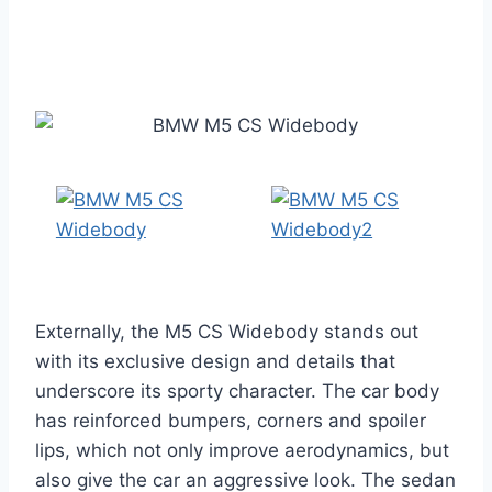
Externally, the M5 CS Widebody stands out
with its exclusive design and details that
underscore its sporty character. The car body
has reinforced bumpers, corners and spoiler
lips, which not only improve aerodynamics, but
also give the car an aggressive look. The sedan