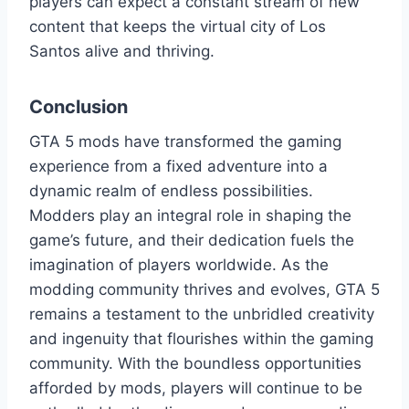
players can expect a constant stream of new
content that keeps the virtual city of Los
Santos alive and thriving.
Conclusion
GTA 5 mods have transformed the gaming
experience from a fixed adventure into a
dynamic realm of endless possibilities.
Modders play an integral role in shaping the
game’s future, and their dedication fuels the
imagination of players worldwide. As the
modding community thrives and evolves, GTA 5
remains a testament to the unbridled creativity
and ingenuity that flourishes within the gaming
community. With the boundless opportunities
afforded by mods, players will continue to be