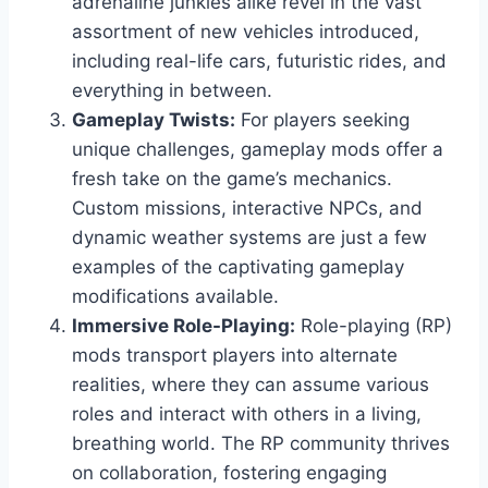
adrenaline junkies alike revel in the vast
assortment of new vehicles introduced,
including real-life cars, futuristic rides, and
everything in between.
Gameplay Twists:
For players seeking
unique challenges, gameplay mods offer a
fresh take on the game’s mechanics.
Custom missions, interactive NPCs, and
dynamic weather systems are just a few
examples of the captivating gameplay
modifications available.
Immersive Role-Playing:
Role-playing (RP)
mods transport players into alternate
realities, where they can assume various
roles and interact with others in a living,
breathing world. The RP community thrives
on collaboration, fostering engaging