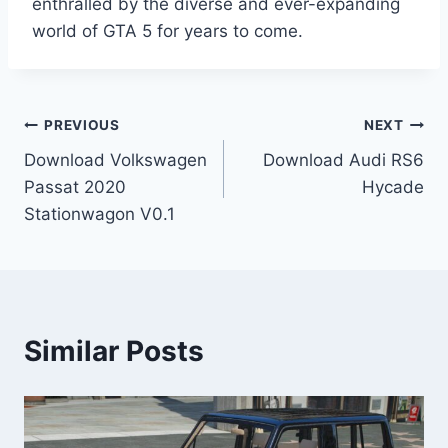
enthralled by the diverse and ever-expanding
world of GTA 5 for years to come.
Post
PREVIOUS
NEXT
Download Volkswagen
Download Audi RS6
navigation
Passat 2020
Hycade
Stationwagon V0.1
Similar Posts