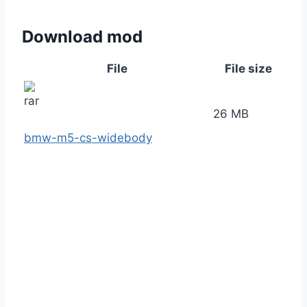
Download mod
File
File size
26 MB
bmw-m5-cs-widebody