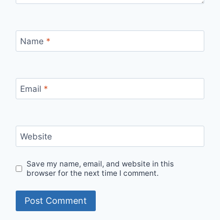
Name
*
Email
*
Website
Save my name, email, and website in this
browser for the next time I comment.