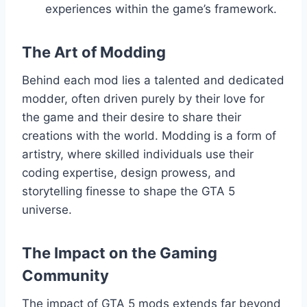
experiences within the game’s framework.
The Art of Modding
Behind each mod lies a talented and dedicated
modder, often driven purely by their love for
the game and their desire to share their
creations with the world. Modding is a form of
artistry, where skilled individuals use their
coding expertise, design prowess, and
storytelling finesse to shape the GTA 5
universe.
The Impact on the Gaming
Community
The impact of GTA 5 mods extends far beyond