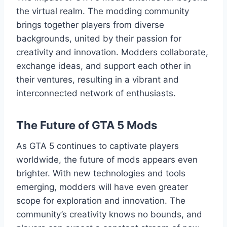
the virtual realm. The modding community
brings together players from diverse
backgrounds, united by their passion for
creativity and innovation. Modders collaborate,
exchange ideas, and support each other in
their ventures, resulting in a vibrant and
interconnected network of enthusiasts.
The Future of GTA 5 Mods
As GTA 5 continues to captivate players
worldwide, the future of mods appears even
brighter. With new technologies and tools
emerging, modders will have even greater
scope for exploration and innovation. The
community’s creativity knows no bounds, and