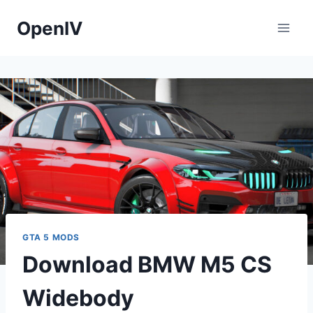
Skip
OpenIV
to
content
GTA 5 MODS
Download BMW M5 CS
Widebody