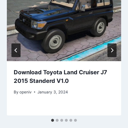
Download Toyota Land Cruiser J7
2015 Standerd V1.0
By
openiv
January 3, 2024