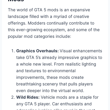
The world of GTA 5 mods is an expansive
landscape filled with a myriad of creative
offerings. Modders continually contribute to
this ever-growing ecosystem, and some of the
popular mod categories include:
Graphics Overhauls:
Visual enhancements
take GTA 5’s already impressive graphics to
a whole new level. From realistic lighting
and textures to environmental
improvements, these mods create
breathtaking scenery that pulls players
even deeper into the virtual world.
Wild Rides:
Vehicle mods are a staple for
any GTA 5 player. Car enthusiasts and