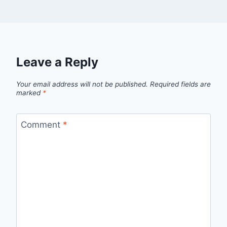
Leave a Reply
Your email address will not be published.
Required fields are
marked
*
Comment
*