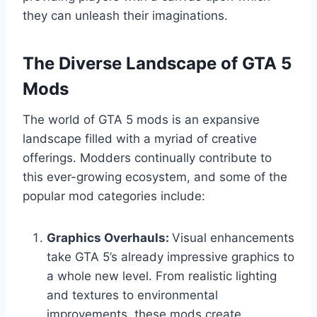
they can unleash their imaginations.
The Diverse Landscape of GTA 5
Mods
The world of GTA 5 mods is an expansive
landscape filled with a myriad of creative
offerings. Modders continually contribute to
this ever-growing ecosystem, and some of the
popular mod categories include:
Graphics Overhauls:
Visual enhancements
take GTA 5’s already impressive graphics to
a whole new level. From realistic lighting
and textures to environmental
improvements, these mods create