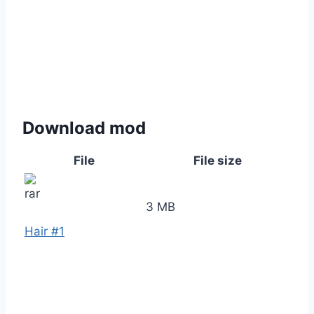
Download mod
File
File size
3 MB
Hair #1