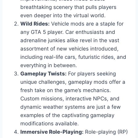
breathtaking scenery that pulls players
even deeper into the virtual world.
Wild Rides:
Vehicle mods are a staple for
any GTA 5 player. Car enthusiasts and
adrenaline junkies alike revel in the vast
assortment of new vehicles introduced,
including real-life cars, futuristic rides, and
everything in between.
Gameplay Twists:
For players seeking
unique challenges, gameplay mods offer a
fresh take on the game’s mechanics.
Custom missions, interactive NPCs, and
dynamic weather systems are just a few
examples of the captivating gameplay
modifications available.
Immersive Role-Playing:
Role-playing (RP)