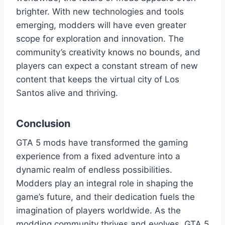
brighter. With new technologies and tools
emerging, modders will have even greater
scope for exploration and innovation. The
community’s creativity knows no bounds, and
players can expect a constant stream of new
content that keeps the virtual city of Los
Santos alive and thriving.
Conclusion
GTA 5 mods have transformed the gaming
experience from a fixed adventure into a
dynamic realm of endless possibilities.
Modders play an integral role in shaping the
game’s future, and their dedication fuels the
imagination of players worldwide. As the
modding community thrives and evolves, GTA 5