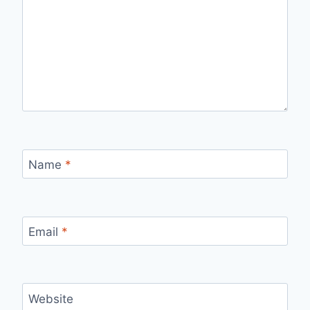
Name
*
Email
*
Website