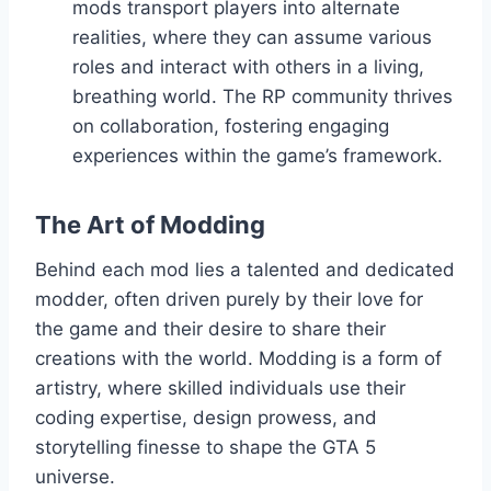
mods transport players into alternate
realities, where they can assume various
roles and interact with others in a living,
breathing world. The RP community thrives
on collaboration, fostering engaging
experiences within the game’s framework.
The Art of Modding
Behind each mod lies a talented and dedicated
modder, often driven purely by their love for
the game and their desire to share their
creations with the world. Modding is a form of
artistry, where skilled individuals use their
coding expertise, design prowess, and
storytelling finesse to shape the GTA 5
universe.