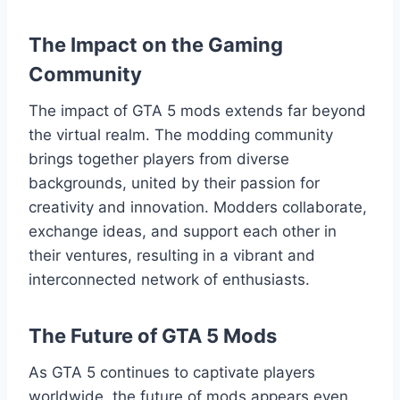
The Impact on the Gaming
Community
The impact of GTA 5 mods extends far beyond
the virtual realm. The modding community
brings together players from diverse
backgrounds, united by their passion for
creativity and innovation. Modders collaborate,
exchange ideas, and support each other in
their ventures, resulting in a vibrant and
interconnected network of enthusiasts.
The Future of GTA 5 Mods
As GTA 5 continues to captivate players
worldwide, the future of mods appears even