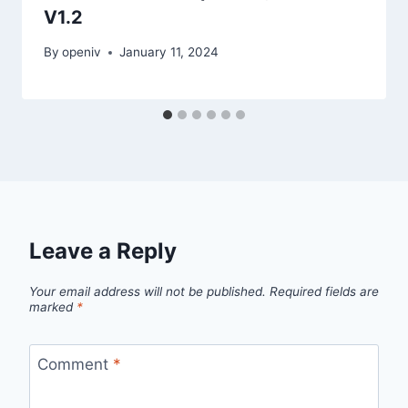
V1.2
By
openiv
January 11, 2024
Leave a Reply
Your email address will not be published.
Required fields are
marked
*
Comment
*