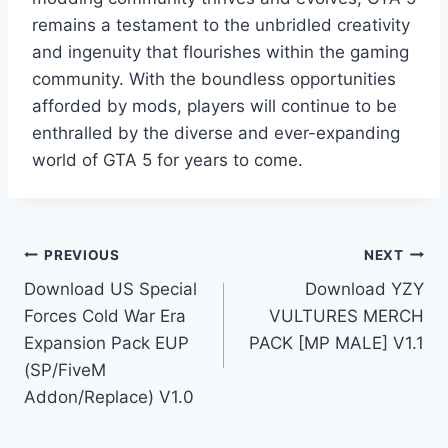
remains a testament to the unbridled creativity
and ingenuity that flourishes within the gaming
community. With the boundless opportunities
afforded by mods, players will continue to be
enthralled by the diverse and ever-expanding
world of GTA 5 for years to come.
Post
PREVIOUS
NEXT
Download US Special
Download YZY
navigation
Forces Cold War Era
VULTURES MERCH
Expansion Pack EUP
PACK [MP MALE] V1.1
(SP/FiveM
Addon/Replace) V1.0