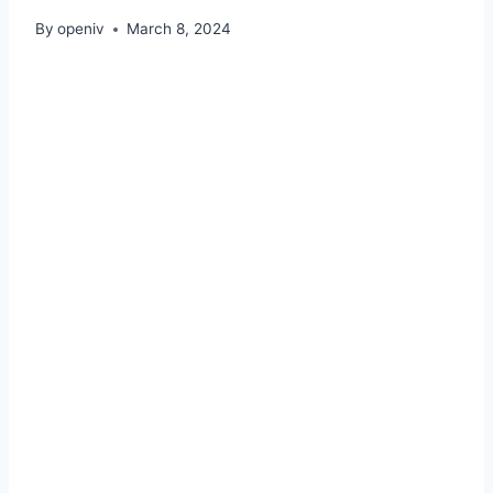
By
openiv
March 8, 2024