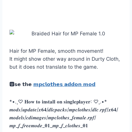
Hair for MP Female, smooth movement!
It might show other way around in Durty Cloth,
but it does not translate to the game.
🆄𝘀𝗲 𝘁𝗵𝗲
𝗺𝗽𝗰𝗹𝗼𝘁𝗵𝗲𝘀 𝗮𝗱𝗱𝗼𝗻 𝗺𝗼𝗱
*•.¸♡ 𝐇𝐨𝐰 𝐭𝐨 𝐢𝐧𝐬𝐭𝐚𝐥𝐥 𝐨𝐧 𝐬𝐢𝐧𝐠𝐥𝐞𝐩𝐥𝐚𝐲𝐞𝐫: ♡¸.•*
𝒎𝒐𝒅𝒔/𝒖𝒑𝒅𝒂𝒕𝒆/𝒙𝟔𝟒/𝒅𝒍𝒄𝒑𝒂𝒄𝒌𝒔/𝒎𝒑𝒄𝒍𝒐𝒕𝒉𝒆𝒔/𝒅𝒍𝒄.𝒓𝒑𝒇/𝒙𝟔𝟒/
𝒎𝒐𝒅𝒆𝒍𝒔/𝒄𝒅𝒊𝒎𝒂𝒈𝒆𝒔/𝒎𝒑𝒄𝒍𝒐𝒕𝒉𝒆𝒔_𝒇𝒆𝒎𝒂𝒍𝒆.𝒓𝒑𝒇/
𝒎𝒑_𝒇_𝒇𝒓𝒆𝒆𝒎𝒐𝒅𝒆_𝟎𝟏_𝒎𝒑_𝒇_𝒄𝒍𝒐𝒕𝒉𝒆𝒔_𝟎𝟏