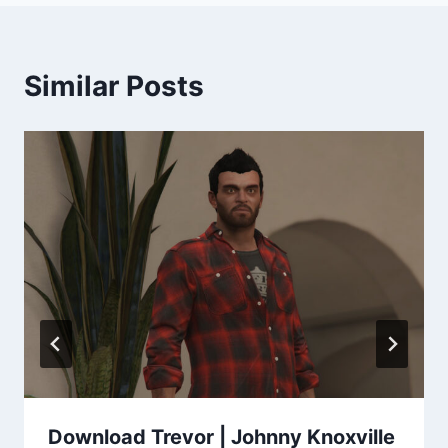
Similar Posts
Download Trevor | Johnny Knoxville