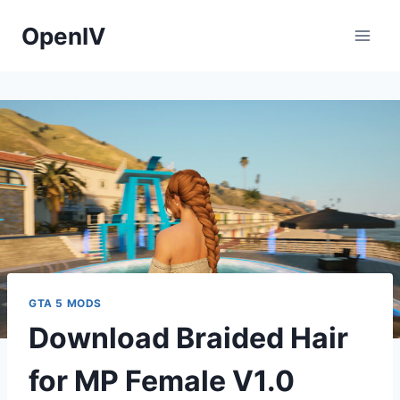
Skip
OpenIV
to
content
GTA 5 MODS
Download Braided Hair
for MP Female V1.0