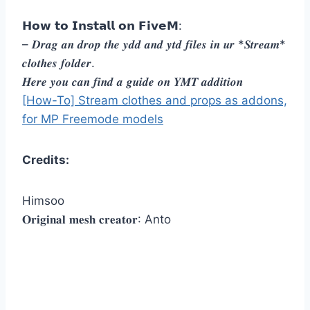
𝗛𝗼𝘄 𝘁𝗼 𝗜𝗻𝘀𝘁𝗮𝗹𝗹 𝗼𝗻 𝗙𝗶𝘃𝗲𝗠:
– 𝑫𝒓𝒂𝒈 𝒂𝒏 𝒅𝒓𝒐𝒑 𝒕𝒉𝒆 𝒚𝒅𝒅 𝒂𝒏𝒅 𝒚𝒕𝒅 𝒇𝒊𝒍𝒆𝒔 𝒊𝒏 𝒖𝒓 *𝑺𝒕𝒓𝒆𝒂𝒎*
𝒄𝒍𝒐𝒕𝒉𝒆𝒔 𝒇𝒐𝒍𝒅𝒆𝒓.
𝑯𝒆𝒓𝒆 𝒚𝒐𝒖 𝒄𝒂𝒏 𝒇𝒊𝒏𝒅 𝒂 𝒈𝒖𝒊𝒅𝒆 𝒐𝒏 𝒀𝑴𝑻 𝒂𝒅𝒅𝒊𝒕𝒊𝒐𝒏
[How-To] Stream clothes and props as addons,
for MP Freemode models
Credits:
Himsoo
𝐎𝐫𝐢𝐠𝐢𝐧𝐚𝐥 𝐦𝐞𝐬𝐡 𝐜𝐫𝐞𝐚𝐭𝐨𝐫: Anto