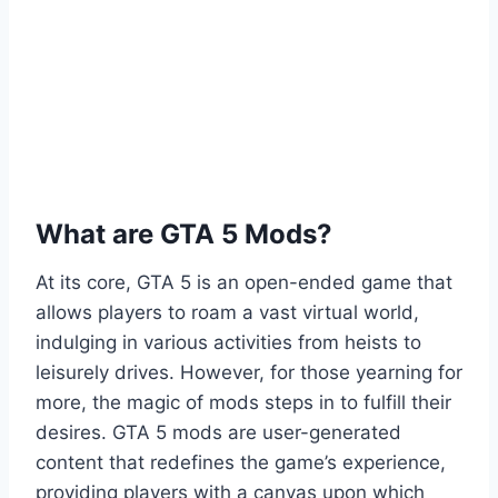
What are GTA 5 Mods?
At its core, GTA 5 is an open-ended game that
allows players to roam a vast virtual world,
indulging in various activities from heists to
leisurely drives. However, for those yearning for
more, the magic of mods steps in to fulfill their
desires. GTA 5 mods are user-generated
content that redefines the game’s experience,
providing players with a canvas upon which