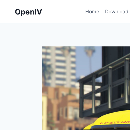
Skip
OpenIV
to
Home
Download
content