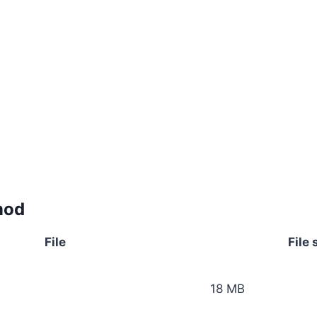
mod
File
File 
18 MB