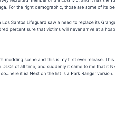
ewly recruited member of the Lost MC, and it has the fue
uga. For the right demographic, those are some of its be
e Los Santos Lifeguard saw a need to replace its Grange
ed percent sure that victims will never arrive at a hospi
V’s modding scene and this is my first ever release. This
e DLCs of all time, and suddenly it came to me that it 
so…here it is! Next on the list is a Park Ranger version.