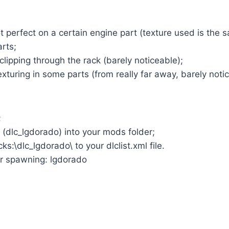
 perfect on a certain engine part (texture used is the
arts;
clipping through the rack (barely noticeable);
turing in some parts (from really far away, barely notic
;
r (dlc_lgdorado) into your mods folder;
ks:\dlc_lgdorado\ to your dlclist.xml file.
r spawning: lgdorado