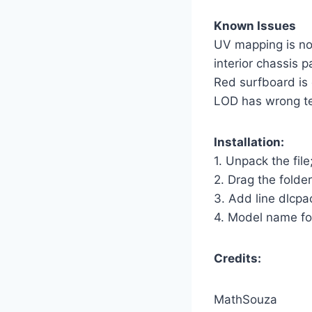
Known Issues
UV mapping is not
interior chassis p
Red surfboard is 
LOD has wrong tex
Installation:
1. Unpack the file
2. Drag the folde
3. Add line dlcpac
4. Model name fo
Credits:
MathSouza