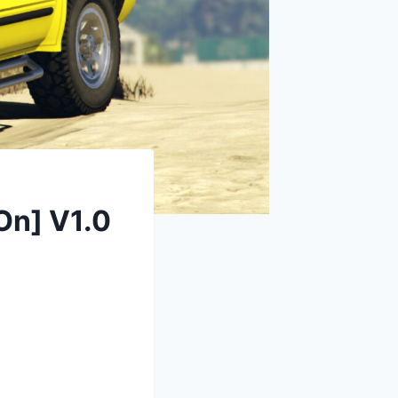
On] V1.0