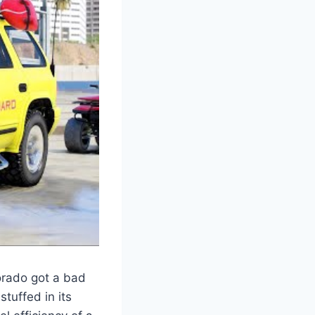
orado got a bad
tuffed in its