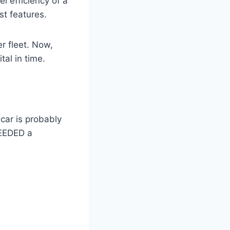
l efficiency of a
st features.
r fleet. Now,
tal in time.
 car is probably
NEEDED a