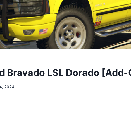
 Bravado LSL Dorado [Add-
4, 2024