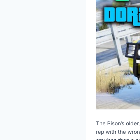
The Bison’s older
rep with the wron