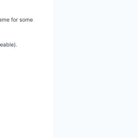
 same for some
eable).