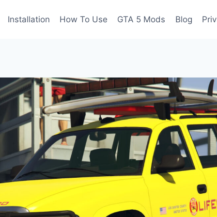
Installation
How To Use
GTA 5 Mods
Blog
Pri