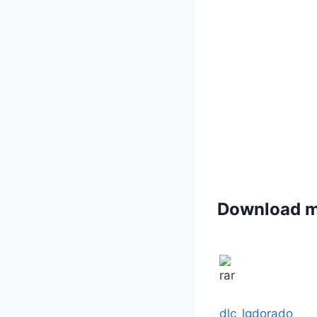
Download 
dlc_lgdorado