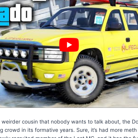
, weirder cousin that nobody wants to talk about, the D
g crowd in its formative years. Sure, it’s had more meth s