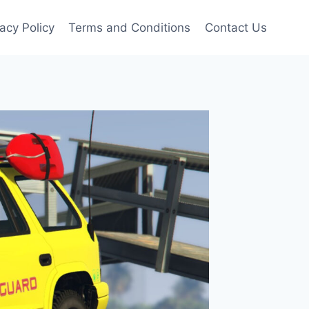
vacy Policy
Terms and Conditions
Contact Us