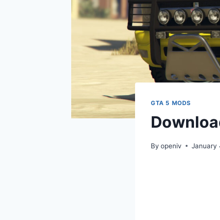
GTA 5 MODS
Download
By
openiv
January 