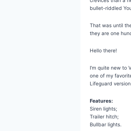
crevices than a n
bullet-riddled Yo
That was until th
they are one hundr
Hello there!
I’m quite new to 
one of my favorit
Lifeguard version 
Features:
Siren lights;
Trailer hitch;
Bullbar lights.