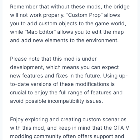
Remember that without these mods, the bridge
will not work properly. “Custom Prop” allows
you to add custom objects to the game world,
while “Map Editor” allows you to edit the map
and add new elements to the environment.
Please note that this mod is under
development, which means you can expect
new features and fixes in the future. Using up-
to-date versions of these modifications is
crucial to enjoy the full range of features and
avoid possible incompatibility issues.
Enjoy exploring and creating custom scenarios
with this mod, and keep in mind that the GTA V
modding community often offers support and