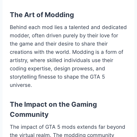
The Art of Modding
Behind each mod lies a talented and dedicated
modder, often driven purely by their love for
the game and their desire to share their
creations with the world. Modding is a form of
artistry, where skilled individuals use their
coding expertise, design prowess, and
storytelling finesse to shape the GTA 5
universe.
The Impact on the Gaming
Community
The impact of GTA 5 mods extends far beyond
the virtual realm. The modding community