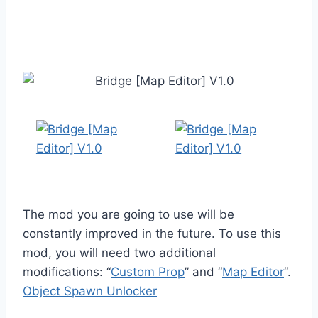
The mod you are going to use will be
constantly improved in the future. To use this
mod, you will need two additional
modifications: “
Custom Prop
” and “
Map Editor
“.
Object Spawn Unlocker