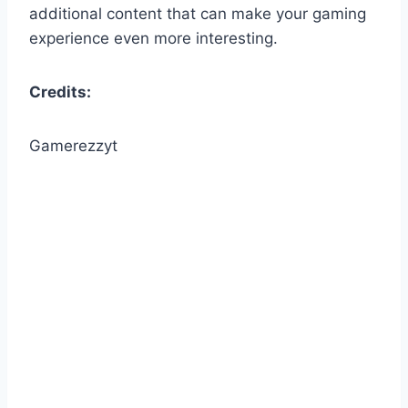
additional content that can make your gaming
experience even more interesting.
Credits:
Gamerezzyt