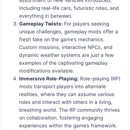
assortment of new vehicles introduced,
including real-life cars, futuristic rides, and
everything in between.
Gameplay Twists:
For players seeking
unique challenges, gameplay mods offer a
fresh take on the game’s mechanics.
Custom missions, interactive NPCs, and
dynamic weather systems are just a few
examples of the captivating gameplay
modifications available.
Immersive Role-Playing:
Role-playing (RP)
mods transport players into alternate
realities, where they can assume various
roles and interact with others in a living,
breathing world. The RP community thrives
on collaboration, fostering engaging
experiences within the game’s framework.