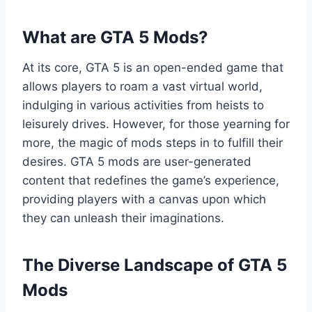
What are GTA 5 Mods?
At its core, GTA 5 is an open-ended game that
allows players to roam a vast virtual world,
indulging in various activities from heists to
leisurely drives. However, for those yearning for
more, the magic of mods steps in to fulfill their
desires. GTA 5 mods are user-generated
content that redefines the game’s experience,
providing players with a canvas upon which
they can unleash their imaginations.
The Diverse Landscape of GTA 5
Mods