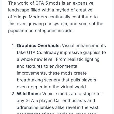
The world of GTA 5 mods is an expansive
landscape filled with a myriad of creative
offerings. Modders continually contribute to
this ever-growing ecosystem, and some of the
popular mod categories include:
Graphics Overhauls:
Visual enhancements
take GTA 5’s already impressive graphics to
a whole new level. From realistic lighting
and textures to environmental
improvements, these mods create
breathtaking scenery that pulls players
even deeper into the virtual world.
Wild Rides:
Vehicle mods are a staple for
any GTA 5 player. Car enthusiasts and
adrenaline junkies alike revel in the vast