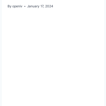
By
openiv
January 17, 2024