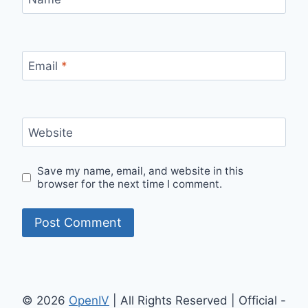
Email
*
Website
Save my name, email, and website in this
browser for the next time I comment.
© 2026
OpenIV
| All Rights Reserved | Official -