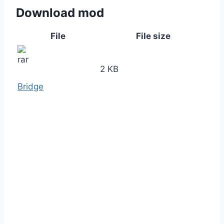
Download mod
File
File size
2 KB
Bridge