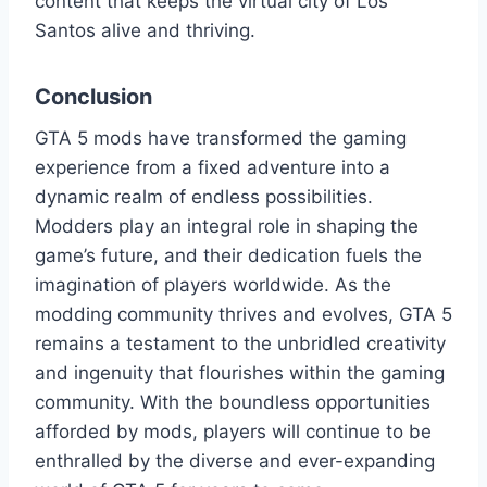
content that keeps the virtual city of Los
Santos alive and thriving.
Conclusion
GTA 5 mods have transformed the gaming
experience from a fixed adventure into a
dynamic realm of endless possibilities.
Modders play an integral role in shaping the
game’s future, and their dedication fuels the
imagination of players worldwide. As the
modding community thrives and evolves, GTA 5
remains a testament to the unbridled creativity
and ingenuity that flourishes within the gaming
community. With the boundless opportunities
afforded by mods, players will continue to be
enthralled by the diverse and ever-expanding