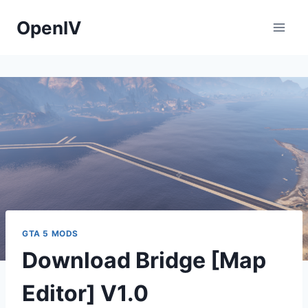
Skip
OpenIV
to
content
GTA 5 MODS
Download Bridge [Map
Editor] V1.0