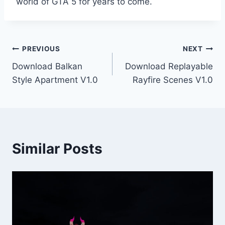
world of GTA 5 for years to come.
Post
PREVIOUS
NEXT
Download Balkan
Download Replayable
navigation
Style Apartment V1.0
Rayfire Scenes V1.0
Similar Posts