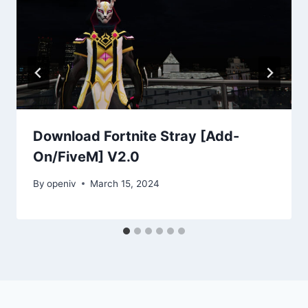
Download Fortnite Stray [Add-
On/FiveM] V2.0
By
openiv
March 15, 2024