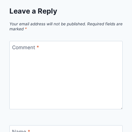
Leave a Reply
Your email address will not be published.
Required fields are
marked
*
Comment
*
Name
*