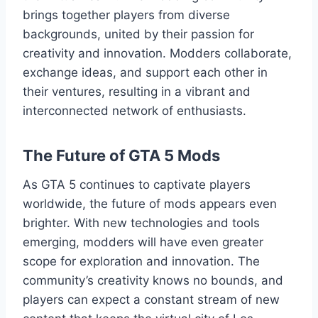
brings together players from diverse
backgrounds, united by their passion for
creativity and innovation. Modders collaborate,
exchange ideas, and support each other in
their ventures, resulting in a vibrant and
interconnected network of enthusiasts.
The Future of GTA 5 Mods
As GTA 5 continues to captivate players
worldwide, the future of mods appears even
brighter. With new technologies and tools
emerging, modders will have even greater
scope for exploration and innovation. The
community’s creativity knows no bounds, and
players can expect a constant stream of new