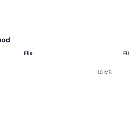
mod
File
Fi
10 MB