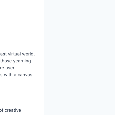
st virtual world,
r those yearning
are user-
rs with a canvas
of creative