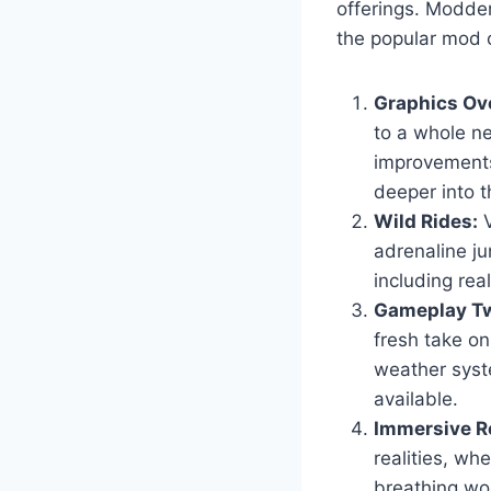
offerings. Modder
the popular mod c
Graphics Ov
to a whole ne
improvements
deeper into t
Wild Rides:
V
adrenaline ju
including real
Gameplay Tw
fresh take o
weather syst
available.
Immersive Ro
realities, wh
breathing wor