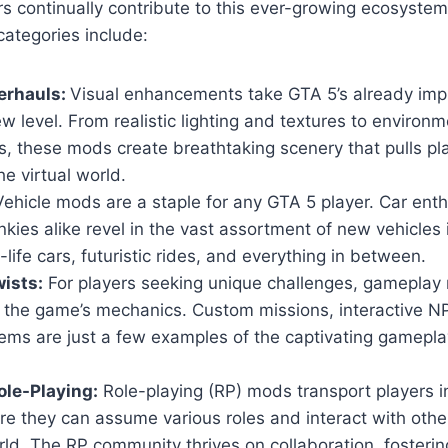
s continually contribute to this ever-growing ecosyste
ategories include:
erhauls:
Visual enhancements take GTA 5’s already imp
w level. From realistic lighting and textures to environm
, these mods create breathtaking scenery that pulls pl
he virtual world.
ehicle mods are a staple for any GTA 5 player. Car ent
nkies alike revel in the vast assortment of new vehicles
-life cars, futuristic rides, and everything in between.
ists:
For players seeking unique challenges, gameplay 
n the game’s mechanics. Custom missions, interactive 
ems are just a few examples of the captivating gamepla
le-Playing:
Role-playing (RP) mods transport players i
ere they can assume various roles and interact with others
ld. The RP community thrives on collaboration, fosteri