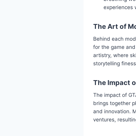
experiences 
The Art of M
Behind each mod l
for the game and 
artistry, where s
storytelling fine
The Impact 
The impact of GT
brings together p
and innovation. M
ventures, resulti