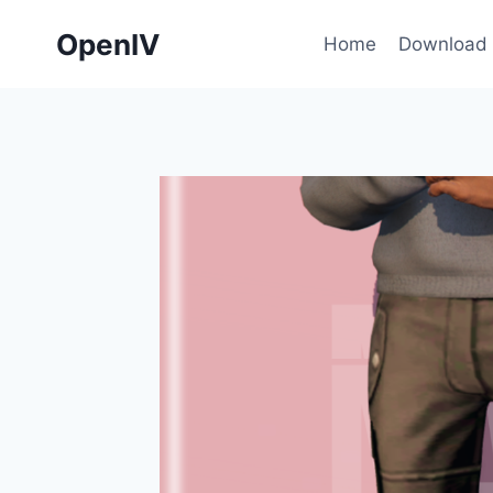
Skip
OpenIV
to
Home
Download
content