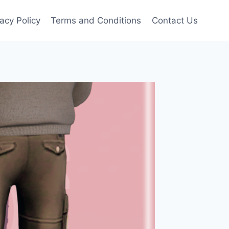
vacy Policy
Terms and Conditions
Contact Us