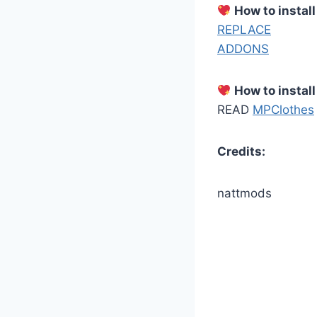
How to instal
REPLACE
ADDONS
How to install
READ
MPClothes
Credits:
nattmods