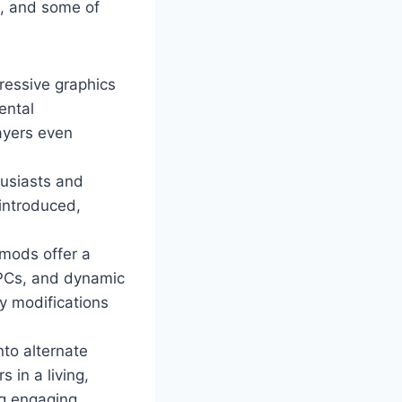
m, and some of
ressive graphics
ental
ayers even
husiasts and
 introduced,
mods offer a
NPCs, and dynamic
y modifications
nto alternate
 in a living,
ng engaging