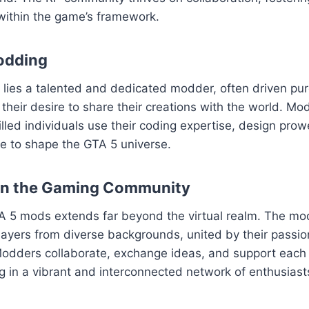
within the game’s framework.
odding
ies a talented and dedicated modder, often driven pure
their desire to share their creations with the world. Mod
killed individuals use their coding expertise, design pro
sse to shape the GTA 5 universe.
on the Gaming Community
A 5 mods extends far beyond the virtual realm. The m
layers from diverse backgrounds, united by their passion
odders collaborate, exchange ideas, and support each o
ng in a vibrant and interconnected network of enthusiast