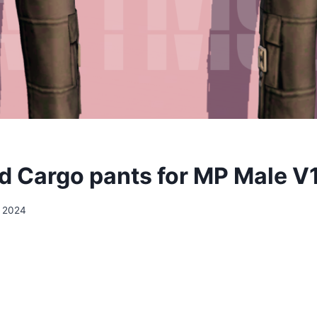
 Cargo pants for MP Male V
, 2024