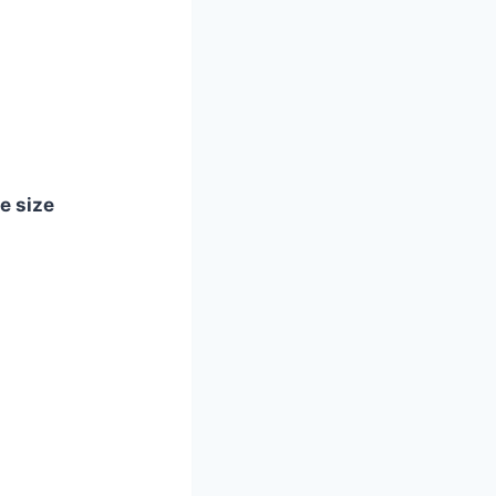
le size