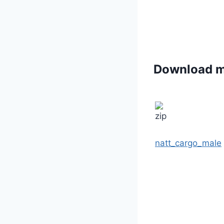
Download 
natt_cargo_male