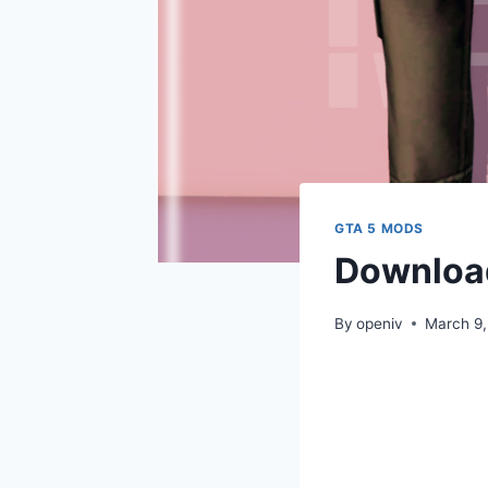
GTA 5 MODS
Download
By
openiv
March 9