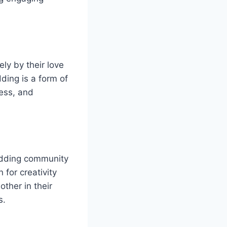
ly by their love
ding is a form of
wess, and
odding community
 for creativity
ther in their
s.