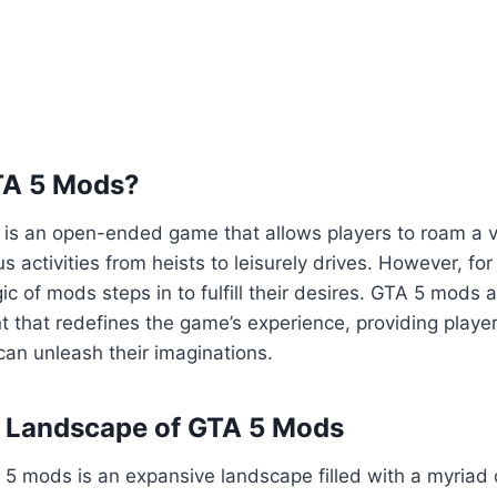
TA 5 Mods?
5 is an open-ended game that allows players to roam a va
us activities from heists to leisurely drives. However, fo
ic of mods steps in to fulfill their desires. GTA 5 mods 
 that redefines the game’s experience, providing playe
an unleash their imaginations.
e Landscape of GTA 5 Mods
5 mods is an expansive landscape filled with a myriad 