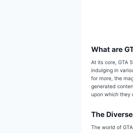
What are G
At its core, GTA 
indulging in vario
for more, the mag
generated content
upon which they c
The Divers
The world of GTA 