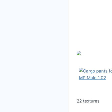
22 textures