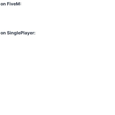
l on FiveM:
 on SinglePlayer: