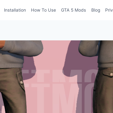
Installation
How To Use
GTA 5 Mods
Blog
Pri