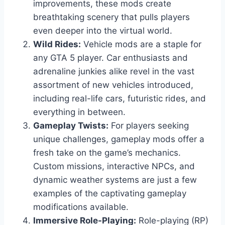
improvements, these mods create
breathtaking scenery that pulls players
even deeper into the virtual world.
Wild Rides:
Vehicle mods are a staple for
any GTA 5 player. Car enthusiasts and
adrenaline junkies alike revel in the vast
assortment of new vehicles introduced,
including real-life cars, futuristic rides, and
everything in between.
Gameplay Twists:
For players seeking
unique challenges, gameplay mods offer a
fresh take on the game’s mechanics.
Custom missions, interactive NPCs, and
dynamic weather systems are just a few
examples of the captivating gameplay
modifications available.
Immersive Role-Playing:
Role-playing (RP)