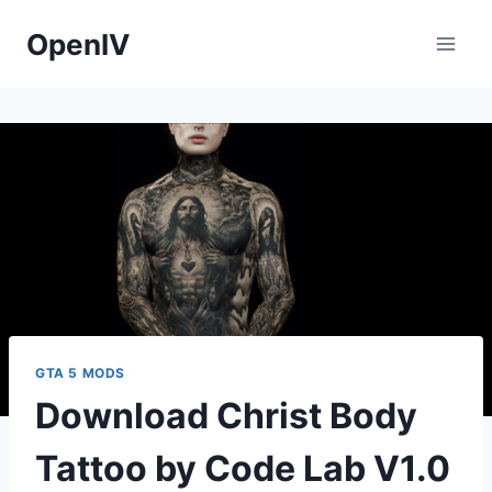
Skip
OpenIV
to
content
GTA 5 MODS
Download Christ Body
Tattoo by Code Lab V1.0