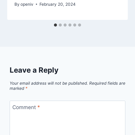
By
openiv
February 20, 2024
Leave a Reply
Your email address will not be published.
Required fields are
marked
*
Comment
*