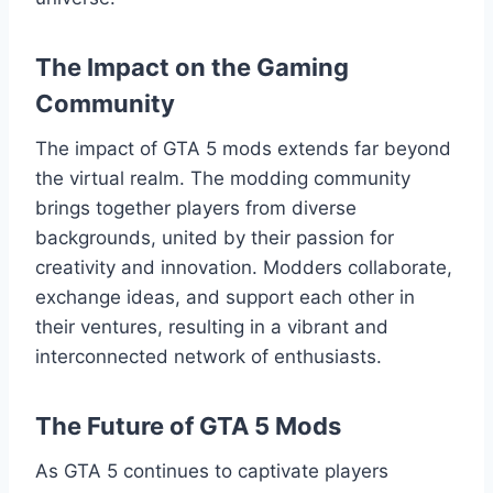
The Impact on the Gaming
Community
The impact of GTA 5 mods extends far beyond
the virtual realm. The modding community
brings together players from diverse
backgrounds, united by their passion for
creativity and innovation. Modders collaborate,
exchange ideas, and support each other in
their ventures, resulting in a vibrant and
interconnected network of enthusiasts.
The Future of GTA 5 Mods
As GTA 5 continues to captivate players