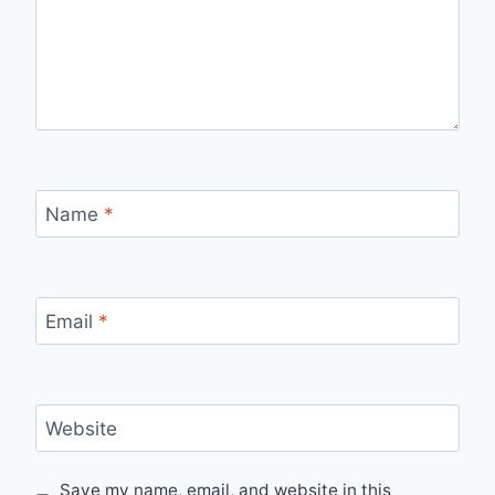
Name
*
Email
*
Website
Save my name, email, and website in this