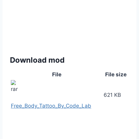
Download mod
File
File size
621 KB
Free_Body_Tattoo_By_Code_Lab