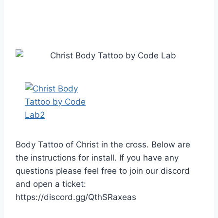
Body Tattoo of Christ in the cross. Below are
the instructions for install. If you have any
questions please feel free to join our discord
and open a ticket:
https://discord.gg/QthSRaxeas