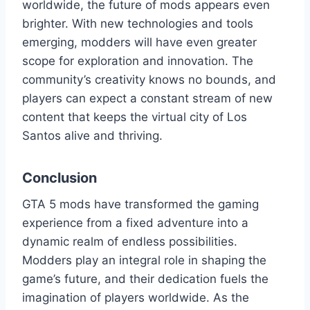
worldwide, the future of mods appears even
brighter. With new technologies and tools
emerging, modders will have even greater
scope for exploration and innovation. The
community’s creativity knows no bounds, and
players can expect a constant stream of new
content that keeps the virtual city of Los
Santos alive and thriving.
Conclusion
GTA 5 mods have transformed the gaming
experience from a fixed adventure into a
dynamic realm of endless possibilities.
Modders play an integral role in shaping the
game’s future, and their dedication fuels the
imagination of players worldwide. As the