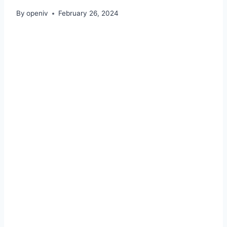
By
openiv
February 26, 2024