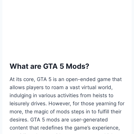
What are GTA 5 Mods?
At its core, GTA 5 is an open-ended game that
allows players to roam a vast virtual world,
indulging in various activities from heists to
leisurely drives. However, for those yearning for
more, the magic of mods steps in to fulfill their
desires. GTA 5 mods are user-generated
content that redefines the game’s experience,