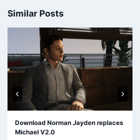
Similar Posts
Download Norman Jayden replaces
Michael V2.0