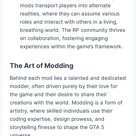
mods transport players into alternate
realities, where they can assume various
roles and interact with others in a living,
breathing world. The RP community thrives
on collaboration, fostering engaging
experiences within the game’s framework.
The Art of Modding
Behind each mod lies a talented and dedicated
modder, often driven purely by their love for
the game and their desire to share their
creations with the world. Modding is a form of
artistry, where skilled individuals use their
coding expertise, design prowess, and
storytelling finesse to shape the GTA 5
universe.