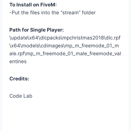
To Install on FiveM:
-Put the files into the “stream” folder
Path for Single Player:
\update\x64\dlcpacks\mpchristmas2018\dlc.rpf
\x64\models\cdimages\mp_m_freemode_01_m
ale.rpf\mp_m_freemode_01_male_freemode_val
entines
Credits:
Code Lab