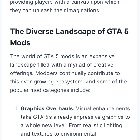
providing players with a canvas upon which
they can unleash their imaginations.
The Diverse Landscape of GTA 5
Mods
The world of GTA 5 mods is an expansive
landscape filled with a myriad of creative
offerings. Modders continually contribute to
this ever-growing ecosystem, and some of the
popular mod categories include:
Graphics Overhauls:
Visual enhancements
take GTA 5’s already impressive graphics to
a whole new level. From realistic lighting
and textures to environmental