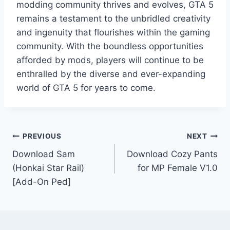
modding community thrives and evolves, GTA 5
remains a testament to the unbridled creativity
and ingenuity that flourishes within the gaming
community. With the boundless opportunities
afforded by mods, players will continue to be
enthralled by the diverse and ever-expanding
world of GTA 5 for years to come.
Post
PREVIOUS
NEXT
Download Sam
Download Cozy Pants
navigation
(Honkai Star Rail)
for MP Female V1.0
[Add-On Ped]