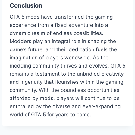
Conclusion
GTA 5 mods have transformed the gaming
experience from a fixed adventure into a
dynamic realm of endless possibilities.
Modders play an integral role in shaping the
game’s future, and their dedication fuels the
imagination of players worldwide. As the
modding community thrives and evolves, GTA 5
remains a testament to the unbridled creativity
and ingenuity that flourishes within the gaming
community. With the boundless opportunities
afforded by mods, players will continue to be
enthralled by the diverse and ever-expanding
world of GTA 5 for years to come.