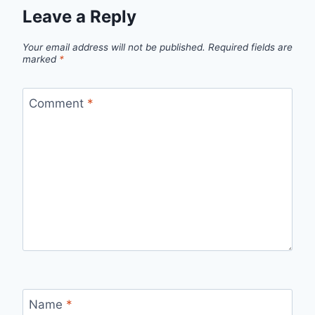
Leave a Reply
Your email address will not be published.
Required fields are
marked
*
Comment
*
Name
*