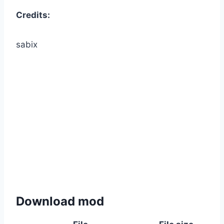
Credits:
sabix
Download mod