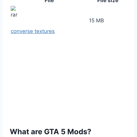
File
File size
15 MB
converse textures
What are GTA 5 Mods?