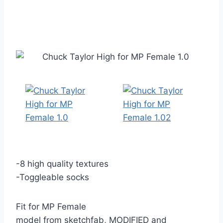
-8 high quality textures
-Toggleable socks
Fit for MP Female
model from sketchfab, MODIFIED and