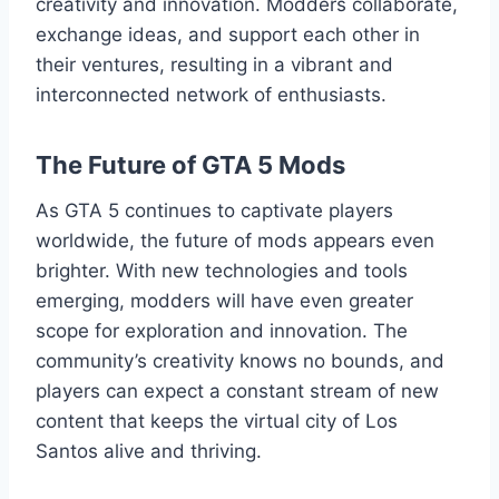
creativity and innovation. Modders collaborate,
exchange ideas, and support each other in
their ventures, resulting in a vibrant and
interconnected network of enthusiasts.
The Future of GTA 5 Mods
As GTA 5 continues to captivate players
worldwide, the future of mods appears even
brighter. With new technologies and tools
emerging, modders will have even greater
scope for exploration and innovation. The
community’s creativity knows no bounds, and
players can expect a constant stream of new
content that keeps the virtual city of Los
Santos alive and thriving.