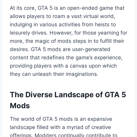
At its core, GTA 5 is an open-ended game that
allows players to roam a vast virtual world,
indulging in various activities from heists to
leisurely drives. However, for those yearning for
more, the magic of mods steps in to fulfill their
desires. GTA 5 mods are user-generated
content that redefines the game’s experience,
providing players with a canvas upon which
they can unleash their imaginations.
The Diverse Landscape of GTA 5
Mods
The world of GTA 5 mods is an expansive
landscape filled with a myriad of creative
offerings. Modders continually contribute to