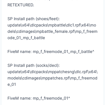
RETEXTURED.
SP Install path (shoes/feet):
update\x64\dlcpacks\mpbattle\dlc1.rpf\x64\mo
dels\cdimages\mpbattle_female.rpf\mp_f_freem
ode_01_mp_f_battle
FiveM name: mp_f_freemode_01_mp_f_battle^
SP Install path (socks/decl):
update\x64\dlcpacks\mppatchesng\dlc.rpf\x64\
models\cdimages\mppatches.rpf\mp_f_freemod
e_01
FiveM name: mp_f_freemode_01^