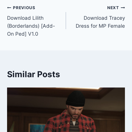
Post
PREVIOUS
NEXT
Download Lilith
Download Tracey
navigation
(Borderlands) [Add-
Dress for MP Female
On Ped] V1.0
Similar Posts