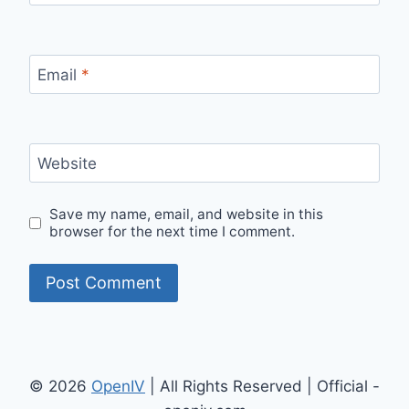
Email
*
Website
Save my name, email, and website in this
browser for the next time I comment.
© 2026
OpenIV
| All Rights Reserved | Official -