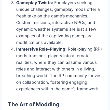
Gameplay Twists:
For players seeking
unique challenges, gameplay mods offer a
fresh take on the game’s mechanics.
Custom missions, interactive NPCs, and
dynamic weather systems are just a few
examples of the captivating gameplay
modifications available.
Immersive Role-Playing:
Role-playing (RP)
mods transport players into alternate
realities, where they can assume various
roles and interact with others in a living,
breathing world. The RP community thrives
on collaboration, fostering engaging
experiences within the game’s framework.
The Art of Modding