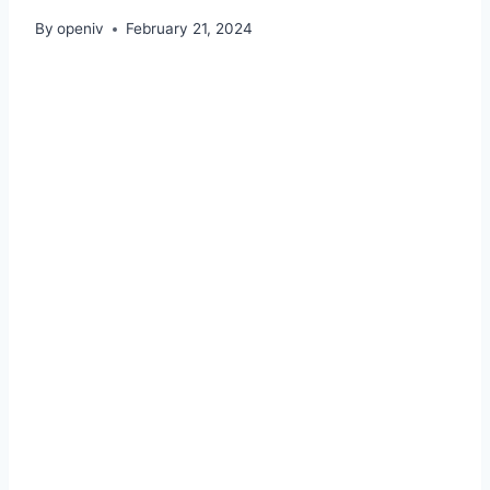
By
openiv
February 21, 2024