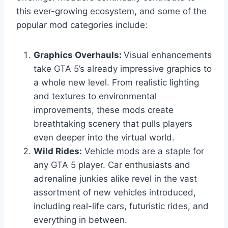
this ever-growing ecosystem, and some of the
popular mod categories include:
Graphics Overhauls:
Visual enhancements
take GTA 5’s already impressive graphics to
a whole new level. From realistic lighting
and textures to environmental
improvements, these mods create
breathtaking scenery that pulls players
even deeper into the virtual world.
Wild Rides:
Vehicle mods are a staple for
any GTA 5 player. Car enthusiasts and
adrenaline junkies alike revel in the vast
assortment of new vehicles introduced,
including real-life cars, futuristic rides, and
everything in between.