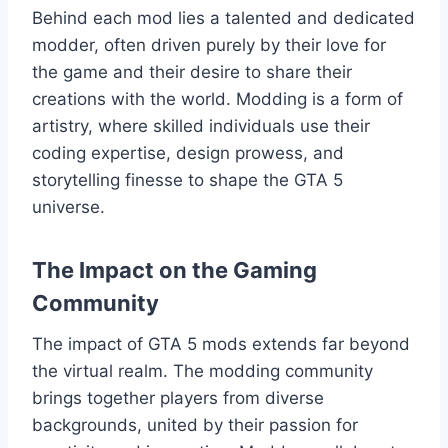
Behind each mod lies a talented and dedicated
modder, often driven purely by their love for
the game and their desire to share their
creations with the world. Modding is a form of
artistry, where skilled individuals use their
coding expertise, design prowess, and
storytelling finesse to shape the GTA 5
universe.
The Impact on the Gaming
Community
The impact of GTA 5 mods extends far beyond
the virtual realm. The modding community
brings together players from diverse
backgrounds, united by their passion for