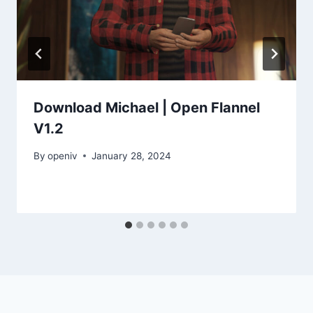
Download Michael | Open Flannel
V1.2
By
openiv
January 28, 2024