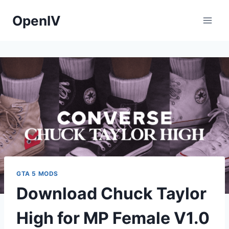
Skip
OpenIV
to
content
GTA 5 MODS
Download Chuck Taylor
High for MP Female V1.0