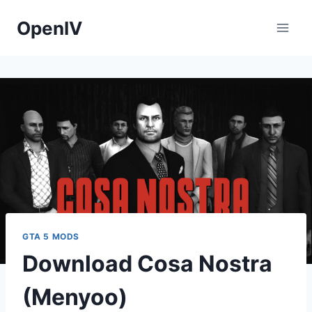
Skip
OpenIV
to
content
GTA 5 MODS
Download Cosa Nostra
(Menyoo)