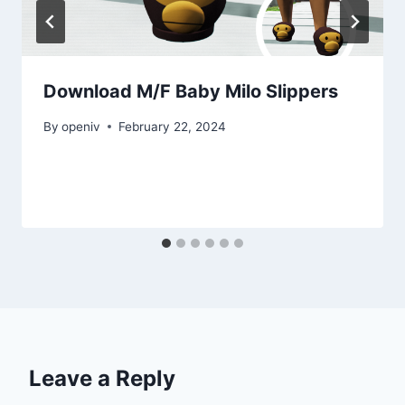
Download M/F Baby Milo Slippers
By
openiv
February 22, 2024
Leave a Reply