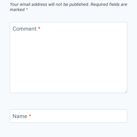
Your email address will not be published.
Required fields are
marked
*
Comment
*
Name
*