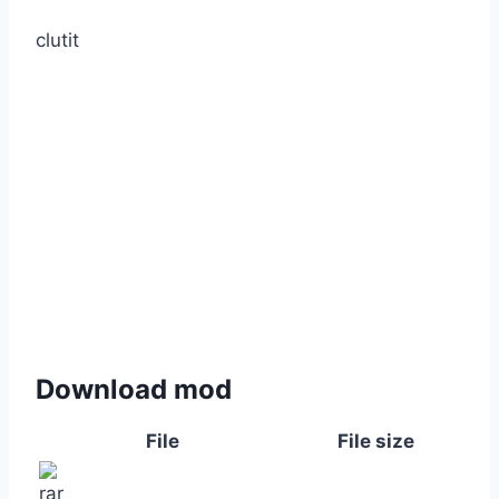
clutit
Download mod
File
File size