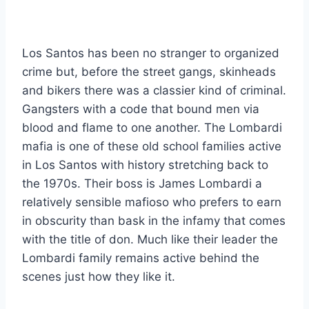
Los Santos has been no stranger to organized
crime but, before the street gangs, skinheads
and bikers there was a classier kind of criminal.
Gangsters with a code that bound men via
blood and flame to one another. The Lombardi
mafia is one of these old school families active
in Los Santos with history stretching back to
the 1970s. Their boss is James Lombardi a
relatively sensible mafioso who prefers to earn
in obscurity than bask in the infamy that comes
with the title of don. Much like their leader the
Lombardi family remains active behind the
scenes just how they like it.