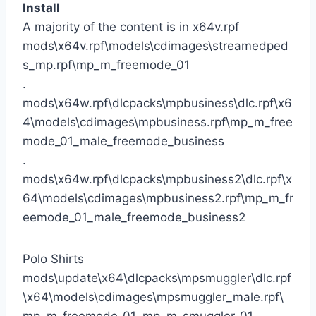
Install
A majority of the content is in x64v.rpf
mods\x64v.rpf\models\cdimages\streamedped
s_mp.rpf\mp_m_freemode_01
.
mods\x64w.rpf\dlcpacks\mpbusiness\dlc.rpf\x6
4\models\cdimages\mpbusiness.rpf\mp_m_free
mode_01_male_freemode_business
.
mods\x64w.rpf\dlcpacks\mpbusiness2\dlc.rpf\x
64\models\cdimages\mpbusiness2.rpf\mp_m_fr
eemode_01_male_freemode_business2
Polo Shirts
mods\update\x64\dlcpacks\mpsmuggler\dlc.rpf
\x64\models\cdimages\mpsmuggler_male.rpf\
mp_m_freemode_01_mp_m_smuggler_01