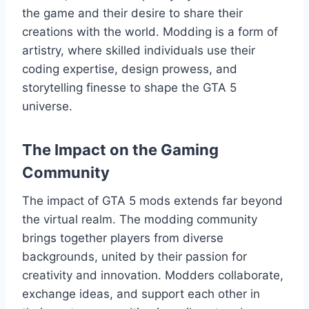
the game and their desire to share their
creations with the world. Modding is a form of
artistry, where skilled individuals use their
coding expertise, design prowess, and
storytelling finesse to shape the GTA 5
universe.
The Impact on the Gaming
Community
The impact of GTA 5 mods extends far beyond
the virtual realm. The modding community
brings together players from diverse
backgrounds, united by their passion for
creativity and innovation. Modders collaborate,
exchange ideas, and support each other in