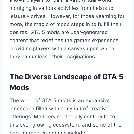
indulging in various activities from heists to
leisurely drives. However, for those yearning for
more, the magic of mods steps in to fulfill their
desires. GTA 5 mods are user-generated
content that redefines the game’s experience,
providing players with a canvas upon which
they can unleash their imaginations.
The Diverse Landscape of GTA 5
Mods
The world of GTA 5 mods is an expansive
landscape filled with a myriad of creative
offerings. Modders continually contribute to
this ever-growing ecosystem, and some of the
popular mod categories include: