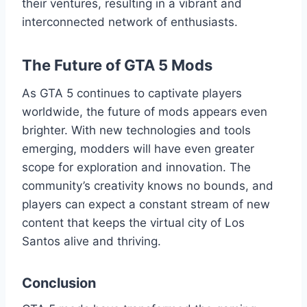
their ventures, resulting in a vibrant and
interconnected network of enthusiasts.
The Future of GTA 5 Mods
As GTA 5 continues to captivate players
worldwide, the future of mods appears even
brighter. With new technologies and tools
emerging, modders will have even greater
scope for exploration and innovation. The
community’s creativity knows no bounds, and
players can expect a constant stream of new
content that keeps the virtual city of Los
Santos alive and thriving.
Conclusion