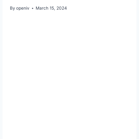
By
openiv
March 15, 2024