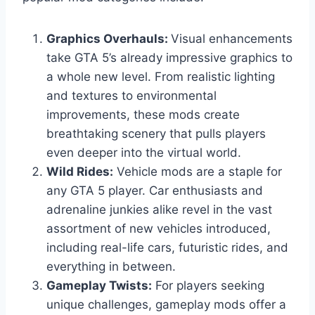
Graphics Overhauls:
Visual enhancements
take GTA 5’s already impressive graphics to
a whole new level. From realistic lighting
and textures to environmental
improvements, these mods create
breathtaking scenery that pulls players
even deeper into the virtual world.
Wild Rides:
Vehicle mods are a staple for
any GTA 5 player. Car enthusiasts and
adrenaline junkies alike revel in the vast
assortment of new vehicles introduced,
including real-life cars, futuristic rides, and
everything in between.
Gameplay Twists:
For players seeking
unique challenges, gameplay mods offer a