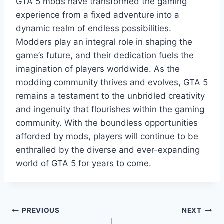
GTA 5 mods have transformed the gaming
experience from a fixed adventure into a
dynamic realm of endless possibilities.
Modders play an integral role in shaping the
game’s future, and their dedication fuels the
imagination of players worldwide. As the
modding community thrives and evolves, GTA 5
remains a testament to the unbridled creativity
and ingenuity that flourishes within the gaming
community. With the boundless opportunities
afforded by mods, players will continue to be
enthralled by the diverse and ever-expanding
world of GTA 5 for years to come.
Post
PREVIOUS
NEXT