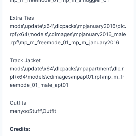
Extra Ties
mods\update\x64\dlcpacks\mpjanuary2016\dlc.
rpf\x64\models\cdimages\mpjanuary2016_male
.rpf\mp_m_freemode_01_mp_m_january2016
Track Jacket
mods\update\x64\dlcpacks\mpapartment\dlc.r
pf\x64\models\cdimages\mpapt01.rpf\mp_m_fr
eemode_01_male_apt01
Outfits
menyooStuff\Outfit
Credits: