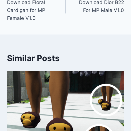
Download Floral
Download Dior B22
navigation
Cardigan for MP
For MP Male V1.0
Female V1.0
Similar Posts