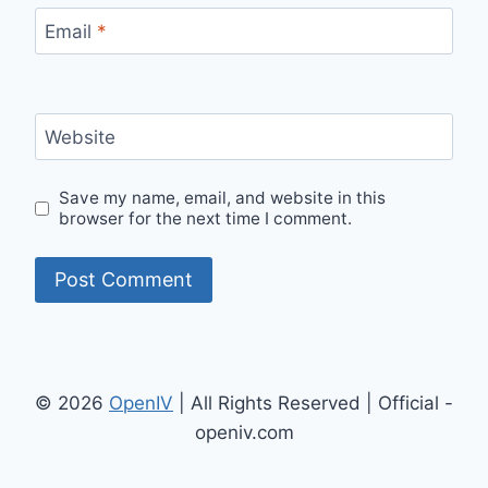
Email
*
Website
Save my name, email, and website in this
browser for the next time I comment.
© 2026
OpenIV
| All Rights Reserved | Official -
openiv.com