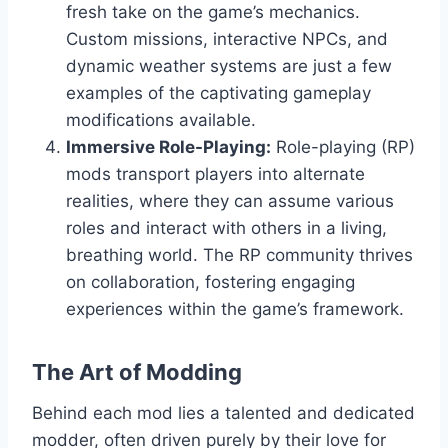
fresh take on the game’s mechanics.
Custom missions, interactive NPCs, and
dynamic weather systems are just a few
examples of the captivating gameplay
modifications available.
Immersive Role-Playing:
Role-playing (RP)
mods transport players into alternate
realities, where they can assume various
roles and interact with others in a living,
breathing world. The RP community thrives
on collaboration, fostering engaging
experiences within the game’s framework.
The Art of Modding
Behind each mod lies a talented and dedicated
modder, often driven purely by their love for