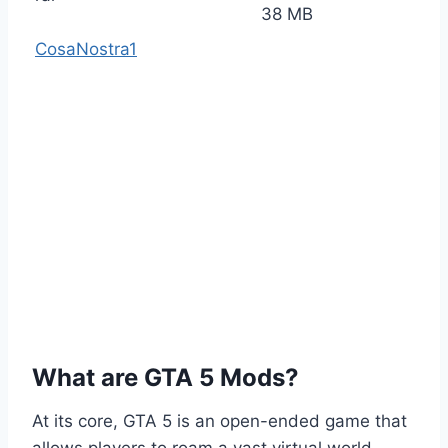
38 MB
CosaNostra1
What are GTA 5 Mods?
At its core, GTA 5 is an open-ended game that
allows players to roam a vast virtual world,