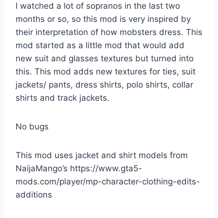
I watched a lot of sopranos in the last two
months or so, so this mod is very inspired by
their interpretation of how mobsters dress. This
mod started as a little mod that would add
new suit and glasses textures but turned into
this. This mod adds new textures for ties, suit
jackets/ pants, dress shirts, polo shirts, collar
shirts and track jackets.
No bugs
This mod uses jacket and shirt models from
NaijaMango’s https://www.gta5-
mods.com/player/mp-character-clothing-edits-
additions