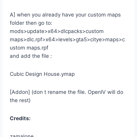
A] when you already have your custom maps
folder then go to:
mods>update>x64>dlcpacks>custom
maps>dlc.rpf>x64>levels>gta5>citye>maps>c
ustom maps.rpf
and add the file :
Cubic Design House.ymap
[Addon] (don t rename the file. OpenIV will do
the rest)
Credits:
zamalone