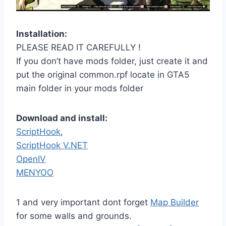
Installation:
PLEASE READ IT CAREFULLY !
If you don’t have mods folder, just create it and
put the original common.rpf locate in GTA5
main folder in your mods folder
Download and install:
ScriptHook
,
ScriptHook V.NET
OpenIV
MENYOO
1 and very important dont forget
Map Builder
for some walls and grounds.