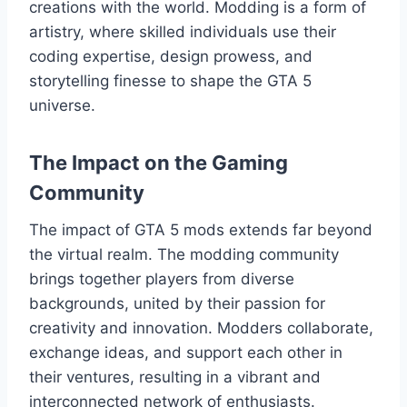
creations with the world. Modding is a form of
artistry, where skilled individuals use their
coding expertise, design prowess, and
storytelling finesse to shape the GTA 5
universe.
The Impact on the Gaming
Community
The impact of GTA 5 mods extends far beyond
the virtual realm. The modding community
brings together players from diverse
backgrounds, united by their passion for
creativity and innovation. Modders collaborate,
exchange ideas, and support each other in
their ventures, resulting in a vibrant and
interconnected network of enthusiasts.