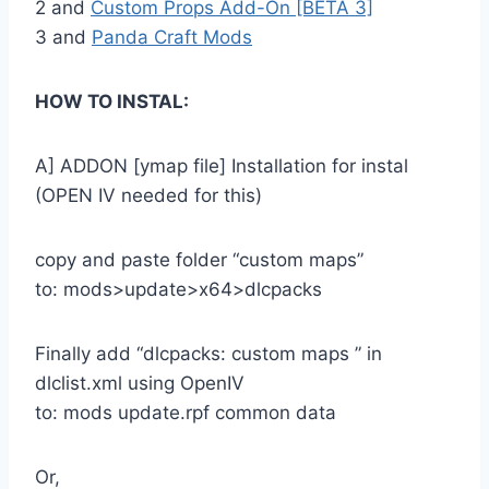
2 and
Custom Props Add-On [BETA 3]
3 and
Panda Craft Mods
HOW TO INSTAL:
A] ADDON [ymap file] Installation for instal
(OPEN IV needed for this)
copy and paste folder “custom maps”
to: mods>update>x64>dlcpacks
Finally add “dlcpacks: custom maps ” in
dlclist.xml using OpenIV
to: mods update.rpf common data
Or,