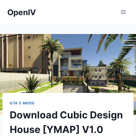
Skip
OpenIV
to
content
GTA 5 MODS
Download Cubic Design
House [YMAP] V1.0