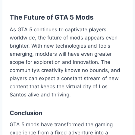
The Future of GTA 5 Mods
As GTA 5 continues to captivate players
worldwide, the future of mods appears even
brighter. With new technologies and tools
emerging, modders will have even greater
scope for exploration and innovation. The
community’s creativity knows no bounds, and
players can expect a constant stream of new
content that keeps the virtual city of Los
Santos alive and thriving.
Conclusion
GTA 5 mods have transformed the gaming
experience from a fixed adventure into a