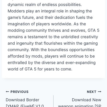
dynamic realm of endless possibilities.
Modders play an integral role in shaping the
game’s future, and their dedication fuels the
imagination of players worldwide. As the
modding community thrives and evolves, GTA 5
remains a testament to the unbridled creativity
and ingenuity that flourishes within the gaming
community. With the boundless opportunities
afforded by mods, players will continue to be
enthralled by the diverse and ever-expanding
world of GTA 5 for years to come.
Post
PREVIOUS
NEXT
Download Border
Download New
navigation
[YMAP /FiveM] V1.0
weapon animation [SP