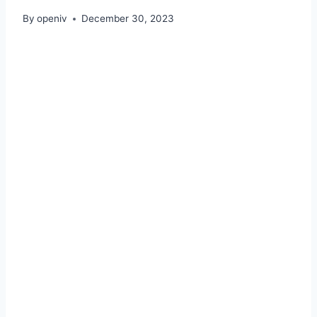
By
openiv
December 30, 2023