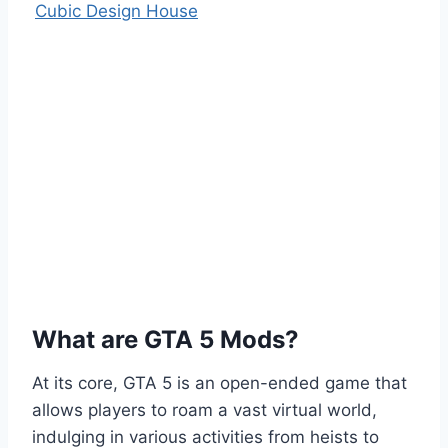
Cubic Design House
What are GTA 5 Mods?
At its core, GTA 5 is an open-ended game that
allows players to roam a vast virtual world,
indulging in various activities from heists to