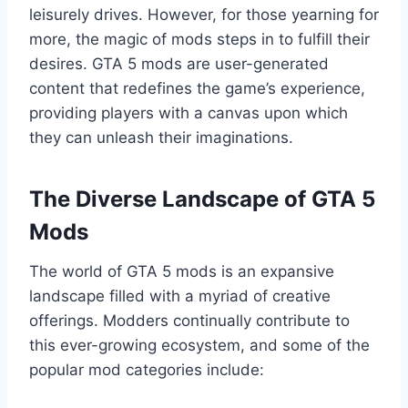
leisurely drives. However, for those yearning for
more, the magic of mods steps in to fulfill their
desires. GTA 5 mods are user-generated
content that redefines the game’s experience,
providing players with a canvas upon which
they can unleash their imaginations.
The Diverse Landscape of GTA 5
Mods
The world of GTA 5 mods is an expansive
landscape filled with a myriad of creative
offerings. Modders continually contribute to
this ever-growing ecosystem, and some of the
popular mod categories include: