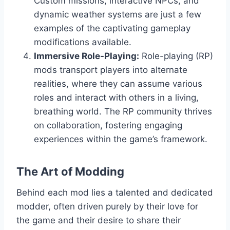
Custom missions, interactive NPCs, and
dynamic weather systems are just a few
examples of the captivating gameplay
modifications available.
Immersive Role-Playing:
Role-playing (RP)
mods transport players into alternate
realities, where they can assume various
roles and interact with others in a living,
breathing world. The RP community thrives
on collaboration, fostering engaging
experiences within the game’s framework.
The Art of Modding
Behind each mod lies a talented and dedicated
modder, often driven purely by their love for
the game and their desire to share their