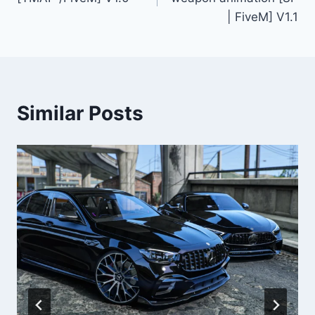
| FiveM] V1.1
Similar Posts