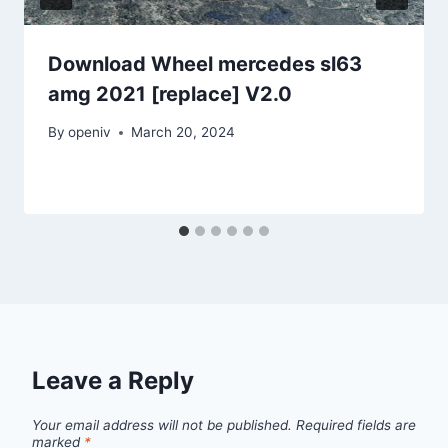
Download Wheel mercedes sl63
amg 2021 [replace] V2.0
By
openiv
March 20, 2024
Leave a Reply
Your email address will not be published.
Required fields are
marked
*