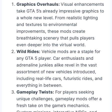
Graphics Overhauls:
Visual enhancements
take GTA 5’s already impressive graphics to
a whole new level. From realistic lighting
and textures to environmental
improvements, these mods create
breathtaking scenery that pulls players
even deeper into the virtual world.
Wild Rides:
Vehicle mods are a staple for
any GTA 5 player. Car enthusiasts and
adrenaline junkies alike revel in the vast
assortment of new vehicles introduced,
including real-life cars, futuristic rides, and
everything in between.
Gameplay Twists:
For players seeking
unique challenges, gameplay mods offer a
fresh take on the game’s mechanics.