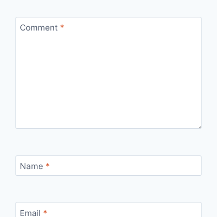
Comment
*
Name
*
Email
*