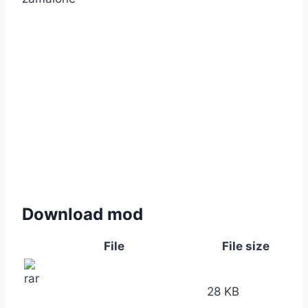
Download mod
File
File size
28 KB