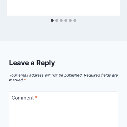
Leave a Reply
Your email address will not be published.
Required fields are
marked
*
Comment
*