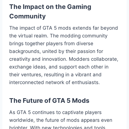
The Impact on the Gaming
Community
The impact of GTA 5 mods extends far beyond
the virtual realm. The modding community
brings together players from diverse
backgrounds, united by their passion for
creativity and innovation. Modders collaborate,
exchange ideas, and support each other in
their ventures, resulting in a vibrant and
interconnected network of enthusiasts.
The Future of GTA 5 Mods
As GTA 5 continues to captivate players
worldwide, the future of mods appears even
brighter. With new technologies and tools