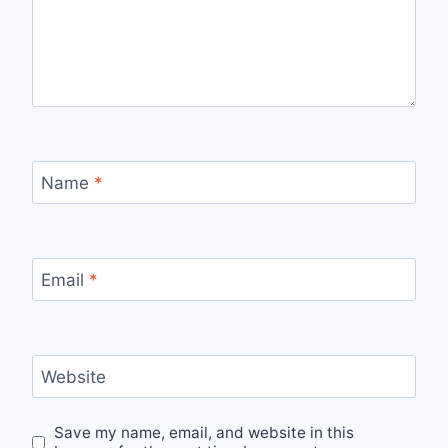
Name
*
Email
*
Website
Save my name, email, and website in this