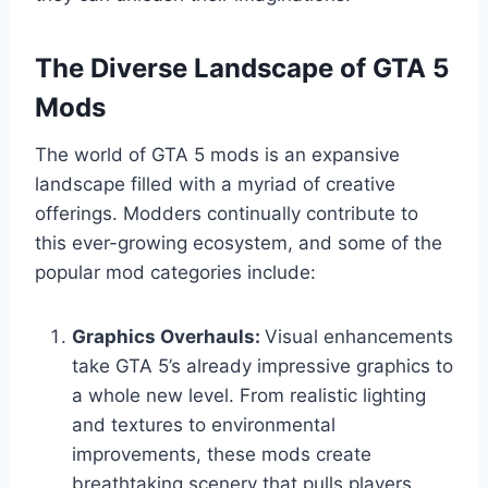
The Diverse Landscape of GTA 5
Mods
The world of GTA 5 mods is an expansive
landscape filled with a myriad of creative
offerings. Modders continually contribute to
this ever-growing ecosystem, and some of the
popular mod categories include:
Graphics Overhauls:
Visual enhancements
take GTA 5’s already impressive graphics to
a whole new level. From realistic lighting
and textures to environmental
improvements, these mods create
breathtaking scenery that pulls players