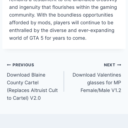
and ingenuity that flourishes within the gaming
community. With the boundless opportunities
afforded by mods, players will continue to be
enthralled by the diverse and ever-expanding
world of GTA 5 for years to come.
Post
PREVIOUS
NEXT
Download Blaine
Download Valentines
navigation
County Cartel
glasses for MP
(Replaces Altruist Cult
Female/Male V1.2
to Cartel) V2.0