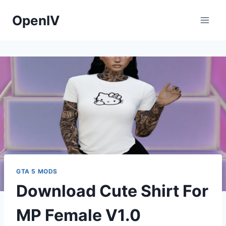
Skip
OpenIV
to
content
GTA 5 MODS
Download Cute Shirt For
MP Female V1.0