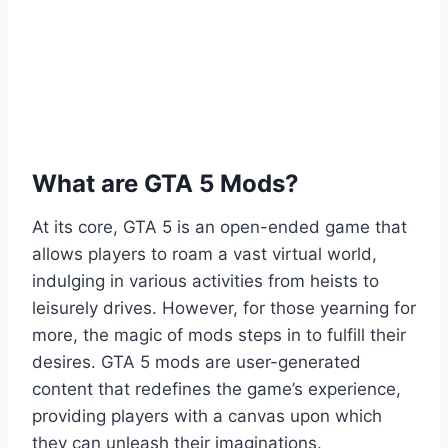
What are GTA 5 Mods?
At its core, GTA 5 is an open-ended game that
allows players to roam a vast virtual world,
indulging in various activities from heists to
leisurely drives. However, for those yearning for
more, the magic of mods steps in to fulfill their
desires. GTA 5 mods are user-generated
content that redefines the game’s experience,
providing players with a canvas upon which
they can unleash their imaginations.