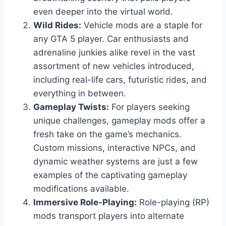
even deeper into the virtual world.
Wild Rides:
Vehicle mods are a staple for
any GTA 5 player. Car enthusiasts and
adrenaline junkies alike revel in the vast
assortment of new vehicles introduced,
including real-life cars, futuristic rides, and
everything in between.
Gameplay Twists:
For players seeking
unique challenges, gameplay mods offer a
fresh take on the game’s mechanics.
Custom missions, interactive NPCs, and
dynamic weather systems are just a few
examples of the captivating gameplay
modifications available.
Immersive Role-Playing:
Role-playing (RP)
mods transport players into alternate