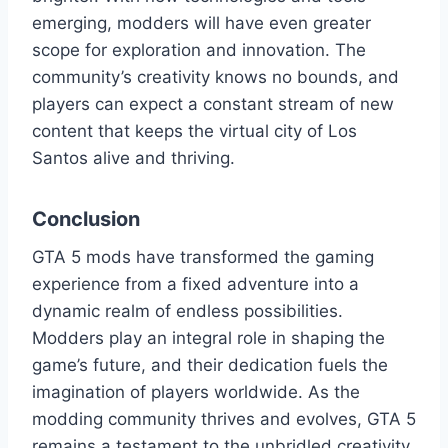
emerging, modders will have even greater
scope for exploration and innovation. The
community’s creativity knows no bounds, and
players can expect a constant stream of new
content that keeps the virtual city of Los
Santos alive and thriving.
Conclusion
GTA 5 mods have transformed the gaming
experience from a fixed adventure into a
dynamic realm of endless possibilities.
Modders play an integral role in shaping the
game’s future, and their dedication fuels the
imagination of players worldwide. As the
modding community thrives and evolves, GTA 5
remains a testament to the unbridled creativity