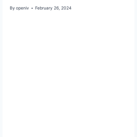
By
openiv
February 26, 2024