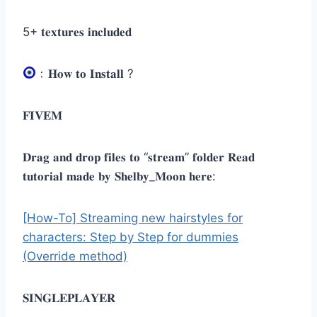
5+ 𝐭𝐞𝐱𝐭𝐮𝐫𝐞𝐬 𝐢𝐧𝐜𝐥𝐮𝐝𝐞𝐝
﹕𝐇𝐨𝐰 𝐭𝐨 𝐈𝐧𝐬𝐭𝐚𝐥𝐥 ?
𝐅𝐈𝐕𝐄𝐌
𝐃𝐫𝐚𝐠 𝐚𝐧𝐝 𝐝𝐫𝐨𝐩 𝐟𝐢𝐥𝐞𝐬 𝐭𝐨 “𝐬𝐭𝐫𝐞𝐚𝐦” 𝐟𝐨𝐥𝐝𝐞𝐫 𝐑𝐞𝐚𝐝
𝐭𝐮𝐭𝐨𝐫𝐢𝐚𝐥 𝐦𝐚𝐝𝐞 𝐛𝐲 𝐒𝐡𝐞𝐥𝐛𝐲_𝐌𝐨𝐨𝐧 𝐡𝐞𝐫𝐞:
[How-To] Streaming new hairstyles for
characters: Step by Step for dummies
(Override method)
𝐒𝐈𝐍𝐆𝐋𝐄𝐏𝐋𝐀𝐘𝐄𝐑