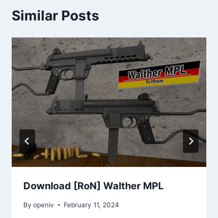
Similar Posts
Download [RoN] Walther MPL
By
openiv
February 11, 2024