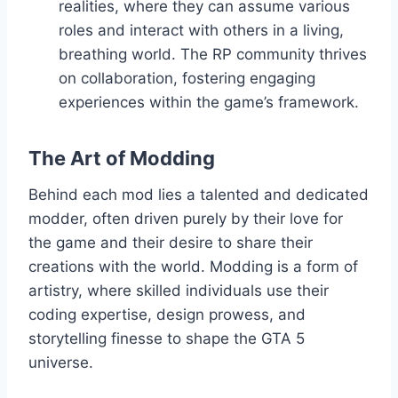
realities, where they can assume various
roles and interact with others in a living,
breathing world. The RP community thrives
on collaboration, fostering engaging
experiences within the game’s framework.
The Art of Modding
Behind each mod lies a talented and dedicated
modder, often driven purely by their love for
the game and their desire to share their
creations with the world. Modding is a form of
artistry, where skilled individuals use their
coding expertise, design prowess, and
storytelling finesse to shape the GTA 5
universe.