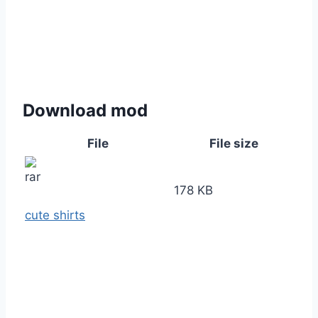
Download mod
File
File size
178 KB
cute shirts