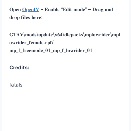
𝐎𝐩𝐞𝐧
𝐎𝐩𝐞𝐧𝐈𝐕
– 𝐄𝐧𝐚𝐛𝐥𝐞 “𝐄𝐝𝐢𝐭 𝐦𝐨𝐝𝐞” – 𝐃𝐫𝐚𝐠 𝐚𝐧𝐝
𝐝𝐫𝐨𝐩 𝐟𝐢𝐥𝐞𝐬 𝐡𝐞𝐫𝐞:
𝐆𝐓𝐀𝐕\𝐦𝐨𝐝𝐬\𝐮𝐩𝐝𝐚𝐭𝐞\𝐱𝟔𝟒\𝐝𝐥𝐜𝐩𝐚𝐜𝐤𝐬\𝐦𝐩𝐥𝐨𝐰𝐫𝐢𝐝𝐞𝐫\𝐦𝐩𝐥
𝐨𝐰𝐫𝐢𝐝𝐞𝐫_𝐟𝐞𝐦𝐚𝐥𝐞.𝐫𝐩𝐟/
𝐦𝐩_𝐟_𝐟𝐫𝐞𝐞𝐦𝐨𝐝𝐞_𝟎𝟏_𝐦𝐩_𝐟_𝐥𝐨𝐰𝐫𝐢𝐝𝐞𝐫_𝟎𝟏
Credits:
fatals