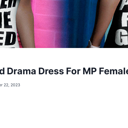
d Drama Dress For MP Femal
r 22, 2023