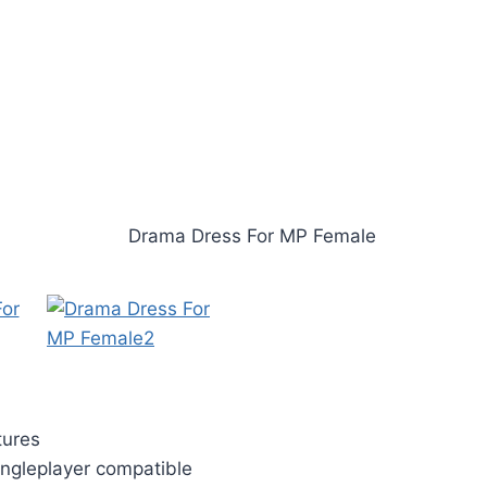
tures
ngleplayer compatible