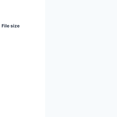
File size