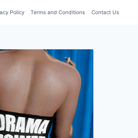
vacy Policy
Terms and Conditions
Contact Us