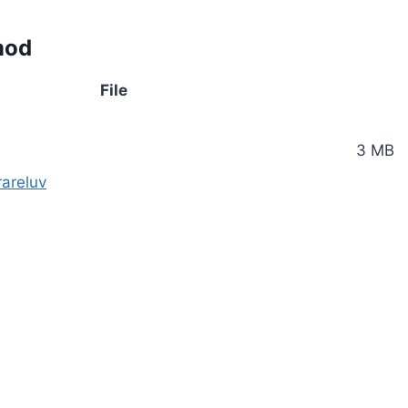
mod
File
3 MB
areluv