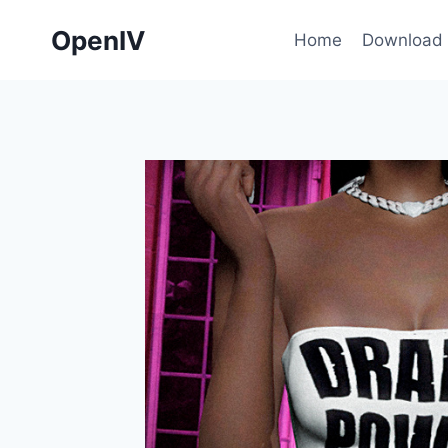
Skip
OpenIV
to
Home
Download
content