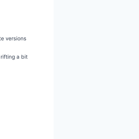
te versions
ifting a bit