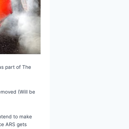
as part of The
emoved (Will be
intend to make
once ARS gets