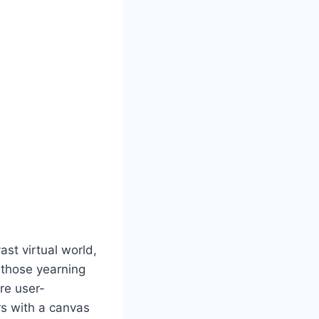
st virtual world,
r those yearning
are user-
rs with a canvas