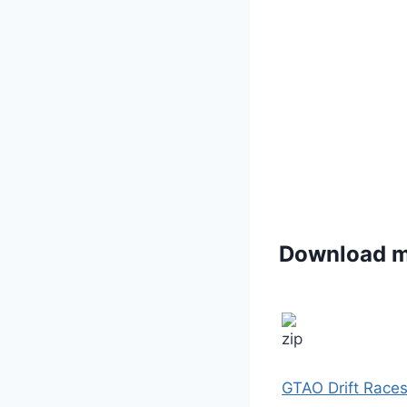
Download 
GTAO Drift Races