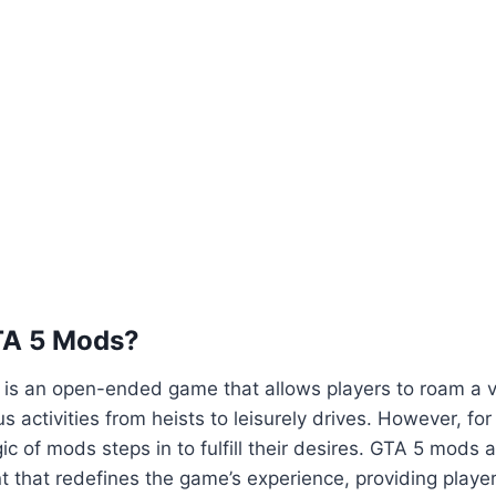
TA 5 Mods?
5 is an open-ended game that allows players to roam a va
us activities from heists to leisurely drives. However, fo
ic of mods steps in to fulfill their desires. GTA 5 mods 
 that redefines the game’s experience, providing playe