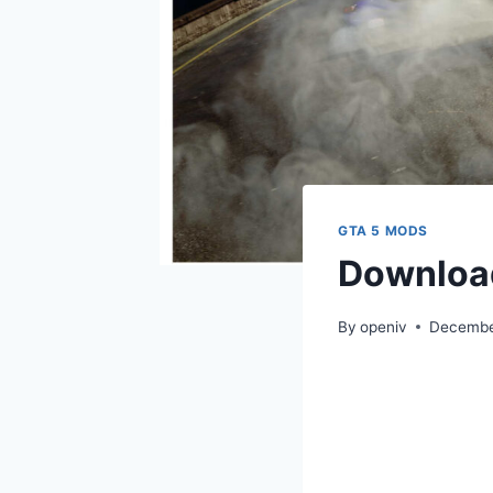
GTA 5 MODS
Download
By
openiv
Decembe