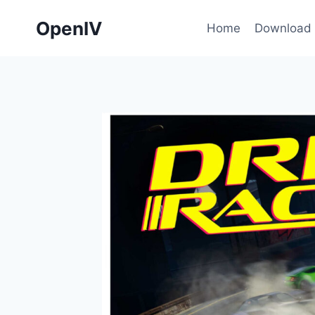
Skip
OpenIV
to
Home
Download
content