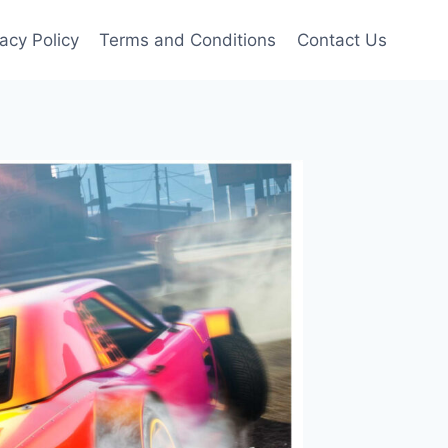
vacy Policy
Terms and Conditions
Contact Us