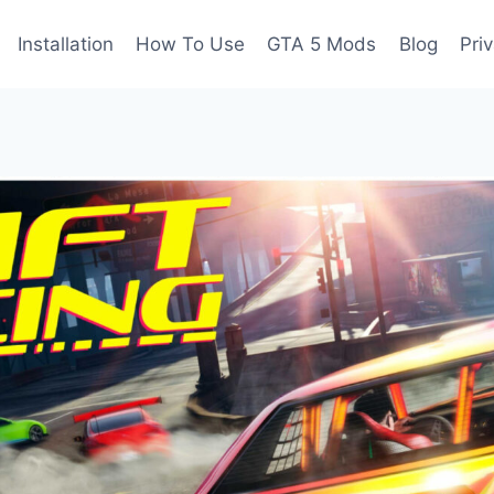
Installation
How To Use
GTA 5 Mods
Blog
Pri