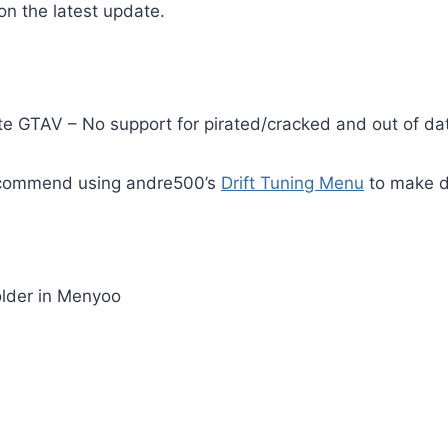
n the latest update.
te GTAV – No support for pirated/cracked and out of da
recommend using andre500’s
Drift Tuning Menu
to make dr
older in Menyoo