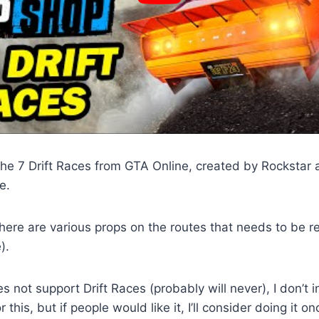
he 7 Drift Races from GTA Online, created by Rockstar 
e.
ere are various props on the routes that needs to be r
).
 not support Drift Races (probably will never), I don’t 
 this, but if people would like it, I’ll consider doing it 