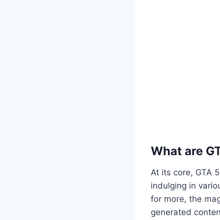
What are G
At its core, GTA 
indulging in vario
for more, the mag
generated content