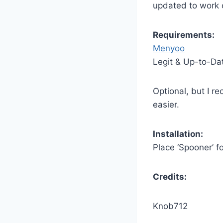
updated to work o
Requirements:
Menyoo
Legit & Up-to-Da
Optional, but I 
easier.
Installation:
Place ‘Spooner’ f
Credits:
Knob712