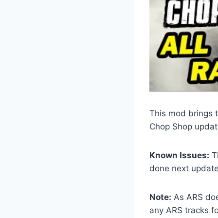
This mod brings t
Chop Shop updat
Known Issues:
Th
done next update
Note:
As ARS does
any ARS tracks for