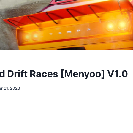
 Drift Races [Menyoo] V1.0
r 21, 2023