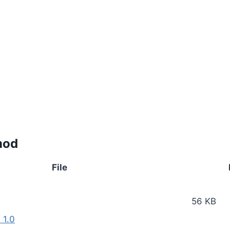
mod
File
56 KB
 1.0