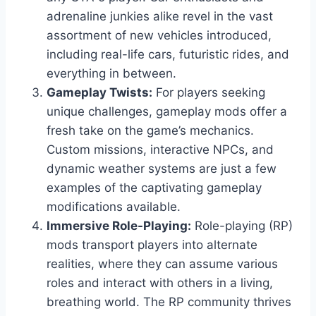
adrenaline junkies alike revel in the vast
assortment of new vehicles introduced,
including real-life cars, futuristic rides, and
everything in between.
Gameplay Twists:
For players seeking
unique challenges, gameplay mods offer a
fresh take on the game’s mechanics.
Custom missions, interactive NPCs, and
dynamic weather systems are just a few
examples of the captivating gameplay
modifications available.
Immersive Role-Playing:
Role-playing (RP)
mods transport players into alternate
realities, where they can assume various
roles and interact with others in a living,
breathing world. The RP community thrives