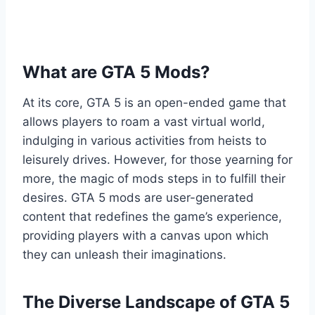
What are GTA 5 Mods?
At its core, GTA 5 is an open-ended game that
allows players to roam a vast virtual world,
indulging in various activities from heists to
leisurely drives. However, for those yearning for
more, the magic of mods steps in to fulfill their
desires. GTA 5 mods are user-generated
content that redefines the game’s experience,
providing players with a canvas upon which
they can unleash their imaginations.
The Diverse Landscape of GTA 5