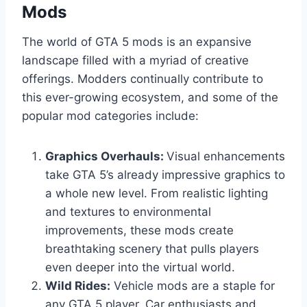
Mods
The world of GTA 5 mods is an expansive
landscape filled with a myriad of creative
offerings. Modders continually contribute to
this ever-growing ecosystem, and some of the
popular mod categories include:
Graphics Overhauls:
Visual enhancements
take GTA 5’s already impressive graphics to
a whole new level. From realistic lighting
and textures to environmental
improvements, these mods create
breathtaking scenery that pulls players
even deeper into the virtual world.
Wild Rides:
Vehicle mods are a staple for
any GTA 5 player. Car enthusiasts and