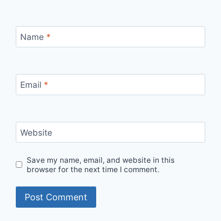
Name
*
Email
*
Website
Save my name, email, and website in this
browser for the next time I comment.