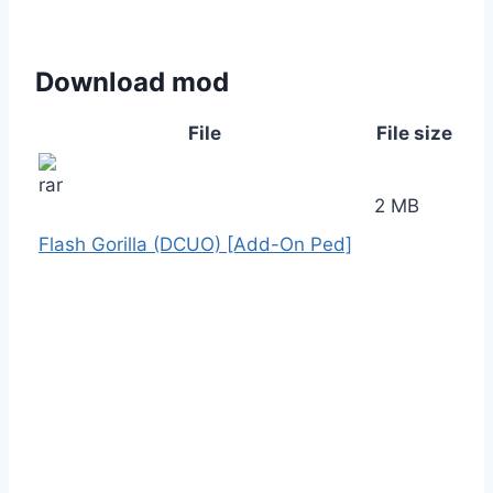
Download mod
File
File size
2 MB
Flash Gorilla (DCUO) [Add-On Ped]