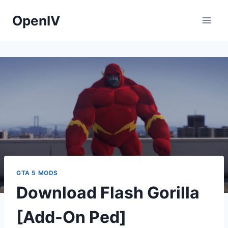
Skip
OpenIV
to
content
GTA 5 MODS
Download Flash Gorilla
[Add-On Ped]