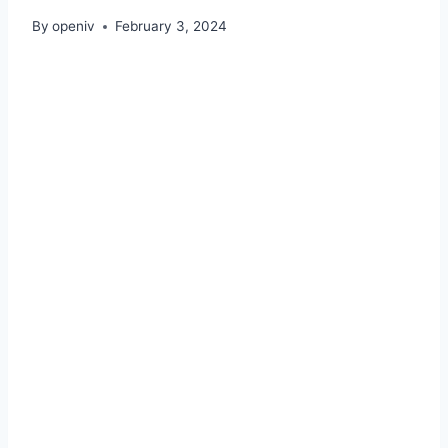
By
openiv
February 3, 2024