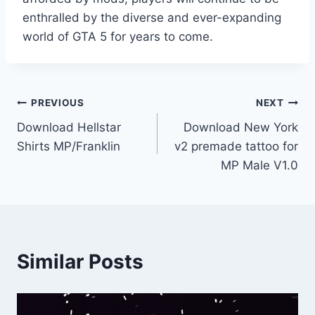
enthralled by the diverse and ever-expanding
world of GTA 5 for years to come.
Post
PREVIOUS
NEXT
Download Hellstar
Download New York
navigation
Shirts MP/Franklin
v2 premade tattoo for
MP Male V1.0
Similar Posts