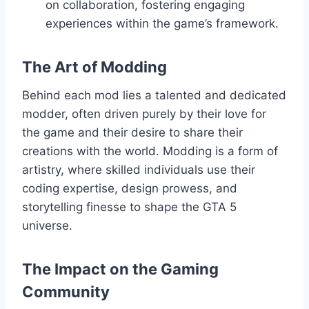
on collaboration, fostering engaging
experiences within the game’s framework.
The Art of Modding
Behind each mod lies a talented and dedicated
modder, often driven purely by their love for
the game and their desire to share their
creations with the world. Modding is a form of
artistry, where skilled individuals use their
coding expertise, design prowess, and
storytelling finesse to shape the GTA 5
universe.
The Impact on the Gaming
Community