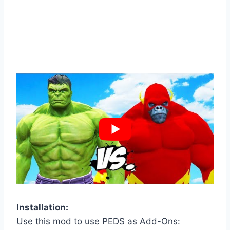
Installation:
Use this mod to use PEDS as Add-Ons: