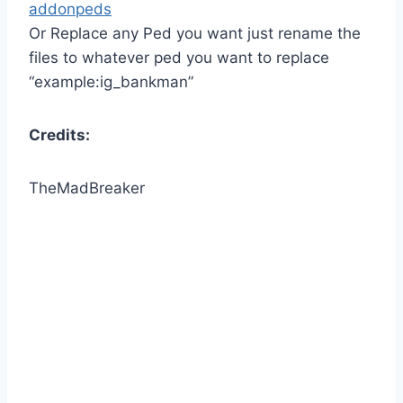
addonpeds
Or Replace any Ped you want just rename the
files to whatever ped you want to replace
“example:ig_bankman”
Credits:
TheMadBreaker