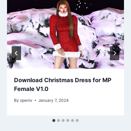
Download Christmas Dress for MP
Female V1.0
By
openiv
January 7, 2024