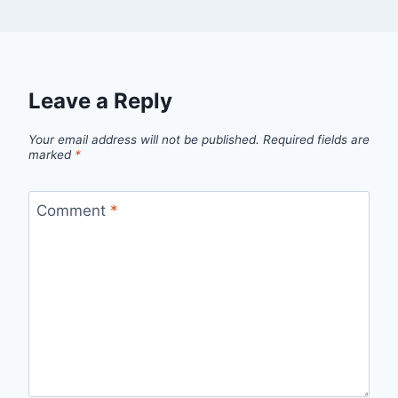
Leave a Reply
Your email address will not be published.
Required fields are
marked
*
Comment
*