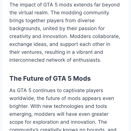
The impact of GTA 5 mods extends far beyond
the virtual realm. The modding community
brings together players from diverse
backgrounds, united by their passion for
creativity and innovation. Modders collaborate,
exchange ideas, and support each other in
their ventures, resulting in a vibrant and
interconnected network of enthusiasts.
The Future of GTA 5 Mods
As GTA 5 continues to captivate players
worldwide, the future of mods appears even
brighter. With new technologies and tools
emerging, modders will have even greater
scope for exploration and innovation. The
community’s creativity knows no bounds, and