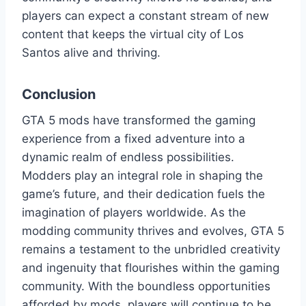
players can expect a constant stream of new
content that keeps the virtual city of Los
Santos alive and thriving.
Conclusion
GTA 5 mods have transformed the gaming
experience from a fixed adventure into a
dynamic realm of endless possibilities.
Modders play an integral role in shaping the
game’s future, and their dedication fuels the
imagination of players worldwide. As the
modding community thrives and evolves, GTA 5
remains a testament to the unbridled creativity
and ingenuity that flourishes within the gaming
community. With the boundless opportunities
afforded by mods, players will continue to be