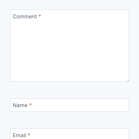
Comment
*
Name
*
Email
*