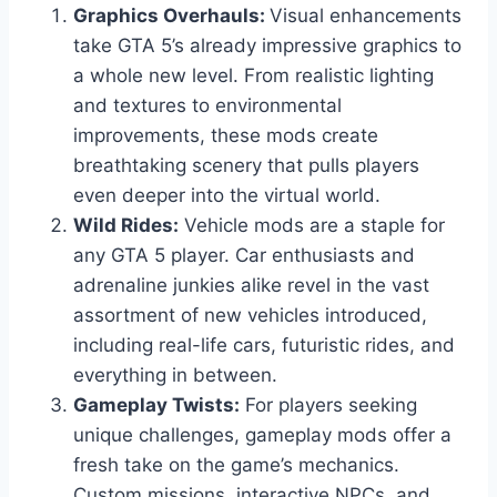
Graphics Overhauls:
Visual enhancements
take GTA 5’s already impressive graphics to
a whole new level. From realistic lighting
and textures to environmental
improvements, these mods create
breathtaking scenery that pulls players
even deeper into the virtual world.
Wild Rides:
Vehicle mods are a staple for
any GTA 5 player. Car enthusiasts and
adrenaline junkies alike revel in the vast
assortment of new vehicles introduced,
including real-life cars, futuristic rides, and
everything in between.
Gameplay Twists:
For players seeking
unique challenges, gameplay mods offer a
fresh take on the game’s mechanics.
Custom missions, interactive NPCs, and