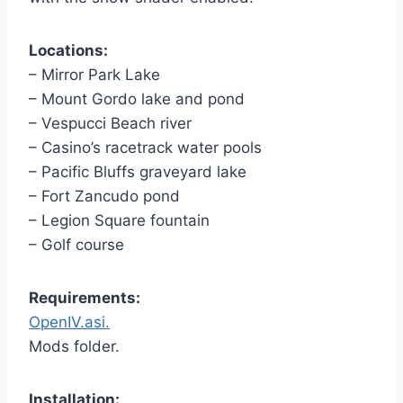
Locations:
– Mirror Park Lake
– Mount Gordo lake and pond
– Vespucci Beach river
– Casino’s racetrack water pools
– Pacific Bluffs graveyard lake
– Fort Zancudo pond
– Legion Square fountain
– Golf course
Requirements:
OpenIV.asi.
Mods folder.
Installation: