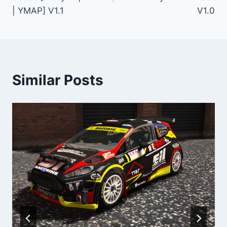
| YMAP] V1.1
V1.0
Similar Posts