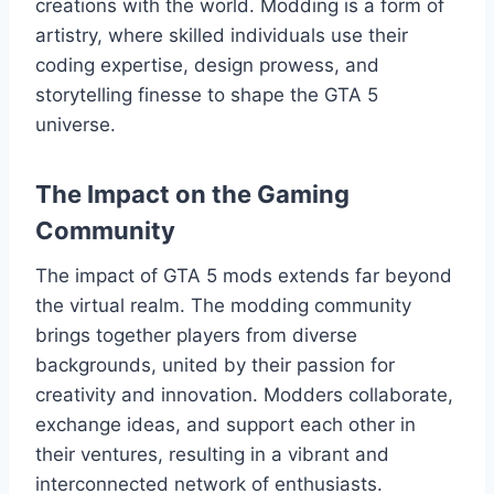
creations with the world. Modding is a form of
artistry, where skilled individuals use their
coding expertise, design prowess, and
storytelling finesse to shape the GTA 5
universe.
The Impact on the Gaming
Community
The impact of GTA 5 mods extends far beyond
the virtual realm. The modding community
brings together players from diverse
backgrounds, united by their passion for
creativity and innovation. Modders collaborate,
exchange ideas, and support each other in
their ventures, resulting in a vibrant and
interconnected network of enthusiasts.