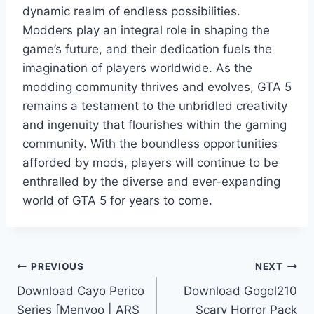
dynamic realm of endless possibilities.
Modders play an integral role in shaping the
game’s future, and their dedication fuels the
imagination of players worldwide. As the
modding community thrives and evolves, GTA 5
remains a testament to the unbridled creativity
and ingenuity that flourishes within the gaming
community. With the boundless opportunities
afforded by mods, players will continue to be
enthralled by the diverse and ever-expanding
world of GTA 5 for years to come.
Post
PREVIOUS
NEXT
Download Cayo Perico
Download Gogol210
navigation
Series [Menyoo | ARS
Scary Horror Pack