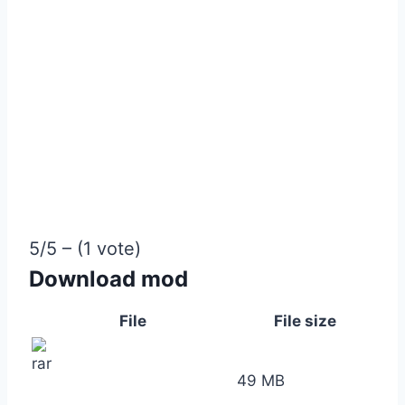
5/5 – (1 vote)
Download mod
File
File size
49 MB