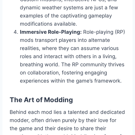
dynamic weather systems are just a few
examples of the captivating gameplay
modifications available.
Immersive Role-Playing:
Role-playing (RP)
mods transport players into alternate
realities, where they can assume various
roles and interact with others in a living,
breathing world. The RP community thrives
on collaboration, fostering engaging
experiences within the game’s framework.
The Art of Modding
Behind each mod lies a talented and dedicated
modder, often driven purely by their love for
the game and their desire to share their