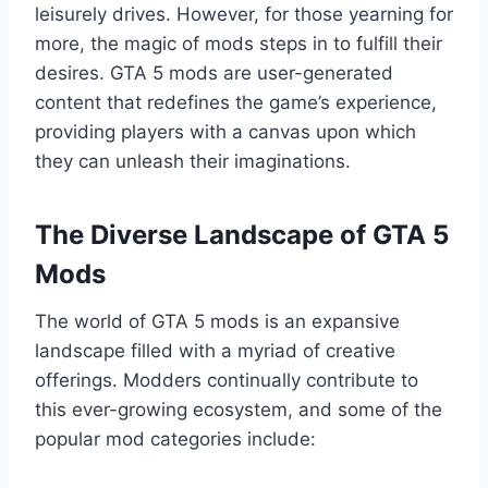
leisurely drives. However, for those yearning for
more, the magic of mods steps in to fulfill their
desires. GTA 5 mods are user-generated
content that redefines the game’s experience,
providing players with a canvas upon which
they can unleash their imaginations.
The Diverse Landscape of GTA 5
Mods
The world of GTA 5 mods is an expansive
landscape filled with a myriad of creative
offerings. Modders continually contribute to
this ever-growing ecosystem, and some of the
popular mod categories include: