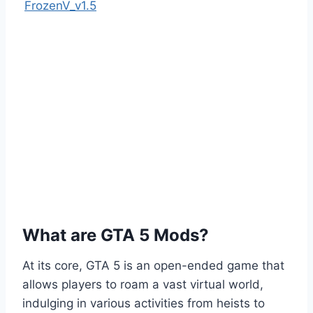
FrozenV_v1.5
What are GTA 5 Mods?
At its core, GTA 5 is an open-ended game that
allows players to roam a vast virtual world,
indulging in various activities from heists to