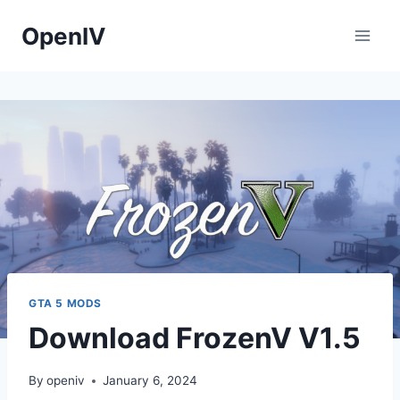
Skip
OpenIV
to
content
GTA 5 MODS
Download FrozenV V1.5
By
openiv
January 6, 2024