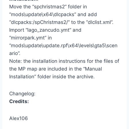
Move the “spchristmas2” folder in
“mods\update\x64\dlcpacks” and add
“
dlcpacks:/spChristmas2/
” to the “dlclist.xml”.
Import “lago_zancudo.ymt” and
“mirrorpark.ymt” in
“mods\update\update.rpf\x64\levels\gta5\scen
ario”.
Note: the installation instructions for the files of
the MP map are included in the “Manual
Installation” folder inside the archive.
Changelog:
Credits:
Alex106