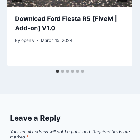
Download Ford Fiesta R5 [FiveM |
Add-on] V1.0
By
openiv
March 15, 2024
Leave a Reply
Your email address will not be published.
Required fields are
marked
*