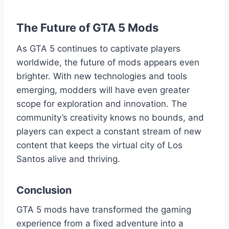
The Future of GTA 5 Mods
As GTA 5 continues to captivate players
worldwide, the future of mods appears even
brighter. With new technologies and tools
emerging, modders will have even greater
scope for exploration and innovation. The
community’s creativity knows no bounds, and
players can expect a constant stream of new
content that keeps the virtual city of Los
Santos alive and thriving.
Conclusion
GTA 5 mods have transformed the gaming
experience from a fixed adventure into a