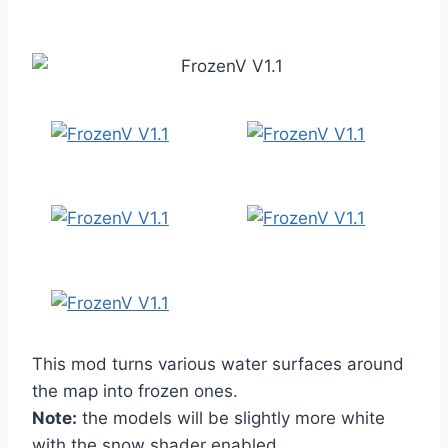
This mod turns various water surfaces around
the map into frozen ones.
Note:
the models will be slightly more white
with the snow shader enabled.