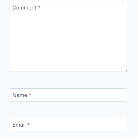
Comment
*
Name
*
Email
*