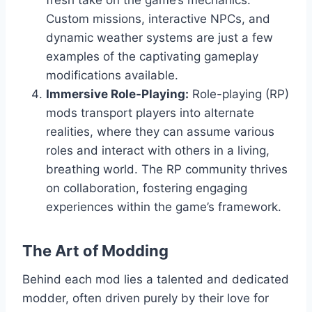
Custom missions, interactive NPCs, and
dynamic weather systems are just a few
examples of the captivating gameplay
modifications available.
Immersive Role-Playing:
Role-playing (RP)
mods transport players into alternate
realities, where they can assume various
roles and interact with others in a living,
breathing world. The RP community thrives
on collaboration, fostering engaging
experiences within the game’s framework.
The Art of Modding
Behind each mod lies a talented and dedicated
modder, often driven purely by their love for