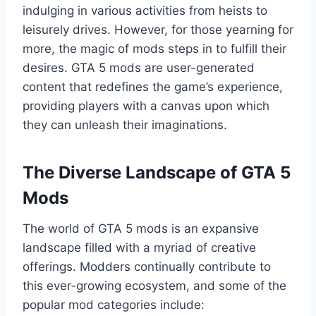
indulging in various activities from heists to
leisurely drives. However, for those yearning for
more, the magic of mods steps in to fulfill their
desires. GTA 5 mods are user-generated
content that redefines the game’s experience,
providing players with a canvas upon which
they can unleash their imaginations.
The Diverse Landscape of GTA 5
Mods
The world of GTA 5 mods is an expansive
landscape filled with a myriad of creative
offerings. Modders continually contribute to
this ever-growing ecosystem, and some of the
popular mod categories include: