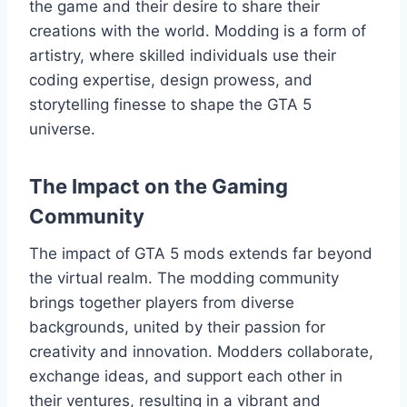
the game and their desire to share their
creations with the world. Modding is a form of
artistry, where skilled individuals use their
coding expertise, design prowess, and
storytelling finesse to shape the GTA 5
universe.
The Impact on the Gaming
Community
The impact of GTA 5 mods extends far beyond
the virtual realm. The modding community
brings together players from diverse
backgrounds, united by their passion for
creativity and innovation. Modders collaborate,
exchange ideas, and support each other in
their ventures, resulting in a vibrant and