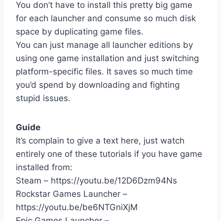
You don’t have to install this pretty big game
for each launcher and consume so much disk
space by duplicating game files.
You can just manage all launcher editions by
using one game installation and just switching
platform-specific files. It saves so much time
you’d spend by downloading and fighting
stupid issues.
Guide
It’s complain to give a text here, just watch
entirely one of these tutorials if you have game
installed from:
Steam – https://youtu.be/12D6Dzm94Ns
Rockstar Games Launcher –
https://youtu.be/be6NTGniXjM
Epic Games Launcher –