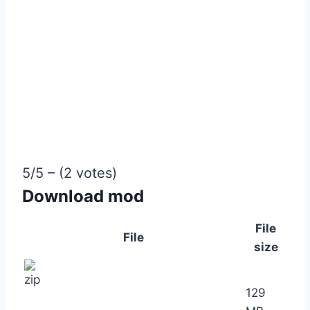
5/5 – (2 votes)
Download mod
File
File
size
129