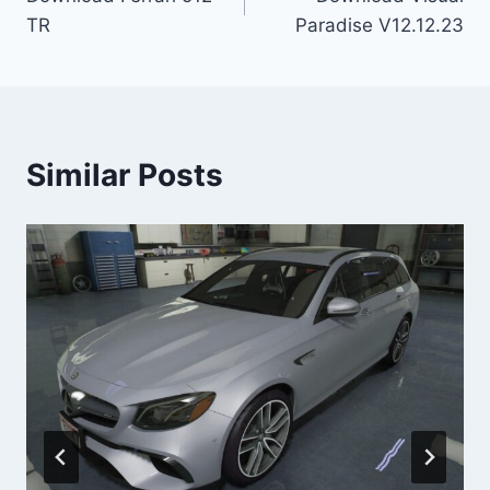
navigation
TR
Paradise V12.12.23
Similar Posts