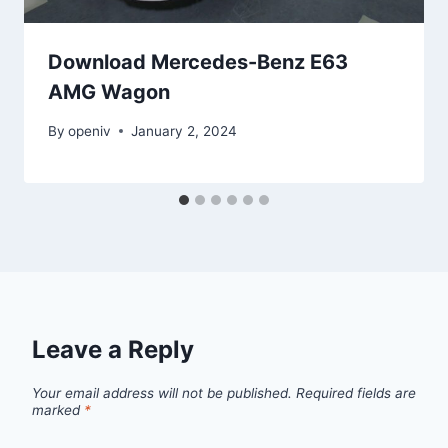
Download Mercedes-Benz E63
AMG Wagon
By
openiv
January 2, 2024
Leave a Reply
Your email address will not be published.
Required fields are
marked
*