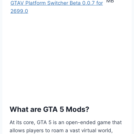
MB
GTAV Platform Switcher Beta 0.0.7 for
2699.0
What are GTA 5 Mods?
At its core, GTA 5 is an open-ended game that
allows players to roam a vast virtual world,