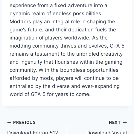
experience from a fixed adventure into a
dynamic realm of endless possibilities.
Modders play an integral role in shaping the
game’s future, and their dedication fuels the
imagination of players worldwide. As the
modding community thrives and evolves, GTA 5
remains a testament to the unbridled creativity
and ingenuity that flourishes within the gaming
community. With the boundless opportunities
afforded by mods, players will continue to be
enthralled by the diverse and ever-expanding
world of GTA 5 for years to come.
Post
PREVIOUS
NEXT
Download Ferrari 512
Download Visual