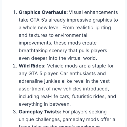
Graphics Overhauls:
Visual enhancements
take GTA 5’s already impressive graphics to
a whole new level. From realistic lighting
and textures to environmental
improvements, these mods create
breathtaking scenery that pulls players
even deeper into the virtual world.
Wild Rides:
Vehicle mods are a staple for
any GTA 5 player. Car enthusiasts and
adrenaline junkies alike revel in the vast
assortment of new vehicles introduced,
including real-life cars, futuristic rides, and
everything in between.
Gameplay Twists:
For players seeking
unique challenges, gameplay mods offer a
fresh take on the game’s mechanics.