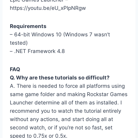
https://youtu.be/eU_xPIpNRgw
Requirements
– 64-bit Windows 10 (Windows 7 wasn’t
tested)
– .NET Framework 4.8
FAQ
Q. Why are these tutorials so difficult?
A. There is needed to force all platforms using
same game folder and making Rockstar Games
Launcher determine all of them as installed. I
recommend you to watch the tutorial entirely
without any actions, and start doing all at
second watch, or if you’re not so fast, set
speed to 0,75x or 0,5x.