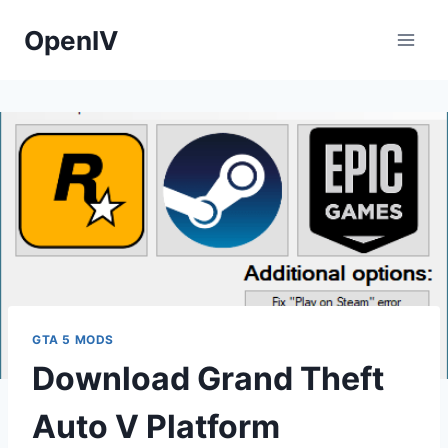
Skip
OpenIV
to
content
GTA 5 MODS
Download Grand Theft
Auto V Platform