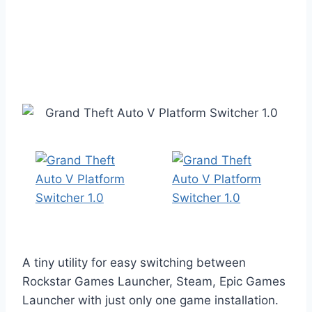
A tiny utility for easy switching between
Rockstar Games Launcher, Steam, Epic Games
Launcher with just only one game installation.