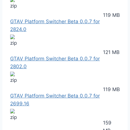
119 MB
GTAV Platform Switcher Beta 0.0.7 for
2824.0
121 MB
GTAV Platform Switcher Beta 0.0.7 for
2802.0
119 MB
GTAV Platform Switcher Beta 0.0.7 for
2699.16
159