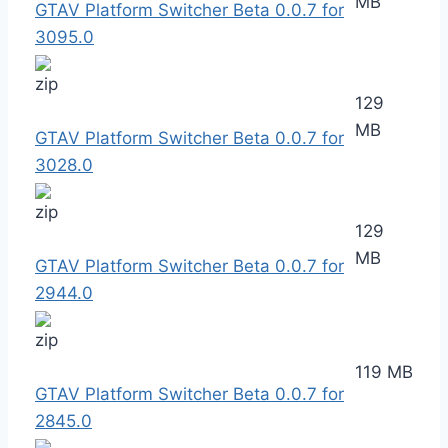
MB
GTAV Platform Switcher Beta 0.0.7 for
3095.0
129
MB
GTAV Platform Switcher Beta 0.0.7 for
3028.0
129
MB
GTAV Platform Switcher Beta 0.0.7 for
2944.0
119 MB
GTAV Platform Switcher Beta 0.0.7 for
2845.0