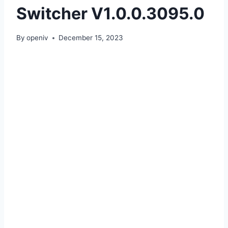
Switcher V1.0.0.3095.0
By
openiv
December 15, 2023