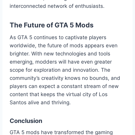
interconnected network of enthusiasts.
The Future of GTA 5 Mods
As GTA 5 continues to captivate players
worldwide, the future of mods appears even
brighter. With new technologies and tools
emerging, modders will have even greater
scope for exploration and innovation. The
community’s creativity knows no bounds, and
players can expect a constant stream of new
content that keeps the virtual city of Los
Santos alive and thriving.
Conclusion
GTA 5 mods have transformed the gaming