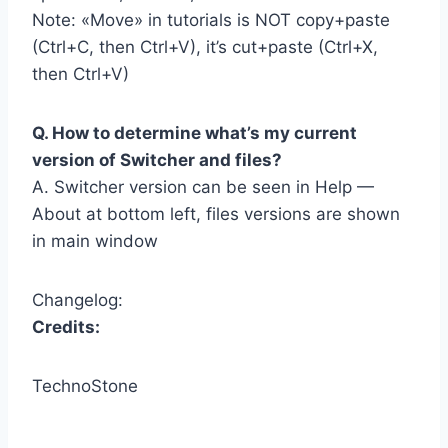
Note: «Move» in tutorials is NOT copy+paste
(Ctrl+C, then Ctrl+V), it’s cut+paste (Ctrl+X,
then Ctrl+V)
Q. How to determine what’s my current
version of Switcher and files?
A. Switcher version can be seen in Help —
About at bottom left, files versions are shown
in main window
Changelog:
Credits:
TechnoStone