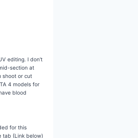
V editing. I don’t
mid-section at
 shoot or cut
 GTA 4 models for
 have blood
ed for this
e tab (Link below)