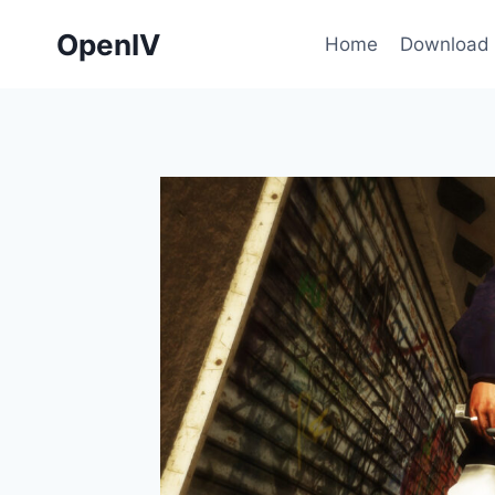
Skip
OpenIV
to
Home
Download
content