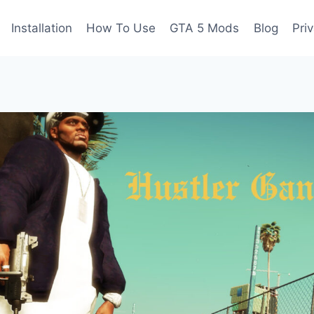
Installation
How To Use
GTA 5 Mods
Blog
Pri