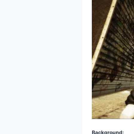
Background: