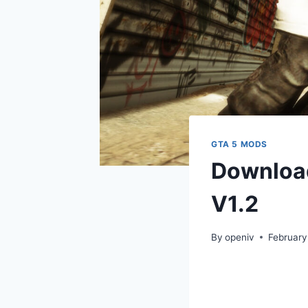
GTA 5 MODS
Download
V1.2
By
openiv
February