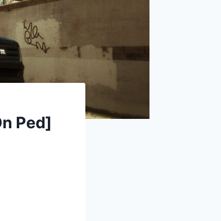
On Ped]