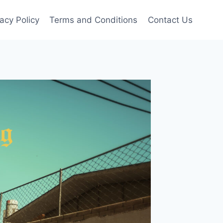
vacy Policy
Terms and Conditions
Contact Us