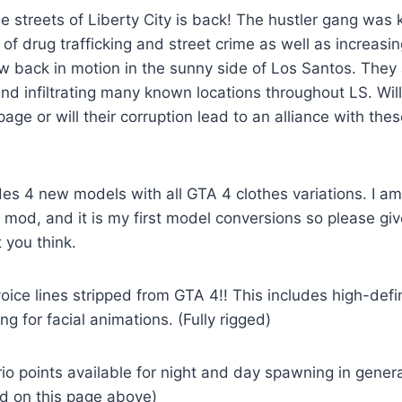
 streets of Liberty City is back! The hustler gang was 
of drug trafficking and street crime as well as increasin
w back in motion in the sunny side of Los Santos. They 
and infiltrating many known locations throughout LS. Will
age or will their corruption lead to an alliance with thes
es 4 new models with all GTA 4 clothes variations. I am
 mod, and it is my first model conversions so please g
 you think.
voice lines stripped from GTA 4!! This includes high-defi
ing for facial animations. (Fully rigged)
o points available for night and day spawning in genera
ed on this page above)