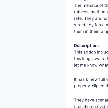
The menace of the
ruthless methods 
rate. They are no
streets by force 
them in their ramp
Description:
This addon includ
this long-awaited
let me know what
It has 6 new full 
proper y-clip edit
They have scenari
(Location provid