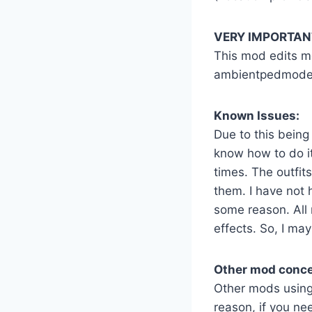
VERY IMPORTANT
This mod edits me
ambientpedmodelse
Known Issues:
Due to this being
know how to do i
times. The outfit
them. I have not 
some reason. All
effects. So, I m
Other mod conce
Other mods using 
reason, if you ne