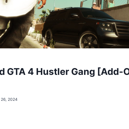
 GTA 4 Hustler Gang [Add-
 26, 2024