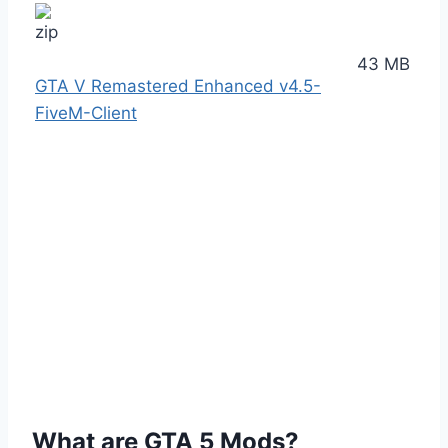
43 MB
GTA V Remastered Enhanced v4.5-
FiveM-Client
What are GTA 5 Mods?