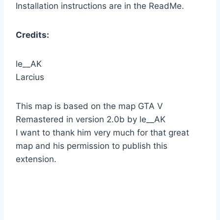
Installation instructions are in the ReadMe.
Credits:
le__AK
Larcius
This map is based on the map GTA V
Remastered in version 2.0b by le__AK
I want to thank him very much for that great
map and his permission to publish this
extension.