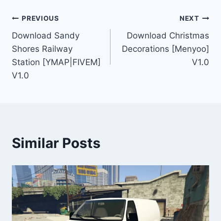
Post
PREVIOUS
NEXT
Download Sandy
Download Christmas
navigation
Shores Railway
Decorations [Menyoo]
Station [YMAP|FIVEM]
V1.0
V1.0
Similar Posts