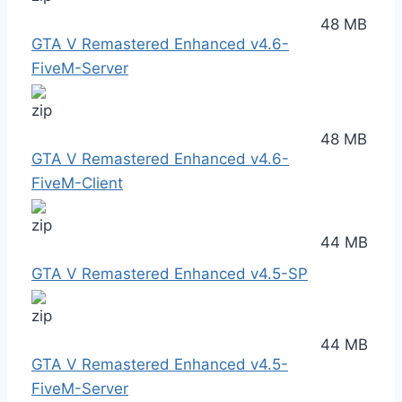
48 MB
GTA V Remastered Enhanced v4.6-
FiveM-Server
48 MB
GTA V Remastered Enhanced v4.6-
FiveM-Client
44 MB
GTA V Remastered Enhanced v4.5-SP
44 MB
GTA V Remastered Enhanced v4.5-
FiveM-Server