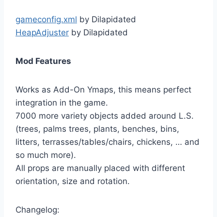
gameconfig.xml
by Dilapidated
HeapAdjuster
by Dilapidated
Mod Features
Works as Add-On Ymaps, this means perfect
integration in the game.
7000 more variety objects added around L.S.
(trees, palms trees, plants, benches, bins,
litters, terrasses/tables/chairs, chickens, … and
so much more).
All props are manually placed with different
orientation, size and rotation.
Changelog: