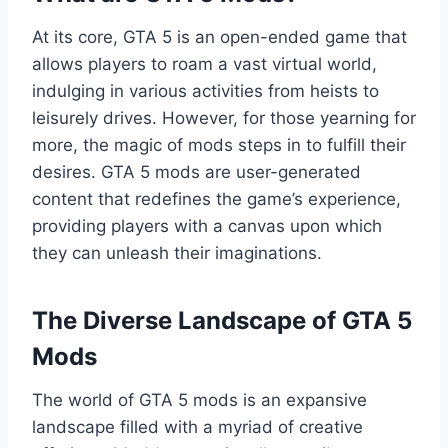
At its core, GTA 5 is an open-ended game that
allows players to roam a vast virtual world,
indulging in various activities from heists to
leisurely drives. However, for those yearning for
more, the magic of mods steps in to fulfill their
desires. GTA 5 mods are user-generated
content that redefines the game’s experience,
providing players with a canvas upon which
they can unleash their imaginations.
The Diverse Landscape of GTA 5
Mods
The world of GTA 5 mods is an expansive
landscape filled with a myriad of creative