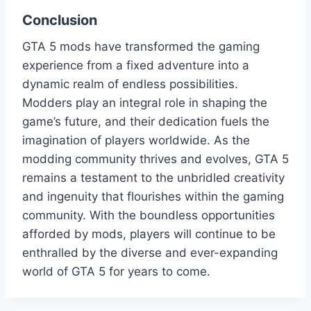
Conclusion
GTA 5 mods have transformed the gaming
experience from a fixed adventure into a
dynamic realm of endless possibilities.
Modders play an integral role in shaping the
game’s future, and their dedication fuels the
imagination of players worldwide. As the
modding community thrives and evolves, GTA 5
remains a testament to the unbridled creativity
and ingenuity that flourishes within the gaming
community. With the boundless opportunities
afforded by mods, players will continue to be
enthralled by the diverse and ever-expanding
world of GTA 5 for years to come.