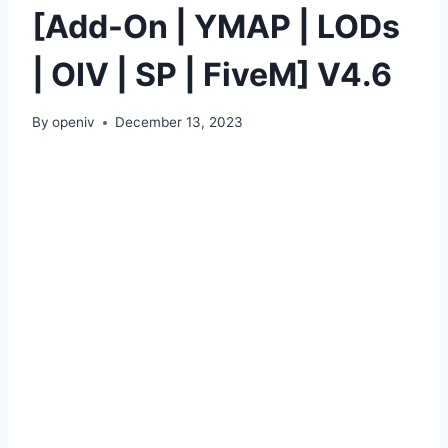
[Add-On | YMAP | LODs
| OIV | SP | FiveM] V4.6
By
openiv
December 13, 2023