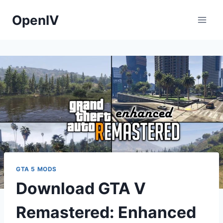
Skip
OpenIV
to
content
GTA 5 MODS
Download GTA V
Remastered: Enhanced