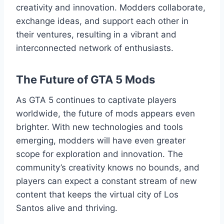
creativity and innovation. Modders collaborate,
exchange ideas, and support each other in
their ventures, resulting in a vibrant and
interconnected network of enthusiasts.
The Future of GTA 5 Mods
As GTA 5 continues to captivate players
worldwide, the future of mods appears even
brighter. With new technologies and tools
emerging, modders will have even greater
scope for exploration and innovation. The
community’s creativity knows no bounds, and
players can expect a constant stream of new
content that keeps the virtual city of Los
Santos alive and thriving.