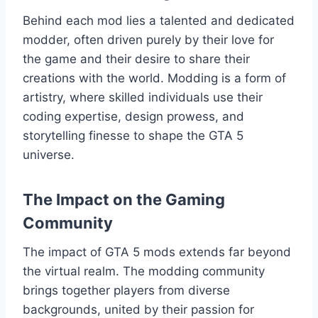
Behind each mod lies a talented and dedicated
modder, often driven purely by their love for
the game and their desire to share their
creations with the world. Modding is a form of
artistry, where skilled individuals use their
coding expertise, design prowess, and
storytelling finesse to shape the GTA 5
universe.
The Impact on the Gaming
Community
The impact of GTA 5 mods extends far beyond
the virtual realm. The modding community
brings together players from diverse
backgrounds, united by their passion for