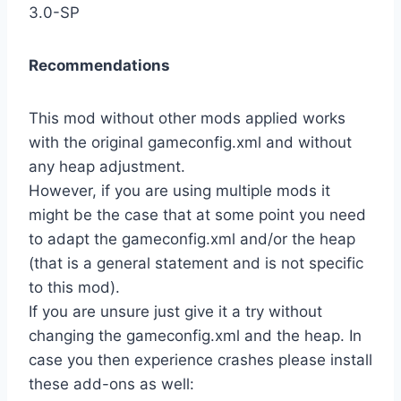
3.0-SP
Recommendations
This mod without other mods applied works
with the original gameconfig.xml and without
any heap adjustment.
However, if you are using multiple mods it
might be the case that at some point you need
to adapt the gameconfig.xml and/or the heap
(that is a general statement and is not specific
to this mod).
If you are unsure just give it a try without
changing the gameconfig.xml and the heap. In
case you then experience crashes please install
these add-ons as well: