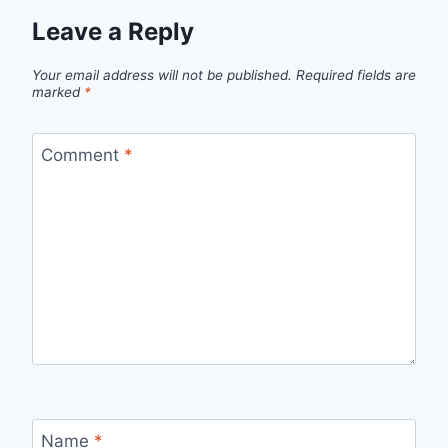
Leave a Reply
Your email address will not be published.
Required fields are
marked
*
Comment
*
Name
*