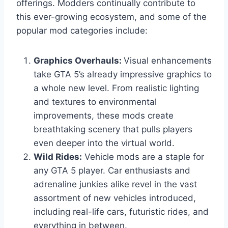
offerings. Modders continually contribute to
this ever-growing ecosystem, and some of the
popular mod categories include:
Graphics Overhauls:
Visual enhancements
take GTA 5’s already impressive graphics to
a whole new level. From realistic lighting
and textures to environmental
improvements, these mods create
breathtaking scenery that pulls players
even deeper into the virtual world.
Wild Rides:
Vehicle mods are a staple for
any GTA 5 player. Car enthusiasts and
adrenaline junkies alike revel in the vast
assortment of new vehicles introduced,
including real-life cars, futuristic rides, and
everything in between.