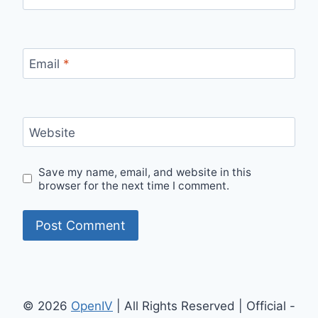
Email
*
Website
Save my name, email, and website in this
browser for the next time I comment.
© 2026
OpenIV
| All Rights Reserved | Official -