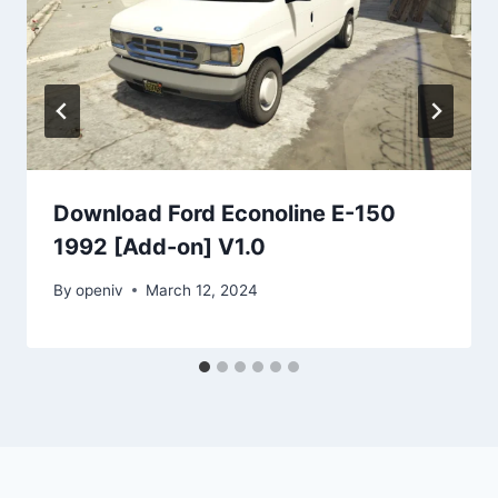
Download Ford Econoline E-150
1992 [Add-on] V1.0
By
openiv
March 12, 2024