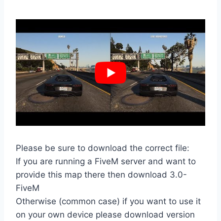
Please be sure to download the correct file:
If you are running a FiveM server and want to
provide this map there then download 3.0-
FiveM
Otherwise (common case) if you want to use it
on your own device please download version