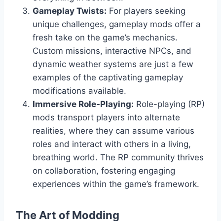
Gameplay Twists:
For players seeking
unique challenges, gameplay mods offer a
fresh take on the game’s mechanics.
Custom missions, interactive NPCs, and
dynamic weather systems are just a few
examples of the captivating gameplay
modifications available.
Immersive Role-Playing:
Role-playing (RP)
mods transport players into alternate
realities, where they can assume various
roles and interact with others in a living,
breathing world. The RP community thrives
on collaboration, fostering engaging
experiences within the game’s framework.
The Art of Modding