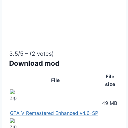
3.5/5 – (2 votes)
Download mod
File
File
size
49 MB
GTA V Remastered Enhanced v4.6-SP