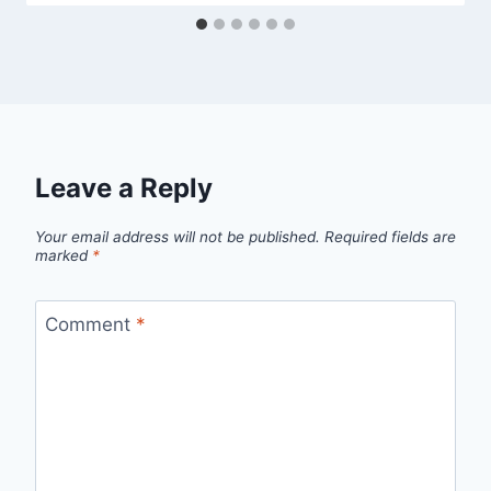
Leave a Reply
Your email address will not be published.
Required fields are
marked
*
Comment
*