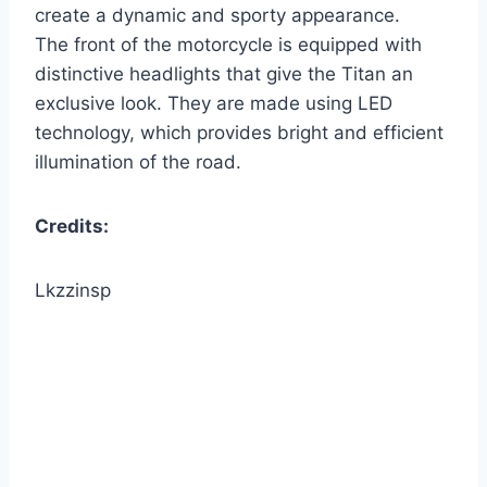
create a dynamic and sporty appearance.
The front of the motorcycle is equipped with
distinctive headlights that give the Titan an
exclusive look. They are made using LED
technology, which provides bright and efficient
illumination of the road.
Credits:
Lkzzinsp