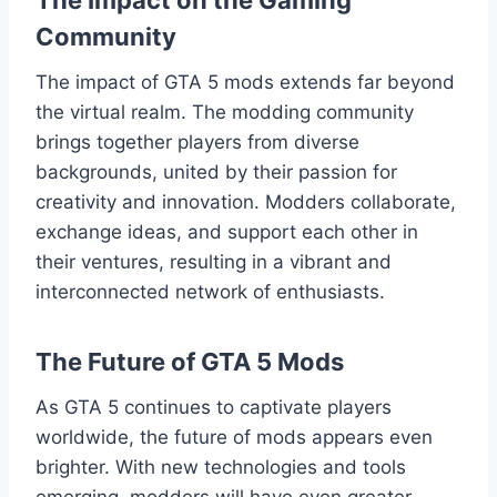
The Impact on the Gaming
Community
The impact of GTA 5 mods extends far beyond
the virtual realm. The modding community
brings together players from diverse
backgrounds, united by their passion for
creativity and innovation. Modders collaborate,
exchange ideas, and support each other in
their ventures, resulting in a vibrant and
interconnected network of enthusiasts.
The Future of GTA 5 Mods
As GTA 5 continues to captivate players
worldwide, the future of mods appears even
brighter. With new technologies and tools