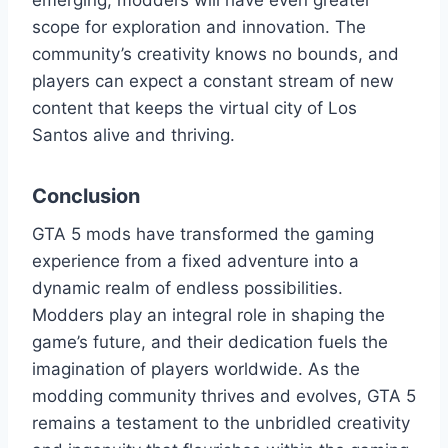
emerging, modders will have even greater
scope for exploration and innovation. The
community’s creativity knows no bounds, and
players can expect a constant stream of new
content that keeps the virtual city of Los
Santos alive and thriving.
Conclusion
GTA 5 mods have transformed the gaming
experience from a fixed adventure into a
dynamic realm of endless possibilities.
Modders play an integral role in shaping the
game’s future, and their dedication fuels the
imagination of players worldwide. As the
modding community thrives and evolves, GTA 5
remains a testament to the unbridled creativity