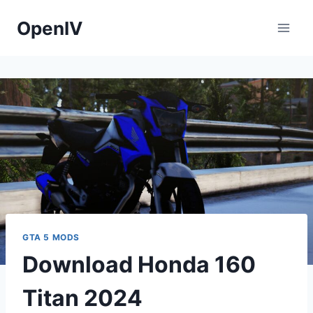
Skip
OpenIV
to
content
GTA 5 MODS
Download Honda 160
Titan 2024