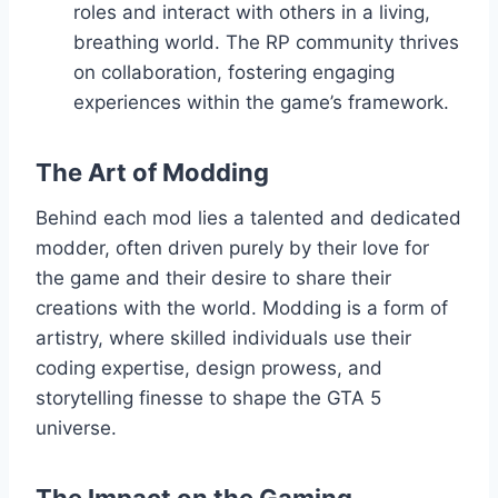
roles and interact with others in a living,
breathing world. The RP community thrives
on collaboration, fostering engaging
experiences within the game’s framework.
The Art of Modding
Behind each mod lies a talented and dedicated
modder, often driven purely by their love for
the game and their desire to share their
creations with the world. Modding is a form of
artistry, where skilled individuals use their
coding expertise, design prowess, and
storytelling finesse to shape the GTA 5
universe.