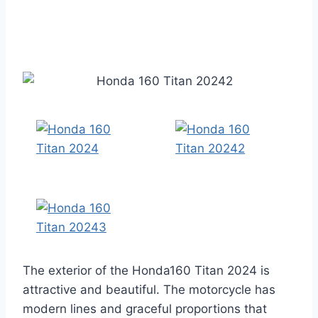
The exterior of the Honda160 Titan 2024 is
attractive and beautiful. The motorcycle has
modern lines and graceful proportions that