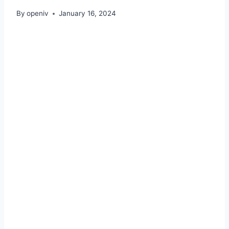
By
openiv
January 16, 2024