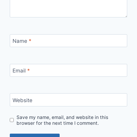
Name
*
Email
*
Website
Save my name, email, and website in this
browser for the next time I comment.