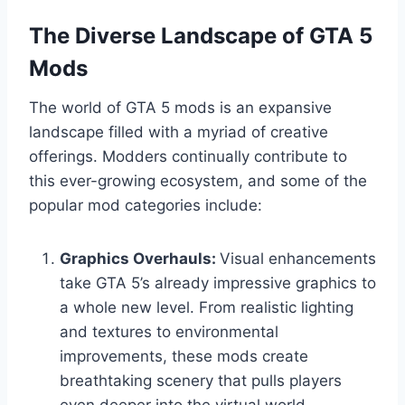
The Diverse Landscape of GTA 5
Mods
The world of GTA 5 mods is an expansive
landscape filled with a myriad of creative
offerings. Modders continually contribute to
this ever-growing ecosystem, and some of the
popular mod categories include:
Graphics Overhauls:
Visual enhancements
take GTA 5’s already impressive graphics to
a whole new level. From realistic lighting
and textures to environmental
improvements, these mods create
breathtaking scenery that pulls players