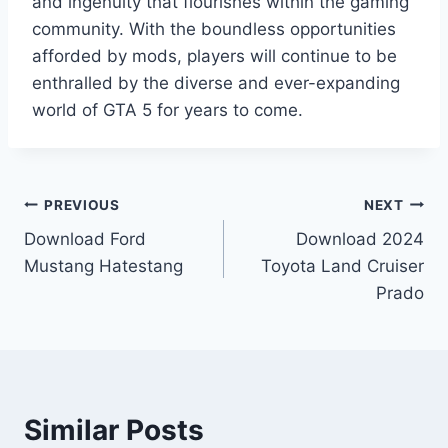
and ingenuity that flourishes within the gaming
community. With the boundless opportunities
afforded by mods, players will continue to be
enthralled by the diverse and ever-expanding
world of GTA 5 for years to come.
Post
PREVIOUS
NEXT
Download Ford
Download 2024
navigation
Mustang Hatestang
Toyota Land Cruiser
Prado
Similar Posts