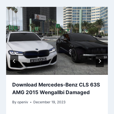
Download Mercedes-Benz CLS 63S
AMG 2015 Wengallbi Damaged
By
openiv
December 19, 2023