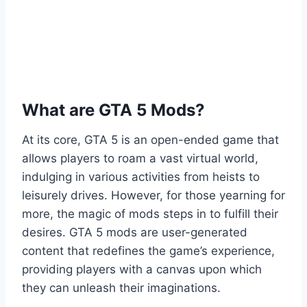
What are GTA 5 Mods?
At its core, GTA 5 is an open-ended game that
allows players to roam a vast virtual world,
indulging in various activities from heists to
leisurely drives. However, for those yearning for
more, the magic of mods steps in to fulfill their
desires. GTA 5 mods are user-generated
content that redefines the game’s experience,
providing players with a canvas upon which
they can unleash their imaginations.