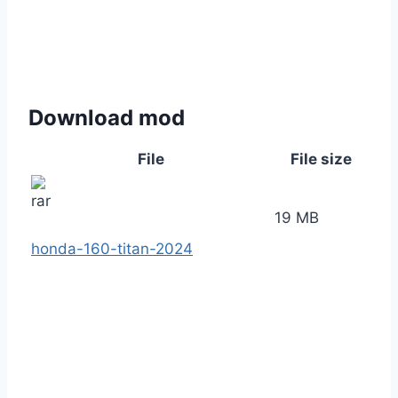
Download mod
File
File size
19 MB
honda-160-titan-2024