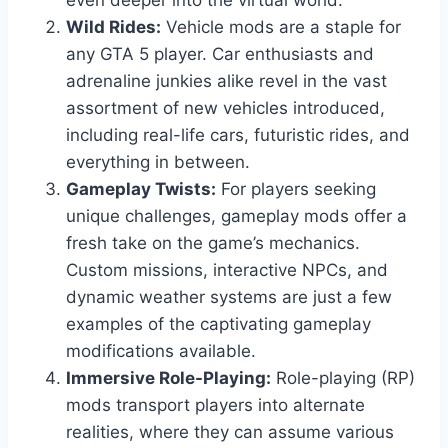
even deeper into the virtual world.
Wild Rides:
Vehicle mods are a staple for
any GTA 5 player. Car enthusiasts and
adrenaline junkies alike revel in the vast
assortment of new vehicles introduced,
including real-life cars, futuristic rides, and
everything in between.
Gameplay Twists:
For players seeking
unique challenges, gameplay mods offer a
fresh take on the game’s mechanics.
Custom missions, interactive NPCs, and
dynamic weather systems are just a few
examples of the captivating gameplay
modifications available.
Immersive Role-Playing:
Role-playing (RP)
mods transport players into alternate
realities, where they can assume various