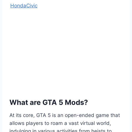
HondaCivic
What are GTA 5 Mods?
At its core, GTA 5 is an open-ended game that
allows players to roam a vast virtual world,
indulging in various activities from heists to