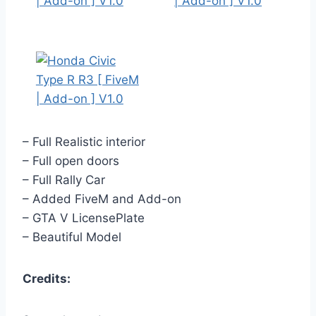
– Full Realistic interior
– Full open doors
– Full Rally Car
– Added FiveM and Add-on
– GTA V LicensePlate
– Beautiful Model
Credits: