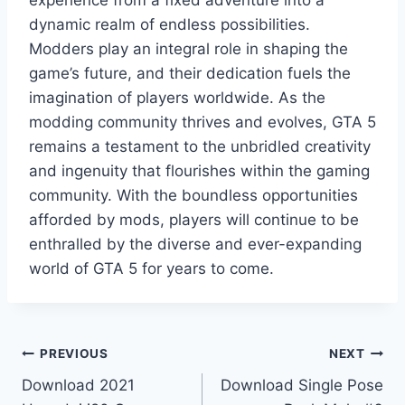
dynamic realm of endless possibilities.
Modders play an integral role in shaping the
game’s future, and their dedication fuels the
imagination of players worldwide. As the
modding community thrives and evolves, GTA 5
remains a testament to the unbridled creativity
and ingenuity that flourishes within the gaming
community. With the boundless opportunities
afforded by mods, players will continue to be
enthralled by the diverse and ever-expanding
world of GTA 5 for years to come.
Post
PREVIOUS
NEXT
Download 2021
Download Single Pose
navigation