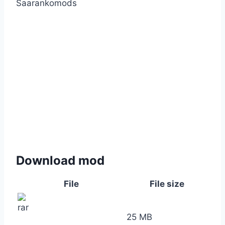
Saarankomods
Download mod
File
File size
25 MB