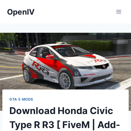
Skip
OpenIV
to
content
GTA 5 MODS
Download Honda Civic
Type R R3 [ FiveM | Add-