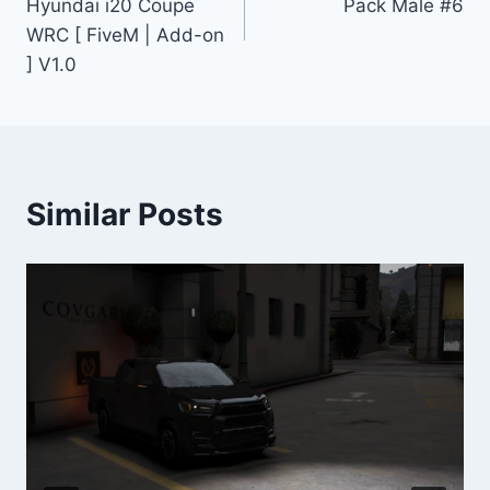
Hyundai i20 Coupe
Pack Male #6
WRC [ FiveM | Add-on
] V1.0
Similar Posts