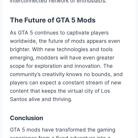
interconnected network of enthusiasts.
The Future of GTA 5 Mods
As GTA 5 continues to captivate players
worldwide, the future of mods appears even
brighter. With new technologies and tools
emerging, modders will have even greater
scope for exploration and innovation. The
community’s creativity knows no bounds, and
players can expect a constant stream of new
content that keeps the virtual city of Los
Santos alive and thriving.
Conclusion
GTA 5 mods have transformed the gaming
experience from a fixed adventure into a