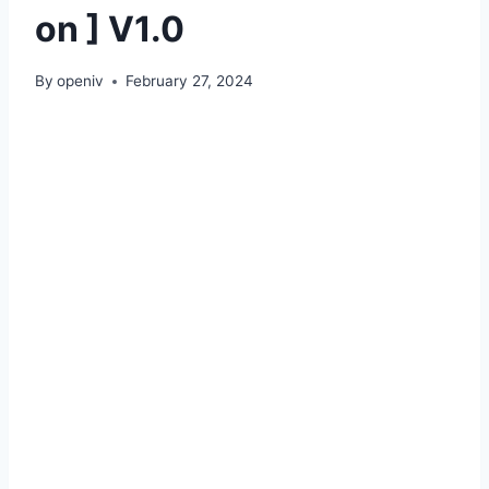
on ] V1.0
By
openiv
February 27, 2024