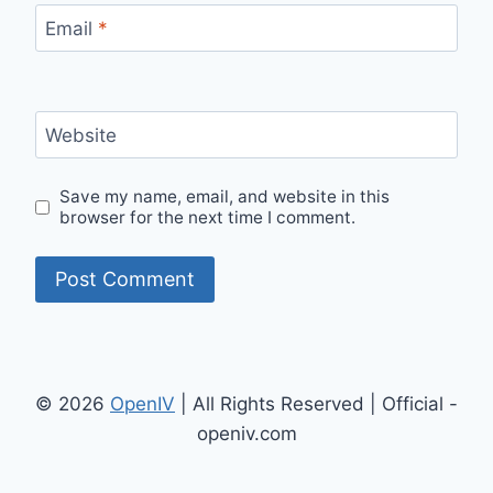
Email
*
Website
Save my name, email, and website in this
browser for the next time I comment.
© 2026
OpenIV
| All Rights Reserved | Official -
openiv.com