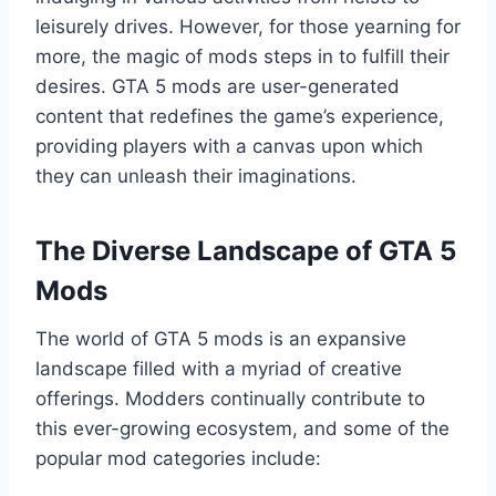
leisurely drives. However, for those yearning for
more, the magic of mods steps in to fulfill their
desires. GTA 5 mods are user-generated
content that redefines the game’s experience,
providing players with a canvas upon which
they can unleash their imaginations.
The Diverse Landscape of GTA 5
Mods
The world of GTA 5 mods is an expansive
landscape filled with a myriad of creative
offerings. Modders continually contribute to
this ever-growing ecosystem, and some of the
popular mod categories include: