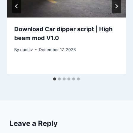
Download Car dipper script | High
beam mod V1.0
By
openiv
December 17, 2023
Leave a Reply