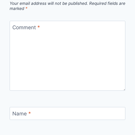
Your email address will not be published.
Required fields are
marked
*
Comment
*
Name
*