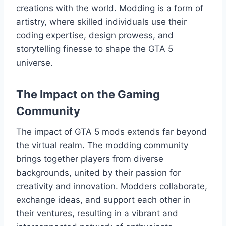
creations with the world. Modding is a form of
artistry, where skilled individuals use their
coding expertise, design prowess, and
storytelling finesse to shape the GTA 5
universe.
The Impact on the Gaming
Community
The impact of GTA 5 mods extends far beyond
the virtual realm. The modding community
brings together players from diverse
backgrounds, united by their passion for
creativity and innovation. Modders collaborate,
exchange ideas, and support each other in
their ventures, resulting in a vibrant and