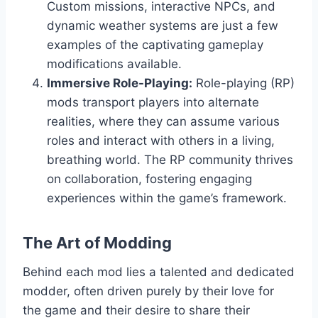
Custom missions, interactive NPCs, and
dynamic weather systems are just a few
examples of the captivating gameplay
modifications available.
Immersive Role-Playing:
Role-playing (RP)
mods transport players into alternate
realities, where they can assume various
roles and interact with others in a living,
breathing world. The RP community thrives
on collaboration, fostering engaging
experiences within the game’s framework.
The Art of Modding
Behind each mod lies a talented and dedicated
modder, often driven purely by their love for
the game and their desire to share their