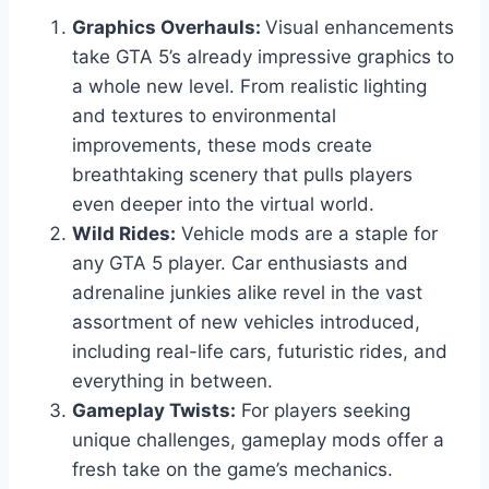
Graphics Overhauls:
Visual enhancements
take GTA 5’s already impressive graphics to
a whole new level. From realistic lighting
and textures to environmental
improvements, these mods create
breathtaking scenery that pulls players
even deeper into the virtual world.
Wild Rides:
Vehicle mods are a staple for
any GTA 5 player. Car enthusiasts and
adrenaline junkies alike revel in the vast
assortment of new vehicles introduced,
including real-life cars, futuristic rides, and
everything in between.
Gameplay Twists:
For players seeking
unique challenges, gameplay mods offer a
fresh take on the game’s mechanics.