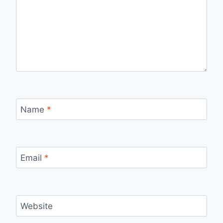
Name
*
Email
*
Website