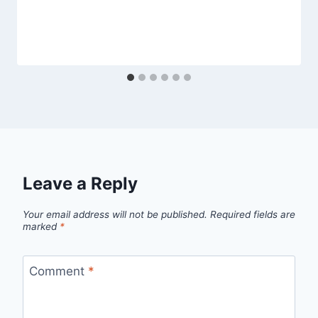
Leave a Reply
Your email address will not be published.
Required fields are
marked
*
Comment
*