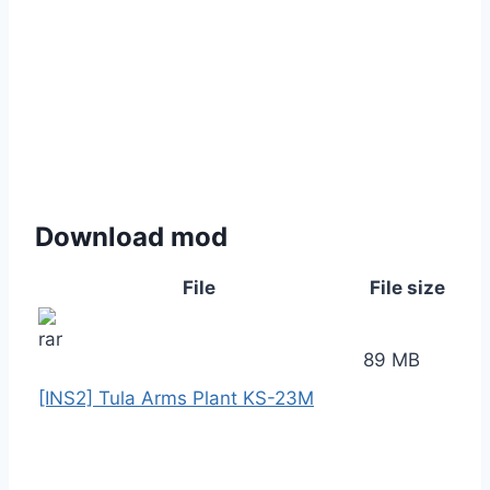
Download mod
File
File size
89 MB
[INS2] Tula Arms Plant KS-23M