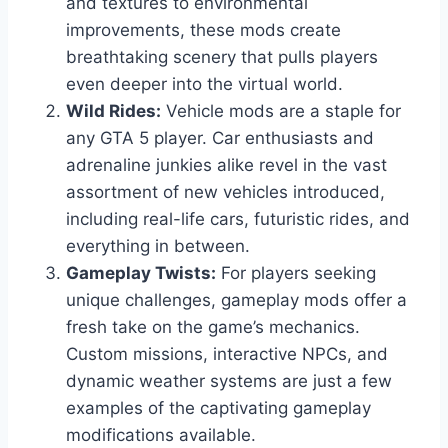
and textures to environmental
improvements, these mods create
breathtaking scenery that pulls players
even deeper into the virtual world.
Wild Rides:
Vehicle mods are a staple for
any GTA 5 player. Car enthusiasts and
adrenaline junkies alike revel in the vast
assortment of new vehicles introduced,
including real-life cars, futuristic rides, and
everything in between.
Gameplay Twists:
For players seeking
unique challenges, gameplay mods offer a
fresh take on the game’s mechanics.
Custom missions, interactive NPCs, and
dynamic weather systems are just a few
examples of the captivating gameplay
modifications available.