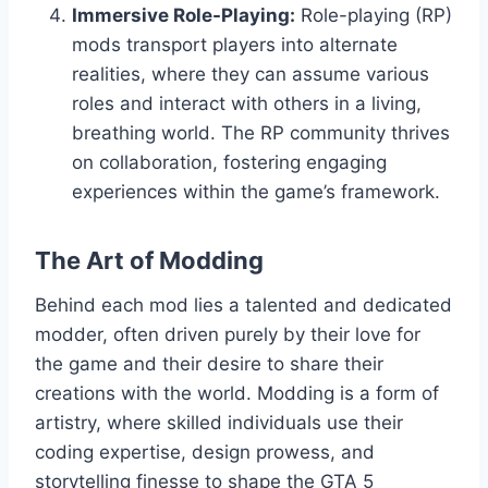
Immersive Role-Playing:
Role-playing (RP)
mods transport players into alternate
realities, where they can assume various
roles and interact with others in a living,
breathing world. The RP community thrives
on collaboration, fostering engaging
experiences within the game’s framework.
The Art of Modding
Behind each mod lies a talented and dedicated
modder, often driven purely by their love for
the game and their desire to share their
creations with the world. Modding is a form of
artistry, where skilled individuals use their
coding expertise, design prowess, and
storytelling finesse to shape the GTA 5