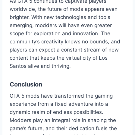
As GTA 5 continues to captivate players
worldwide, the future of mods appears even
brighter. With new technologies and tools
emerging, modders will have even greater
scope for exploration and innovation. The
community’s creativity knows no bounds, and
players can expect a constant stream of new
content that keeps the virtual city of Los
Santos alive and thriving.
Conclusion
GTA 5 mods have transformed the gaming
experience from a fixed adventure into a
dynamic realm of endless possibilities.
Modders play an integral role in shaping the
game’s future, and their dedication fuels the