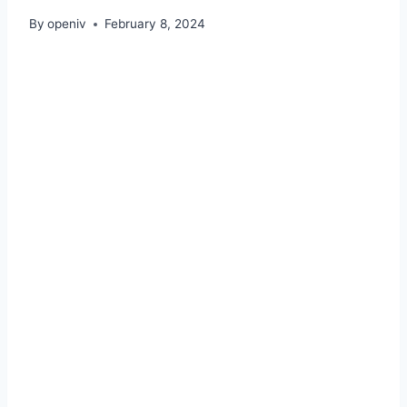
By
openiv
February 8, 2024