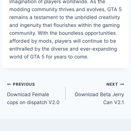
imagination of players worldwide. As the
modding community thrives and evolves, GTA 5
remains a testament to the unbridled creativity
and ingenuity that flourishes within the gaming
community. With the boundless opportunities
afforded by mods, players will continue to be
enthralled by the diverse and ever-expanding
world of GTA 5 for years to come.
Post
PREVIOUS
NEXT
Download Female
Download Beta Jerry
navigation
cops on dispatch V2.0
Can V2.1