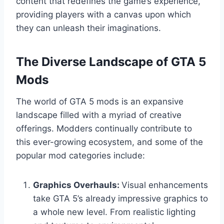
content that redefines the game’s experience,
providing players with a canvas upon which
they can unleash their imaginations.
The Diverse Landscape of GTA 5
Mods
The world of GTA 5 mods is an expansive
landscape filled with a myriad of creative
offerings. Modders continually contribute to
this ever-growing ecosystem, and some of the
popular mod categories include:
Graphics Overhauls:
Visual enhancements
take GTA 5’s already impressive graphics to
a whole new level. From realistic lighting