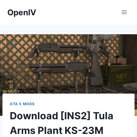
Skip
OpenIV
to
content
GTA 5 MODS
Download [INS2] Tula
Arms Plant KS-23M