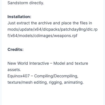
Sandstorm directly.
Installation:
Just extract the archive and place the files in
mods/update/x64/dlcpacks/patchday8ng/dlc.rp
f/x64/models/cdimages/weapons.rpf
Credits:
New World Interactive – Model and texture
assets.
Equinox407 – Compiling/Decompiling,
texture/mesh editing, rigging, animating.