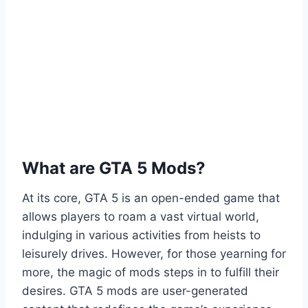
What are GTA 5 Mods?
At its core, GTA 5 is an open-ended game that
allows players to roam a vast virtual world,
indulging in various activities from heists to
leisurely drives. However, for those yearning for
more, the magic of mods steps in to fulfill their
desires. GTA 5 mods are user-generated