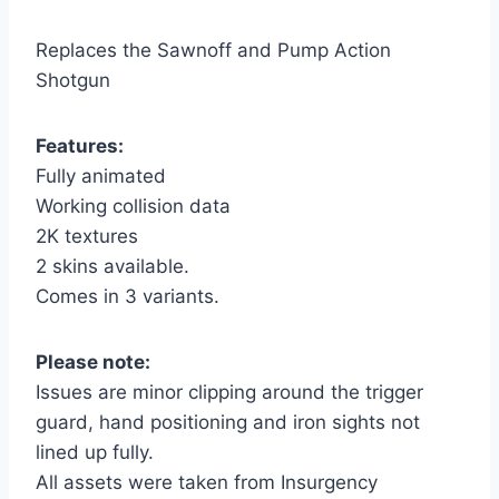
Replaces the Sawnoff and Pump Action
Shotgun
Features:
Fully animated
Working collision data
2K textures
2 skins available.
Comes in 3 variants.
Please note:
Issues are minor clipping around the trigger
guard, hand positioning and iron sights not
lined up fully.
All assets were taken from Insurgency