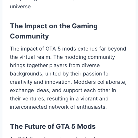
universe.
The Impact on the Gaming
Community
The impact of GTA 5 mods extends far beyond
the virtual realm. The modding community
brings together players from diverse
backgrounds, united by their passion for
creativity and innovation. Modders collaborate,
exchange ideas, and support each other in
their ventures, resulting in a vibrant and
interconnected network of enthusiasts.
The Future of GTA 5 Mods