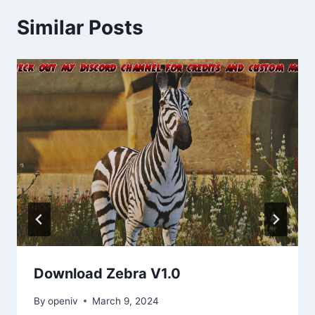
Similar Posts
Download Zebra V1.0
By
openiv
March 9, 2024