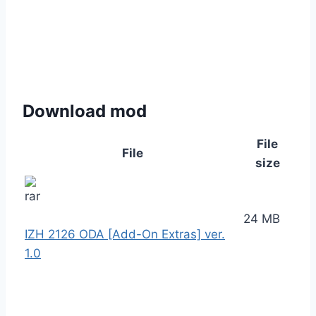
Download mod
File
File
size
24 MB
IZH 2126 ODA [Add-On Extras] ver.
1.0