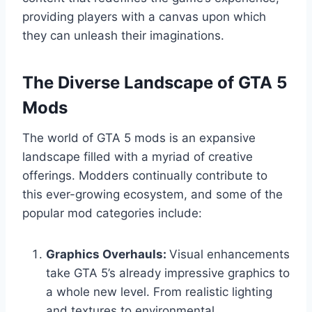
providing players with a canvas upon which
they can unleash their imaginations.
The Diverse Landscape of GTA 5
Mods
The world of GTA 5 mods is an expansive
landscape filled with a myriad of creative
offerings. Modders continually contribute to
this ever-growing ecosystem, and some of the
popular mod categories include:
Graphics Overhauls:
Visual enhancements
take GTA 5’s already impressive graphics to
a whole new level. From realistic lighting
and textures to environmental