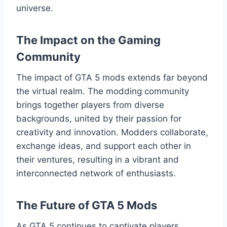
universe.
The Impact on the Gaming
Community
The impact of GTA 5 mods extends far beyond
the virtual realm. The modding community
brings together players from diverse
backgrounds, united by their passion for
creativity and innovation. Modders collaborate,
exchange ideas, and support each other in
their ventures, resulting in a vibrant and
interconnected network of enthusiasts.
The Future of GTA 5 Mods
As GTA 5 continues to captivate players