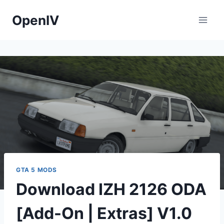
Skip
OpenIV
to
content
GTA 5 MODS
Download IZH 2126 ODA
[Add-On | Extras] V1.0