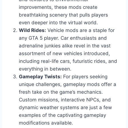
improvements, these mods create
breathtaking scenery that pulls players
even deeper into the virtual world.
Wild Rides:
Vehicle mods are a staple for
any GTA 5 player. Car enthusiasts and
adrenaline junkies alike revel in the vast
assortment of new vehicles introduced,
including real-life cars, futuristic rides, and
everything in between.
Gameplay Twists:
For players seeking
unique challenges, gameplay mods offer a
fresh take on the game’s mechanics.
Custom missions, interactive NPCs, and
dynamic weather systems are just a few
examples of the captivating gameplay
modifications available.