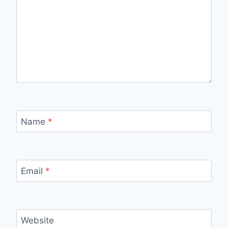
Name
*
Email
*
Website