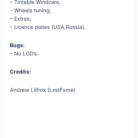
– Tintable Windows;
– Wheels tuning;
– Extras;
– Licence plates (USA,Russia).
Bugs:
– No LOD’s.
Credits:
Andrew Lilfrox (LxstFxme)