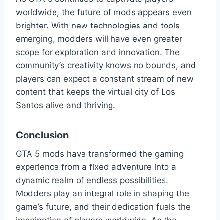
worldwide, the future of mods appears even
brighter. With new technologies and tools
emerging, modders will have even greater
scope for exploration and innovation. The
community’s creativity knows no bounds, and
players can expect a constant stream of new
content that keeps the virtual city of Los
Santos alive and thriving.
Conclusion
GTA 5 mods have transformed the gaming
experience from a fixed adventure into a
dynamic realm of endless possibilities.
Modders play an integral role in shaping the
game’s future, and their dedication fuels the
imagination of players worldwide. As the