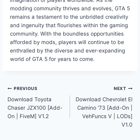
modding community thrives and evolves, GTA 5
remains a testament to the unbridled creativity
and ingenuity that flourishes within the gaming
community. With the boundless opportunities
afforded by mods, players will continue to be
enthralled by the diverse and ever-expanding
world of GTA 5 for years to come.
Post
PREVIOUS
NEXT
Download Toyota
Download Chevrolet El
navigation
Chaser JZX100 [Add-
Camino ’73 [Add-On |
On | FiveM] V1.2
VehFuncs V | LODs]
V1.0