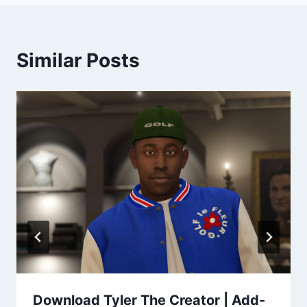
Similar Posts
Download Tyler The Creator | Add-