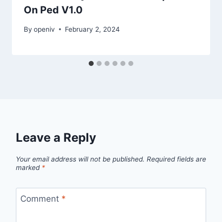
On Ped V1.0
By
openiv
February 2, 2024
Leave a Reply
Your email address will not be published.
Required fields are
marked
*
Comment
*