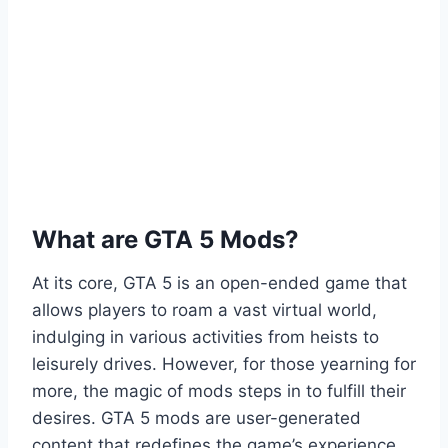
What are GTA 5 Mods?
At its core, GTA 5 is an open-ended game that
allows players to roam a vast virtual world,
indulging in various activities from heists to
leisurely drives. However, for those yearning for
more, the magic of mods steps in to fulfill their
desires. GTA 5 mods are user-generated
content that redefines the game’s experience,