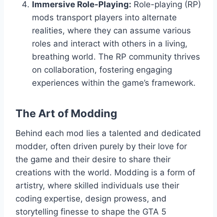
Immersive Role-Playing:
Role-playing (RP)
mods transport players into alternate
realities, where they can assume various
roles and interact with others in a living,
breathing world. The RP community thrives
on collaboration, fostering engaging
experiences within the game’s framework.
The Art of Modding
Behind each mod lies a talented and dedicated
modder, often driven purely by their love for
the game and their desire to share their
creations with the world. Modding is a form of
artistry, where skilled individuals use their
coding expertise, design prowess, and
storytelling finesse to shape the GTA 5