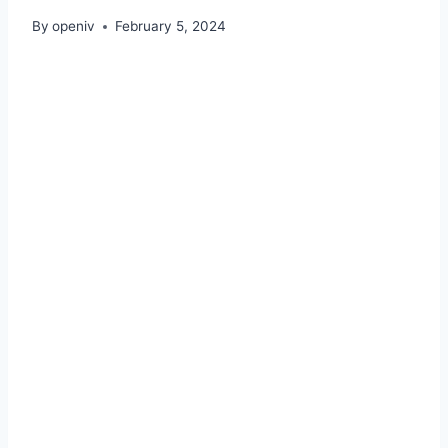
By
openiv
February 5, 2024