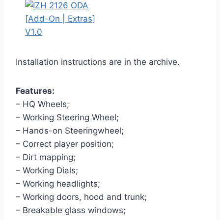
Installation instructions are in the archive.
Features:
– HQ Wheels;
– Working Steering Wheel;
– Hands-on Steeringwheel;
– Correct player position;
– Dirt mapping;
– Working Dials;
– Working headlights;
– Working doors, hood and trunk;
– Breakable glass windows;