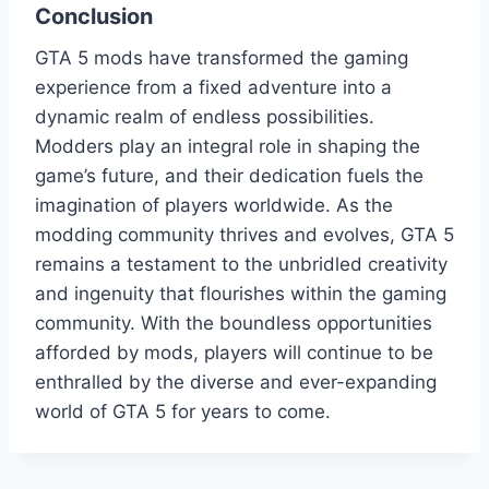
Conclusion
GTA 5 mods have transformed the gaming
experience from a fixed adventure into a
dynamic realm of endless possibilities.
Modders play an integral role in shaping the
game’s future, and their dedication fuels the
imagination of players worldwide. As the
modding community thrives and evolves, GTA 5
remains a testament to the unbridled creativity
and ingenuity that flourishes within the gaming
community. With the boundless opportunities
afforded by mods, players will continue to be
enthralled by the diverse and ever-expanding
world of GTA 5 for years to come.