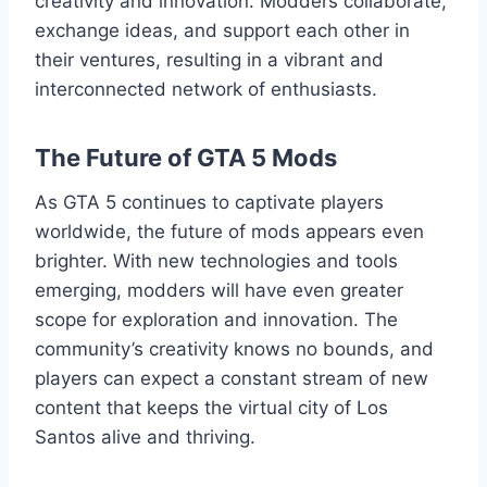
creativity and innovation. Modders collaborate,
exchange ideas, and support each other in
their ventures, resulting in a vibrant and
interconnected network of enthusiasts.
The Future of GTA 5 Mods
As GTA 5 continues to captivate players
worldwide, the future of mods appears even
brighter. With new technologies and tools
emerging, modders will have even greater
scope for exploration and innovation. The
community’s creativity knows no bounds, and
players can expect a constant stream of new
content that keeps the virtual city of Los
Santos alive and thriving.