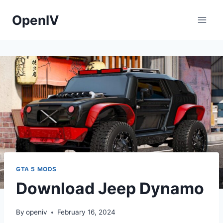
Skip
OpenIV
to
content
GTA 5 MODS
Download Jeep Dynamo
By
openiv
February 16, 2024