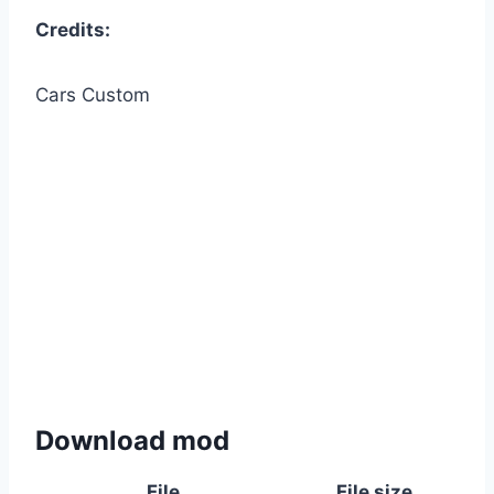
Credits:
Cars Custom
Download mod
File
File size