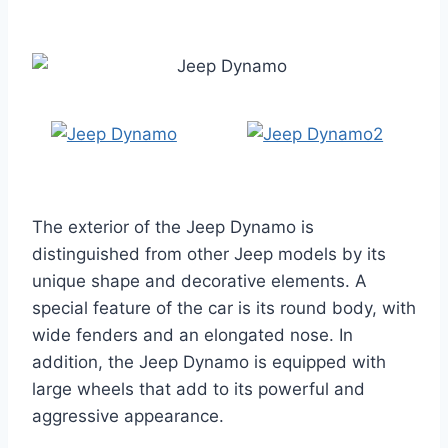
The exterior of the Jeep Dynamo is
distinguished from other Jeep models by its
unique shape and decorative elements. A
special feature of the car is its round body, with
wide fenders and an elongated nose. In
addition, the Jeep Dynamo is equipped with
large wheels that add to its powerful and
aggressive appearance.