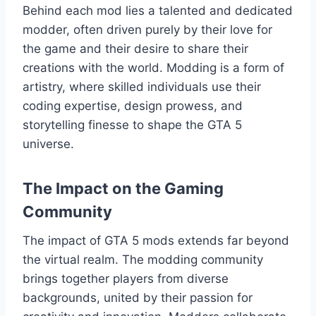
Behind each mod lies a talented and dedicated
modder, often driven purely by their love for
the game and their desire to share their
creations with the world. Modding is a form of
artistry, where skilled individuals use their
coding expertise, design prowess, and
storytelling finesse to shape the GTA 5
universe.
The Impact on the Gaming
Community
The impact of GTA 5 mods extends far beyond
the virtual realm. The modding community
brings together players from diverse
backgrounds, united by their passion for