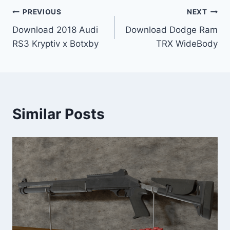
Post
PREVIOUS
NEXT
Download 2018 Audi
Download Dodge Ram
navigation
RS3 Kryptiv x Botxby
TRX WideBody
Similar Posts