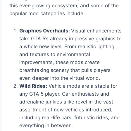
this ever-growing ecosystem, and some of the
popular mod categories include:
Graphics Overhauls:
Visual enhancements
take GTA 5’s already impressive graphics to
a whole new level. From realistic lighting
and textures to environmental
improvements, these mods create
breathtaking scenery that pulls players
even deeper into the virtual world.
Wild Rides:
Vehicle mods are a staple for
any GTA 5 player. Car enthusiasts and
adrenaline junkies alike revel in the vast
assortment of new vehicles introduced,
including real-life cars, futuristic rides, and
everything in between.