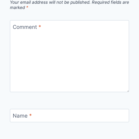
Your email address will not be published.
Required fields are
marked
*
Comment
*
Name
*