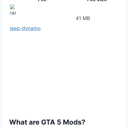
41 MB
jeep-dynamo
What are GTA 5 Mods?