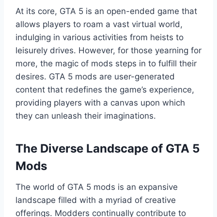
At its core, GTA 5 is an open-ended game that
allows players to roam a vast virtual world,
indulging in various activities from heists to
leisurely drives. However, for those yearning for
more, the magic of mods steps in to fulfill their
desires. GTA 5 mods are user-generated
content that redefines the game’s experience,
providing players with a canvas upon which
they can unleash their imaginations.
The Diverse Landscape of GTA 5
Mods
The world of GTA 5 mods is an expansive
landscape filled with a myriad of creative
offerings. Modders continually contribute to