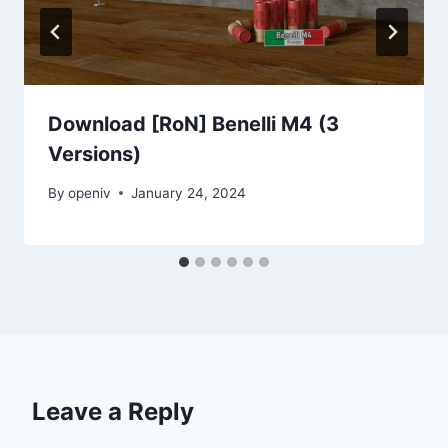
Download [RoN] Benelli M4 (3
Versions)
By
openiv
January 24, 2024
Leave a Reply