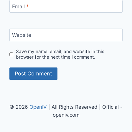
Email
*
Website
Save my name, email, and website in this
browser for the next time I comment.
© 2026
OpenIV
| All Rights Reserved | Official -
openiv.com