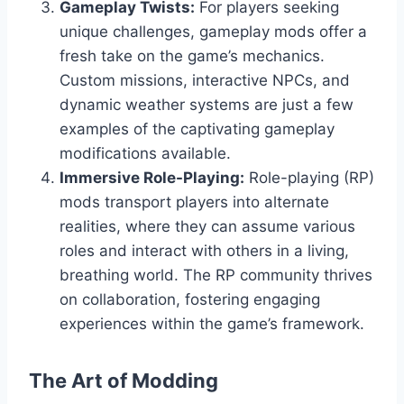
Gameplay Twists:
For players seeking
unique challenges, gameplay mods offer a
fresh take on the game’s mechanics.
Custom missions, interactive NPCs, and
dynamic weather systems are just a few
examples of the captivating gameplay
modifications available.
Immersive Role-Playing:
Role-playing (RP)
mods transport players into alternate
realities, where they can assume various
roles and interact with others in a living,
breathing world. The RP community thrives
on collaboration, fostering engaging
experiences within the game’s framework.
The Art of Modding