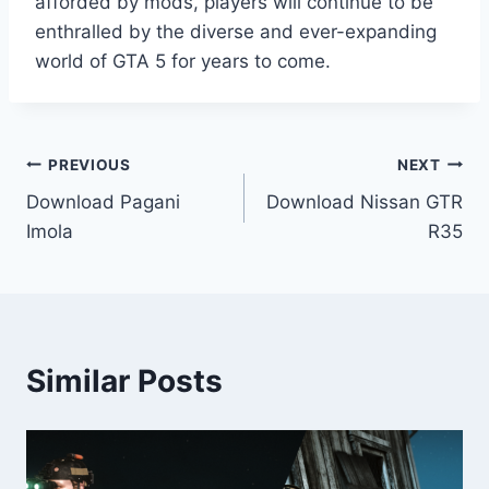
afforded by mods, players will continue to be
enthralled by the diverse and ever-expanding
world of GTA 5 for years to come.
Post
PREVIOUS
NEXT
Download Pagani
Download Nissan GTR
navigation
Imola
R35
Similar Posts