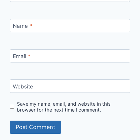
Name
*
Email
*
Website
Save my name, email, and website in this
browser for the next time I comment.