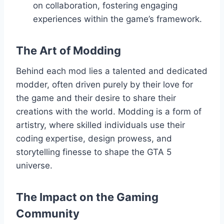
on collaboration, fostering engaging
experiences within the game’s framework.
The Art of Modding
Behind each mod lies a talented and dedicated
modder, often driven purely by their love for
the game and their desire to share their
creations with the world. Modding is a form of
artistry, where skilled individuals use their
coding expertise, design prowess, and
storytelling finesse to shape the GTA 5
universe.
The Impact on the Gaming
Community