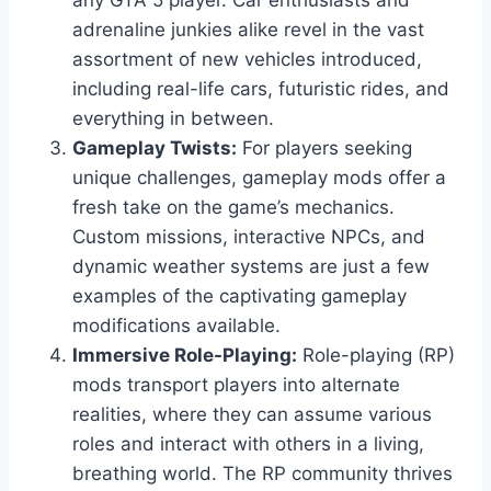
any GTA 5 player. Car enthusiasts and
adrenaline junkies alike revel in the vast
assortment of new vehicles introduced,
including real-life cars, futuristic rides, and
everything in between.
Gameplay Twists:
For players seeking
unique challenges, gameplay mods offer a
fresh take on the game’s mechanics.
Custom missions, interactive NPCs, and
dynamic weather systems are just a few
examples of the captivating gameplay
modifications available.
Immersive Role-Playing:
Role-playing (RP)
mods transport players into alternate
realities, where they can assume various
roles and interact with others in a living,
breathing world. The RP community thrives