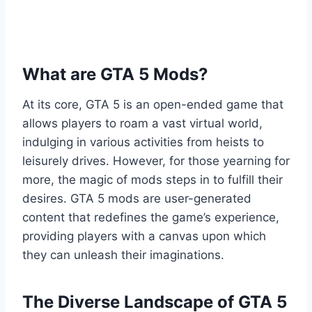
What are GTA 5 Mods?
At its core, GTA 5 is an open-ended game that
allows players to roam a vast virtual world,
indulging in various activities from heists to
leisurely drives. However, for those yearning for
more, the magic of mods steps in to fulfill their
desires. GTA 5 mods are user-generated
content that redefines the game’s experience,
providing players with a canvas upon which
they can unleash their imaginations.
The Diverse Landscape of GTA 5