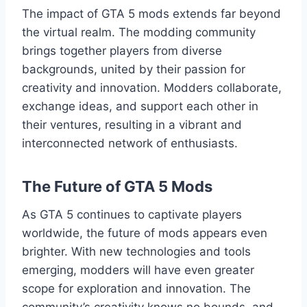
The impact of GTA 5 mods extends far beyond
the virtual realm. The modding community
brings together players from diverse
backgrounds, united by their passion for
creativity and innovation. Modders collaborate,
exchange ideas, and support each other in
their ventures, resulting in a vibrant and
interconnected network of enthusiasts.
The Future of GTA 5 Mods
As GTA 5 continues to captivate players
worldwide, the future of mods appears even
brighter. With new technologies and tools
emerging, modders will have even greater
scope for exploration and innovation. The