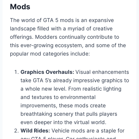
Mods
The world of GTA 5 mods is an expansive
landscape filled with a myriad of creative
offerings. Modders continually contribute to
this ever-growing ecosystem, and some of the
popular mod categories include:
Graphics Overhauls:
Visual enhancements
take GTA 5’s already impressive graphics to
a whole new level. From realistic lighting
and textures to environmental
improvements, these mods create
breathtaking scenery that pulls players
even deeper into the virtual world.
Wild Rides:
Vehicle mods are a staple for