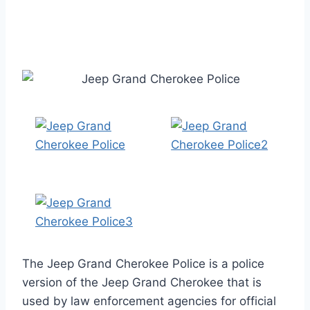
The Jeep Grand Cherokee Police is a police
version of the Jeep Grand Cherokee that is
used by law enforcement agencies for official