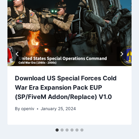
Download US Special Forces Cold
War Era Expansion Pack EUP
(SP/FiveM Addon/Replace) V1.0
By
openiv
January 25, 2024