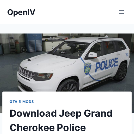
Skip
OpenIV
to
content
GTA 5 MODS
Download Jeep Grand
Cherokee Police