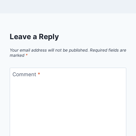
Leave a Reply
Your email address will not be published.
Required fields are
marked
*
Comment
*