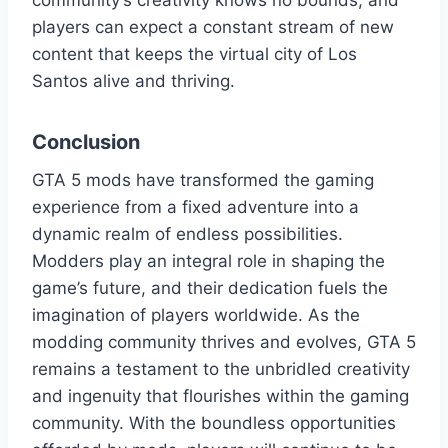
community’s creativity knows no bounds, and
players can expect a constant stream of new
content that keeps the virtual city of Los
Santos alive and thriving.
Conclusion
GTA 5 mods have transformed the gaming
experience from a fixed adventure into a
dynamic realm of endless possibilities.
Modders play an integral role in shaping the
game’s future, and their dedication fuels the
imagination of players worldwide. As the
modding community thrives and evolves, GTA 5
remains a testament to the unbridled creativity
and ingenuity that flourishes within the gaming
community. With the boundless opportunities