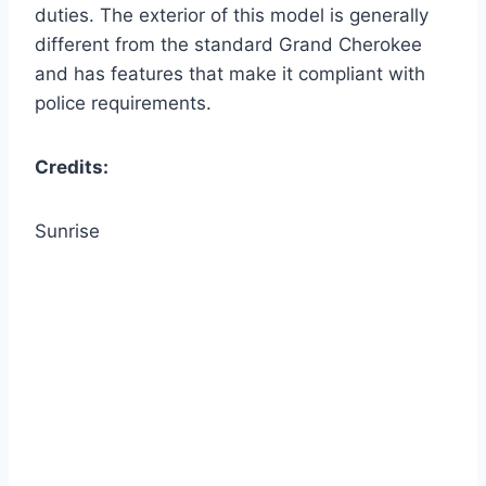
duties. The exterior of this model is generally
different from the standard Grand Cherokee
and has features that make it compliant with
police requirements.
Credits:
Sunrise