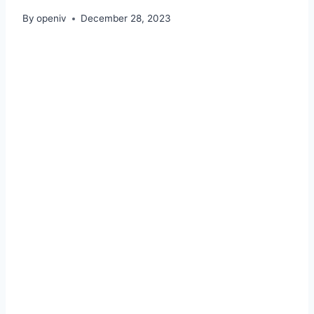
By
openiv
December 28, 2023