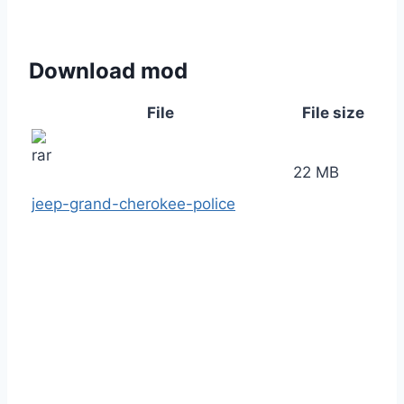
Download mod
File
File size
22 MB
jeep-grand-cherokee-police