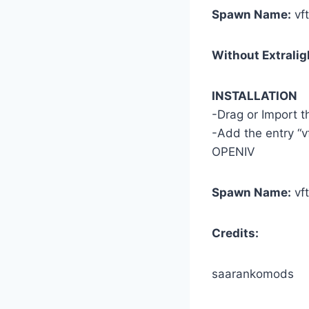
Spawn Name:
vf
Without Extralig
INSTALLATION
-Drag or Import 
-Add the entry “v
OPENIV
Spawn Name:
vf
Credits:
saarankomods