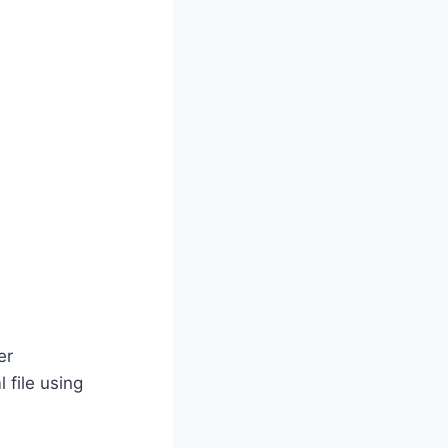
er
 file using