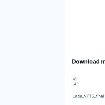
Download 
Lada_VFTS_final