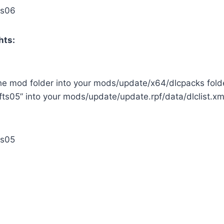
ts06
hts:
the mod folder into your mods/update/x64/dlcpacks fold
fts05” into your mods/update/update.rpf/data/dlclist.xml
ts05