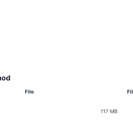
mod
File
Fi
117 MB