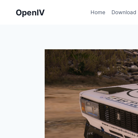
Skip
OpenIV
to
Home
Download
content