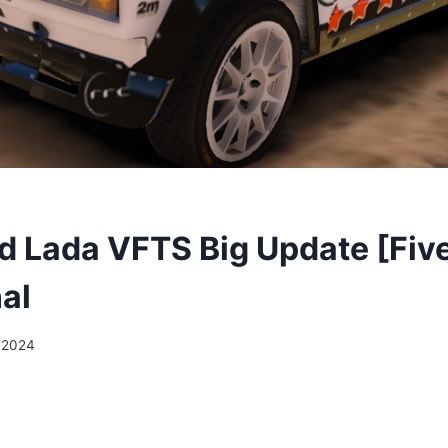
 Lada VFTS Big Update [Fiv
al
 2024