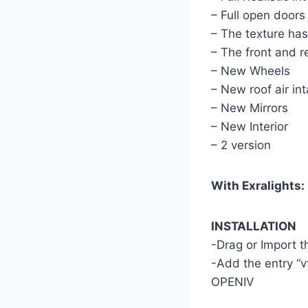
– Full open doors
– The texture ha
– The front and r
– New Wheels
– New roof air in
– New Mirrors
– New Interior
– 2 version
With Exralights:
INSTALLATION
-Drag or Import 
-Add the entry “v
OPENIV