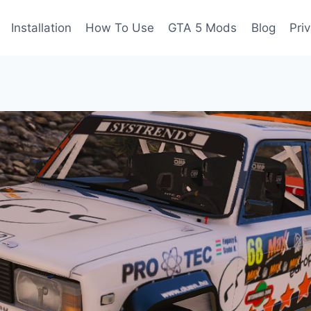
Installation
How To Use
GTA 5 Mods
Blog
Pri