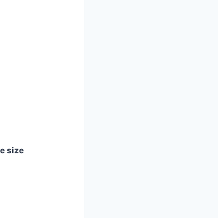
le size