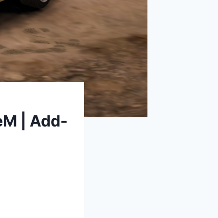
eM | Add-