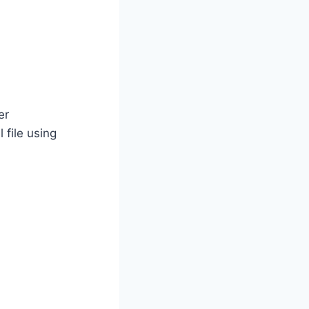
er
 file using