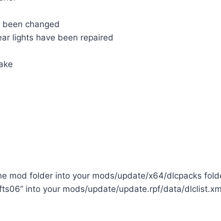
s been changed
ear lights have been repaired
take
the mod folder into your mods/update/x64/dlcpacks fold
fts06” into your mods/update/update.rpf/data/dlclist.xml