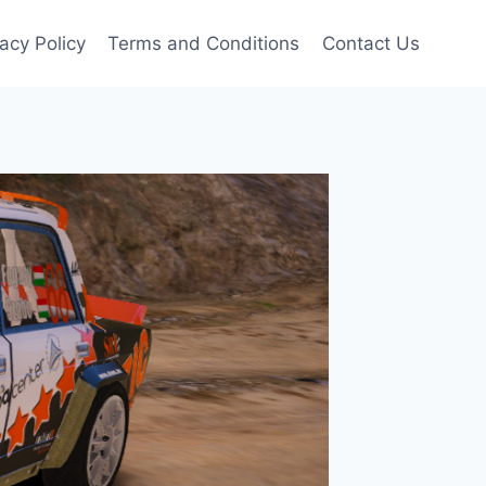
vacy Policy
Terms and Conditions
Contact Us