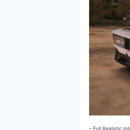
– Full Realistic int