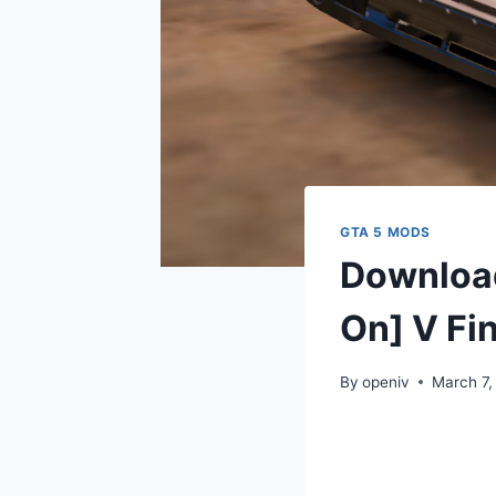
GTA 5 MODS
Download
On] V Fin
By
openiv
March 7,