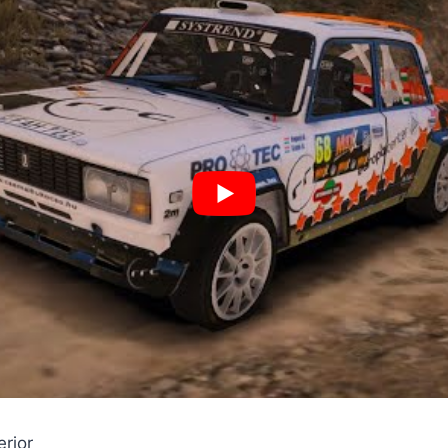
erior