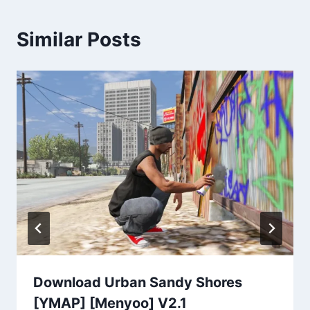
Similar Posts
Download Urban Sandy Shores
[YMAP] [Menyoo] V2.1