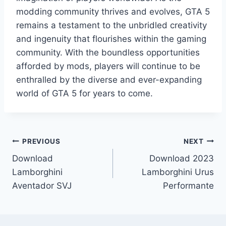
modding community thrives and evolves, GTA 5
remains a testament to the unbridled creativity
and ingenuity that flourishes within the gaming
community. With the boundless opportunities
afforded by mods, players will continue to be
enthralled by the diverse and ever-expanding
world of GTA 5 for years to come.
Post
PREVIOUS
NEXT
Download
Download 2023
navigation
Lamborghini
Lamborghini Urus
Aventador SVJ
Performante