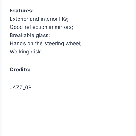
Features:
Exterior and interior HQ;
Good reflection in mirrors;
Breakable glass;
Hands on the steering wheel;
Working disk.
Credits:
JAZZ_0P