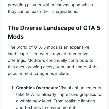
providing players with a canvas upon which
they can unleash their imaginations.
The Diverse Landscape of GTA 5
Mods
The world of GTA 5 mods is an expansive
landscape filled with a myriad of creative
offerings. Modders continually contribute to
this ever-growing ecosystem, and some of the
popular mod categories include:
Graphics Overhauls:
Visual enhancements
take GTA 5’s already impressive graphics to
a whole new level. From realistic lighting
and textures to environmental