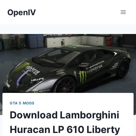
Skip
OpenIV
to
content
GTA 5 MODS
Download Lamborghini
Huracan LP 610 Liberty