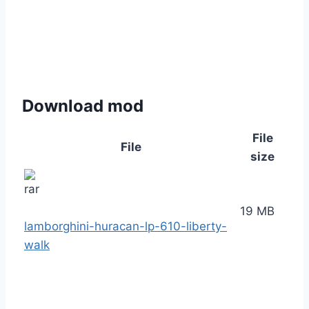
Download mod
File
File
size
19 MB
lamborghini-huracan-lp-610-liberty-
walk