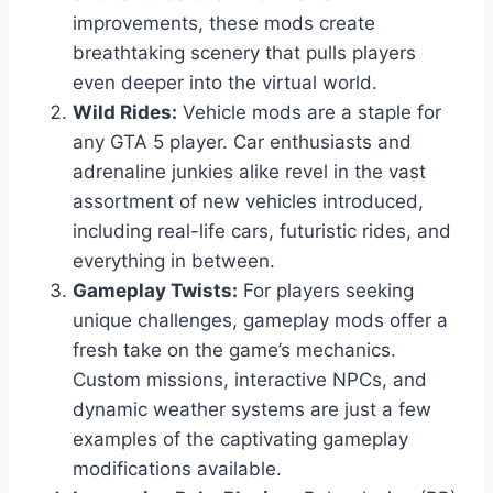
improvements, these mods create
breathtaking scenery that pulls players
even deeper into the virtual world.
Wild Rides:
Vehicle mods are a staple for
any GTA 5 player. Car enthusiasts and
adrenaline junkies alike revel in the vast
assortment of new vehicles introduced,
including real-life cars, futuristic rides, and
everything in between.
Gameplay Twists:
For players seeking
unique challenges, gameplay mods offer a
fresh take on the game’s mechanics.
Custom missions, interactive NPCs, and
dynamic weather systems are just a few
examples of the captivating gameplay
modifications available.