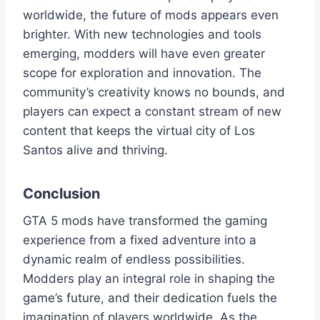
worldwide, the future of mods appears even
brighter. With new technologies and tools
emerging, modders will have even greater
scope for exploration and innovation. The
community’s creativity knows no bounds, and
players can expect a constant stream of new
content that keeps the virtual city of Los
Santos alive and thriving.
Conclusion
GTA 5 mods have transformed the gaming
experience from a fixed adventure into a
dynamic realm of endless possibilities.
Modders play an integral role in shaping the
game’s future, and their dedication fuels the
imagination of players worldwide. As the