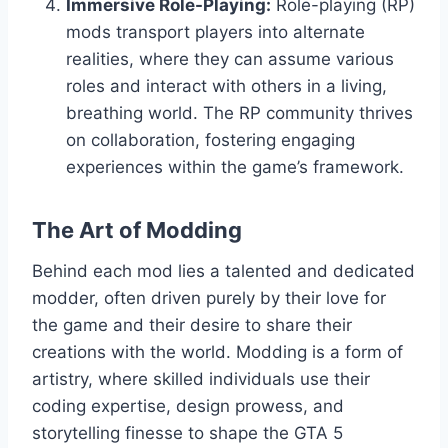
Immersive Role-Playing:
Role-playing (RP)
mods transport players into alternate
realities, where they can assume various
roles and interact with others in a living,
breathing world. The RP community thrives
on collaboration, fostering engaging
experiences within the game’s framework.
The Art of Modding
Behind each mod lies a talented and dedicated
modder, often driven purely by their love for
the game and their desire to share their
creations with the world. Modding is a form of
artistry, where skilled individuals use their
coding expertise, design prowess, and
storytelling finesse to shape the GTA 5