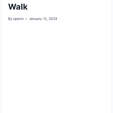
Walk
By
openiv
January 12, 2024