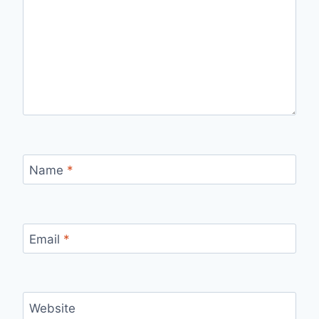
Name
*
Email
*
Website