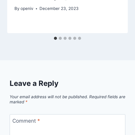
By
openiv
December 23, 2023
Leave a Reply
Your email address will not be published.
Required fields are
marked
*
Comment
*