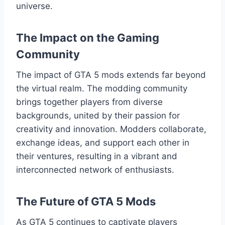
universe.
The Impact on the Gaming
Community
The impact of GTA 5 mods extends far beyond
the virtual realm. The modding community
brings together players from diverse
backgrounds, united by their passion for
creativity and innovation. Modders collaborate,
exchange ideas, and support each other in
their ventures, resulting in a vibrant and
interconnected network of enthusiasts.
The Future of GTA 5 Mods
As GTA 5 continues to captivate players