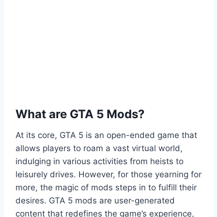
What are GTA 5 Mods?
At its core, GTA 5 is an open-ended game that
allows players to roam a vast virtual world,
indulging in various activities from heists to
leisurely drives. However, for those yearning for
more, the magic of mods steps in to fulfill their
desires. GTA 5 mods are user-generated
content that redefines the game’s experience,