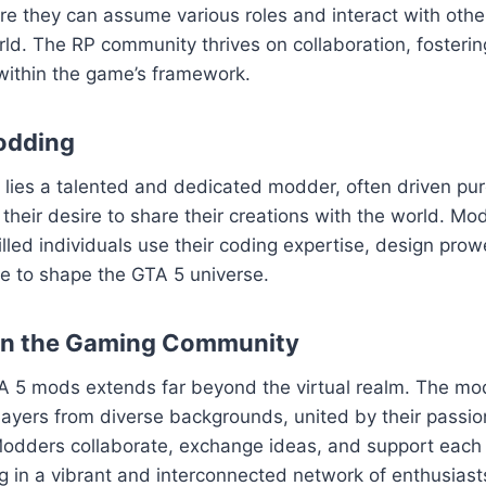
ere they can assume various roles and interact with others
ld. The RP community thrives on collaboration, fosteri
within the game’s framework.
odding
ies a talented and dedicated modder, often driven pure
their desire to share their creations with the world. Mod
killed individuals use their coding expertise, design pro
sse to shape the GTA 5 universe.
on the Gaming Community
A 5 mods extends far beyond the virtual realm. The m
layers from diverse backgrounds, united by their passion
odders collaborate, exchange ideas, and support each o
ng in a vibrant and interconnected network of enthusiast