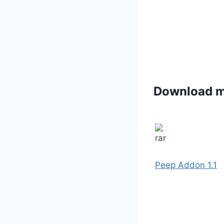
Download 
Peep Addon 1.1