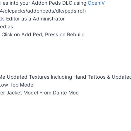
files into your Addon Peds DLC using
OpenIV
4/dlcpacks/addonpeds/dlc/peds.rpf)
ds
Editor as a Administrator
ed as:
 Click on Add Ped, Press on Rebuild
 Me Updated Textures Including Hand Tattoos & Update
 Low Top Model
er Jacket Model From Dante Mod