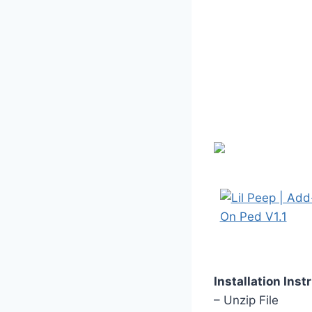
Installation Inst
– Unzip File