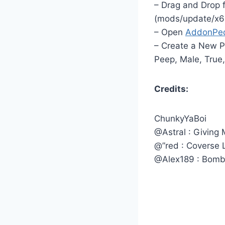
– Drag and Drop 
(mods/update/x6
– Open
AddonPe
– Create a New P
Peep, Male, True,
Credits:
ChunkyYaBoi
@Astral : Giving
@”red : Coverse
@Alex189 : Bomb