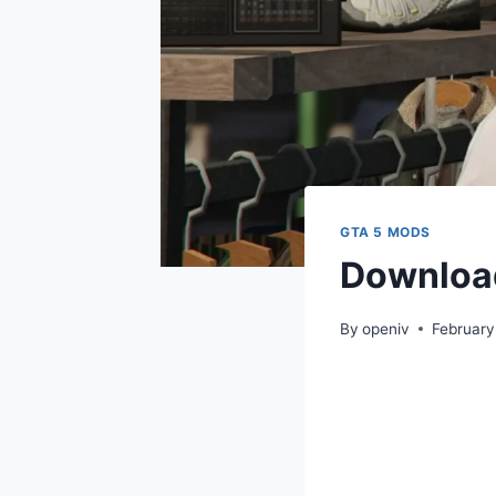
GTA 5 MODS
Download
By
openiv
February