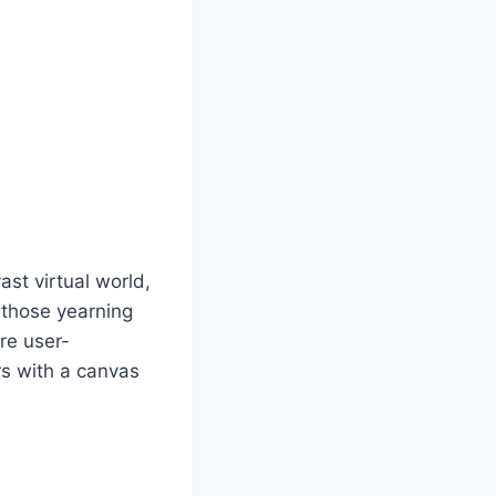
st virtual world,
r those yearning
are user-
rs with a canvas