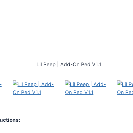
ructions: