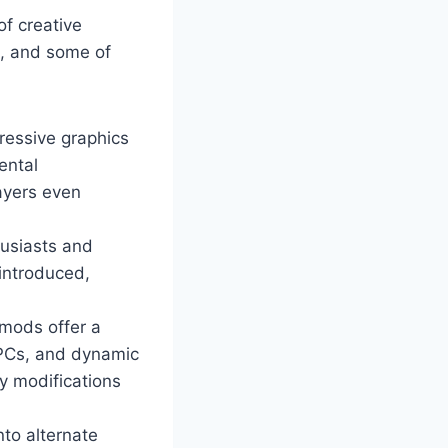
of creative
m, and some of
ressive graphics
ental
ayers even
husiasts and
 introduced,
mods offer a
NPCs, and dynamic
y modifications
nto alternate