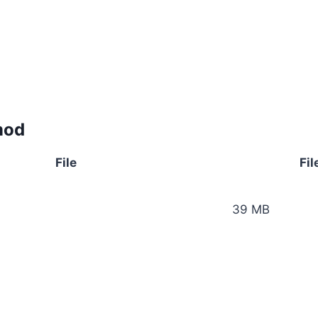
mod
File
Fil
39 MB