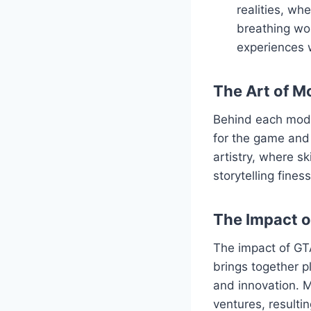
realities, wh
breathing wor
experiences 
The Art of M
Behind each mod l
for the game and 
artistry, where s
storytelling fine
The Impact 
The impact of GT
brings together p
and innovation. M
ventures, resulti