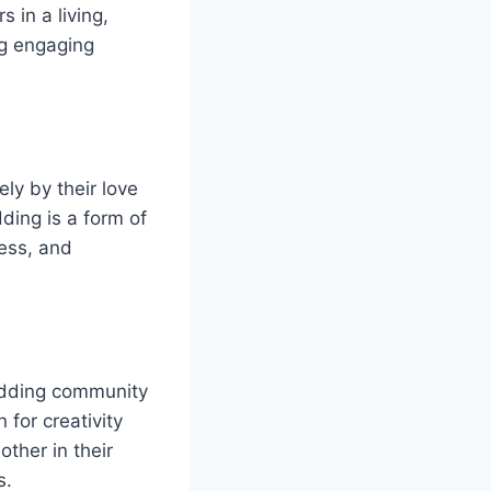
 in a living,
ng engaging
ly by their love
ding is a form of
wess, and
odding community
 for creativity
ther in their
s.