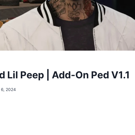
 Lil Peep | Add-On Ped V1.1
 6, 2024