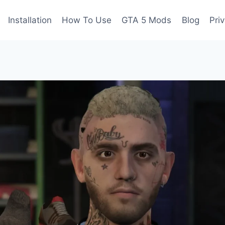
Installation
How To Use
GTA 5 Mods
Blog
Pri