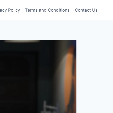
vacy Policy
Terms and Conditions
Contact Us