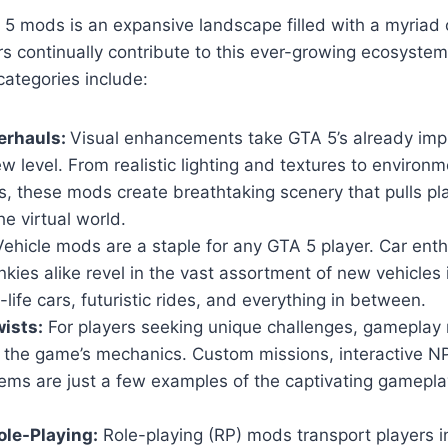
5 mods is an expansive landscape filled with a myriad 
s continually contribute to this ever-growing ecosyste
ategories include:
erhauls:
Visual enhancements take GTA 5’s already imp
w level. From realistic lighting and textures to environm
, these mods create breathtaking scenery that pulls pl
he virtual world.
ehicle mods are a staple for any GTA 5 player. Car ent
nkies alike revel in the vast assortment of new vehicles
-life cars, futuristic rides, and everything in between.
ists:
For players seeking unique challenges, gameplay 
n the game’s mechanics. Custom missions, interactive 
ems are just a few examples of the captivating gamepla
le-Playing:
Role-playing (RP) mods transport players i