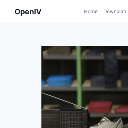
Skip
OpenIV
to
Home
Download
content