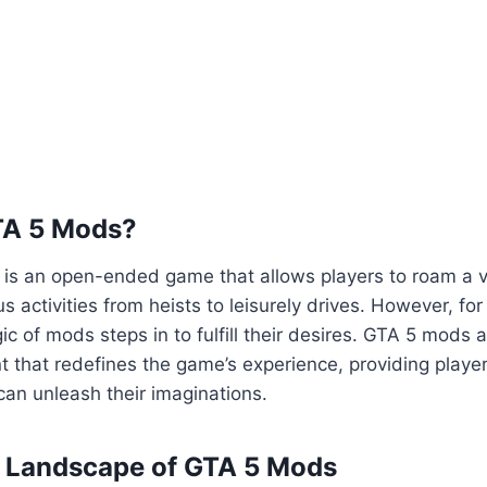
TA 5 Mods?
5 is an open-ended game that allows players to roam a va
us activities from heists to leisurely drives. However, fo
ic of mods steps in to fulfill their desires. GTA 5 mods 
 that redefines the game’s experience, providing playe
an unleash their imaginations.
e Landscape of GTA 5 Mods