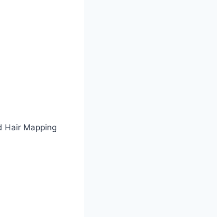
d Hair Mapping