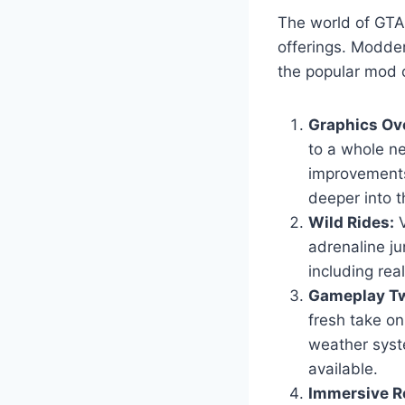
The world of GTA 
offerings. Modder
the popular mod c
Graphics Ov
to a whole ne
improvements
deeper into t
Wild Rides:
V
adrenaline ju
including real
Gameplay Tw
fresh take o
weather syst
available.
Immersive Ro