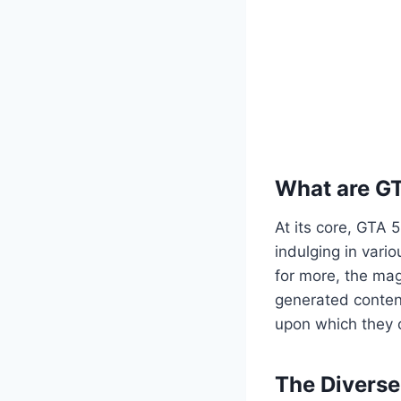
What are G
At its core, GTA 
indulging in vario
for more, the mag
generated content
upon which they c
The Divers