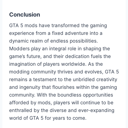
Conclusion
GTA 5 mods have transformed the gaming
experience from a fixed adventure into a
dynamic realm of endless possibilities.
Modders play an integral role in shaping the
game’s future, and their dedication fuels the
imagination of players worldwide. As the
modding community thrives and evolves, GTA 5
remains a testament to the unbridled creativity
and ingenuity that flourishes within the gaming
community. With the boundless opportunities
afforded by mods, players will continue to be
enthralled by the diverse and ever-expanding
world of GTA 5 for years to come.