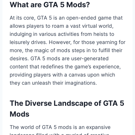
What are GTA 5 Mods?
At its core, GTA 5 is an open-ended game that
allows players to roam a vast virtual world,
indulging in various activities from heists to
leisurely drives. However, for those yearning for
more, the magic of mods steps in to fulfill their
desires. GTA 5 mods are user-generated
content that redefines the game’s experience,
providing players with a canvas upon which
they can unleash their imaginations.
The Diverse Landscape of GTA 5
Mods
The world of GTA 5 mods is an expansive