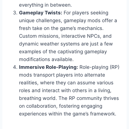
everything in between.
Gameplay Twists:
For players seeking
unique challenges, gameplay mods offer a
fresh take on the game’s mechanics.
Custom missions, interactive NPCs, and
dynamic weather systems are just a few
examples of the captivating gameplay
modifications available.
Immersive Role-Playing:
Role-playing (RP)
mods transport players into alternate
realities, where they can assume various
roles and interact with others in a living,
breathing world. The RP community thrives
on collaboration, fostering engaging
experiences within the game’s framework.