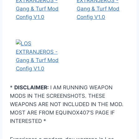
*
DISCLAIMER:
I AM RUNNING WEAPON
MODS IN THE SCREENSHOTS. THESE
WEAPONS ARE NOT INCLUDED IN THE MOD.
MOST ARE FROM EQUINOX407’S PAGE IF
INTERESTED *