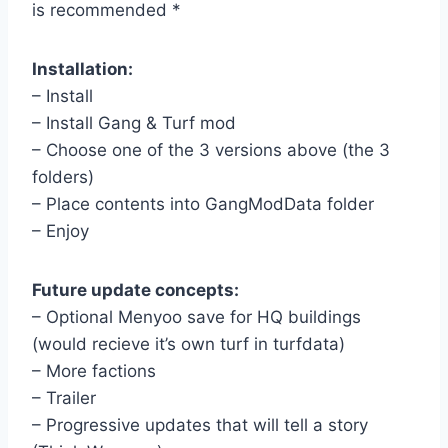
is recommended *
Installation:
– Install
– Install Gang & Turf mod
– Choose one of the 3 versions above (the 3
folders)
– Place contents into GangModData folder
– Enjoy
Future update concepts:
– Optional Menyoo save for HQ buildings
(would recieve it’s own turf in turfdata)
– More factions
– Trailer
– Progressive updates that will tell a story