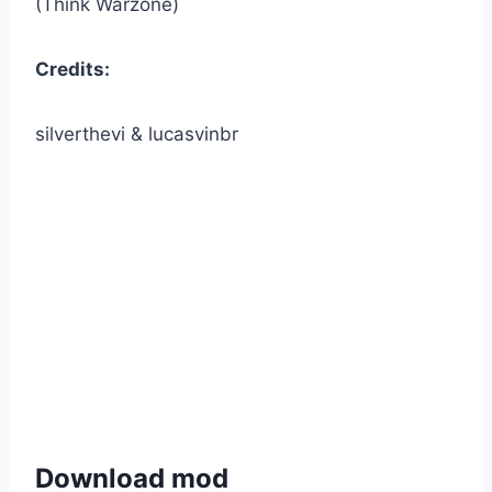
(Think Warzone)
Credits:
silverthevi & lucasvinbr
Download mod