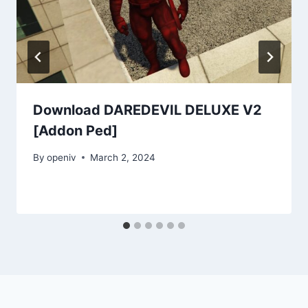
Download DAREDEVIL DELUXE V2
[Addon Ped]
By
openiv
March 2, 2024