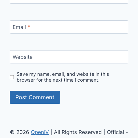
Email
*
Website
Save my name, email, and website in this
browser for the next time I comment.
© 2026
OpenIV
| All Rights Reserved | Official -