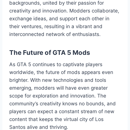
backgrounds, united by their passion for
creativity and innovation. Modders collaborate,
exchange ideas, and support each other in
their ventures, resulting in a vibrant and
interconnected network of enthusiasts.
The Future of GTA 5 Mods
As GTA 5 continues to captivate players
worldwide, the future of mods appears even
brighter. With new technologies and tools
emerging, modders will have even greater
scope for exploration and innovation. The
community’s creativity knows no bounds, and
players can expect a constant stream of new
content that keeps the virtual city of Los
Santos alive and thriving.