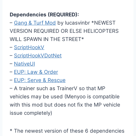
Dependencies (REQUIRED):
–
Gang & Turf Mod
by lucasvinbr *NEWEST
VERSION REQUIRED OR ELSE HELICOPTERS
WILL SPAWN IN THE STREET*
–
ScriptHookV
–
ScriptHookVDotNet
–
NativeUI
–
EUP: Law & Order
–
EUP: Serve & Rescue
– A trainer such as TrainerV so that MP
vehicles may be used (Menyoo is compatible
with this mod but does not fix the MP vehicle
issue completely)
* The newest version of these 6 dependencies