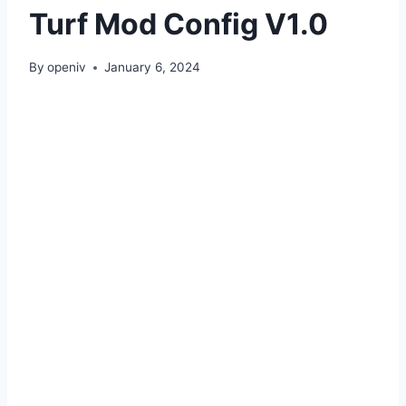
Turf Mod Config V1.0
By
openiv
January 6, 2024