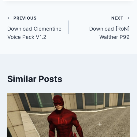
Post
PREVIOUS
NEXT
Download Clementine
Download [RoN]
navigation
Voice Pack V1.2
Walther P99
Similar Posts