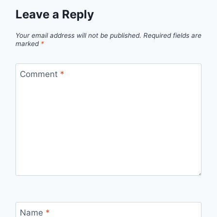
Leave a Reply
Your email address will not be published.
Required fields are
marked
*
Comment
*
Name
*