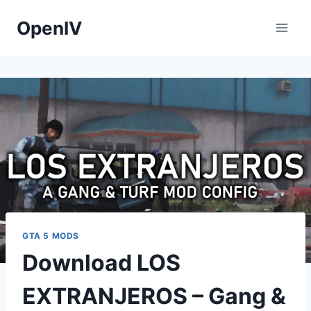
Skip
OpenIV
to
content
GTA 5 MODS
Download LOS
EXTRANJEROS – Gang &