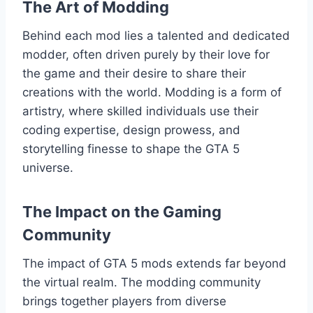
The Art of Modding
Behind each mod lies a talented and dedicated
modder, often driven purely by their love for
the game and their desire to share their
creations with the world. Modding is a form of
artistry, where skilled individuals use their
coding expertise, design prowess, and
storytelling finesse to shape the GTA 5
universe.
The Impact on the Gaming
Community
The impact of GTA 5 mods extends far beyond
the virtual realm. The modding community
brings together players from diverse