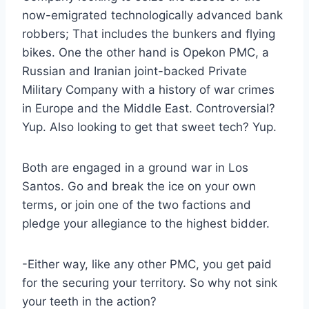
now-emigrated technologically advanced bank
robbers; That includes the bunkers and flying
bikes. One the other hand is Opekon PMC, a
Russian and Iranian joint-backed Private
Military Company with a history of war crimes
in Europe and the Middle East. Controversial?
Yup. Also looking to get that sweet tech? Yup.
Both are engaged in a ground war in Los
Santos. Go and break the ice on your own
terms, or join one of the two factions and
pledge your allegiance to the highest bidder.
-Either way, like any other PMC, you get paid
for the securing your territory. So why not sink
your teeth in the action?