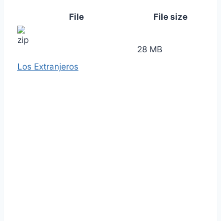
File
File size
28 MB
Los Extranjeros