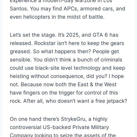
Experience a modern-day warzone in Los
Santos. You may find APCs, armored cars, and
even helicopters in the midst of battle.
Let’s set the stage. It’s 2025, and GTA 6 has
released. Rockstar isn’t here to keep the gears
greased. So what happens then? People get
sensible. You didn’t think a bunch of criminals
could use black-site level technology and keep
heisting without consequence, did you? I hope
not. Because now both the East & the West
have fingers on the trigger for control of this
rock. After all, who doesn’t want a free jetpack?
On one hand there’s StrykeGru, a highly
controversial US-backed Private Military
Company looking to seize the assets of the