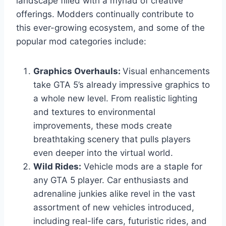
landscape filled with a myriad of creative
offerings. Modders continually contribute to
this ever-growing ecosystem, and some of the
popular mod categories include:
Graphics Overhauls:
Visual enhancements
take GTA 5’s already impressive graphics to
a whole new level. From realistic lighting
and textures to environmental
improvements, these mods create
breathtaking scenery that pulls players
even deeper into the virtual world.
Wild Rides:
Vehicle mods are a staple for
any GTA 5 player. Car enthusiasts and
adrenaline junkies alike revel in the vast
assortment of new vehicles introduced,
including real-life cars, futuristic rides, and