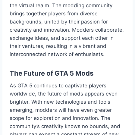
the virtual realm. The modding community
brings together players from diverse
backgrounds, united by their passion for
creativity and innovation. Modders collaborate,
exchange ideas, and support each other in
their ventures, resulting in a vibrant and
interconnected network of enthusiasts.
The Future of GTA 5 Mods
As GTA 5 continues to captivate players
worldwide, the future of mods appears even
brighter. With new technologies and tools
emerging, modders will have even greater
scope for exploration and innovation. The
community’s creativity knows no bounds, and
players can expect a constant stream of new