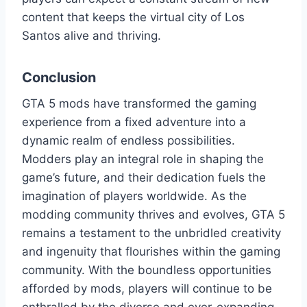
content that keeps the virtual city of Los
Santos alive and thriving.
Conclusion
GTA 5 mods have transformed the gaming
experience from a fixed adventure into a
dynamic realm of endless possibilities.
Modders play an integral role in shaping the
game’s future, and their dedication fuels the
imagination of players worldwide. As the
modding community thrives and evolves, GTA 5
remains a testament to the unbridled creativity
and ingenuity that flourishes within the gaming
community. With the boundless opportunities
afforded by mods, players will continue to be