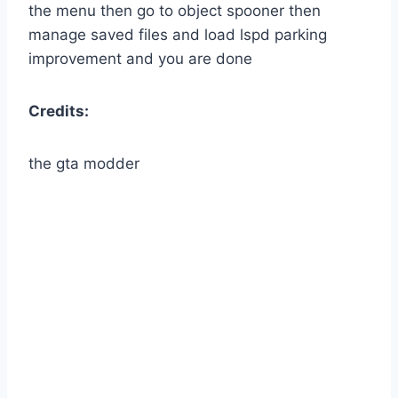
the menu then go to object spooner then
manage saved files and load lspd parking
improvement and you are done
Credits:
the gta modder