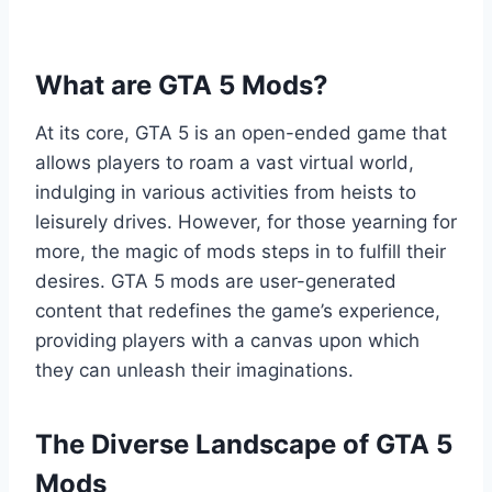
What are GTA 5 Mods?
At its core, GTA 5 is an open-ended game that
allows players to roam a vast virtual world,
indulging in various activities from heists to
leisurely drives. However, for those yearning for
more, the magic of mods steps in to fulfill their
desires. GTA 5 mods are user-generated
content that redefines the game’s experience,
providing players with a canvas upon which
they can unleash their imaginations.
The Diverse Landscape of GTA 5
Mods