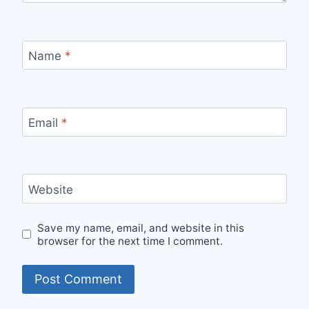
Name
*
Email
*
Website
Save my name, email, and website in this
browser for the next time I comment.