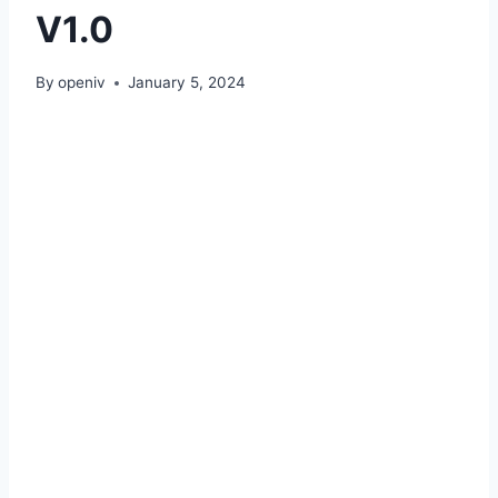
V1.0
By
openiv
January 5, 2024