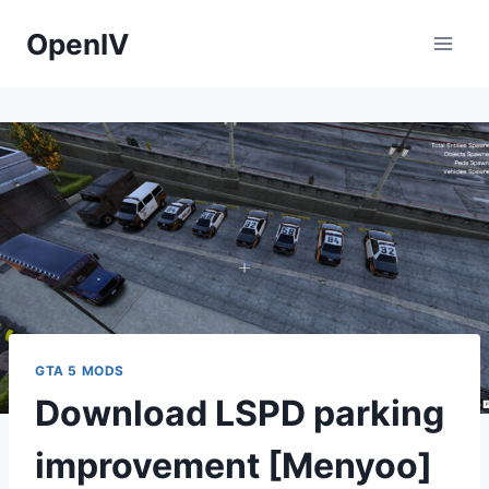
Skip
OpenIV
to
content
GTA 5 MODS
Download LSPD parking
improvement [Menyoo]