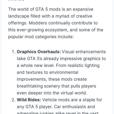
The world of GTA 5 mods is an expansive
landscape filled with a myriad of creative
offerings. Modders continually contribute to
this ever-growing ecosystem, and some of the
popular mod categories include:
Graphics Overhauls:
Visual enhancements
take GTA 5’s already impressive graphics to
a whole new level. From realistic lighting
and textures to environmental
improvements, these mods create
breathtaking scenery that pulls players
even deeper into the virtual world.
Wild Rides:
Vehicle mods are a staple for
any GTA 5 player. Car enthusiasts and
adrenaline junkies alike revel in the vast