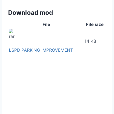
Download mod
File
File size
14 KB
LSPD PARKING IMPROVEMENT