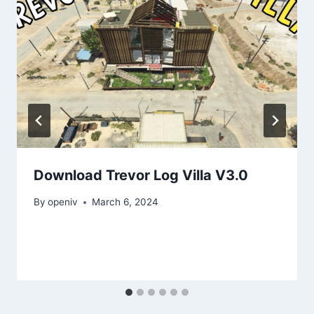
Download Trevor Log Villa V3.0
By
openiv
March 6, 2024