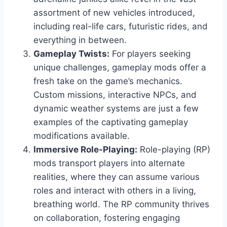
assortment of new vehicles introduced,
including real-life cars, futuristic rides, and
everything in between.
Gameplay Twists:
For players seeking
unique challenges, gameplay mods offer a
fresh take on the game’s mechanics.
Custom missions, interactive NPCs, and
dynamic weather systems are just a few
examples of the captivating gameplay
modifications available.
Immersive Role-Playing:
Role-playing (RP)
mods transport players into alternate
realities, where they can assume various
roles and interact with others in a living,
breathing world. The RP community thrives
on collaboration, fostering engaging