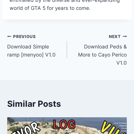
enthralled by the diverse and ever-expanding
world of GTA 5 for years to come.
Post
PREVIOUS
NEXT
Download Simple
Download Peds &
navigation
ramp [menyoo] V1.0
More to Cayo Perico
V1.0
Similar Posts