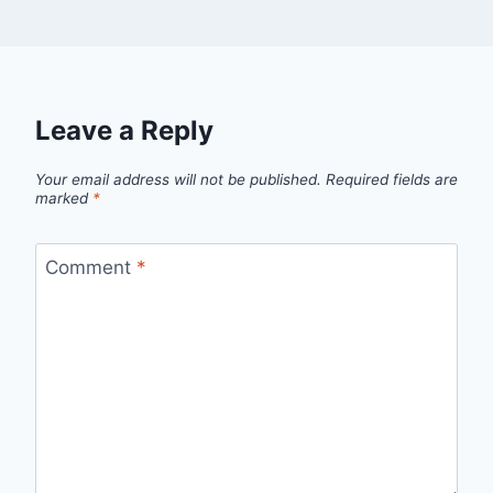
Leave a Reply
Your email address will not be published.
Required fields are
marked
*
Comment
*