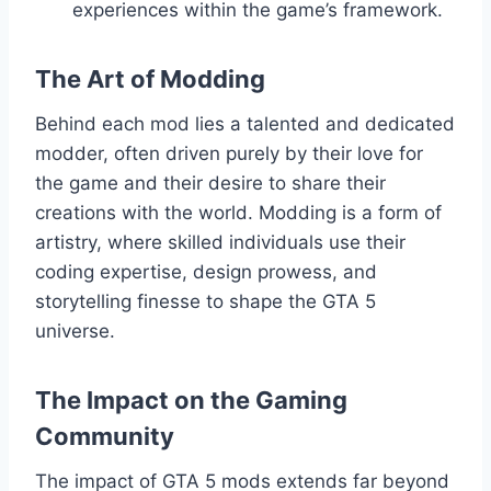
experiences within the game’s framework.
The Art of Modding
Behind each mod lies a talented and dedicated
modder, often driven purely by their love for
the game and their desire to share their
creations with the world. Modding is a form of
artistry, where skilled individuals use their
coding expertise, design prowess, and
storytelling finesse to shape the GTA 5
universe.
The Impact on the Gaming
Community
The impact of GTA 5 mods extends far beyond