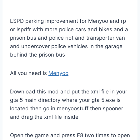
LSPD parking improvement for Menyoo and rp
or lspdfr with more police cars and bikes and a
prison bus and police riot and transporter van
and undercover police vehicles in the garage
behind the prison bus
All you need is
Menyoo
Download this mod and put the xml file in your
gta 5 main directory where your gta 5.exe is
located then go in menyoostuff then spooner
and drag the xml file inside
Open the game and press F8 two times to open