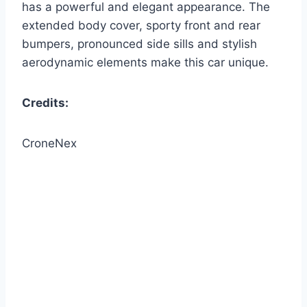
has a powerful and elegant appearance. The
extended body cover, sporty front and rear
bumpers, pronounced side sills and stylish
aerodynamic elements make this car unique.
Credits:
CroneNex