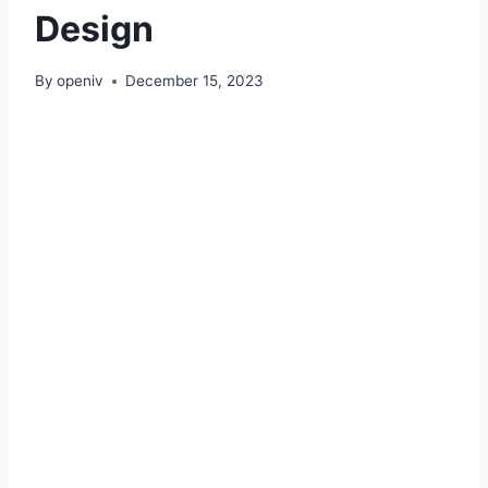
Design
By
openiv
December 15, 2023