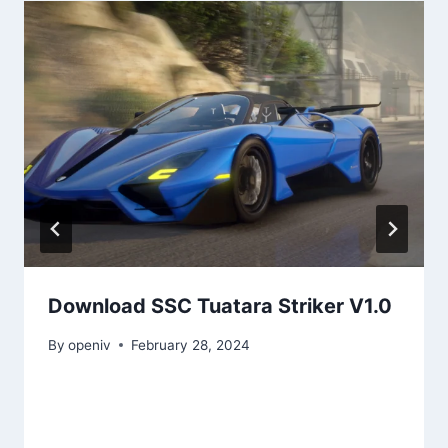
Download SSC Tuatara Striker V1.0
By
openiv
February 28, 2024