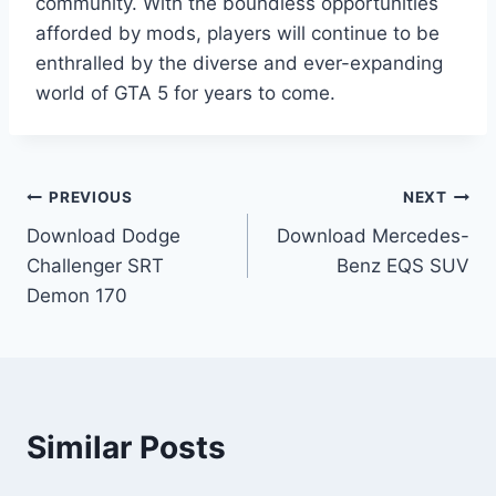
community. With the boundless opportunities
afforded by mods, players will continue to be
enthralled by the diverse and ever-expanding
world of GTA 5 for years to come.
Post
PREVIOUS
NEXT
Download Dodge
Download Mercedes-
navigation
Challenger SRT
Benz EQS SUV
Demon 170
Similar Posts