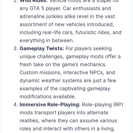
Wild Rides:
Vehicle mods are a staple for
any GTA 5 player. Car enthusiasts and
adrenaline junkies alike revel in the vast
assortment of new vehicles introduced,
including real-life cars, futuristic rides, and
everything in between.
Gameplay Twists:
For players seeking
unique challenges, gameplay mods offer a
fresh take on the game’s mechanics.
Custom missions, interactive NPCs, and
dynamic weather systems are just a few
examples of the captivating gameplay
modifications available.
Immersive Role-Playing:
Role-playing (RP)
mods transport players into alternate
realities, where they can assume various
roles and interact with others in a living,