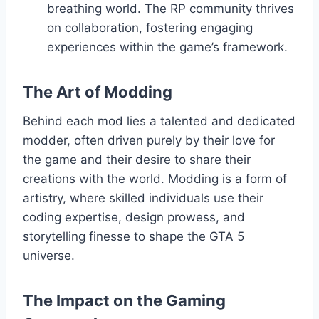
breathing world. The RP community thrives
on collaboration, fostering engaging
experiences within the game’s framework.
The Art of Modding
Behind each mod lies a talented and dedicated
modder, often driven purely by their love for
the game and their desire to share their
creations with the world. Modding is a form of
artistry, where skilled individuals use their
coding expertise, design prowess, and
storytelling finesse to shape the GTA 5
universe.
The Impact on the Gaming