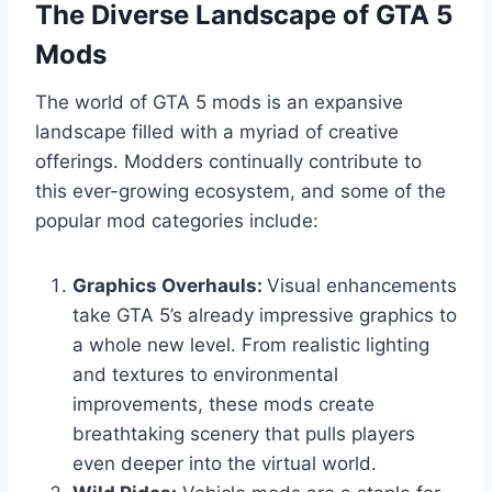
The Diverse Landscape of GTA 5
Mods
The world of GTA 5 mods is an expansive
landscape filled with a myriad of creative
offerings. Modders continually contribute to
this ever-growing ecosystem, and some of the
popular mod categories include:
Graphics Overhauls:
Visual enhancements
take GTA 5’s already impressive graphics to
a whole new level. From realistic lighting
and textures to environmental
improvements, these mods create
breathtaking scenery that pulls players
even deeper into the virtual world.