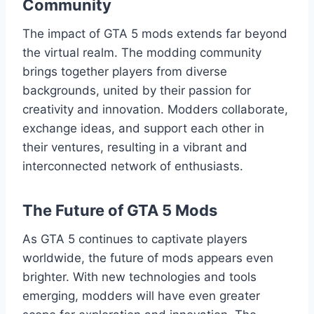
Community
The impact of GTA 5 mods extends far beyond
the virtual realm. The modding community
brings together players from diverse
backgrounds, united by their passion for
creativity and innovation. Modders collaborate,
exchange ideas, and support each other in
their ventures, resulting in a vibrant and
interconnected network of enthusiasts.
The Future of GTA 5 Mods
As GTA 5 continues to captivate players
worldwide, the future of mods appears even
brighter. With new technologies and tools
emerging, modders will have even greater