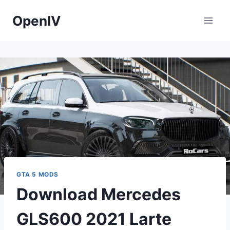
Skip
OpenIV
to
content
GTA 5 MODS
Download Mercedes
GLS600 2021 Larte