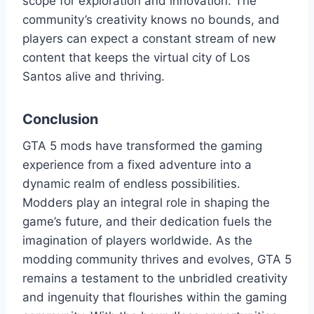
scope for exploration and innovation. The
community’s creativity knows no bounds, and
players can expect a constant stream of new
content that keeps the virtual city of Los
Santos alive and thriving.
Conclusion
GTA 5 mods have transformed the gaming
experience from a fixed adventure into a
dynamic realm of endless possibilities.
Modders play an integral role in shaping the
game’s future, and their dedication fuels the
imagination of players worldwide. As the
modding community thrives and evolves, GTA 5
remains a testament to the unbridled creativity
and ingenuity that flourishes within the gaming