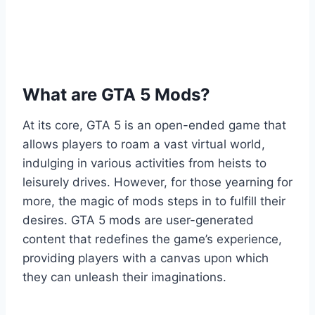
What are GTA 5 Mods?
At its core, GTA 5 is an open-ended game that
allows players to roam a vast virtual world,
indulging in various activities from heists to
leisurely drives. However, for those yearning for
more, the magic of mods steps in to fulfill their
desires. GTA 5 mods are user-generated
content that redefines the game’s experience,
providing players with a canvas upon which
they can unleash their imaginations.