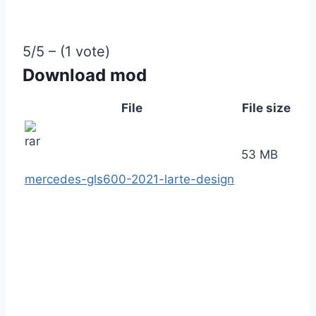
5/5 – (1 vote)
Download mod
File
File size
53 MB
mercedes-gls600-2021-larte-design