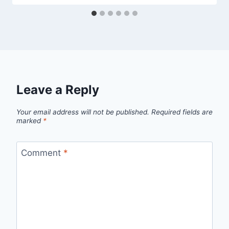
Leave a Reply
Your email address will not be published.
Required fields are
marked
*
Comment
*