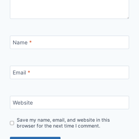
Name
*
Email
*
Website
Save my name, email, and website in this
browser for the next time I comment.