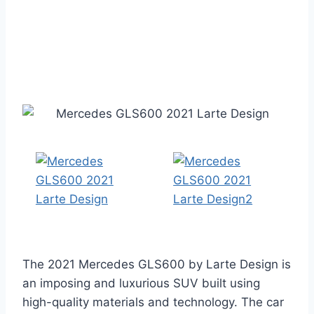
The 2021 Mercedes GLS600 by Larte Design is
an imposing and luxurious SUV built using
high-quality materials and technology. The car