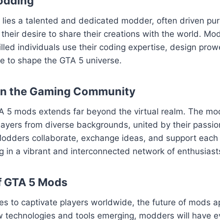
odding
ies a talented and dedicated modder, often driven pure
their desire to share their creations with the world. Mod
killed individuals use their coding expertise, design pro
sse to shape the GTA 5 universe.
on the Gaming Community
A 5 mods extends far beyond the virtual realm. The m
layers from diverse backgrounds, united by their passion
odders collaborate, exchange ideas, and support each o
ng in a vibrant and interconnected network of enthusiast
f GTA 5 Mods
es to captivate players worldwide, the future of mods 
w technologies and tools emerging, modders will have e