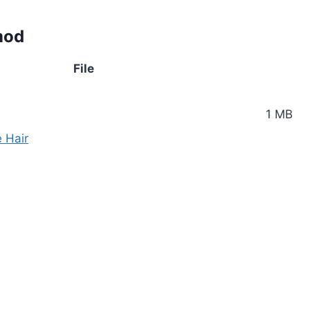
mod
File
1 MB
e Hair