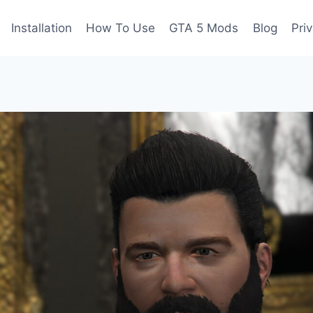
Installation
How To Use
GTA 5 Mods
Blog
Pri