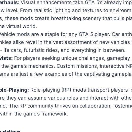
erhauls:
Visual enhancements take GTA 5’s already imp
w level. From realistic lighting and textures to environm
, these mods create breathtaking scenery that pulls pl
he virtual world.
ehicle mods are a staple for any GTA 5 player. Car ent
nkies alike revel in the vast assortment of new vehicles
-life cars, futuristic rides, and everything in between.
ists:
For players seeking unique challenges, gameplay 
n the game’s mechanics. Custom missions, interactive 
ems are just a few examples of the captivating gamepla
le-Playing:
Role-playing (RP) mods transport players i
ere they can assume various roles and interact with others
ld. The RP community thrives on collaboration, fosteri
within the game’s framework.