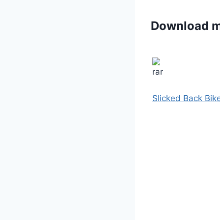
Download 
Slicked Back Bik