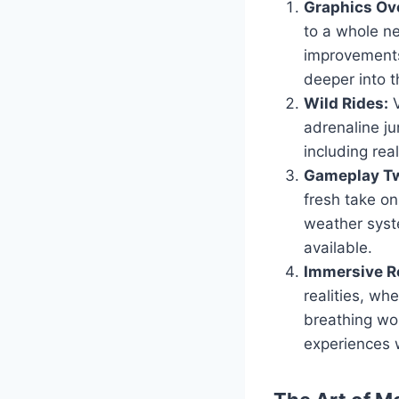
Graphics Ov
to a whole ne
improvements
deeper into t
Wild Rides:
V
adrenaline ju
including real
Gameplay Tw
fresh take o
weather syst
available.
Immersive Ro
realities, wh
breathing wor
experiences 