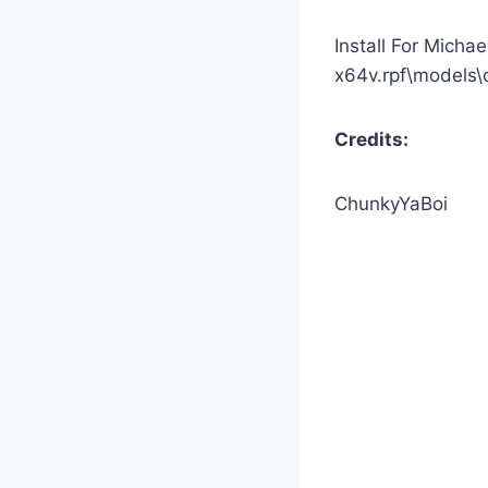
Install For Michae
x64v.rpf\models\
Credits:
ChunkyYaBoi