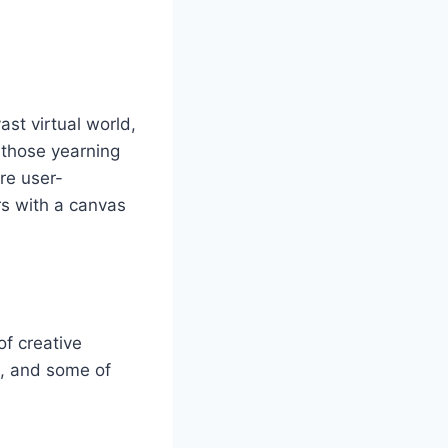
st virtual world,
r those yearning
are user-
rs with a canvas
of creative
m, and some of