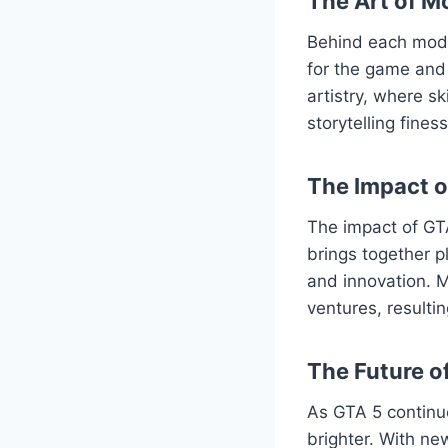
The Art of M
Behind each mod l
for the game and 
artistry, where s
storytelling fine
The Impact 
The impact of GT
brings together p
and innovation. M
ventures, resulti
The Future o
As GTA 5 continu
brighter. With ne