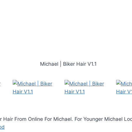
er Hair From Online For Michael. For Younger Michael L
od