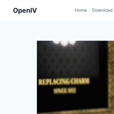
Skip
OpenIV
to
Home
Download
content