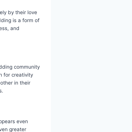
ly by their love
ding is a form of
wess, and
odding community
 for creativity
ther in their
s.
appears even
ven greater