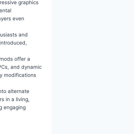
ressive graphics
ental
ayers even
husiasts and
 introduced,
mods offer a
NPCs, and dynamic
y modifications
nto alternate
 in a living,
ng engaging