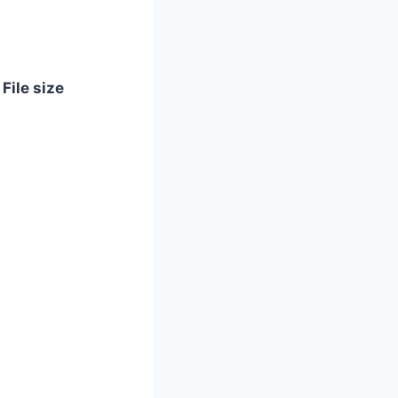
File size