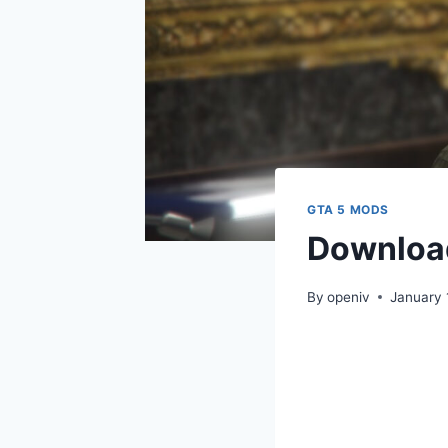
GTA 5 MODS
Download
By
openiv
January 