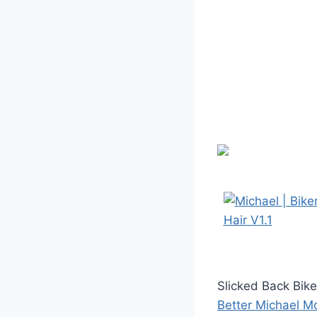
Slicked Back Bik
Better Michael M