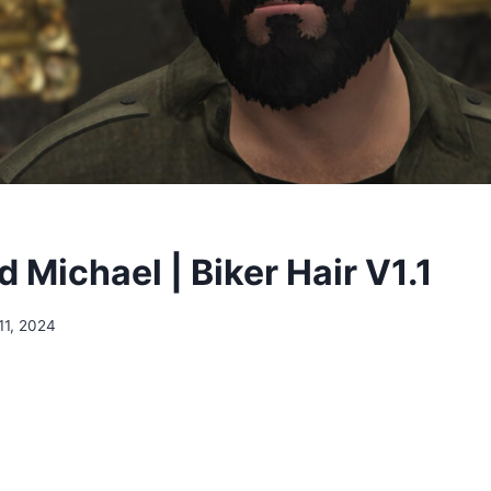
 Michael | Biker Hair V1.1
11, 2024