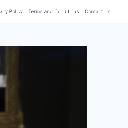
vacy Policy
Terms and Conditions
Contact Us