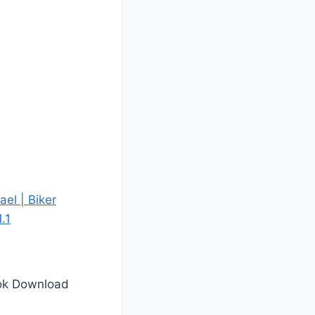
ook Download