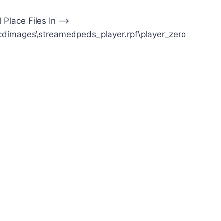
l Place Files In —>
cdimages\streamedpeds_player.rpf\player_zero