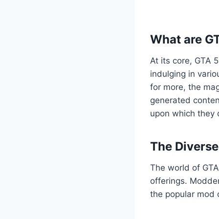
What are G
At its core, GTA 
indulging in vario
for more, the mag
generated content
upon which they c
The Divers
The world of GTA 
offerings. Modder
the popular mod c