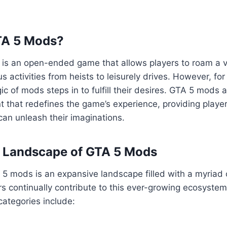
TA 5 Mods?
5 is an open-ended game that allows players to roam a va
us activities from heists to leisurely drives. However, fo
ic of mods steps in to fulfill their desires. GTA 5 mods 
 that redefines the game’s experience, providing playe
an unleash their imaginations.
e Landscape of GTA 5 Mods
5 mods is an expansive landscape filled with a myriad 
s continually contribute to this ever-growing ecosyste
ategories include: