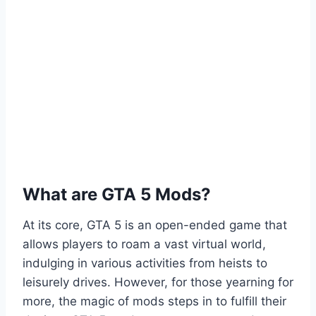
What are GTA 5 Mods?
At its core, GTA 5 is an open-ended game that
allows players to roam a vast virtual world,
indulging in various activities from heists to
leisurely drives. However, for those yearning for
more, the magic of mods steps in to fulfill their