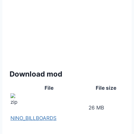
Download mod
File
File size
26 MB
NINO_BILLBOARDS