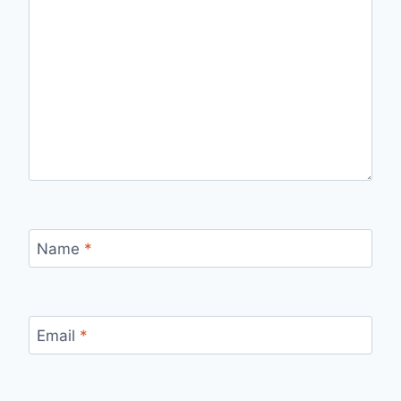
Name
*
Email
*