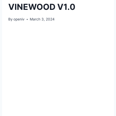
VINEWOOD V1.0
By
openiv
March 3, 2024