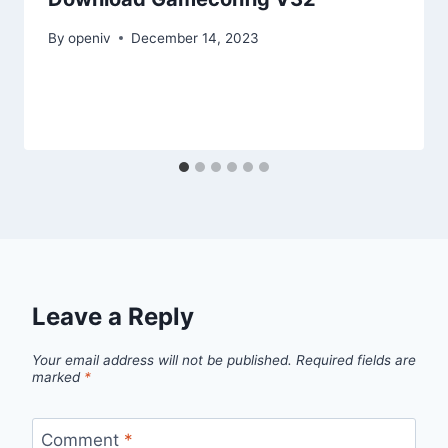
By
openiv
December 14, 2023
Leave a Reply
Your email address will not be published.
Required fields are
marked
*
Comment
*