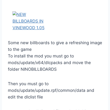
Some new billboards to give a refreshing image
to the game
To install the mod you must go to
mods/update/x64/dlcpacks and move the
folder NINOBILLBOARDS
Then you must go to
mods/update/update.rpf/common/data and
edit the dlclist file