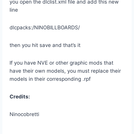
you open the dlclist.xml file and add this new
line
dlcpacks:/NINOBILLBOARDS/
then you hit save and that’s it
If you have NVE or other graphic mods that
have their own models, you must replace their
models in their corresponding .rpf
Credits:
Ninocobretti