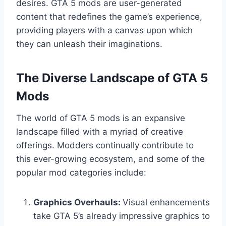
desires. GTA 5 mods are user-generated
content that redefines the game’s experience,
providing players with a canvas upon which
they can unleash their imaginations.
The Diverse Landscape of GTA 5
Mods
The world of GTA 5 mods is an expansive
landscape filled with a myriad of creative
offerings. Modders continually contribute to
this ever-growing ecosystem, and some of the
popular mod categories include:
Graphics Overhauls:
Visual enhancements
take GTA 5’s already impressive graphics to