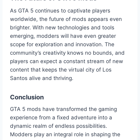
As GTA 5 continues to captivate players
worldwide, the future of mods appears even
brighter. With new technologies and tools
emerging, modders will have even greater
scope for exploration and innovation. The
community’s creativity knows no bounds, and
players can expect a constant stream of new
content that keeps the virtual city of Los
Santos alive and thriving.
Conclusion
GTA 5 mods have transformed the gaming
experience from a fixed adventure into a
dynamic realm of endless possibilities.
Modders play an integral role in shaping the