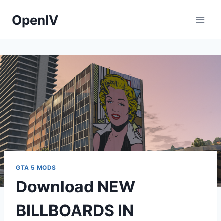
Skip
OpenIV
to
content
GTA 5 MODS
Download NEW
BILLBOARDS IN