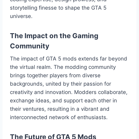
storytelling finesse to shape the GTA 5
universe.
The Impact on the Gaming
Community
The impact of GTA 5 mods extends far beyond
the virtual realm. The modding community
brings together players from diverse
backgrounds, united by their passion for
creativity and innovation. Modders collaborate,
exchange ideas, and support each other in
their ventures, resulting in a vibrant and
interconnected network of enthusiasts.
The Future of GTA 5 Mods