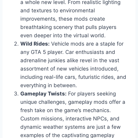
a whole new level. From realistic lighting
and textures to environmental
improvements, these mods create
breathtaking scenery that pulls players
even deeper into the virtual world.
Wild Rides:
Vehicle mods are a staple for
any GTA 5 player. Car enthusiasts and
adrenaline junkies alike revel in the vast
assortment of new vehicles introduced,
including real-life cars, futuristic rides, and
everything in between.
Gameplay Twists:
For players seeking
unique challenges, gameplay mods offer a
fresh take on the game’s mechanics.
Custom missions, interactive NPCs, and
dynamic weather systems are just a few
examples of the captivating gameplay