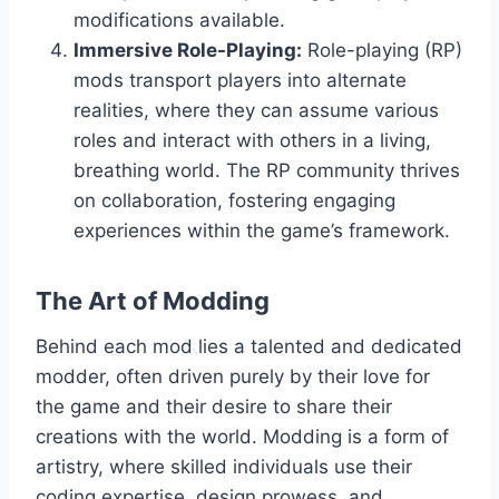
modifications available.
Immersive Role-Playing:
Role-playing (RP)
mods transport players into alternate
realities, where they can assume various
roles and interact with others in a living,
breathing world. The RP community thrives
on collaboration, fostering engaging
experiences within the game’s framework.
The Art of Modding
Behind each mod lies a talented and dedicated
modder, often driven purely by their love for
the game and their desire to share their
creations with the world. Modding is a form of
artistry, where skilled individuals use their
coding expertise, design prowess, and