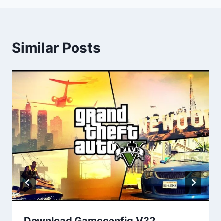
Similar Posts
Download Gameconfig V32