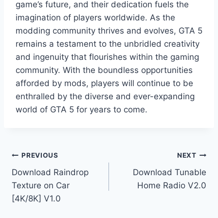
game’s future, and their dedication fuels the
imagination of players worldwide. As the
modding community thrives and evolves, GTA 5
remains a testament to the unbridled creativity
and ingenuity that flourishes within the gaming
community. With the boundless opportunities
afforded by mods, players will continue to be
enthralled by the diverse and ever-expanding
world of GTA 5 for years to come.
Post
PREVIOUS
NEXT
Download Raindrop
Download Tunable
navigation
Texture on Car
Home Radio V2.0
[4K/8K] V1.0