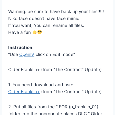
Warning: be sure to have back up your files!!!!!
Niko face doesn’t have face mimic
If You want, You can rename all files.
Have a fun
Instruction:
“Use
OpenIV
click on Edit mode”
Older Franklin+ (from “The Contract” Update)
1. You need download and use:
Older Franklin+
(from “The Contract” Update)
2. Put all files from the ” FOR (p_franklin_01) ”
folder into the appropriate places DLC ” Older