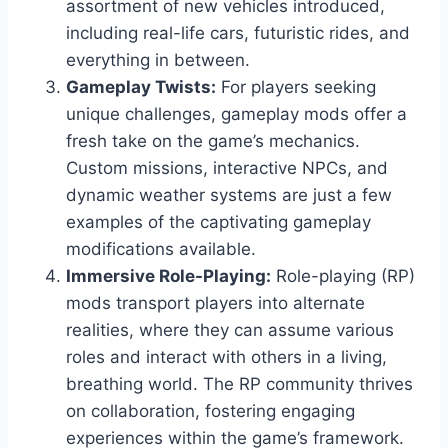
assortment of new vehicles introduced,
including real-life cars, futuristic rides, and
everything in between.
Gameplay Twists:
For players seeking
unique challenges, gameplay mods offer a
fresh take on the game’s mechanics.
Custom missions, interactive NPCs, and
dynamic weather systems are just a few
examples of the captivating gameplay
modifications available.
Immersive Role-Playing:
Role-playing (RP)
mods transport players into alternate
realities, where they can assume various
roles and interact with others in a living,
breathing world. The RP community thrives
on collaboration, fostering engaging
experiences within the game’s framework.