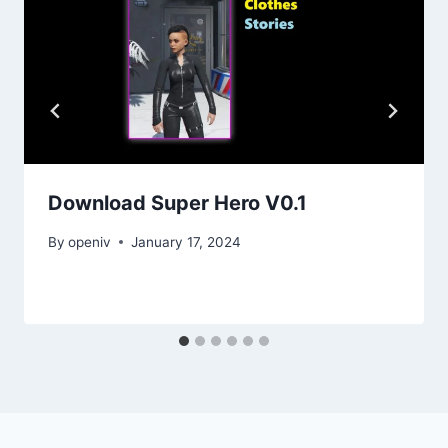
Download Super Hero V0.1
By
openiv
January 17, 2024