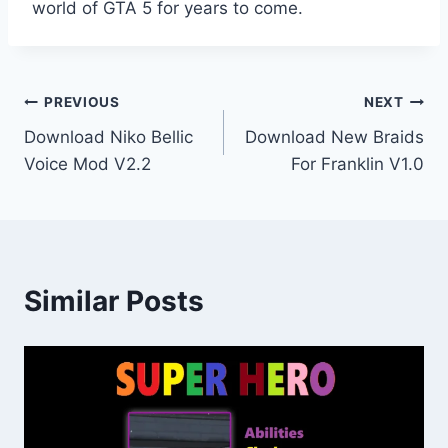
world of GTA 5 for years to come.
Post
PREVIOUS
NEXT
Download Niko Bellic
Download New Braids
navigation
Voice Mod V2.2
For Franklin V1.0
Similar Posts