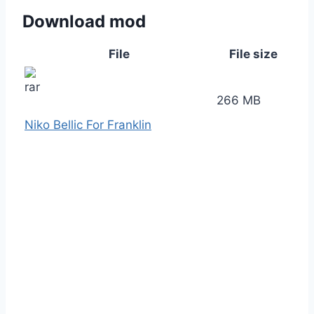
Download mod
File
File size
266 MB
Niko Bellic For Franklin