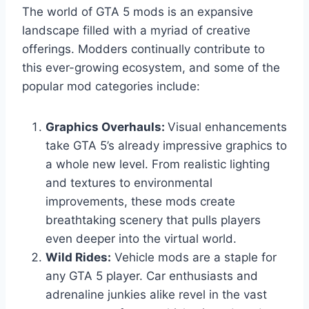
The world of GTA 5 mods is an expansive
landscape filled with a myriad of creative
offerings. Modders continually contribute to
this ever-growing ecosystem, and some of the
popular mod categories include:
Graphics Overhauls:
Visual enhancements
take GTA 5’s already impressive graphics to
a whole new level. From realistic lighting
and textures to environmental
improvements, these mods create
breathtaking scenery that pulls players
even deeper into the virtual world.
Wild Rides:
Vehicle mods are a staple for
any GTA 5 player. Car enthusiasts and
adrenaline junkies alike revel in the vast