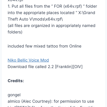
1. Put all files from the ” FOR (x64v.rpf) ” folder
into the appropriate places located ” X:\Grand
Theft Auto V\mods\x64v.rpf\
(all files are organized in appropriately named
folders)
included few mixed tattoo from Online
Niko Bellic Voice Mod
Download file called 2.2 [Franklin][OIV]
Credits:
gongel
almico (Alec Courtney): for permission to use