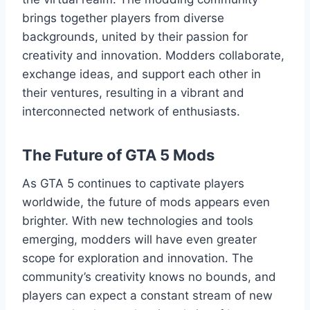
brings together players from diverse
backgrounds, united by their passion for
creativity and innovation. Modders collaborate,
exchange ideas, and support each other in
their ventures, resulting in a vibrant and
interconnected network of enthusiasts.
The Future of GTA 5 Mods
As GTA 5 continues to captivate players
worldwide, the future of mods appears even
brighter. With new technologies and tools
emerging, modders will have even greater
scope for exploration and innovation. The
community’s creativity knows no bounds, and
players can expect a constant stream of new