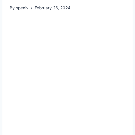
By
openiv
February 26, 2024