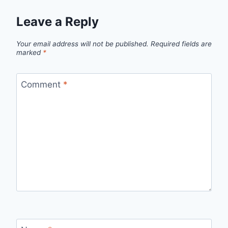
Leave a Reply
Your email address will not be published.
Required fields are
marked
*
Comment
*