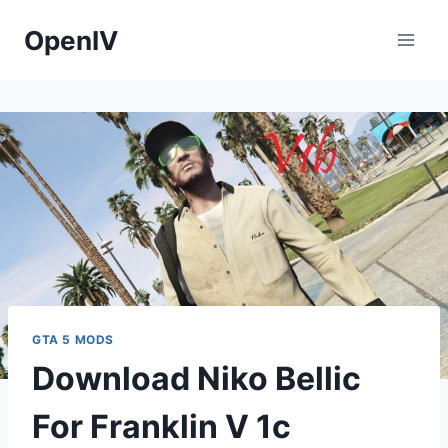
Skip
OpenIV
to
content
GTA 5 MODS
Download Niko Bellic
For Franklin V 1c