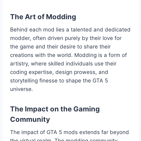
The Art of Modding
Behind each mod lies a talented and dedicated
modder, often driven purely by their love for
the game and their desire to share their
creations with the world. Modding is a form of
artistry, where skilled individuals use their
coding expertise, design prowess, and
storytelling finesse to shape the GTA 5
universe.
The Impact on the Gaming
Community
The impact of GTA 5 mods extends far beyond
the virtual realm. The modding community