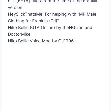
his “[BETA]” files from the time of the Franklin
version
HeySlickThatsMe: For helping with “MP Male
Clothing for Franklin (CJ)”
Niko Bellic (GTA Online) by theNGclan and
DoctorMike
Niko Bellic Voice Mod by GJ1996