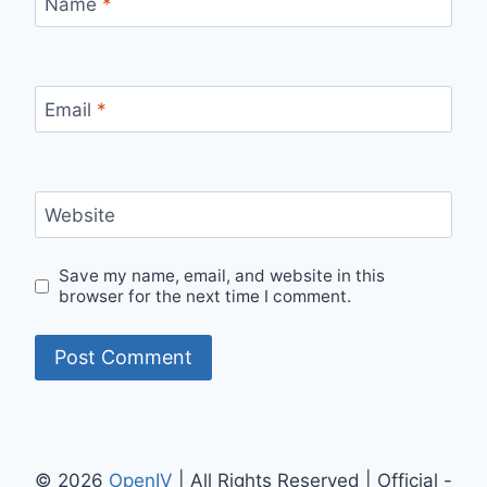
Name
*
Email
*
Website
Save my name, email, and website in this
browser for the next time I comment.
© 2026
OpenIV
| All Rights Reserved | Official -