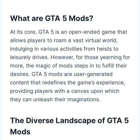
What are GTA 5 Mods?
At its core, GTA 5 is an open-ended game that
allows players to roam a vast virtual world,
indulging in various activities from heists to
leisurely drives. However, for those yearning for
more, the magic of mods steps in to fulfill their
desires. GTA 5 mods are user-generated
content that redefines the game’s experience,
providing players with a canvas upon which
they can unleash their imaginations.
The Diverse Landscape of GTA 5
Mods