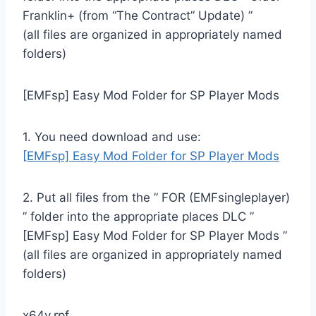
Franklin+ (from “The Contract” Update) ”
(all files are organized in appropriately named
folders)
[EMFsp] Easy Mod Folder for SP Player Mods
1. You need download and use:
[EMFsp] Easy Mod Folder for SP Player Mods
2. Put all files from the ” FOR (EMFsingleplayer)
” folder into the appropriate places DLC ”
[EMFsp] Easy Mod Folder for SP Player Mods ”
(all files are organized in appropriately named
folders)
x64v.rpf