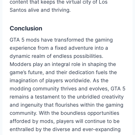
content that keeps the virtual city of Los
Santos alive and thriving.
Conclusion
GTA 5 mods have transformed the gaming
experience from a fixed adventure into a
dynamic realm of endless possibilities.
Modders play an integral role in shaping the
game’s future, and their dedication fuels the
imagination of players worldwide. As the
modding community thrives and evolves, GTA 5
remains a testament to the unbridled creativity
and ingenuity that flourishes within the gaming
community. With the boundless opportunities
afforded by mods, players will continue to be
enthralled by the diverse and ever-expanding