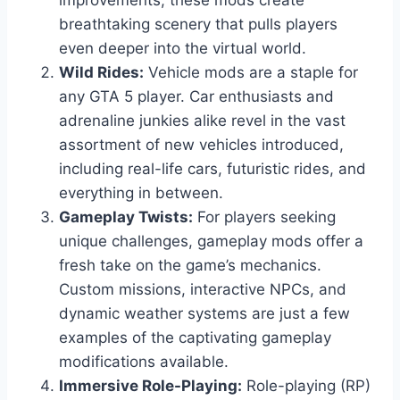
improvements, these mods create
breathtaking scenery that pulls players
even deeper into the virtual world.
Wild Rides:
Vehicle mods are a staple for
any GTA 5 player. Car enthusiasts and
adrenaline junkies alike revel in the vast
assortment of new vehicles introduced,
including real-life cars, futuristic rides, and
everything in between.
Gameplay Twists:
For players seeking
unique challenges, gameplay mods offer a
fresh take on the game’s mechanics.
Custom missions, interactive NPCs, and
dynamic weather systems are just a few
examples of the captivating gameplay
modifications available.
Immersive Role-Playing:
Role-playing (RP)