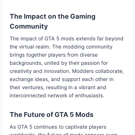
The Impact on the Gaming
Community
The impact of GTA 5 mods extends far beyond
the virtual realm. The modding community
brings together players from diverse
backgrounds, united by their passion for
creativity and innovation. Modders collaborate,
exchange ideas, and support each other in
their ventures, resulting in a vibrant and
interconnected network of enthusiasts.
The Future of GTA 5 Mods
As GTA 5 continues to captivate players