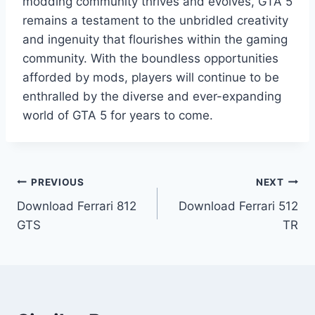
modding community thrives and evolves, GTA 5
remains a testament to the unbridled creativity
and ingenuity that flourishes within the gaming
community. With the boundless opportunities
afforded by mods, players will continue to be
enthralled by the diverse and ever-expanding
world of GTA 5 for years to come.
Post
PREVIOUS
NEXT
Download Ferrari 812
Download Ferrari 512
navigation
GTS
TR