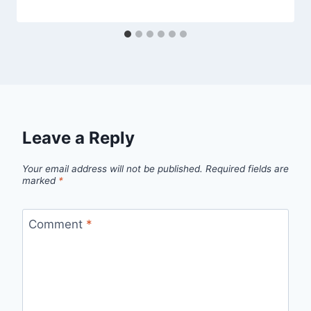
Leave a Reply
Your email address will not be published.
Required fields are
marked
*
Comment
*