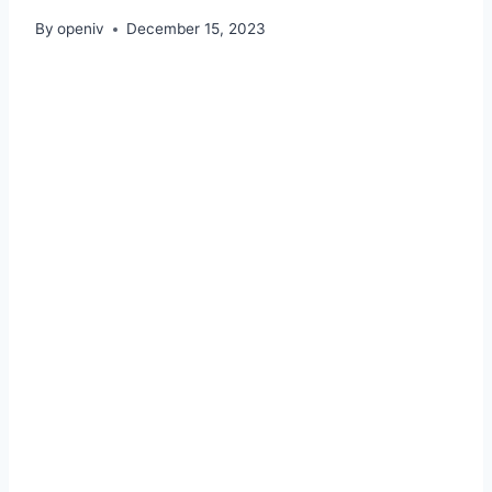
By
openiv
December 15, 2023