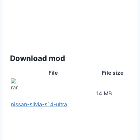
Download mod
File
File size
14 MB
nissan-silvia-s14-ultra