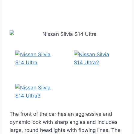
The front of the car has an aggressive and
dynamic look with sharp angles and includes
large, round headlights with flowing lines. The