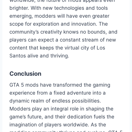
worldwide, the future of mods appears even
brighter. With new technologies and tools
emerging, modders will have even greater
scope for exploration and innovation. The
community’s creativity knows no bounds, and
players can expect a constant stream of new
content that keeps the virtual city of Los
Santos alive and thriving.
Conclusion
GTA 5 mods have transformed the gaming
experience from a fixed adventure into a
dynamic realm of endless possibilities.
Modders play an integral role in shaping the
game’s future, and their dedication fuels the
imagination of players worldwide. As the