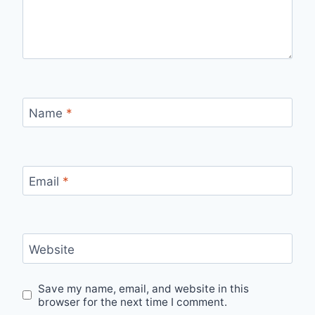
Name
*
Email
*
Website
Save my name, email, and website in this
browser for the next time I comment.