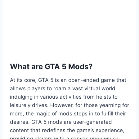
What are GTA 5 Mods?
At its core, GTA 5 is an open-ended game that
allows players to roam a vast virtual world,
indulging in various activities from heists to
leisurely drives. However, for those yearning for
more, the magic of mods steps in to fulfill their
desires. GTA 5 mods are user-generated
content that redefines the game’s experience,
providing players with a canvas upon which