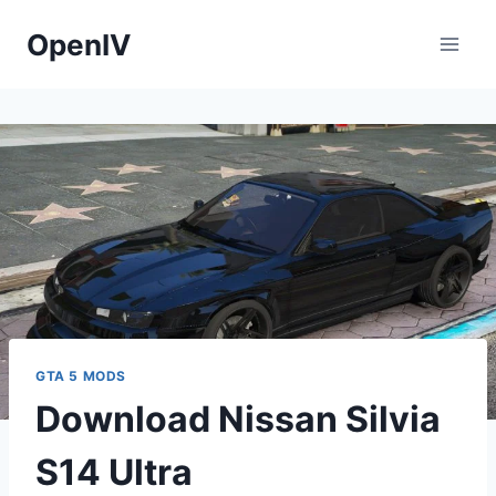
Skip
OpenIV
to
content
GTA 5 MODS
Download Nissan Silvia
S14 Ultra