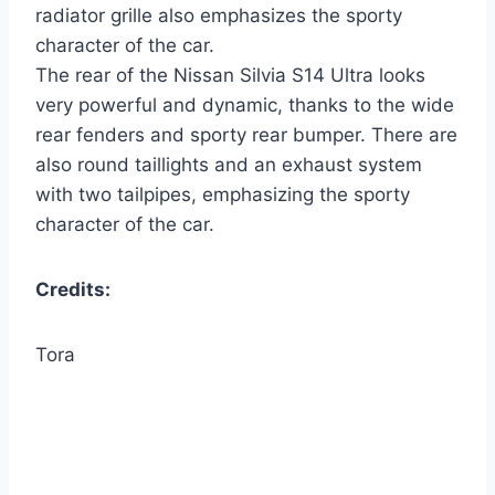
radiator grille also emphasizes the sporty
character of the car.
The rear of the Nissan Silvia S14 Ultra looks
very powerful and dynamic, thanks to the wide
rear fenders and sporty rear bumper. There are
also round taillights and an exhaust system
with two tailpipes, emphasizing the sporty
character of the car.
Credits:
Tora