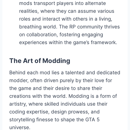
mods transport players into alternate
realities, where they can assume various
roles and interact with others in a living,
breathing world. The RP community thrives
on collaboration, fostering engaging
experiences within the game’s framework.
The Art of Modding
Behind each mod lies a talented and dedicated
modder, often driven purely by their love for
the game and their desire to share their
creations with the world. Modding is a form of
artistry, where skilled individuals use their
coding expertise, design prowess, and
storytelling finesse to shape the GTA 5
universe.