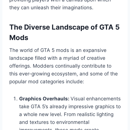
they can unleash their imaginations.
The Diverse Landscape of GTA 5
Mods
The world of GTA 5 mods is an expansive
landscape filled with a myriad of creative
offerings. Modders continually contribute to
this ever-growing ecosystem, and some of the
popular mod categories include:
Graphics Overhauls:
Visual enhancements
take GTA 5’s already impressive graphics to
a whole new level. From realistic lighting
and textures to environmental