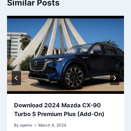
Similar Posts
Download 2024 Mazda CX-90
Turbo S Premium Plus (Add-On)
By
openiv
March 4, 2024