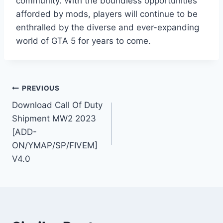
community. With the boundless opportunities
afforded by mods, players will continue to be
enthralled by the diverse and ever-expanding
world of GTA 5 for years to come.
Post
PREVIOUS
Download Call Of Duty
navigation
Shipment MW2 2023
[ADD-
ON/YMAP/SP/FIVEM]
V4.0