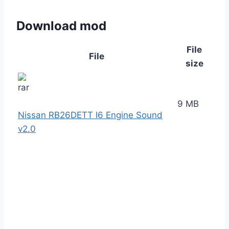
Download mod
File
File
size
9 MB
Nissan RB26DETT I6 Engine Sound
v2.0