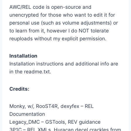
AWC/REL code is open-source and
unencrypted for those who want to edit it for
personal use (such as volume adjustments) or
to learn from it, however I do NOT tolerate
reuploads without my explicit permission.
Installation
Installation instructions and additional info are
in the readme.txt.
Credits:
Monky, w/, RooST4R, dexyfex – REL
Documentation
Legacy_DMC – GSTools, REV guidance
3P1C – REL XMLs, Huracan decel crackles from