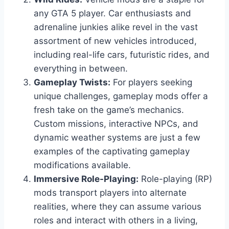
any GTA 5 player. Car enthusiasts and
adrenaline junkies alike revel in the vast
assortment of new vehicles introduced,
including real-life cars, futuristic rides, and
everything in between.
Gameplay Twists:
For players seeking
unique challenges, gameplay mods offer a
fresh take on the game’s mechanics.
Custom missions, interactive NPCs, and
dynamic weather systems are just a few
examples of the captivating gameplay
modifications available.
Immersive Role-Playing:
Role-playing (RP)
mods transport players into alternate
realities, where they can assume various
roles and interact with others in a living,