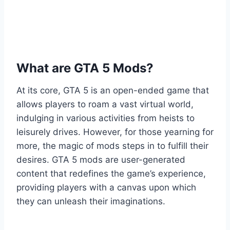
What are GTA 5 Mods?
At its core, GTA 5 is an open-ended game that
allows players to roam a vast virtual world,
indulging in various activities from heists to
leisurely drives. However, for those yearning for
more, the magic of mods steps in to fulfill their
desires. GTA 5 mods are user-generated
content that redefines the game’s experience,
providing players with a canvas upon which
they can unleash their imaginations.