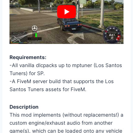
Requirements:
-All vanilla dlcpacks up to mptuner (Los Santos
Tuners) for SP.
-A FiveM server build that supports the Los
Santos Tuners assets for FiveM.
Description
This mod implements (without replacements!) a
custom engine/exhaust audio from another
game(s), which can be loaded onto any vehicle