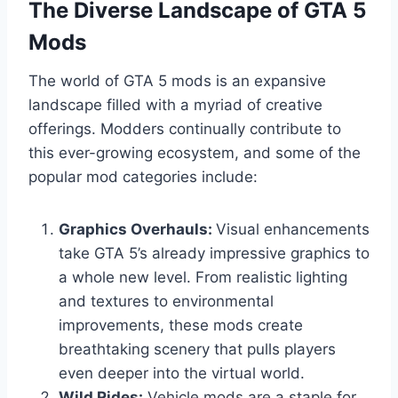
The Diverse Landscape of GTA 5
Mods
The world of GTA 5 mods is an expansive
landscape filled with a myriad of creative
offerings. Modders continually contribute to
this ever-growing ecosystem, and some of the
popular mod categories include:
Graphics Overhauls:
Visual enhancements
take GTA 5’s already impressive graphics to
a whole new level. From realistic lighting
and textures to environmental
improvements, these mods create
breathtaking scenery that pulls players
even deeper into the virtual world.
Wild Rides:
Vehicle mods are a staple for