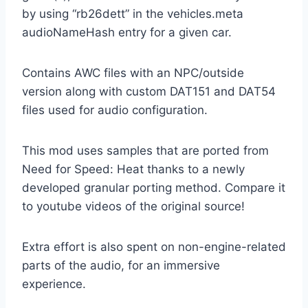
by using “rb26dett” in the vehicles.meta
audioNameHash entry for a given car.
Contains AWC files with an NPC/outside
version along with custom DAT151 and DAT54
files used for audio configuration.
This mod uses samples that are ported from
Need for Speed: Heat thanks to a newly
developed granular porting method. Compare it
to youtube videos of the original source!
Extra effort is also spent on non-engine-related
parts of the audio, for an immersive
experience.