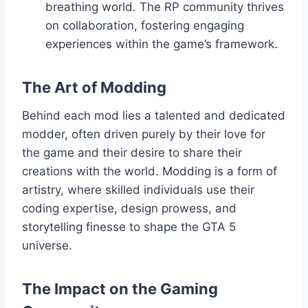
breathing world. The RP community thrives
on collaboration, fostering engaging
experiences within the game’s framework.
The Art of Modding
Behind each mod lies a talented and dedicated
modder, often driven purely by their love for
the game and their desire to share their
creations with the world. Modding is a form of
artistry, where skilled individuals use their
coding expertise, design prowess, and
storytelling finesse to shape the GTA 5
universe.
The Impact on the Gaming