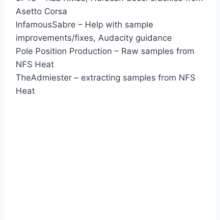
Asetto Corsa
InfamousSabre – Help with sample
improvements/fixes, Audacity guidance
Pole Position Production – Raw samples from
NFS Heat
TheAdmiester – extracting samples from NFS
Heat