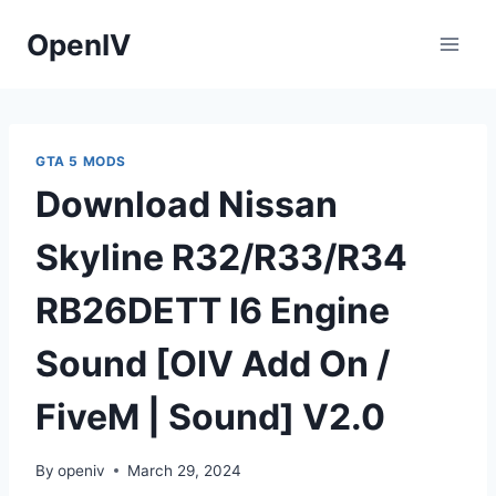
Skip
OpenIV
to
content
GTA 5 MODS
Download Nissan
Skyline R32/R33/R34
RB26DETT I6 Engine
Sound [OIV Add On /
FiveM | Sound] V2.0
By
openiv
March 29, 2024