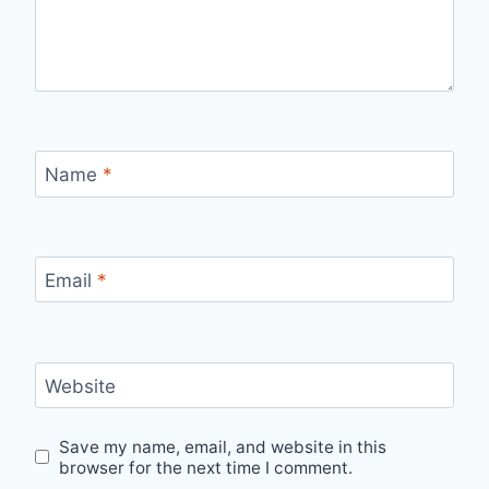
Name
*
Email
*
Website
Save my name, email, and website in this
browser for the next time I comment.