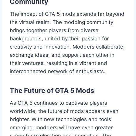
Community
The impact of GTA 5 mods extends far beyond
the virtual realm. The modding community
brings together players from diverse
backgrounds, united by their passion for
creativity and innovation. Modders collaborate,
exchange ideas, and support each other in
their ventures, resulting in a vibrant and
interconnected network of enthusiasts.
The Future of GTA 5 Mods
As GTA 5 continues to captivate players
worldwide, the future of mods appears even
brighter. With new technologies and tools
emerging, modders will have even greater
scope for exploration and innovation. The