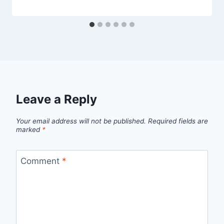
Leave a Reply
Your email address will not be published.
Required fields are
marked
*
Comment
*