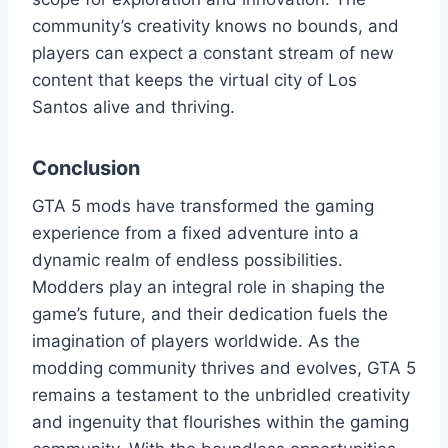
community’s creativity knows no bounds, and
players can expect a constant stream of new
content that keeps the virtual city of Los
Santos alive and thriving.
Conclusion
GTA 5 mods have transformed the gaming
experience from a fixed adventure into a
dynamic realm of endless possibilities.
Modders play an integral role in shaping the
game’s future, and their dedication fuels the
imagination of players worldwide. As the
modding community thrives and evolves, GTA 5
remains a testament to the unbridled creativity
and ingenuity that flourishes within the gaming