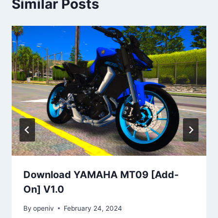
Similar Posts
Download YAMAHA MT09 [Add-
On] V1.0
By
openiv
February 24, 2024