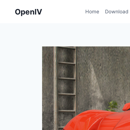
Skip
OpenIV
to
Home
Download
content