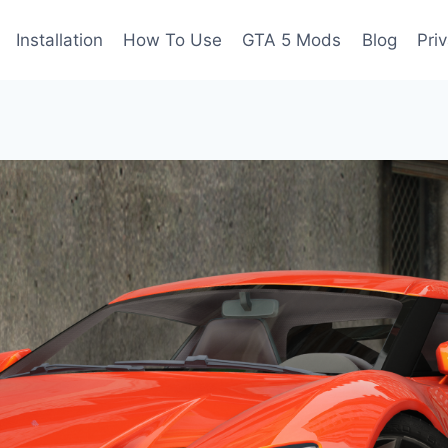
Installation
How To Use
GTA 5 Mods
Blog
Pri