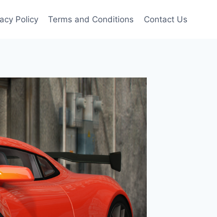
vacy Policy
Terms and Conditions
Contact Us