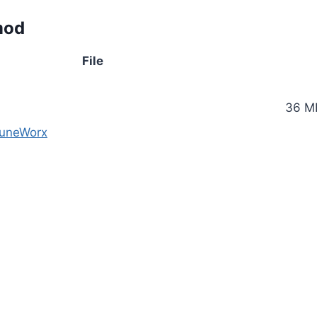
mod
File
36 M
TuneWorx