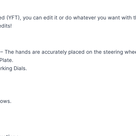
ed (YFT), you can edit it or do whatever you want with 
dits!
 – The hands are accurately placed on the steering whee
Plate.
king Dials.
dows.
.