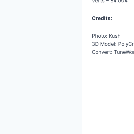
Verts – 84.004
Credits:
Photo: Kush
3D Model: PolyCr
Convert: TuneWo