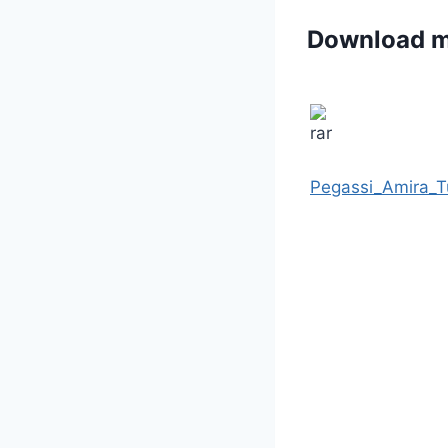
Download 
Pegassi_Amira_