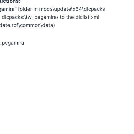
ructions:
egamira” folder in mods\update\x64\dlcpacks
> dlcpacks:\tw_pegamira\ to the dlclist.xml
date.rpf\common\data)
_pegamira