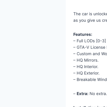
The car is unlock
as you give us cre
Features:
– Full LODs [0-3]
– GTA-V License 
– Custom and Wor
– HQ Mirrors.
– HQ Interior.
– HQ Exterior.
– Breakable Win
–
Extra:
No extra