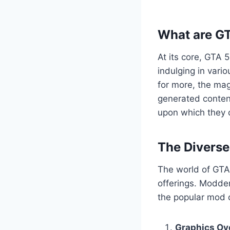
What are G
At its core, GTA 
indulging in vario
for more, the mag
generated content
upon which they c
The Divers
The world of GTA 
offerings. Modder
the popular mod c
Graphics Ov