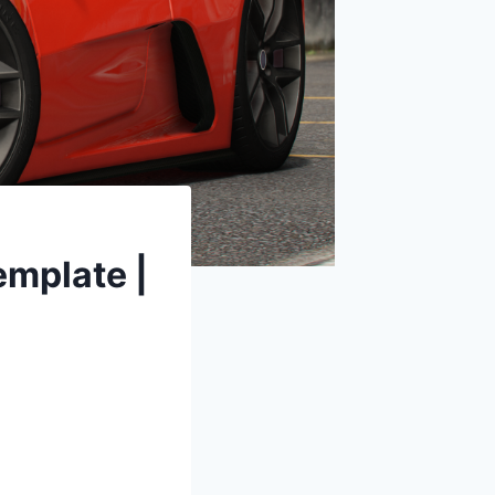
mplate |