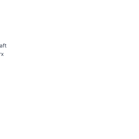
aft
rx