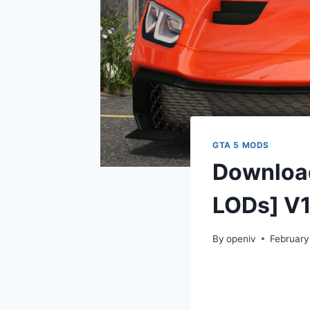
GTA 5 MODS
Download
LODs] V1
By
openiv
February