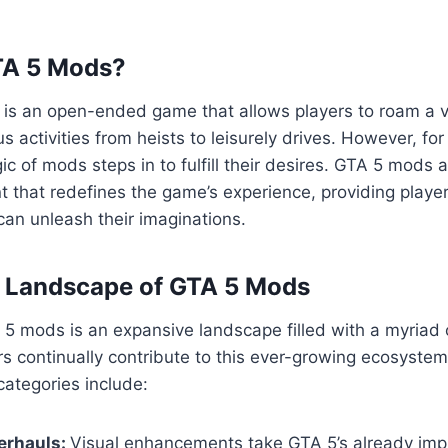
TA 5 Mods?
5 is an open-ended game that allows players to roam a va
us activities from heists to leisurely drives. However, fo
ic of mods steps in to fulfill their desires. GTA 5 mods 
 that redefines the game’s experience, providing playe
an unleash their imaginations.
e Landscape of GTA 5 Mods
5 mods is an expansive landscape filled with a myriad 
s continually contribute to this ever-growing ecosyste
ategories include:
erhauls:
Visual enhancements take GTA 5’s already imp