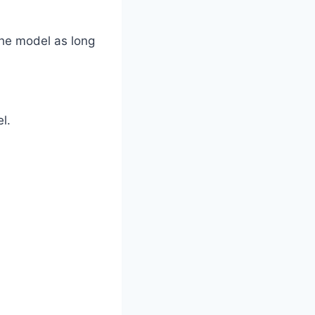
the model as long
l.