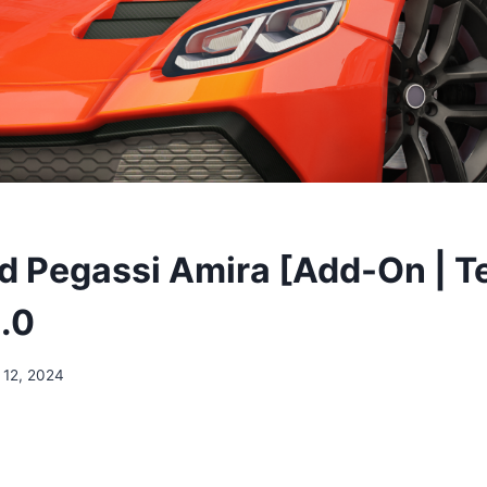
 Pegassi Amira [Add-On | Te
.0
 12, 2024