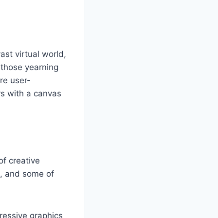
st virtual world,
r those yearning
are user-
rs with a canvas
of creative
m, and some of
ressive graphics