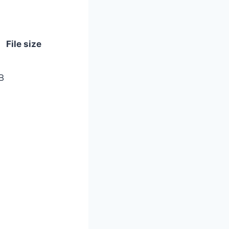
File size
B