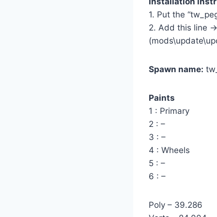
Installation inst
1. Put the “tw_p
2. Add this line -
(mods\update\up
Spawn name:
tw
Paints
1 : Primary
2 : –
3 : –
4 : Wheels
5 : –
6 : –
Poly – 39.286