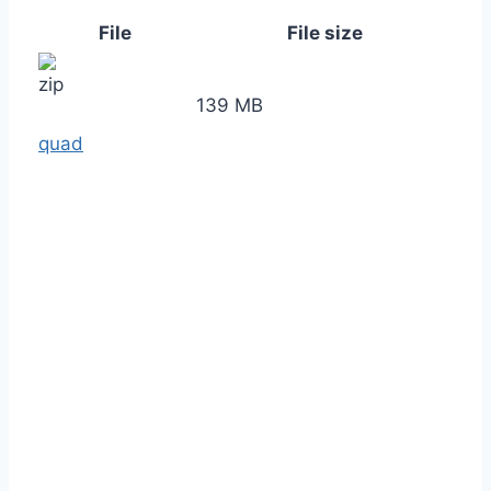
File
File size
139 MB
quad