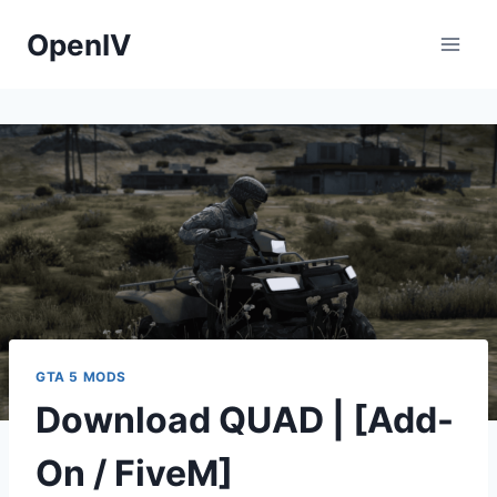
Skip
OpenIV
to
content
GTA 5 MODS
Download QUAD | [Add-
On / FiveM]