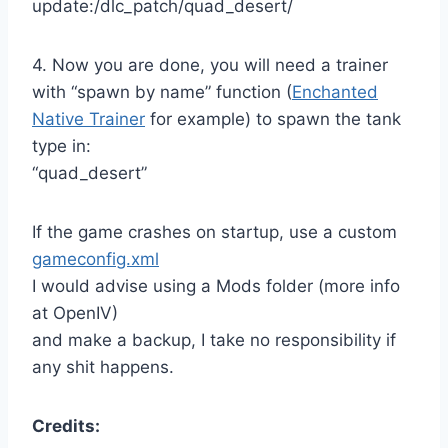
update:/dlc_patch/quad_desert/
4. Now you are done, you will need a trainer
with “spawn by name” function (
Enchanted
Native Trainer
for example) to spawn the tank
type in:
“quad_desert”
If the game crashes on startup, use a custom
gameconfig.xml
I would advise using a Mods folder (more info
at OpenIV)
and make a backup, I take no responsibility if
any shit happens.
Credits: