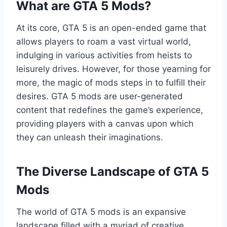
What are GTA 5 Mods?
At its core, GTA 5 is an open-ended game that
allows players to roam a vast virtual world,
indulging in various activities from heists to
leisurely drives. However, for those yearning for
more, the magic of mods steps in to fulfill their
desires. GTA 5 mods are user-generated
content that redefines the game’s experience,
providing players with a canvas upon which
they can unleash their imaginations.
The Diverse Landscape of GTA 5
Mods
The world of GTA 5 mods is an expansive
landscape filled with a myriad of creative