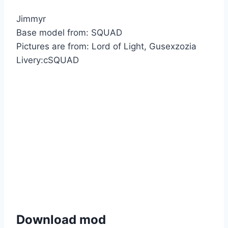
Jimmyr
Base model from: SQUAD
Pictures are from: Lord of Light, Gusexzozia
Livery:cSQUAD
Download mod