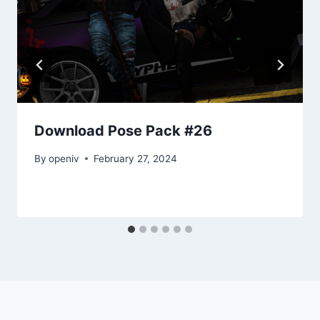
Download Pose Pack #26
By
openiv
February 27, 2024