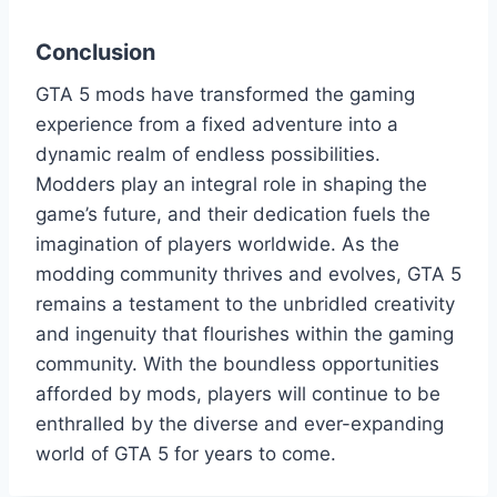
Conclusion
GTA 5 mods have transformed the gaming
experience from a fixed adventure into a
dynamic realm of endless possibilities.
Modders play an integral role in shaping the
game’s future, and their dedication fuels the
imagination of players worldwide. As the
modding community thrives and evolves, GTA 5
remains a testament to the unbridled creativity
and ingenuity that flourishes within the gaming
community. With the boundless opportunities
afforded by mods, players will continue to be
enthralled by the diverse and ever-expanding
world of GTA 5 for years to come.