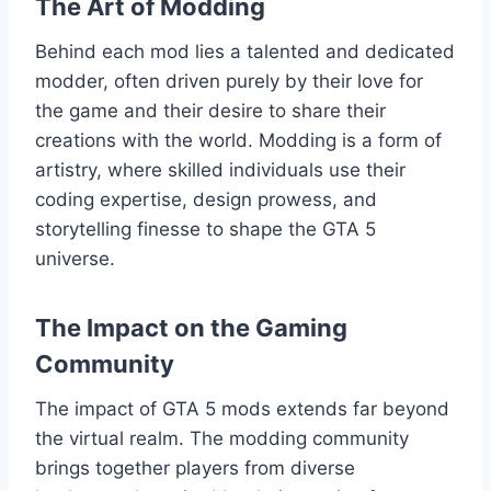
The Art of Modding
Behind each mod lies a talented and dedicated
modder, often driven purely by their love for
the game and their desire to share their
creations with the world. Modding is a form of
artistry, where skilled individuals use their
coding expertise, design prowess, and
storytelling finesse to shape the GTA 5
universe.
The Impact on the Gaming
Community
The impact of GTA 5 mods extends far beyond
the virtual realm. The modding community
brings together players from diverse