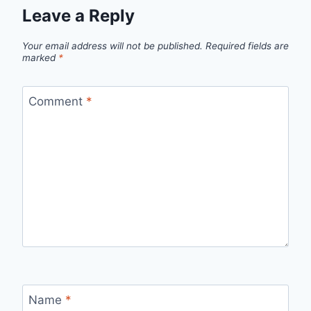
Leave a Reply
Your email address will not be published.
Required fields are
marked
*
Comment
*
Name
*