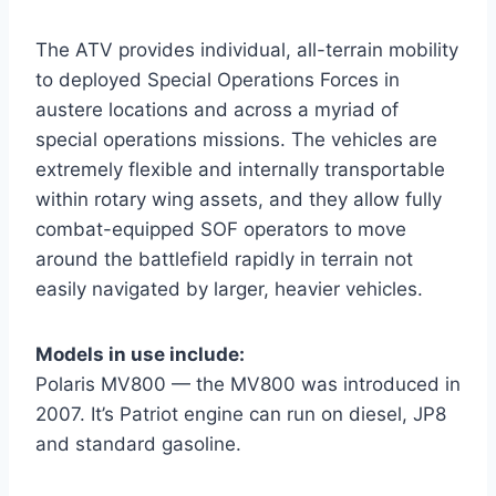
The ATV provides individual, all-terrain mobility
to deployed Special Operations Forces in
austere locations and across a myriad of
special operations missions. The vehicles are
extremely flexible and internally transportable
within rotary wing assets, and they allow fully
combat-equipped SOF operators to move
around the battlefield rapidly in terrain not
easily navigated by larger, heavier vehicles.
Models in use include:
Polaris MV800 — the MV800 was introduced in
2007. It’s Patriot engine can run on diesel, JP8
and standard gasoline.