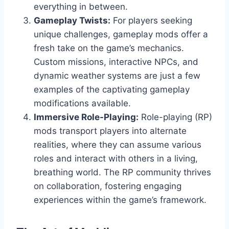
everything in between.
Gameplay Twists:
For players seeking
unique challenges, gameplay mods offer a
fresh take on the game’s mechanics.
Custom missions, interactive NPCs, and
dynamic weather systems are just a few
examples of the captivating gameplay
modifications available.
Immersive Role-Playing:
Role-playing (RP)
mods transport players into alternate
realities, where they can assume various
roles and interact with others in a living,
breathing world. The RP community thrives
on collaboration, fostering engaging
experiences within the game’s framework.