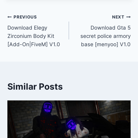
Post
PREVIOUS
NEXT
Download Elegy
Download Gta 5
navigation
Zirconium Body Kit
secret police armory
[Add-On|FiveM] V1.0
base [menyoo] V1.0
Similar Posts