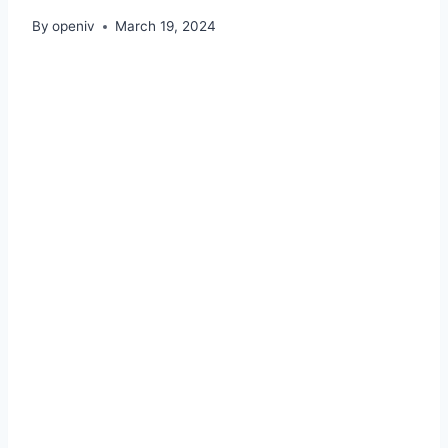
By
openiv
March 19, 2024