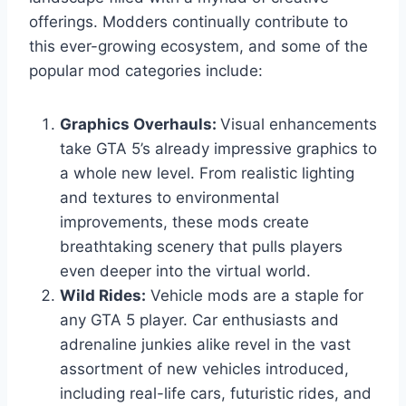
offerings. Modders continually contribute to
this ever-growing ecosystem, and some of the
popular mod categories include:
Graphics Overhauls:
Visual enhancements
take GTA 5’s already impressive graphics to
a whole new level. From realistic lighting
and textures to environmental
improvements, these mods create
breathtaking scenery that pulls players
even deeper into the virtual world.
Wild Rides:
Vehicle mods are a staple for
any GTA 5 player. Car enthusiasts and
adrenaline junkies alike revel in the vast
assortment of new vehicles introduced,
including real-life cars, futuristic rides, and