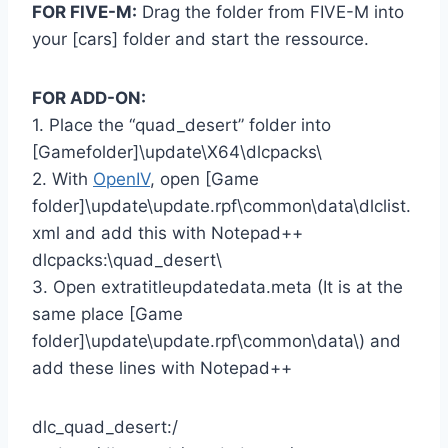
FOR FIVE-M:
Drag the folder from FIVE-M into
your [cars] folder and start the ressource.
FOR ADD-ON:
1. Place the “quad_desert” folder into
[Gamefolder]\update\X64\dlcpacks\
2. With
OpenIV
, open [Game
folder]\update\update.rpf\common\data\dlclist.
xml and add this with Notepad++
dlcpacks:\quad_desert\
3. Open extratitleupdatedata.meta (It is at the
same place [Game
folder]\update\update.rpf\common\data\) and
add these lines with Notepad++
dlc_quad_desert:/