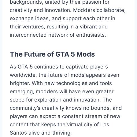
backgrounds, united by their passion for
creativity and innovation. Modders collaborate,
exchange ideas, and support each other in
their ventures, resulting in a vibrant and
interconnected network of enthusiasts.
The Future of GTA 5 Mods
As GTA 5 continues to captivate players
worldwide, the future of mods appears even
brighter. With new technologies and tools
emerging, modders will have even greater
scope for exploration and innovation. The
community’s creativity knows no bounds, and
players can expect a constant stream of new
content that keeps the virtual city of Los
Santos alive and thriving.