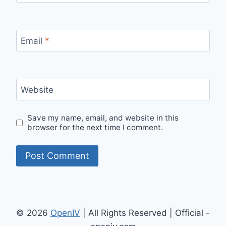
Email
*
Website
Save my name, email, and website in this
browser for the next time I comment.
© 2026
OpenIV
| All Rights Reserved | Official -