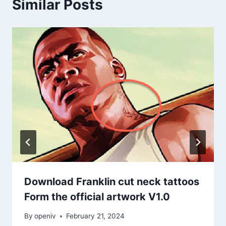
Similar Posts
Download Franklin cut neck tattoos
Form the official artwork V1.0
By
openiv
February 21, 2024