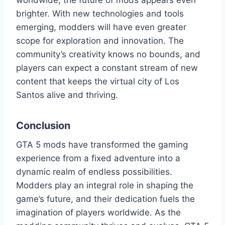
worldwide, the future of mods appears even
brighter. With new technologies and tools
emerging, modders will have even greater
scope for exploration and innovation. The
community’s creativity knows no bounds, and
players can expect a constant stream of new
content that keeps the virtual city of Los
Santos alive and thriving.
Conclusion
GTA 5 mods have transformed the gaming
experience from a fixed adventure into a
dynamic realm of endless possibilities.
Modders play an integral role in shaping the
game’s future, and their dedication fuels the
imagination of players worldwide. As the