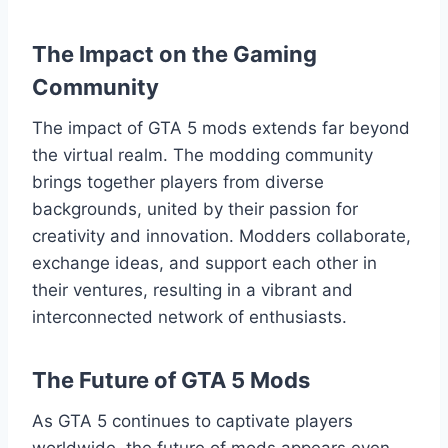
The Impact on the Gaming
Community
The impact of GTA 5 mods extends far beyond
the virtual realm. The modding community
brings together players from diverse
backgrounds, united by their passion for
creativity and innovation. Modders collaborate,
exchange ideas, and support each other in
their ventures, resulting in a vibrant and
interconnected network of enthusiasts.
The Future of GTA 5 Mods
As GTA 5 continues to captivate players