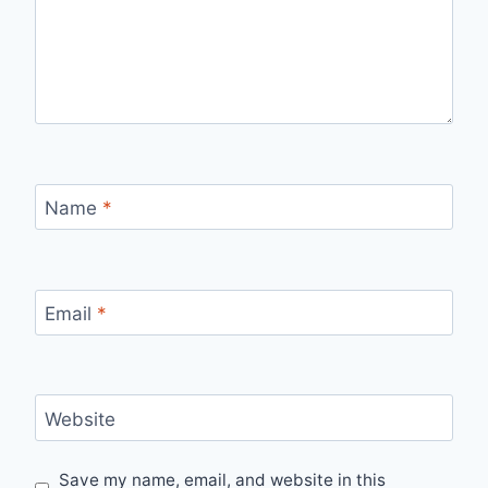
Name
*
Email
*
Website
Save my name, email, and website in this