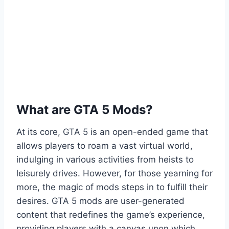
What are GTA 5 Mods?
At its core, GTA 5 is an open-ended game that
allows players to roam a vast virtual world,
indulging in various activities from heists to
leisurely drives. However, for those yearning for
more, the magic of mods steps in to fulfill their
desires. GTA 5 mods are user-generated
content that redefines the game’s experience,
providing players with a canvas upon which