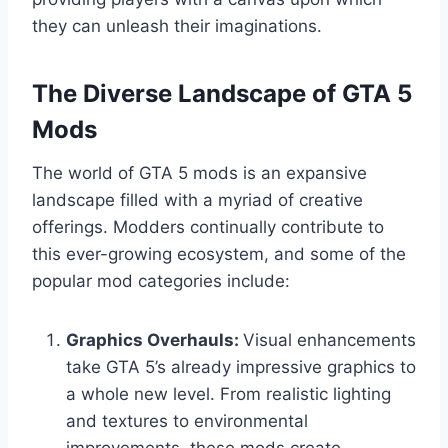
they can unleash their imaginations.
The Diverse Landscape of GTA 5
Mods
The world of GTA 5 mods is an expansive
landscape filled with a myriad of creative
offerings. Modders continually contribute to
this ever-growing ecosystem, and some of the
popular mod categories include:
Graphics Overhauls:
Visual enhancements
take GTA 5’s already impressive graphics to
a whole new level. From realistic lighting
and textures to environmental