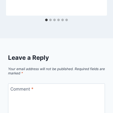
Leave a Reply
Your email address will not be published.
Required fields are
marked
*
Comment
*