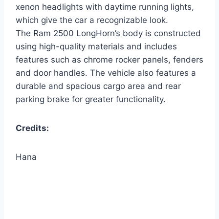
xenon headlights with daytime running lights,
which give the car a recognizable look.
The Ram 2500 LongHorn’s body is constructed
using high-quality materials and includes
features such as chrome rocker panels, fenders
and door handles. The vehicle also features a
durable and spacious cargo area and rear
parking brake for greater functionality.
Credits:
Hana