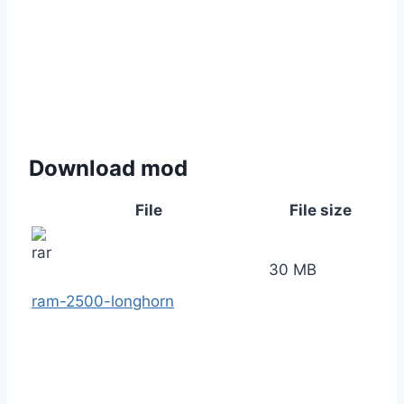
Download mod
File
File size
30 MB
ram-2500-longhorn