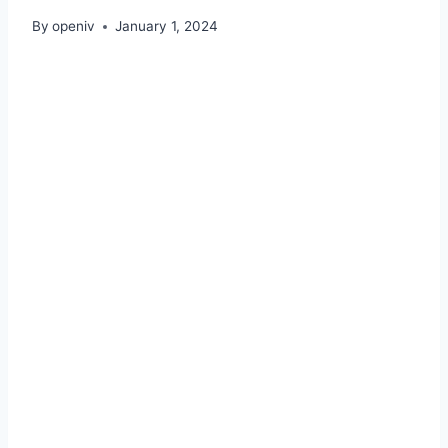
By
openiv
January 1, 2024