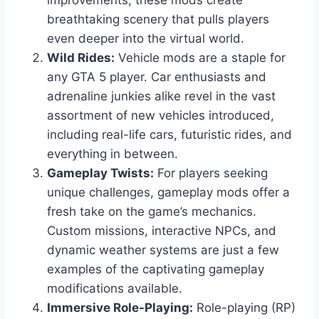
improvements, these mods create
breathtaking scenery that pulls players
even deeper into the virtual world.
Wild Rides:
Vehicle mods are a staple for
any GTA 5 player. Car enthusiasts and
adrenaline junkies alike revel in the vast
assortment of new vehicles introduced,
including real-life cars, futuristic rides, and
everything in between.
Gameplay Twists:
For players seeking
unique challenges, gameplay mods offer a
fresh take on the game’s mechanics.
Custom missions, interactive NPCs, and
dynamic weather systems are just a few
examples of the captivating gameplay
modifications available.
Immersive Role-Playing:
Role-playing (RP)