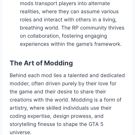
mods transport players into alternate
realities, where they can assume various
roles and interact with others in a living,
breathing world. The RP community thrives
on collaboration, fostering engaging
experiences within the game’s framework.
The Art of Modding
Behind each mod lies a talented and dedicated
modder, often driven purely by their love for
the game and their desire to share their
creations with the world. Modding is a form of
artistry, where skilled individuals use their
coding expertise, design prowess, and
storytelling finesse to shape the GTA 5
universe.