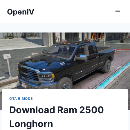
Skip
OpenIV
to
content
GTA 5 MODS
Download Ram 2500
Longhorn