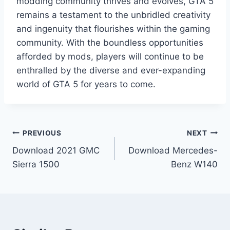
modding community thrives and evolves, GTA 5
remains a testament to the unbridled creativity
and ingenuity that flourishes within the gaming
community. With the boundless opportunities
afforded by mods, players will continue to be
enthralled by the diverse and ever-expanding
world of GTA 5 for years to come.
Post
PREVIOUS
NEXT
Download 2021 GMC
Download Mercedes-
navigation
Sierra 1500
Benz W140