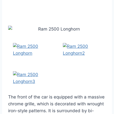
The front of the car is equipped with a massive
chrome grille, which is decorated with wrought
iron-style patterns. It is surrounded by bi-