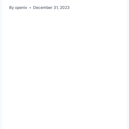
By
openiv
December 31, 2023