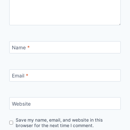
Name
*
Email
*
Website
Save my name, email, and website in this
browser for the next time I comment.