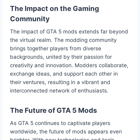
The Impact on the Gaming
Community
The impact of GTA 5 mods extends far beyond
the virtual realm. The modding community
brings together players from diverse
backgrounds, united by their passion for
creativity and innovation. Modders collaborate,
exchange ideas, and support each other in
their ventures, resulting in a vibrant and
interconnected network of enthusiasts.
The Future of GTA 5 Mods
As GTA 5 continues to captivate players
worldwide, the future of mods appears even