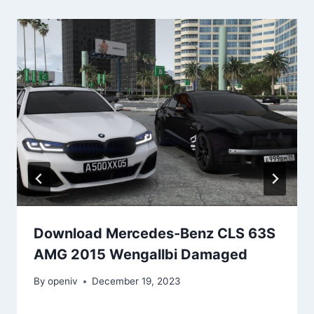
Download Mercedes-Benz CLS 63S
AMG 2015 Wengallbi Damaged
By
openiv
December 19, 2023