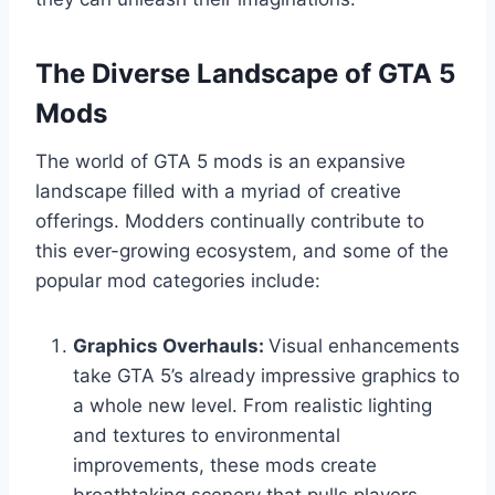
The Diverse Landscape of GTA 5
Mods
The world of GTA 5 mods is an expansive
landscape filled with a myriad of creative
offerings. Modders continually contribute to
this ever-growing ecosystem, and some of the
popular mod categories include:
Graphics Overhauls:
Visual enhancements
take GTA 5’s already impressive graphics to
a whole new level. From realistic lighting
and textures to environmental
improvements, these mods create