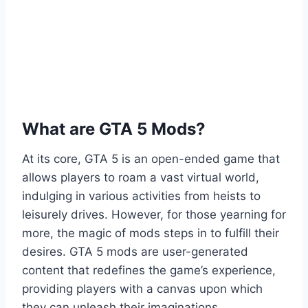
What are GTA 5 Mods?
At its core, GTA 5 is an open-ended game that
allows players to roam a vast virtual world,
indulging in various activities from heists to
leisurely drives. However, for those yearning for
more, the magic of mods steps in to fulfill their
desires. GTA 5 mods are user-generated
content that redefines the game’s experience,
providing players with a canvas upon which
they can unleash their imaginations.