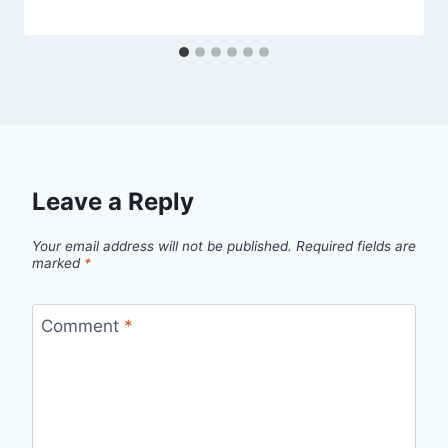
Leave a Reply
Your email address will not be published.
Required fields are
marked
*
Comment
*